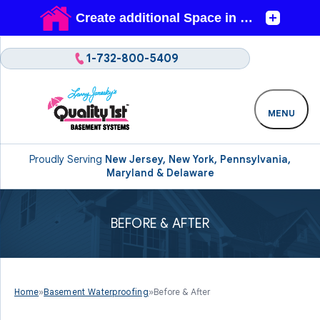
1-732-800-5409
MENU
Proudly Serving
New Jersey, New York, Pennsylvania,
Maryland & Delaware
BEFORE & AFTER
Home
»
Basement Waterproofing
»
Before & After