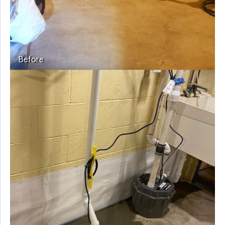
Before