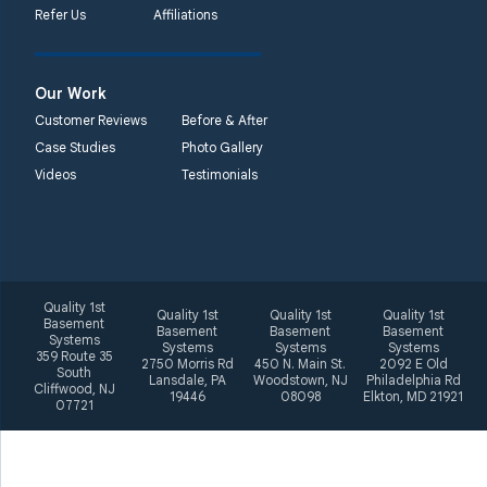
Refer Us
Affiliations
2092 E Old
Philadelphia Rd
Elkton, MD 21921
Our Work
1-410-858-4610
Customer Reviews
Before & After
Case Studies
Photo Gallery
Videos
Testimonials
Quality 1st
Quality 1st
Quality 1st
Quality 1st
Basement
Basement
Basement
Basement
Systems
Systems
Systems
Systems
359 Route 35
2750 Morris Rd
450 N. Main St.
2092 E Old
South
Lansdale, PA
Woodstown, NJ
Philadelphia Rd
Cliffwood, NJ
19446
08098
Elkton, MD 21921
07721