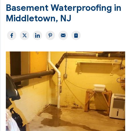
Basement Waterproofing in
Middletown, NJ