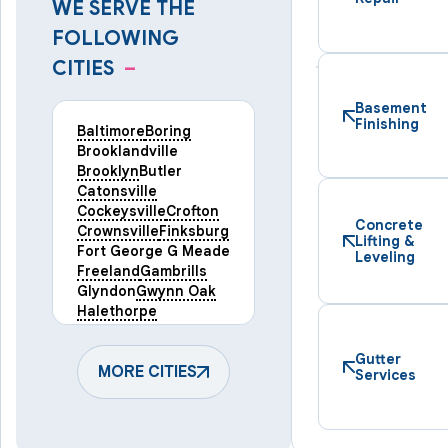
WE SERVE THE
FOLLOWING
CITIES
–
Basement
Finishing
Baltimore
Boring
Brooklandville
Brooklyn
Butler
Catonsville
Cockeysville
Crofton
Concrete
Crownsville
Finksburg
Lifting &
Fort George G Meade
Leveling
Freeland
Gambrills
Glyndon
Gwynn Oak
Halethorpe
Hampstead
Hanover
Harmans
Hunt Valley
Gutter
Keymar
MORE CITIES
Laurel
Services
Lineboro
Linthicum Heights
Lutherville Timonium