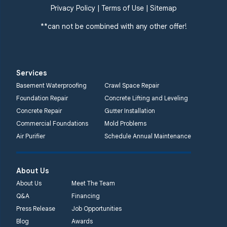
359 Route 35 South
Privacy Policy
|
Terms of Use
|
Sitemap
Cliffwood, NJ 07721
**can not be combined with any other offer!
1-732-719-3079
Quality 1st Basement
Systems
Services
2750 Morris Rd
Basement Waterproofing
Crawl Space Repair
Lansdale, PA 19446
Foundation Repair
Concrete Lifting and Leveling
1-267-376-9955
Concrete Repair
Gutter Installation
Commercial Foundations
Mold Problems
Quality 1st Basement
Air Purifier
Schedule Annual Maintenance
Systems
450 N. Main St.
Woodstown, NJ 08098
About Us
Unable to process this
About Us
Meet The Team
phone number
Q&A
Financing
Press Release
Job Opportunities
Quality 1st Basement
Blog
Awards
Systems