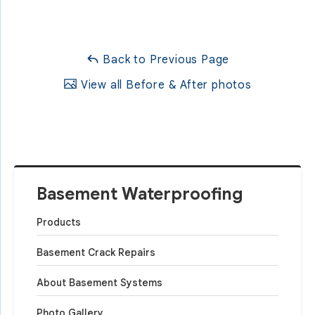
Back to Previous Page
View all Before & After photos
Basement Waterproofing
Products
Basement Crack Repairs
About Basement Systems
Photo Gallery