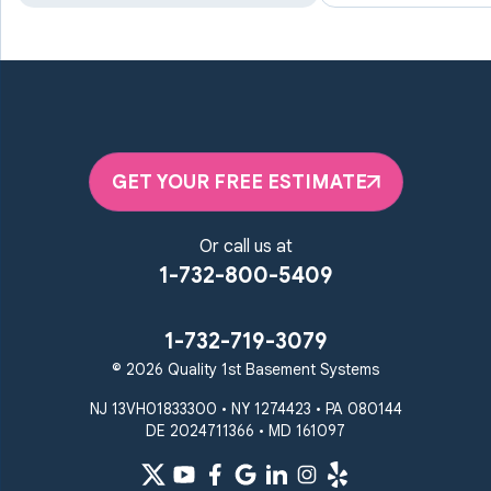
Manchester
Marriottsville
Maryland Line
Millersville
Monkton
New Windsor
Odenton
Owings Mills
Parkton
Phoenix
Pikesville
Randallstown
GET YOUR FREE ESTIMATE
Reisterstown
Riderwood
Severn
Sparks Glencoe
Or call us at
Stevenson
Sykesville
1-732-800-5409
Taneytown
Towson
Union Bridge
Upperco
Westminster
1-732-719-3079
White Hall
© 2026 Quality 1st Basement Systems
Windsor Mill
Our Locations:
NJ 13VH01833300 • NY 1274423 • PA 080144
DE 2024711366 • MD 161097
Quality 1st Basement
Systems