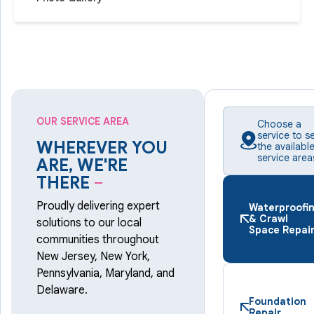
OUR SERVICE AREA
Choose a
service to s
WHEREVER YOU
the availabl
service area
ARE, WE'RE
THERE
–
Proudly delivering expert
Waterproofi
& Crawl
solutions to our local
Space Repai
communities throughout
New Jersey, New York,
Pennsylvania, Maryland, and
Delaware.
Foundation
Repair