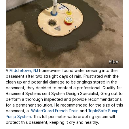
After
A
Middletown, NJ
homeowner found water seeping into their
basement after two straight days of rain. Frustrated with the
clean up and potential damage to belongings stored in the
basement, they decided to contact a professional. Quality 1st
Basement Systems sent System Design Specialist, Greg out to
perform a thorough inspected and provide recommendations
for a permanent solution. He recommended for the size of this
basement, a
WaterGuard French Drain
and
TripleSafe Sump
Pump System
. This full perimeter waterproofing system will
protect this basement, keeping it dry and healthy.