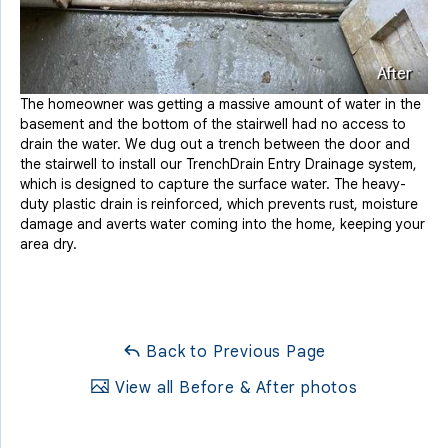
After
The homeowner was getting a massive amount of water in the
basement and the bottom of the stairwell had no access to
drain the water. We dug out a trench between the door and
the stairwell to install our TrenchDrain Entry Drainage system,
which is designed to capture the surface water. The heavy-
duty plastic drain is reinforced, which prevents rust, moisture
damage and averts water coming into the home, keeping your
area dry.
Back to Previous Page
View all Before & After photos