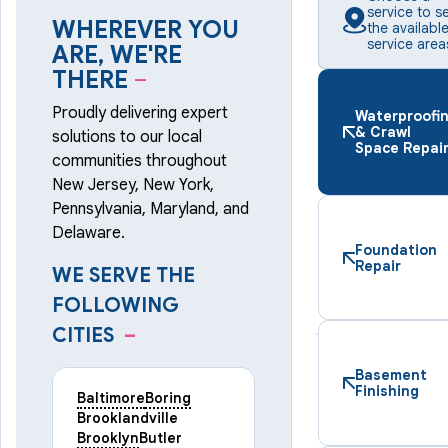
service to s
WHEREVER YOU
the availabl
service area
ARE, WE'RE
THERE
–
Proudly delivering expert
Waterproofi
& Crawl
solutions to our local
Space Repai
communities throughout
New Jersey, New York,
Pennsylvania, Maryland, and
Delaware.
Foundation
Repair
WE SERVE THE
FOLLOWING
CITIES
–
Basement
Finishing
Baltimore
Boring
Brooklandville
Brooklyn
Butler