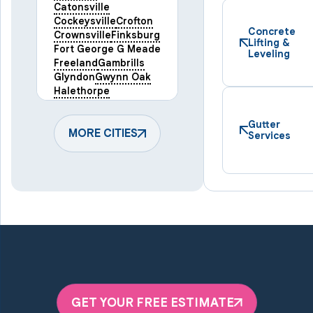
Catonsville
Cockeysville
Crofton
Concrete
Crownsville
Finksburg
Lifting &
Fort George G Meade
Leveling
Freeland
Gambrills
Glyndon
Gwynn Oak
Halethorpe
Hampstead
Hanover
Harmans
Hunt Valley
Gutter
Keymar
MORE CITIES
Laurel
Services
Lineboro
Linthicum Heights
Lutherville Timonium
Manchester
Marriottsville
Maryland Line
Millersville
Monkton
New Windsor
Odenton
Owings Mills
Parkton
Phoenix
Pikesville
Randallstown
GET YOUR FREE ESTIMATE