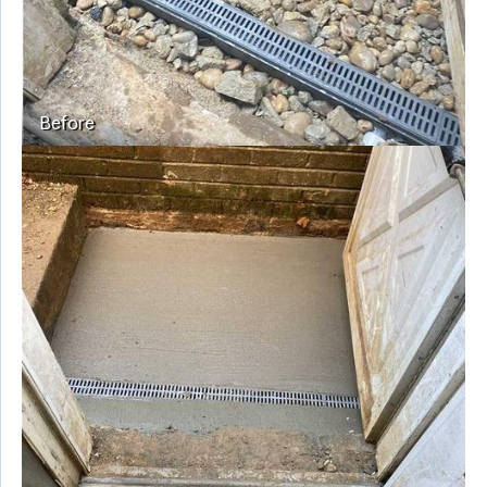
Before