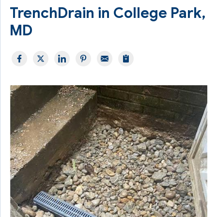
TrenchDrain in College Park,
MD