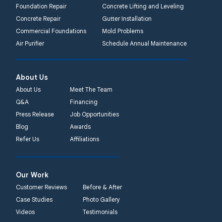
Lansdale, PA 19446
Foundation Repair
Concrete Lifting and Leveling
1-267-376-9955
Concrete Repair
Gutter Installation
Commercial Foundations
Mold Problems
Quality 1st Basement
Air Purifier
Schedule Annual Maintenance
Systems
450 N. Main St.
Woodstown, NJ 08098
About Us
Unable to process this
About Us
Meet The Team
phone number
Q&A
Financing
Press Release
Job Opportunities
Quality 1st Basement
Blog
Awards
Systems
Refer Us
Affiliations
2092 E Old
Philadelphia Rd
Elkton, MD 21921
Our Work
1-410-858-4610
Customer Reviews
Before & After
Case Studies
Photo Gallery
Videos
Testimonials