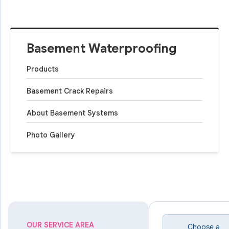
Basement Waterproofing
Products
Basement Crack Repairs
About Basement Systems
Photo Gallery
OUR SERVICE AREA
Choose a