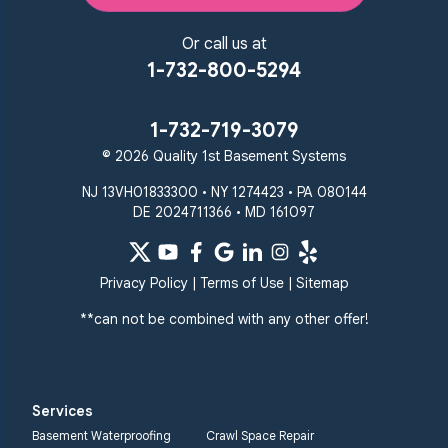
Reisterstown
Riderwood
Severn
Sparks Glencoe
Or call us at
Stevenson
Sykesville
1-732-800-5294
Taneytown
Towson
Union Bridge
Upperco
Westminster
1-732-719-3079
White Hall
© 2026 Quality 1st Basement Systems
Windsor Mill
Our Locations:
NJ 13VH01833300 • NY 1274423 • PA 080144
DE 2024711366 • MD 161097
Quality 1st Basement
Systems
359 Route 35 South
Privacy Policy
|
Terms of Use
|
Sitemap
Cliffwood, NJ 07721
**can not be combined with any other offer!
1-732-719-3079
Quality 1st Basement
Systems
Services
2750 Morris Rd
Basement Waterproofing
Crawl Space Repair