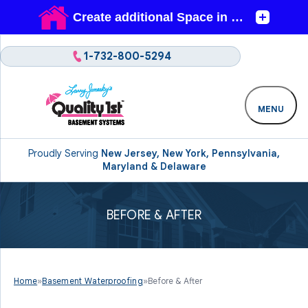
1-732-800-5294
MENU
Proudly Serving
New Jersey, New York, Pennsylvania,
Maryland & Delaware
BEFORE & AFTER
Home
»
Basement Waterproofing
»
Before & After