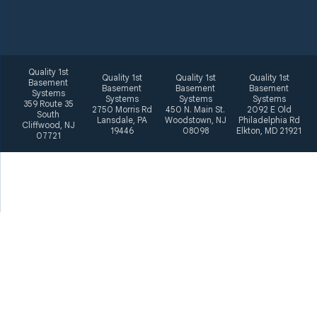
Quality 1st
Quality 1st
Quality 1st
Quality 1st
Basement
Basement
Basement
Basement
Systems
Systems
Systems
Systems
359 Route 35
2750 Morris Rd
450 N. Main St.
2092 E Old
South
Lansdale, PA
Woodstown, NJ
Philadelphia Rd
Cliffwood, NJ
19446
08098
Elkton, MD 21921
07721