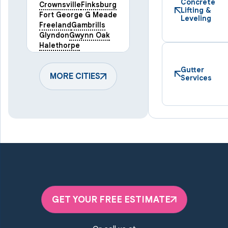
Concrete
Crownsville
Finksburg
Lifting &
Fort George G Meade
Leveling
Freeland
Gambrills
Glyndon
Gwynn Oak
Halethorpe
Hampstead
Hanover
Harmans
Hunt Valley
Gutter
Keymar
MORE CITIES
Laurel
Services
Lineboro
Linthicum Heights
Lutherville Timonium
Manchester
Marriottsville
Maryland Line
Millersville
Monkton
New Windsor
Odenton
Owings Mills
Parkton
Phoenix
Pikesville
Randallstown
GET YOUR FREE ESTIMATE
Reisterstown
Riderwood
Severn