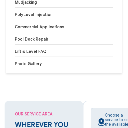
Mudjacking
PolyLevel Injection
Commercial Applications
Pool Deck Repair
Lift & Level FAQ
Photo Gallery
OUR SERVICE AREA
Choose a
service to s
WHEREVER YOU
the availabl