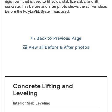
rigid foam that is used to fill voids, stabilize slabs, and lift
concrete. This before and after photo shows the sunken slabs
before the PolyLEVEL System was used.
Back to Previous Page
View all Before & After photos
Concrete Lifting and
Leveling
Interior Slab Leveling