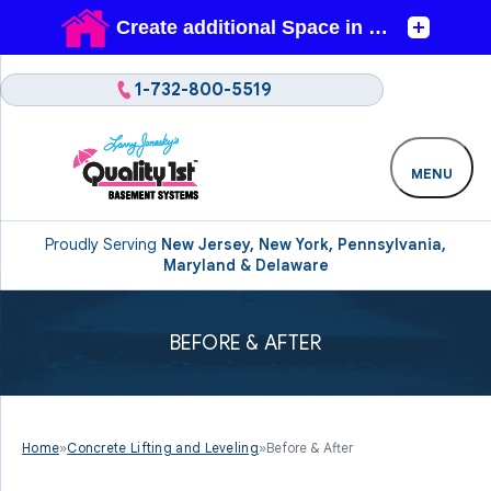
1-732-800-5519
MENU
Proudly Serving
New Jersey, New York, Pennsylvania,
Maryland & Delaware
BEFORE & AFTER
Home
»
Concrete Lifting and Leveling
»
Before & After