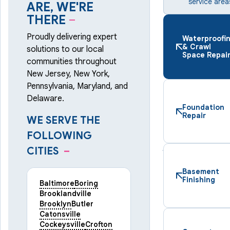
service area
ARE, WE'RE
THERE
–
Proudly delivering expert
Waterproofi
& Crawl
solutions to our local
Space Repai
communities throughout
New Jersey, New York,
Pennsylvania, Maryland, and
Delaware.
Foundation
Repair
WE SERVE THE
FOLLOWING
CITIES
–
Basement
Finishing
Baltimore
Boring
Brooklandville
Brooklyn
Butler
Catonsville
Cockeysville
Crofton