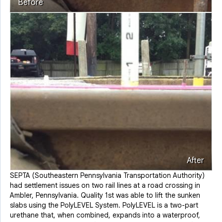
Before
After
SEPTA (Southeastern Pennsylvania Transportation Authority)
had settlement issues on two rail lines at a road crossing in
Ambler, Pennsylvania. Quality 1st was able to lift the sunken
slabs using the PolyLEVEL System. PolyLEVEL is a two-part
urethane that, when combined, expands into a waterproof,