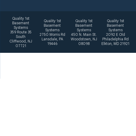
Quality 1st
Quality 1st
Quality 1st
Quality 1st
Basement
Basement
Basement
Basement
Systems
Systems
Systems
Systems
359 Route 35
2750 Morris Rd
450 N. Main St.
2092 E Old
South
Lansdale, PA
Woodstown, NJ
Philadelphia Rd
Cliffwood, NJ
19446
08098
Elkton, MD 21921
07721