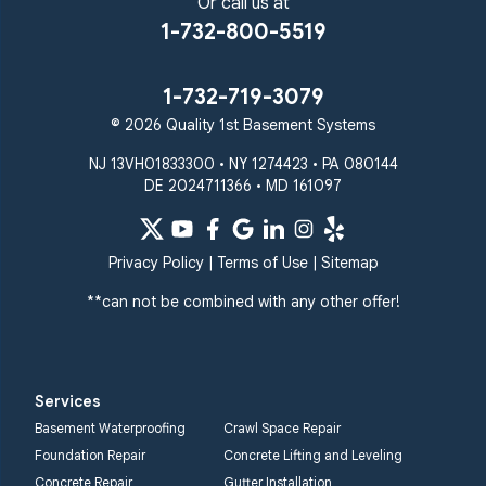
Sparks Glencoe
Or call us at
Stevenson
Sykesville
1-732-800-5519
Taneytown
Towson
Union Bridge
Upperco
Westminster
1-732-719-3079
White Hall
© 2026 Quality 1st Basement Systems
Windsor Mill
Our Locations:
NJ 13VH01833300 • NY 1274423 • PA 080144
DE 2024711366 • MD 161097
Quality 1st Basement
Systems
359 Route 35 South
Privacy Policy
|
Terms of Use
|
Sitemap
Cliffwood, NJ 07721
**can not be combined with any other offer!
1-732-719-3079
Quality 1st Basement
Systems
Services
2750 Morris Rd
Basement Waterproofing
Crawl Space Repair
Lansdale, PA 19446
Foundation Repair
Concrete Lifting and Leveling
1-267-376-9955
Concrete Repair
Gutter Installation