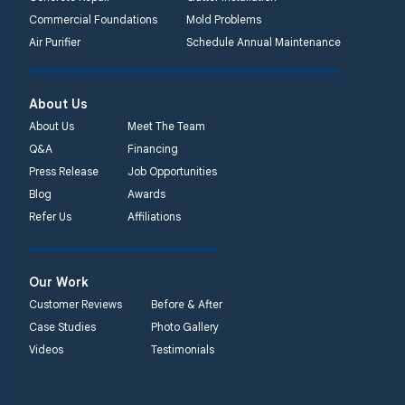
Commercial Foundations
Mold Problems
Quality 1st Basement
Air Purifier
Schedule Annual Maintenance
Systems
450 N. Main St.
Woodstown, NJ 08098
About Us
Unable to process this
About Us
Meet The Team
phone number
Q&A
Financing
Press Release
Job Opportunities
Quality 1st Basement
Blog
Awards
Systems
Refer Us
Affiliations
2092 E Old
Philadelphia Rd
Elkton, MD 21921
Our Work
1-410-858-4610
Customer Reviews
Before & After
Case Studies
Photo Gallery
Videos
Testimonials