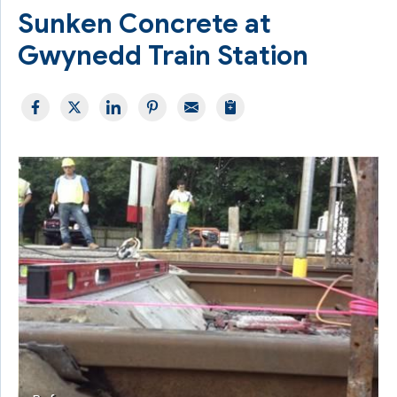
Sunken Concrete at
Gwynedd Train Station