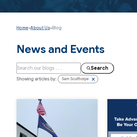
Home
»
About Us
»
Blog
News and Events
Search
Showing articles by:
Sam Sculthorpe