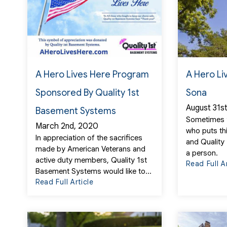
A Hero Lives Here Program
A Hero Li
Sponsored By Quality 1st
Sona
August 31s
Basement Systems
Sometimes
March 2nd, 2020
who puts th
In appreciation of the sacrifices
and Quality
made by American Veterans and
a person.
active duty members, Quality 1st
Read Full A
Basement Systems would like to...
Read Full Article