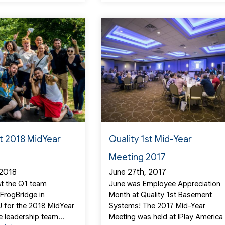
st 2018 MidYear
Quality 1st Mid-Year
Meeting 2017
 2018
June 27th, 2017
t the Q1 team
June was Employee Appreciation
 FrogBridge in
Month at Quality 1st Basement
NJ for the 2018 MidYear
Systems! The 2017 Mid-Year
e leadership team...
Meeting was held at IPlay America