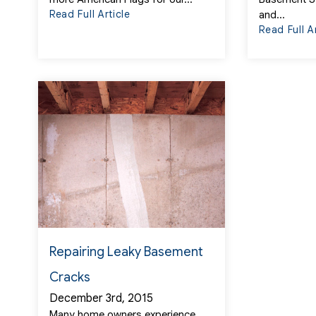
Read Full Article
and...
Read Full A
Repairing Leaky Basement
Cracks
December 3rd, 2015
Many home owners experience