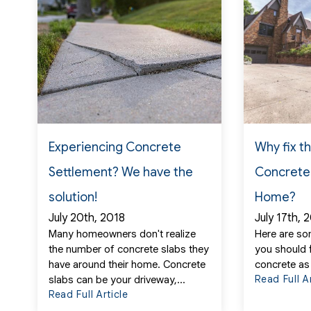
Experiencing Concrete
Why fix t
Settlement? We have the
Concrete
solution!
Home?
July 20th, 2018
July 17th, 
Many homeowners don't realize
Here are so
the number of concrete slabs they
you should 
have around their home. Concrete
concrete as
Read Full A
slabs can be your driveway,...
Read Full Article