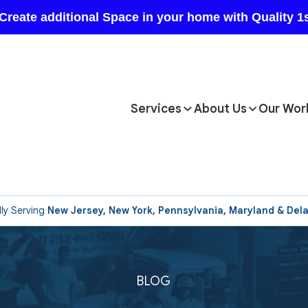
Services
About Us
Our Wor
ly Serving
New Jersey, New York, Pennsylvania, Maryland & Del
BLOG