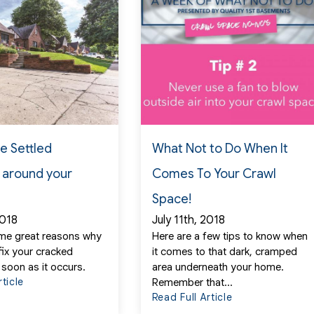
he Settled
What Not to Do When It
 around your
Comes To Your Crawl
Space!
2018
July 11th, 2018
me great reasons why
Here are a few tips to know when
fix your cracked
it comes to that dark, cramped
 soon as it occurs.
area underneath your home.
rticle
Remember that...
Read Full Article