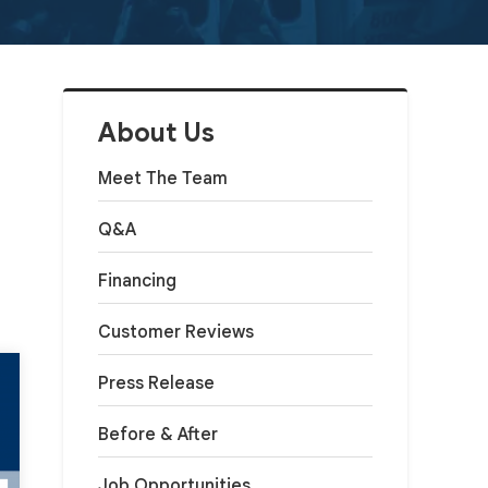
About Us
Meet The Team
Q&A
Financing
Customer Reviews
Press Release
Before & After
Job Opportunities