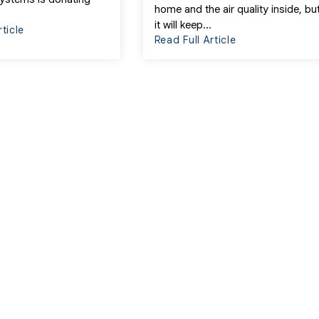
home and the air quality inside, bu
it will keep...
rticle
Read Full Article