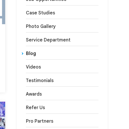
Case Studies
Photo Gallery
Service Department
Blog
Videos
Testimonials
Awards
Refer Us
Pro Partners