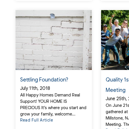
Settling Foundation?
Quality 1
July 11th, 2018
Meeting
All Happy Homes Demand Real
June 25th,
Support! YOUR HOME IS
On June 21s
PRECIOUS It’s where you start and
gathered at
grow your family, welcome...
Millstone, 
Read Full Article
Meeting. Th