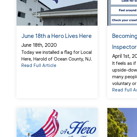
June 18th a Hero Lives Here
Becoming
June 18th, 2020
Inspector
Today we installed a flag for Local
April 1st, 
Here, Harold of Ocean County, NJ.
It feels as 
Read Full Article
upside-dow
many people
voluntary or
Read Full A