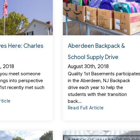
ves Here: Charles
Aberdeen Backpack &
School Supply Drive
t, 2018
August 30th, 2018
 you meet someone
Quality 1st Basements participate
ings into perspective
in the Aberdeen, NJ Backpack
 1st recently met such
drive each year to help the
students with their transition
rticle
back...
Read Full Article