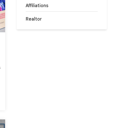
Affiliations
Realtor
s