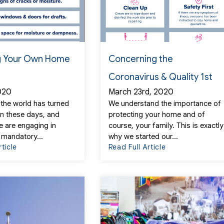
 Your Own Home
Concerning the
Coronavirus & Quality 1st
2020
March 23rd, 2020
if the world has turned
We understand the importance of
n these days, and
protecting your home and of
 are engaging in
course, your family. This is exactly
 mandatory...
why we started our...
rticle
Read Full Article