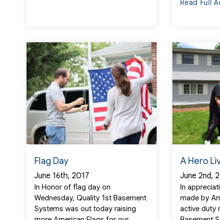
Read Full A
Flag Day
A Hero Li
June 16th, 2017
June 2nd, 
In Honor of flag day on
In appreciat
Wednesday, Quality 1st Basement
made by Am
Systems was out today raising
active duty
more American Flags for our...
Basement S