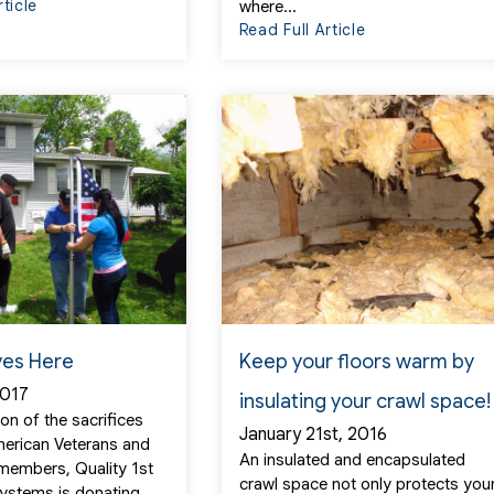
rticle
where...
Read Full Article
ves Here
Keep your floors warm by
2017
insulating your crawl space!
ion of the sacrifices
January 21st, 2016
erican Veterans and
An insulated and encapsulated
 members, Quality 1st
crawl space not only protects you
ystems is donating