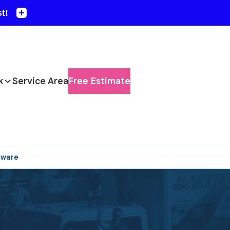
k
Service Area
Free Estimate
aware