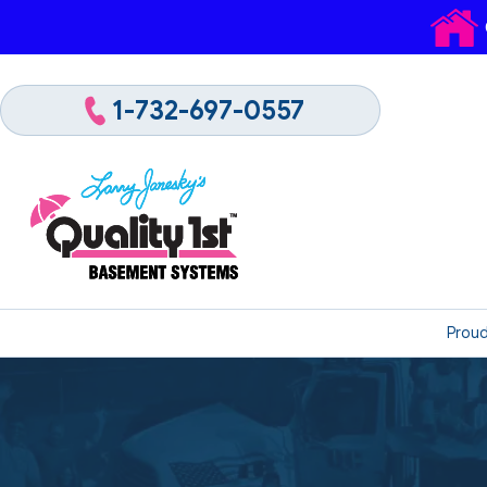
1-732-697-0557
Proud