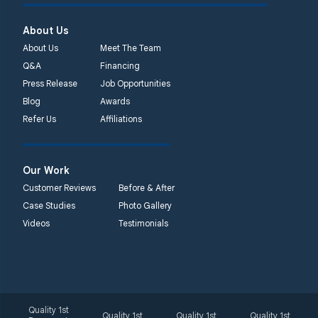
450 N. Main St.
Woodstown, NJ 08098
About Us
Unable to process this
About Us
Meet The Team
phone number
Q&A
Financing
Press Release
Job Opportunities
Quality 1st Basement
Blog
Awards
Systems
Refer Us
Affiliations
2092 E Old
Philadelphia Rd
Elkton, MD 21921
Our Work
1-410-858-4610
Customer Reviews
Before & After
Case Studies
Photo Gallery
Videos
Testimonials
Quality 1st
Quality 1st
Quality 1st
Quality 1st