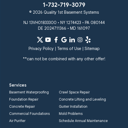
Westminster
1-732-719-3079
White Hall
© 2026 Quality 1st Basement Systems
Windsor Mill
Our Locations:
NJ 13VH01833300 • NY 1274423 • PA 080144
DE 2024711366 • MD 161097
Quality 1st Basement
Systems
359 Route 35 South
Privacy Policy
|
Terms of Use
|
Sitemap
Cliffwood, NJ 07721
**can not be combined with any other offer!
1-732-719-3079
Quality 1st Basement
Systems
Services
2750 Morris Rd
Basement Waterproofing
Crawl Space Repair
Lansdale, PA 19446
Foundation Repair
Concrete Lifting and Leveling
1-267-376-9955
Concrete Repair
Gutter Installation
Commercial Foundations
Mold Problems
Quality 1st Basement
Air Purifier
Schedule Annual Maintenance
Systems