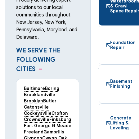
Proudly delivering expert
Waterproofi
& Crawl
solutions to our local
Space Repai
communities throughout
New Jersey, New York,
Pennsylvania, Maryland, and
Delaware.
Foundation
Repair
WE SERVE THE
FOLLOWING
CITIES
–
Basement
Finishing
Baltimore
Boring
Brooklandville
Brooklyn
Butler
Catonsville
Cockeysville
Crofton
Concrete
Crownsville
Finksburg
Lifting &
Fort George G Meade
Leveling
Freeland
Gambrills
Glyndon
Gwynn Oak