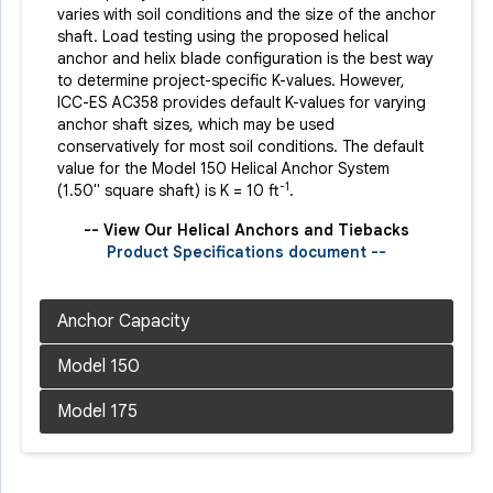
varies with soil conditions and the size of the anchor
shaft. Load testing using the proposed helical
anchor and helix blade configuration is the best way
to determine project-specific K-values. However,
ICC-ES AC358 provides default K-values for varying
anchor shaft sizes, which may be used
conservatively for most soil conditions. The default
value for the Model 150 Helical Anchor System
-1
(1.50" square shaft) is K = 10 ft
.
-- View Our Helical Anchors and Tiebacks
Product Specifications document --
Product Specifications document --
Product Specifications document --