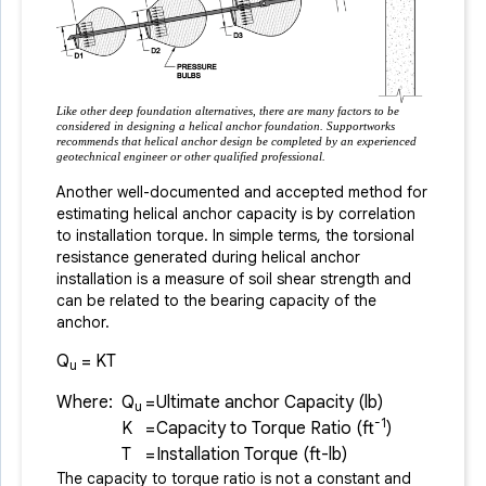
Like other deep foundation alternatives, there are many factors to be
considered in designing a helical anchor foundation. Supportworks
recommends that helical anchor design be completed by an experienced
geotechnical engineer or other qualified professional.
Another well-documented and accepted method for
estimating helical anchor capacity is by correlation
to installation torque. In simple terms, the torsional
resistance generated during helical anchor
installation is a measure of soil shear strength and
can be related to the bearing capacity of the
anchor.
Q
= KT
u
Where:
Q
=
Ultimate anchor Capacity (lb)
u
-1
K
=
Capacity to Torque Ratio (ft
)
T
=
Installation Torque (ft-lb)
The capacity to torque ratio is not a constant and