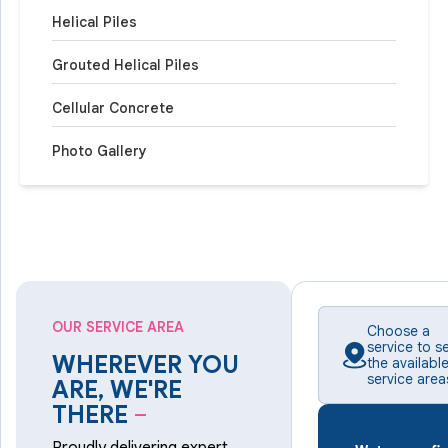
Helical Piles
Grouted Helical Piles
Cellular Concrete
Photo Gallery
OUR SERVICE AREA
Choose a
service to s
WHEREVER YOU
the availabl
service area
ARE, WE'RE
THERE
–