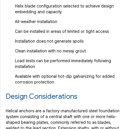
Helix blade configuration selected to achieve design
embedding and capacity
All-weather installation
Can be installed in areas of limited or tight access
Installation does not generate spoils
Clean installation with no messy grout
Load tests can be performed immediately following
installation
Available with optional hot-dip galvanizing for added
corrosion protection
Design Considerations
Helical anchors are a factory-manufactured steel foundation
system consisting of a central shaft with one or more helix-
shaped bearing plates, commonly referred to as blades,
welded to the lead section. Extension shafts, with or without