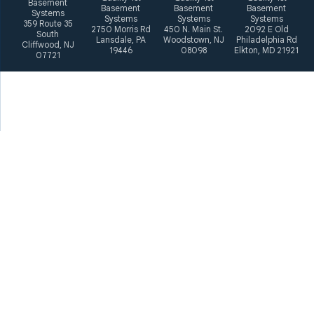
Basement
Basement
Basement
Basement
Systems
Systems
Systems
Systems
359 Route 35
2750 Morris Rd
450 N. Main St.
2092 E Old
South
Lansdale, PA
Woodstown, NJ
Philadelphia Rd
Cliffwood, NJ
19446
08098
Elkton, MD 21921
07721