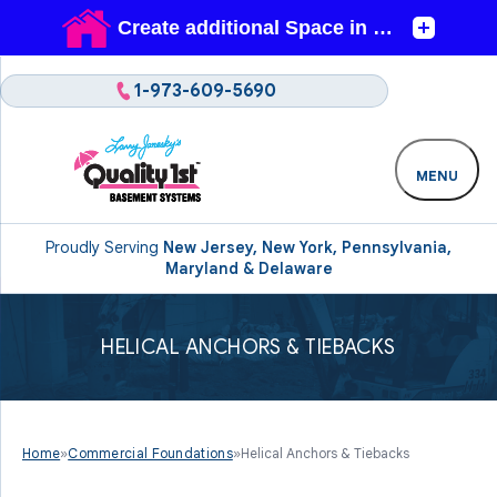
1-973-609-5690
MENU
Proudly Serving
New Jersey, New York, Pennsylvania,
Maryland & Delaware
HELICAL ANCHORS & TIEBACKS
Home
»
Commercial Foundations
»
Helical Anchors & Tiebacks