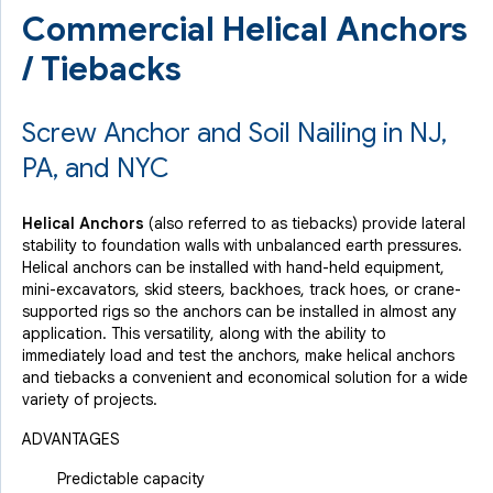
Commercial Helical Anchors
/ Tiebacks
Screw Anchor and Soil Nailing in NJ,
PA, and NYC
Helical Anchors
(also referred to as tiebacks) provide lateral
stability to foundation walls with unbalanced earth pressures.
Helical anchors can be installed with hand-held equipment,
mini-excavators, skid steers, backhoes, track hoes, or crane-
supported rigs so the anchors can be installed in almost any
application. This versatility, along with the ability to
immediately load and test the anchors, make helical anchors
and tiebacks a convenient and economical solution for a wide
variety of projects.
ADVANTAGES
Predictable capacity