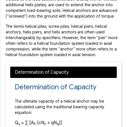
additional helix plates, are used to extend the anchor into
competent load-bearing soils. Helical anchors are advanced
("screwed") into the ground with the application of torque.
The terms helical piles, screw piles, helical piers, helical
anchors, helix piers, and helix anchors are often used
interchangeably by specifiers. However, the term "pier" more
often refers to a helical foundation system loaded in axial
compression, while the term "anchor" more often refers to a
helical foundation system loaded in axial tension.
Determination of Capacity
The ultimate capacity of a helical anchor may be
calculated using the traditional bearing capacity
equation:
Q
= ∑ [A
(cN
+ qN
)]
u
h
c
q