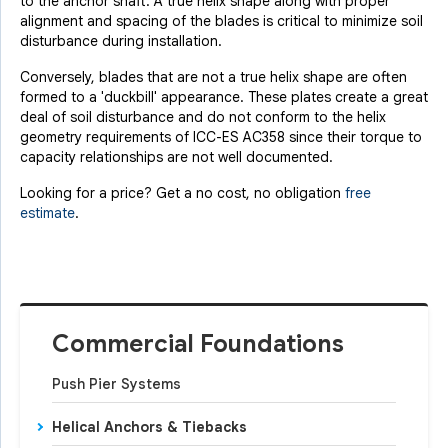
to the anchor shaft. A true helix shape along with proper
alignment and spacing of the blades is critical to minimize soil
disturbance during installation.
Conversely, blades that are not a true helix shape are often
formed to a 'duckbill' appearance. These plates create a great
Product Specifications document --
deal of soil disturbance and do not conform to the helix
geometry requirements of ICC-ES AC358 since their torque to
capacity relationships are not well documented.
Looking for a price? Get a no cost, no obligation
free
estimate
.
Commercial Foundations
Push Pier Systems
Helical Anchors & Tiebacks