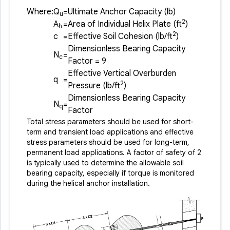
Where:
Q
=
Ultimate Anchor Capacity (lb)
u
2
A
=
Area of Individual Helix Plate (ft
)
h
2
c
=
Effective Soil Cohesion (lb/ft
)
Dimensionless Bearing Capacity
N
=
c
Factor = 9
Effective Vertical Overburden
q
=
2
Pressure (lb/ft
)
Dimensionless Bearing Capacity
N
=
q
Factor
Total stress parameters should be used for short-
term and transient load applications and effective
stress parameters should be used for long-term,
permanent load applications. A factor of safety of 2
is typically used to determine the allowable soil
bearing capacity, especially if torque is monitored
during the helical anchor installation.