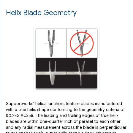
Helix Blade Geometry
Supportworks' helical anchors feature blades manufactured
with a true helix shape conforming to the geometry criteria of
ICC-ES AC358. The leading and trailing edges of true helix
blades are within one-quarter inch of parallel to each other
and any radial measurement across the blade is perpendicular