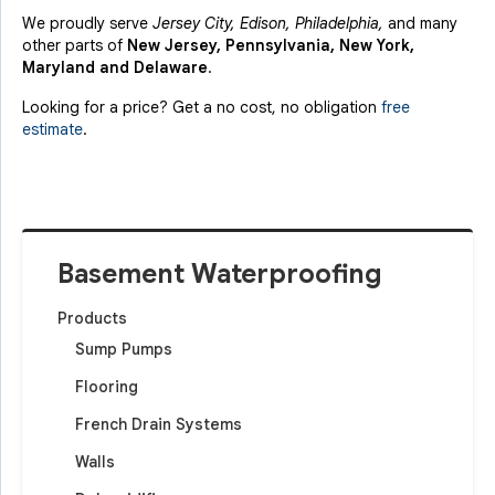
We proudly serve
Jersey City, Edison, Philadelphia,
and many
other parts of
New Jersey, Pennsylvania, New York,
Maryland and Delaware
.
Looking for a price? Get a no cost, no obligation
free
estimate
.
Basement Waterproofing
Products
Sump Pumps
Flooring
French Drain Systems
Walls