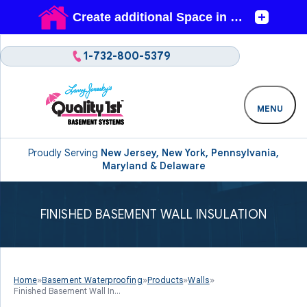
1-732-800-5379
MENU
Proudly Serving
New Jersey, New York, Pennsylvania,
Maryland & Delaware
FINISHED BASEMENT WALL INSULATION
Home
»
Basement Waterproofing
»
Products
»
Walls
»
Finished Basement Wall In...