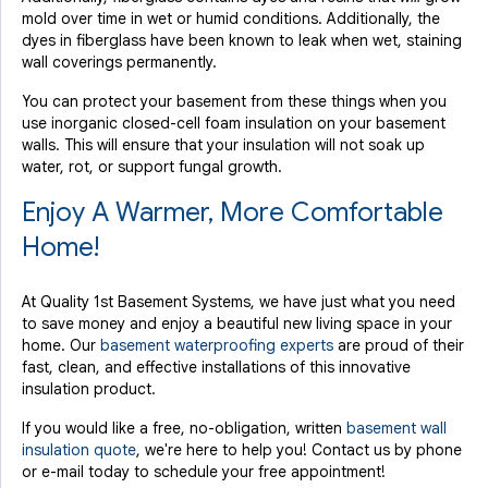
mold over time in wet or humid conditions. Additionally, the
dyes in fiberglass have been known to leak when wet, staining
wall coverings permanently.
You can protect your basement from these things when you
use inorganic closed-cell foam insulation on your basement
walls. This will ensure that your insulation will not soak up
water, rot, or support fungal growth.
Enjoy A Warmer, More Comfortable
Home!
At Quality 1st Basement Systems, we have just what you need
to save money and enjoy a beautiful new living space in your
home. Our
basement waterproofing experts
are proud of their
fast, clean, and effective installations of this innovative
insulation product.
If you would like a free, no-obligation, written
basement wall
insulation quote
, we're here to help you! Contact us by phone
or e-mail today to schedule your free appointment!