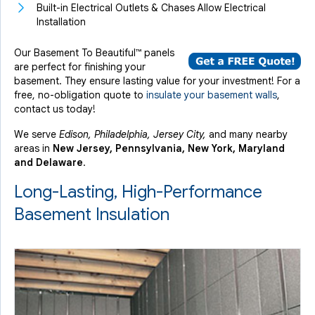
Built-in Electrical Outlets & Chases Allow Electrical
Installation
Our Basement To Beautiful™ panels
are perfect for finishing your
basement. They ensure lasting value for your investment! For a
free, no-obligation quote to
insulate your basement walls
,
contact us today!
We serve
Edison, Philadelphia, Jersey City,
and many nearby
areas in
New Jersey, Pennsylvania, New York, Maryland
and Delaware
.
Long-Lasting, High-Performance
Basement Insulation