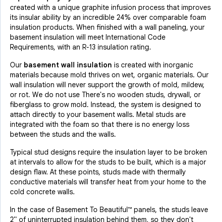
created with a unique graphite infusion process that improves
its insular ability by an incredible 24% over comparable foam
insulation products. When finished with a wall paneling, your
basement insulation will meet International Code
Requirements, with an R-13 insulation rating.
Our
basement wall insulation
is created with inorganic
materials because mold thrives on wet, organic materials. Our
wall insulation will never support the growth of mold, mildew,
or rot. We do not use There's no wooden studs, drywall, or
fiberglass to grow mold. Instead, the system is designed to
attach directly to your basement walls. Metal studs are
integrated with the foam so that there is no energy loss
between the studs and the walls.
Typical stud designs require the insulation layer to be broken
at intervals to allow for the studs to be built, which is a major
design flaw. At these points, studs made with thermally
conductive materials will transfer heat from your home to the
cold concrete walls.
In the case of Basement To Beautiful™ panels, the studs leave
2" of uninterrupted insulation behind them, so they don't