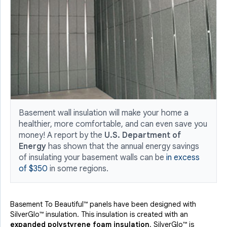
Basement wall insulation will make your home a
healthier, more comfortable, and can even save you
money! A report by the
U.S. Department of
Energy
has shown that the annual energy savings
of insulating your basement walls can be
in excess
of $350
in some regions.
Basement To Beautiful™ panels have been designed with
SilverGlo™ insulation. This insulation is created with an
expanded polystyrene foam insulation
. SilverGlo™ is