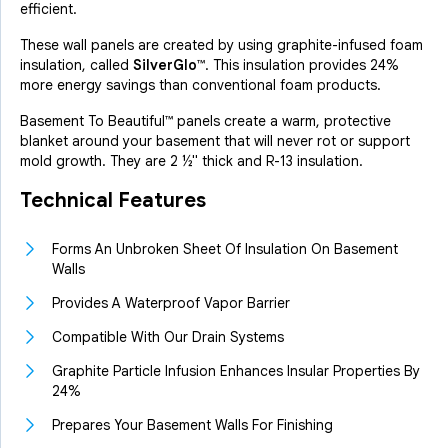
efficient.
These wall panels are created by using graphite-infused foam
insulation, called
SilverGlo™
. This insulation provides 24%
more energy savings than conventional foam products.
Basement To Beautiful™ panels create a warm, protective
blanket around your basement that will never rot or support
mold growth. They are 2 ½" thick and
R-13 insulation
.
Technical Features
Forms An Unbroken Sheet Of Insulation On Basement
Walls
Provides A Waterproof Vapor Barrier
Compatible With Our Drain Systems
Graphite Particle Infusion Enhances Insular Properties By
24%
Prepares Your Basement Walls For Finishing