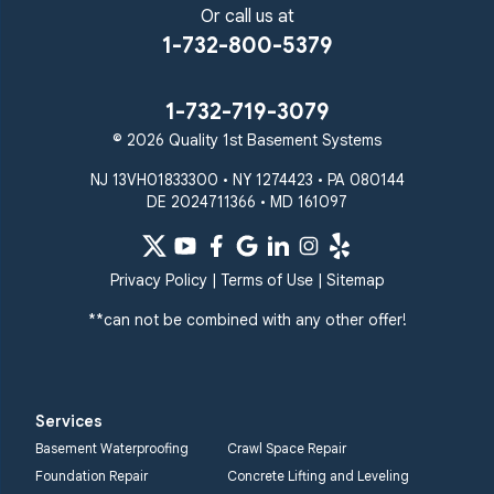
Sparks Glencoe
Or call us at
Stevenson
Sykesville
1-732-800-5379
Taneytown
Towson
Union Bridge
Upperco
Westminster
1-732-719-3079
White Hall
© 2026 Quality 1st Basement Systems
Windsor Mill
Our Locations:
NJ 13VH01833300 • NY 1274423 • PA 080144
DE 2024711366 • MD 161097
Quality 1st Basement
Systems
359 Route 35 South
Privacy Policy
|
Terms of Use
|
Sitemap
Cliffwood, NJ 07721
**can not be combined with any other offer!
1-732-719-3079
Quality 1st Basement
Systems
Services
2750 Morris Rd
Basement Waterproofing
Crawl Space Repair
Lansdale, PA 19446
Foundation Repair
Concrete Lifting and Leveling
1-267-376-9955