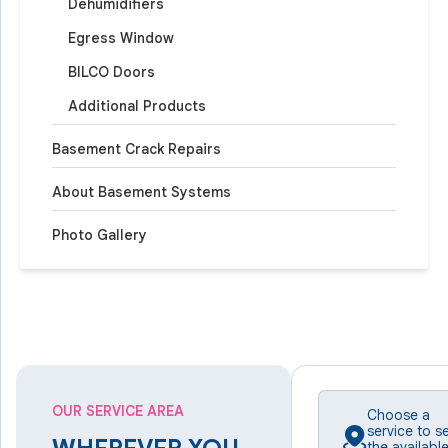
Dehumidifiers
Egress Window
BILCO Doors
Additional Products
Basement Crack Repairs
About Basement Systems
Photo Gallery
OUR SERVICE AREA
Choose a
service to s
the availabl