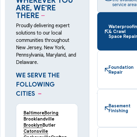
WHEREVER YOU
service area
ARE, WE'RE
THERE
–
Proudly delivering expert
Waterproofi
& Crawl
solutions to our local
Space Repai
communities throughout
New Jersey, New York,
Pennsylvania, Maryland, and
Delaware.
Foundation
Repair
WE SERVE THE
FOLLOWING
CITIES
–
Basement
Finishing
Baltimore
Boring
Brooklandville
Brooklyn
Butler
Catonsville