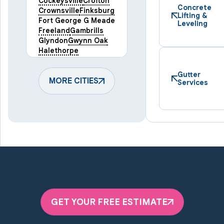
Cockeysville
Crofton
Concrete
Crownsville
Finksburg
Lifting &
Fort George G Meade
Leveling
Freeland
Gambrills
Glyndon
Gwynn Oak
Halethorpe
Hampstead
Hanover
Harmans
Hunt Valley
Gutter
Keymar
MORE CITIES
Laurel
Services
Lineboro
Linthicum Heights
Lutherville Timonium
Manchester
Marriottsville
Maryland Line
Millersville
Monkton
New Windsor
Odenton
Owings Mills
Parkton
Phoenix
Pikesville
Randallstown
GET YOUR FREE ESTIMATE
Reisterstown
Riderwood
Severn