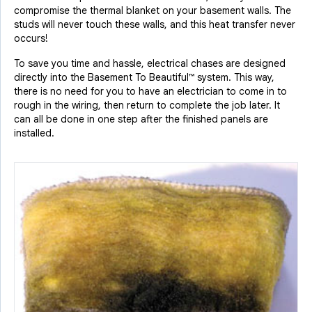
compromise the thermal blanket on your basement walls. The
studs will never touch these walls, and this heat transfer never
occurs!
To save you time and hassle, electrical chases are designed
directly into the Basement To Beautiful™ system. This way,
there is no need for you to have an electrician to come in to
rough in the wiring, then return to complete the job later. It
can all be done in one step after the finished panels are
installed.