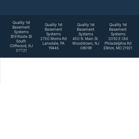
Quality 1st
Quality 1st
Quality 1st
Quality 1st
Basement
Basement
Basement
Basement
Systems
Systems
Systems
Systems
359 Route 35
2750 Morris Rd
450 N. Main St.
2092 E Old
South
Lansdale, PA
Woodstown, NJ
Philadelphia Rd
Cliffwood, NJ
19446
08098
Elkton, MD 21921
07721