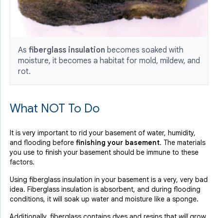
As
fiberglass insulation
becomes soaked with
moisture, it becomes a habitat for mold, mildew, and
rot.
What NOT To Do
It is very important to rid your basement of water, humidity,
and flooding before
finishing your basement
. The materials
you use to finish your basement should be immune to these
factors.
Using fiberglass insulation in your basement is a very, very bad
idea. Fiberglass insulation is absorbent, and during flooding
conditions, it will soak up water and moisture like a sponge.
Additionally, fiberglass contains dyes and resins that
will
grow