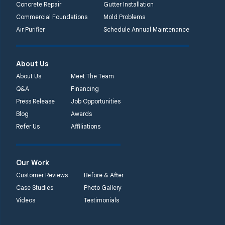
Concrete Repair
Gutter Installation
Commercial Foundations
Mold Problems
Quality 1st Basement
Air Purifier
Schedule Annual Maintenance
Systems
450 N. Main St.
Woodstown, NJ 08098
About Us
Unable to process this
About Us
Meet The Team
phone number
Q&A
Financing
Press Release
Job Opportunities
Quality 1st Basement
Blog
Awards
Systems
Refer Us
Affiliations
2092 E Old
Philadelphia Rd
Elkton, MD 21921
Our Work
1-410-858-4610
Customer Reviews
Before & After
Case Studies
Photo Gallery
Videos
Testimonials