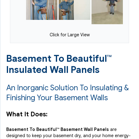
Click for Large View
Basement To Beautiful™
Insulated Wall Panels
An Inorganic Solution To Insulating &
Finishing Your Basement Walls
What It Does:
Basement To Beautiful™ Basement Wall Panels
are
designed to keep your basement dry, and your home energy-