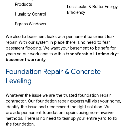
Products
Less Leaks & Better Energy
Efficiency
Humidity Control
Egress Windows
We also fix basement leaks with permanent basement leak
repair. With our system in place there is no need to fear
basement flooding. We want your basement to be safe for
years so our work comes with a
transferable lifetime dry-
basement warranty.
Foundation Repair & Concrete
Leveling
Whatever the issue we are the trusted foundation repair
contractor. Our foundation repair experts will visit your home,
identify the issue and recommend the right solution. We
provide permanent foundation repairs using non-invasive
methods. There is no need to tear up your entire yard to fix
the foundation.