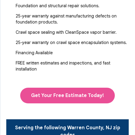
Foundation and structural repair solutions.
25-year warranty against manufacturing defects on
foundation products.
Crawl space sealing with CleanSpace vapor barrier.
25-year warranty on crawl space encapsulation systems.
Financing Available
FREE written estimates and inspections, and fast
installation
Get Your Free Estimate Today!
Serving the following Warren County, NJ zip