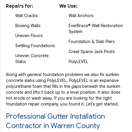
Repairs for:
We Use:
Wall Cracks
Wall Anchors
Bowing Walls
EverBrace® Wall Restoration
System
Uneven Floors
Foundation & Slab Piers
Settling Foundations
Crawl Space Jack Posts
Uneven Concrete
Slabs
PolyLEVEL
Along with general foundation problems we also fix sunken
concrete slabs using PolyLEVEL. PolyLEVEL is an expansive
polyurethane foam that fills in the gaps beneath the sunken
concrete and lifts it back up to a level position. It also does
not erode or wash away. If you are looking for the right
foundation repair company, you found it. Let's get started.
Professional Gutter Installation
Contractor in Warren County