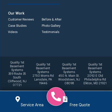
Our Work
Customer Reviews
Before & After
Case Studies
Photo Gallery
Videos
Testimonials
Quality 1st
Quality 1st
Quality 1st
Quality 1st
Basement
Basement
Basement
Basement
Systems
Systems
Systems
Systems
359 Route 35
2750 Morris Rd
450 N. Main St.
2092 E Old
South
Lansdale, PA
Woodstown, NJ
Philadelphia Rd
Cliffwood, NJ
19446
08098
Elkton, MD 21921
07721
Service Area
Free Quote