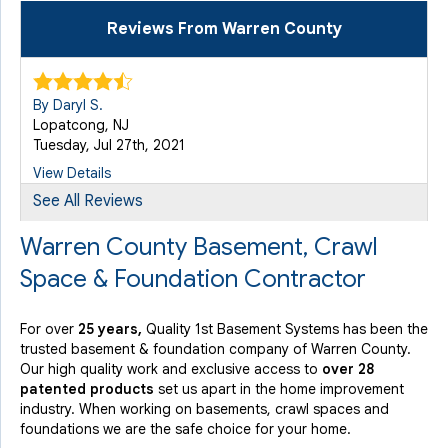
Reviews From Warren County
By Daryl S.
Lopatcong, NJ
Tuesday, Jul 27th, 2021
View Details
See All Reviews
By Eileen R.
Warren County Basement, Crawl
Stewartsville, NJ
Space & Foundation Contractor
Friday, Aug 9th, 2019
View Details
For over
25 years,
Quality 1st Basement Systems has been the
trusted basement & foundation company of Warren County.
By Lynne B.
Our high quality work and exclusive access to
over 28
Lakeurst, NJ
patented products
set us apart in the home improvement
Friday, Jun 9th, 2023
industry.
When working on basements, crawl spaces and
foundations we are the safe choice for your home.
"very neat"