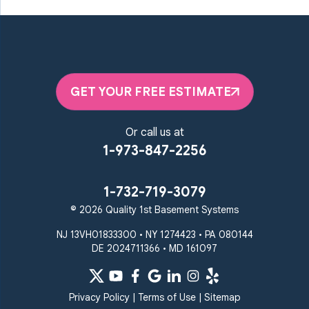
GET YOUR FREE ESTIMATE
Or call us at
1-973-847-2256
1-732-719-3079
© 2026 Quality 1st Basement Systems
NJ 13VH01833300 • NY 1274423 • PA 080144
DE 2024711366 • MD 161097
Privacy Policy
|
Terms of Use
|
Sitemap