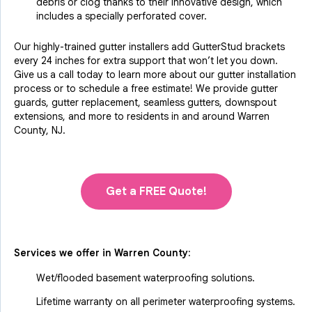
debris or clog thanks to their innovative design, which
includes a specially perforated cover.
Our highly-trained gutter installers add GutterStud brackets
every 24 inches for extra support that won’t let you down.
Give us a call today to learn more about our gutter installation
process or to schedule a free estimate! We provide gutter
guards, gutter replacement, seamless gutters, downspout
extensions, and more to residents in and around Warren
County, NJ.
Get a FREE Quote!
Services we offer in
Warren County
:
Wet/flooded basement waterproofing solutions.
Lifetime warranty on all perimeter waterproofing systems.