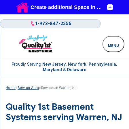
1-973-847-2256
MENU
Proudly Serving
New Jersey, New York, Pennsylvania,
Maryland & Delaware
Home
»
Service Area
»
Services in Warren, NJ
Quality 1st Basement
Systems serving Warren, NJ