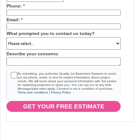
Phone:
*
Email:
*
What prompted you to contact us today?
Describe your concerns:
By submitting, you authorize Quality 1st Basement Systems to reach
out via phone, email, or text for explicit information about project
needs. We will never share your personal information with 3rd parties
for marketing purposes or spam you. You can opt out at any time.
Message/data rates apply. Consent is not a condition of purchase.
Terms and conditions
|
Privacy Policy
GET YOUR FREE ESTIMATE