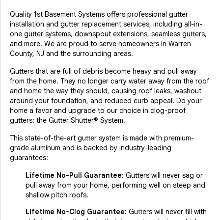
Quality 1st Basement Systems offers professional gutter
installation and gutter replacement services, including all-in-
one gutter systems, downspout extensions, seamless gutters,
and more. We are proud to serve homeowners in Warren
County, NJ and the surrounding areas.
Gutters that are full of debris become heavy and pull away
from the home. They no longer carry water away from the roof
and home the way they should, causing roof leaks, washout
around your foundation, and reduced curb appeal. Do your
home a favor and upgrade to our choice in clog-proof
gutters: the Gutter Shutter® System.
This state-of-the-art gutter system is made with premium-
grade aluminum and is backed by industry-leading
guarantees:
Lifetime No-Pull Guarantee:
Gutters will never sag or
pull away from your home, performing well on steep and
shallow pitch roofs.
Lifetime No-Clog Guarantee:
Gutters will never fill with