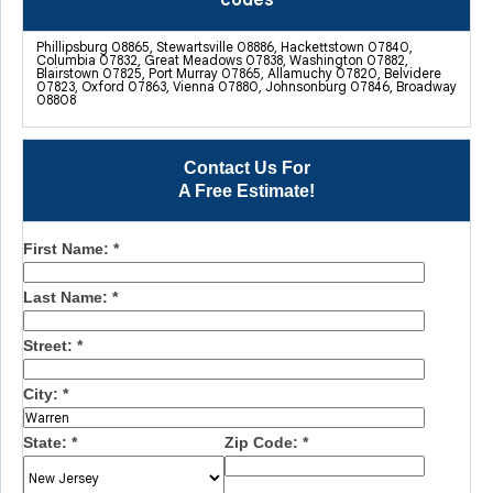
codes
Phillipsburg 08865, Stewartsville 08886, Hackettstown 07840,
Columbia 07832, Great Meadows 07838, Washington 07882,
Blairstown 07825, Port Murray 07865, Allamuchy 07820, Belvidere
07823, Oxford 07863, Vienna 07880, Johnsonburg 07846, Broadway
08808
Contact Us For
A Free Estimate!
First Name:
*
Last Name:
*
Street:
*
City:
*
State:
*
Zip Code:
*