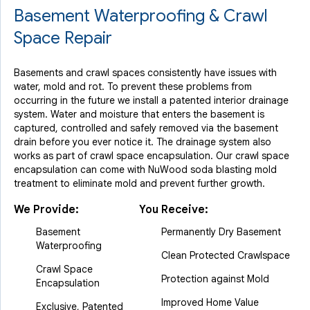
View Details
Basement Waterproofing & Crawl
Space Repair
Basements and crawl spaces consistently have issues with
water, mold and rot. To prevent these problems from
occurring in the future we install a patented interior drainage
system. Water and moisture that enters the basement is
captured, controlled and safely removed via the basement
drain before you ever notice it. The drainage system also
works as part of crawl space encapsulation. Our crawl space
encapsulation can come with NuWood soda blasting mold
treatment to eliminate mold and prevent further growth.
We Provide:
You Receive:
Basement
Permanently Dry Basement
Waterproofing
Clean Protected Crawlspace
Crawl Space
Protection against Mold
Encapsulation
Improved Home Value
Exclusive, Patented