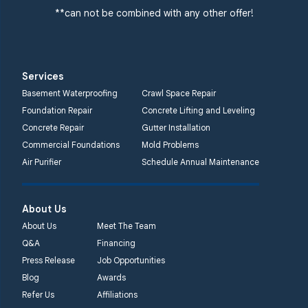
**can not be combined with any other offer!
Services
Basement Waterproofing
Crawl Space Repair
Foundation Repair
Concrete Lifting and Leveling
Concrete Repair
Gutter Installation
Commercial Foundations
Mold Problems
Air Purifier
Schedule Annual Maintenance
About Us
About Us
Meet The Team
Q&A
Financing
Press Release
Job Opportunities
Blog
Awards
Refer Us
Affiliations