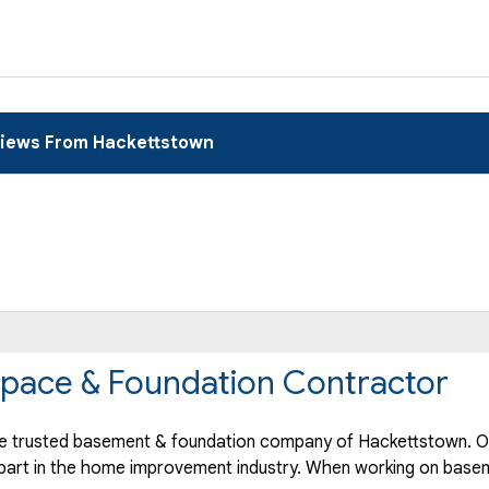
iews From Hackettstown
pace & Foundation Contractor
e trusted basement & foundation company of Hackettstown. Ou
part in the home improvement industry.
When working on basem
.."