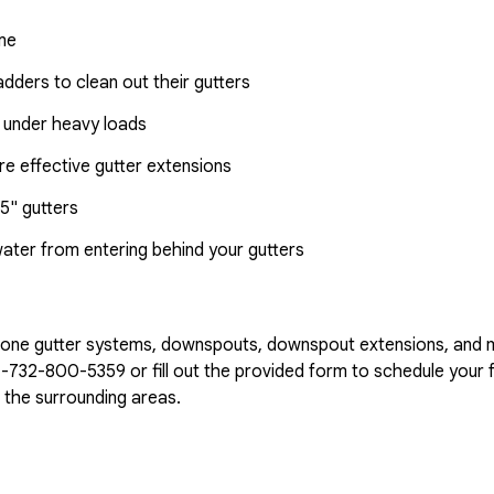
ome
dders to clean out their gutters
 under heavy loads
e effective gutter extensions
5" gutters
water from entering behind your gutters
n-one gutter systems, downspouts, downspout extensions, and 
1-732-800-5359
or fill out the provided form to schedule your f
the surrounding areas.