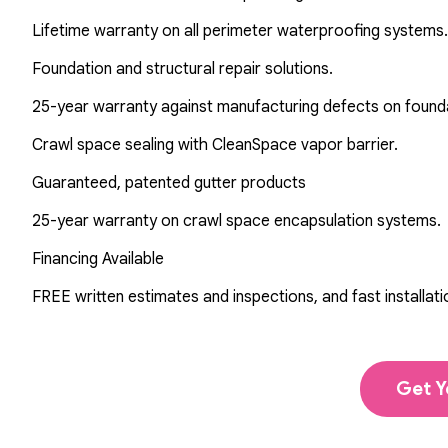
Lifetime warranty on all perimeter waterproofing systems.
Foundation and structural repair solutions.
25-year warranty against manufacturing defects on found
Crawl space sealing with CleanSpace vapor barrier.
Guaranteed, patented gutter products
25-year warranty on crawl space encapsulation systems.
Financing Available
FREE written estimates and inspections, and fast installati
Get Y