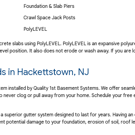
Foundation & Slab Piers
Crawl Space Jack Posts
PolyLEVEL
rete slabs using PolyLEVEL. PolyLEVEL is an expansive polyuret
evel position. It also does not erode or wash away. If you are l
ds in Hackettstown, NJ
ystem installed by Quality 1st Basement Systems. We offer seaml
o never clog or pull away from your home. Schedule your free 
 a superior gutter system designed to last for years. Having an
nt potential damage to your foundation, erosion of soil, roof l