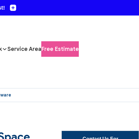
k
Service Area
Free Estimate
aware
 Space
Contact Us For