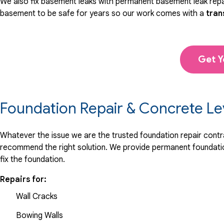
We also fix basement leaks with permanent basement leak repai
basement to be safe for years so our work comes with a
tran
Get Y
Foundation Repair & Concrete Le
Whatever the issue we are the trusted foundation repair contrac
recommend the right solution. We provide permanent foundation
fix the foundation.
Repairs for:
Wall Cracks
Bowing Walls