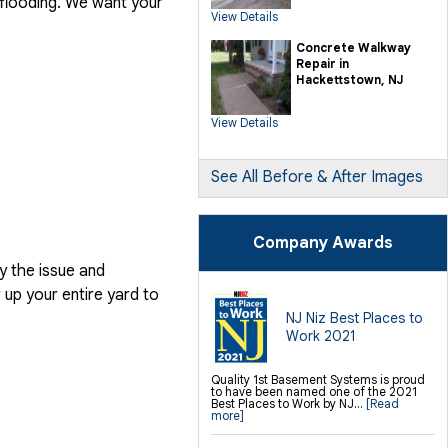
 flooding. We want your
SilverGlo Wall Insulation
View Details
TerraBlock Floor Insulation
SmartSump Sump Pump
Crawl-o-Sphere Crawl Space Fan
Concrete Walkway
WallCap Block Wall Sealer
Repair in
SmartVent Flood Vents
Hackettstown, NJ
Foundation Repair Services &
Products
View Details
Push Pier Underpinning For Settlement,
Foundation Leveling, Sinking
Foundation Repair
Geo-lock Wall Anchors
Geo-lock Helical Anchors
See All Before & After Images
PowerBrace Bowed Wall Repair
CarbonArmor Fiber Wall Repair
SmartJack Crawl Space Support
Slab Pier Repair
PolyLevel Concrete Lifting
Company Awards
EZ Post Deck Repair
Shotcrete Wall Restoration
y the issue and
Finishing / Remodeling
up your entire yard to
Everlast Wall Panels
Insulated Wall Panels
NJ Niz Best Places to
Premier And Linen Ceiling Tiles: No-sag
Work 2021
Warranty
Thermal Dry Floor Tiles
Millcreek Faux Wood Flooring
Sunhouse Window Wells
Quality 1st Basement Systems is proud
Everlast Window Replacement
to have been named one of the 2021
Rockwell Egress Window
Best Places to Work by NJ...
[Read
more]