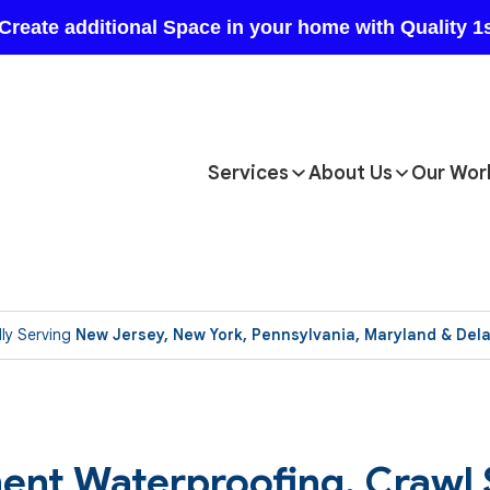
Services
About Us
Our Wor
ly Serving
New Jersey, New York, Pennsylvania, Maryland & Del
ent Waterproofing, Crawl