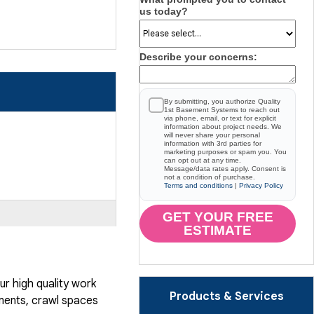
us today?
Describe your concerns:
By submitting, you authorize Quality
1st Basement Systems to reach out
via phone, email, or text for explicit
information about project needs. We
will never share your personal
information with 3rd parties for
marketing purposes or spam you. You
can opt out at any time.
Message/data rates apply. Consent is
not a condition of purchase.
Terms and conditions
|
Privacy Policy
GET YOUR FREE
ESTIMATE
r high quality work
Products & Services
ents, crawl spaces