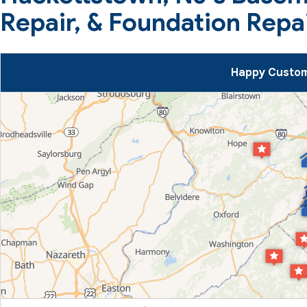
Repair, & Foundation Repa
Happy Custom