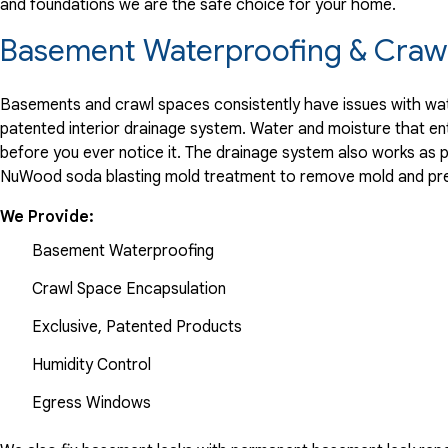
and foundations we are the safe choice for your home.
View Details
Basement Waterproofing & Crawl
By ConstanceK
Hackettstown, NJ
Basements and crawl spaces consistently have issues with wate
Sunday, Aug 14th, 2022
patented interior drainage system. Water and moisture that en
before you ever notice it. The drainage system also works as 
View Details
NuWood soda blasting mold treatment to remove mold and pre
We Provide:
Basement Waterproofing
Crawl Space Encapsulation
Exclusive, Patented Products
Humidity Control
Egress Windows