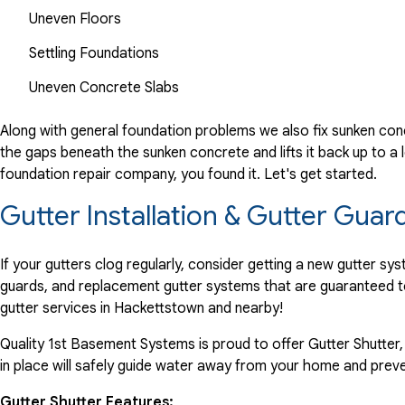
Uneven Floors
Settling Foundations
Uneven Concrete Slabs
Along with general foundation problems we also fix sunken conc
the gaps beneath the sunken concrete and lifts it back up to a l
foundation repair company, you found it. Let's get started.
Gutter Installation & Gutter Guar
If your gutters clog regularly, consider getting a new gutter s
guards, and replacement gutter systems that are guaranteed t
gutter services in Hackettstown and nearby!
Quality 1st Basement Systems is proud to offer Gutter Shutter,
in place will safely guide water away from your home and preve
Gutter Shutter Features: