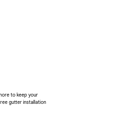
more to keep your
ree gutter installation