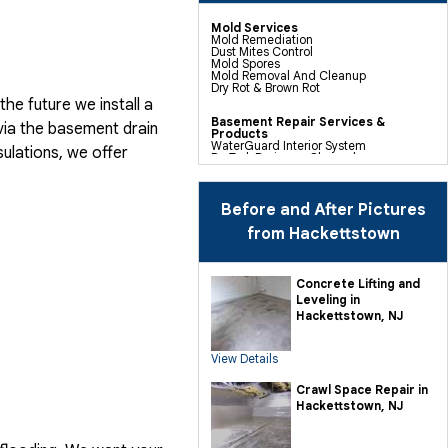
Mold Services
Mold Remediation
Dust Mites Control
Mold Spores
Mold Removal And Cleanup
Dry Rot & Brown Rot
he future we install a
Basement Repair Services &
via the basement drain
Products
WaterGuard Interior System
ulations, we offer
DryTrak Drainage Channel
TrenchDrain Drain Grate
IceGuard Discharge Line
FlexiSpan Wall Crack Repair
Polyurethane Crack Sealing
Before and After Pictures
WellDuct Window Drainage
BrightWall Waterproof Panels
from Hackettstown
ThermalDry Wall Barrier
Basement To Beautiful Pre-finishing
Wall Insulation Panels
Drain Tile Installation
Concrete Lifting and
SuperSump Pump System
Leveling in
TripleSafe Pumping System
UltraSump Battery Back Up
Hackettstown, NJ
Sanidry Dehumidifier
View Details
Crawl Space Repair Services &
Products
CleanSpace Encapsulation Vapor
Crawl Space Repair in
Barriers And Liners
Hackettstown, NJ
Turtl Access Hatch
EverLast Crawl Space Doors
Sanidry Csb Dehumidifier
SmartDrain Water Drainage