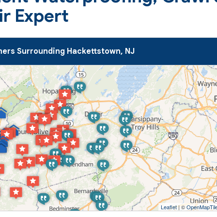
ir Expert
ers Surrounding Hackettstown, NJ
Leaflet
| ©
OpenMapTil