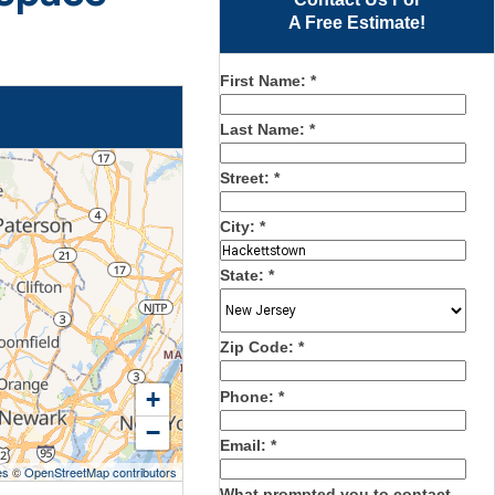
A Free Estimate!
First Name:
*
Last Name:
*
Street:
*
City:
*
State:
*
Zip Code:
*
+
Phone:
*
−
Email:
*
es
©
OpenStreetMap contributors
What prompted you to contact