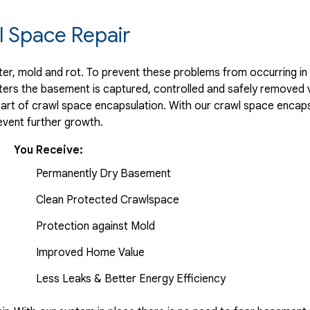
 Space Repair
r, mold and rot. To prevent these problems from occurring in t
ters the basement is captured, controlled and safely removed 
part of crawl space encapsulation. With our crawl space encaps
vent further growth.
You Receive:
Permanently Dry Basement
Clean Protected Crawlspace
Protection against Mold
Improved Home Value
Less Leaks & Better Energy Efficiency