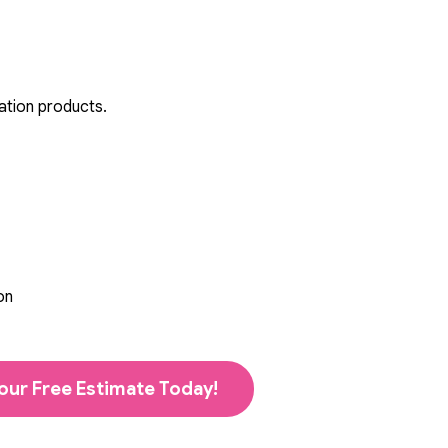
ation products.
on
our Free Estimate Today!