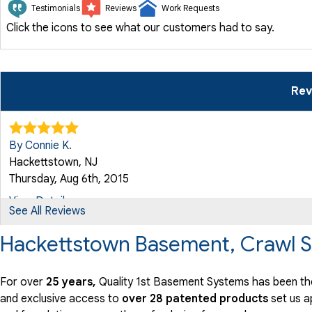
Testimonials
Reviews
Work Requests
Click the icons to see what our customers had to say.
Rev
By Connie K.
Hackettstown, NJ
Thursday, Aug 6th, 2015
View Details
See All Reviews
Hackettstown Basement, Crawl S
By Constance K.
Hackettstown, NJ
Thursday, Aug 26th, 2021
For over
25 years,
Quality 1st Basement Systems has been th
and exclusive access to
over 28 patented products
set us a
"Nicole was very professional and did everything she could.