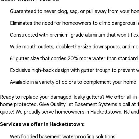
Guaranteed to never clog, sag, or pull away from your h
Eliminates the need for homeowners to climb dangerous la
Constructed with premium-grade aluminum that won't flex
Wide mouth outlets, double-the-size downspouts, and mor
6" gutter size that carries 20% more water than standard 
Exclusive high-back design with gutter trough to prevent 
Available in a variety of colors to complement your home
Ready to replace your damaged, leaky gutters? We offer all-i
home protected. Give Quality 1st Basement Systems a call at
quote! We proudly serve homeowners in Hackettstown, NJ and 
Services we offer in
Hackettstown
:
Wet/flooded basement waterproofing solutions.