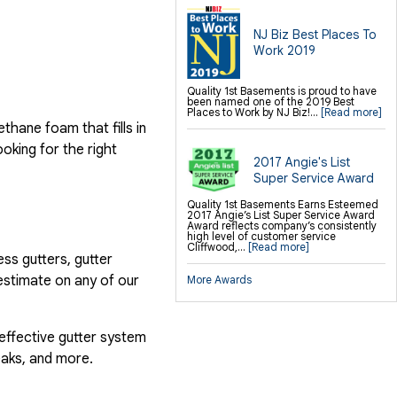
NJ Biz Best Places To
Work 2019
Quality 1st Basements is proud to have
been named one of the 2019 Best
Places to Work by NJ Biz!...
[Read more]
hane foam that fills in
ooking for the right
2017 Angie's List
Super Service Award
Quality 1st Basements Earns Esteemed
2017 Angie’s List Super Service Award
Award reflects company’s consistently
high level of customer service
Cliffwood,...
[Read more]
ess gutters, gutter
estimate on any of our
More Awards
 effective gutter system
eaks, and more.