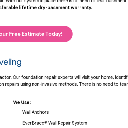
r. With our system in place there is no need to fear basement
sferable lifetime dry-basement warranty.
our Free Estimate Today!
veling
tor. Our foundation repair experts will visit your home, identif
 repairs using non-invasive methods. There is no need to tear 
We Use:
Wall Anchors
EverBrace® Wall Repair System