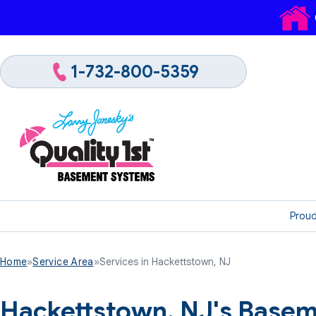
1-732-800-5359
Proud
Home
»
Service Area
»
Services in Hackettstown, NJ
Hackettstown, NJ's Basem