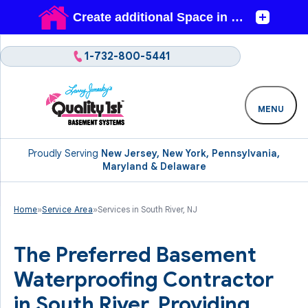
1-732-800-5441
MENU
Proudly Serving
New Jersey, New York, Pennsylvania,
Maryland & Delaware
Home
»
Service Area
»
Services in South River, NJ
The Preferred Basement
Waterproofing Contractor
in South River. Providing