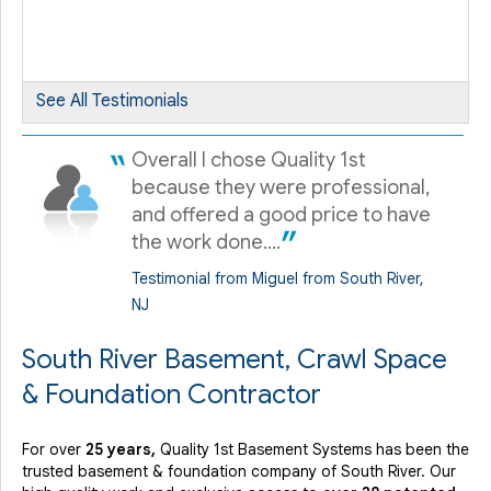
By James H.
South River, NJ
Tuesday, Oct 30th, 2018
See All Testimonials
View Details
Overall I chose Quality 1st
because they were professional,
and offered a good price to have
the work done....
Testimonial from Miguel from South River,
NJ
South River Basement, Crawl Space
& Foundation Contractor
For over
25 years,
Quality 1st Basement Systems has been the
trusted basement & foundation company of South River. Our