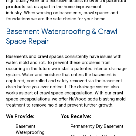
high quality work and exclusive access to
over 28 patented
products
set us apart in the home improvement
industry.
When working on basements, crawl spaces and
foundations we are the safe choice for your home.
Basement Waterproofing & Crawl
Space Repair
Basements and crawl spaces consistently have issues with
water, mold and rot. To prevent these problems from
occurring in the future we install a patented interior drainage
system. Water and moisture that enters the basement is
captured, controlled and safely removed via the basement
drain before you ever notice it. The drainage system also
works as part of crawl space encapsulation. With our crawl
space encapsulations, we offer NuWood soda blasting mold
treatment to remove mold and prevent further growth.
We Provide:
You Receive:
Basement
Permanently Dry Basement
Waterproofing