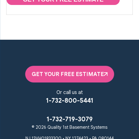
GET YOUR FREE ESTIMATE
Or call us at
1-732-800-5441
1-732-719-3079
© 2026 Quality 1st Basement Systems
NJ 13VH01833300 • NY 1274423 • PA 080144