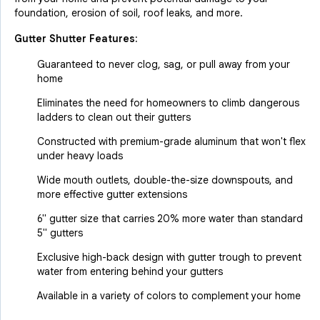
foundation, erosion of soil, roof leaks, and more.
Gutter Shutter Features:
Guaranteed to never clog, sag, or pull away from your
home
Eliminates the need for homeowners to climb dangerous
ladders to clean out their gutters
Constructed with premium-grade aluminum that won't flex
under heavy loads
Wide mouth outlets, double-the-size downspouts, and
more effective gutter extensions
6" gutter size that carries 20% more water than standard
5" gutters
Exclusive high-back design with gutter trough to prevent
water from entering behind your gutters
Available in a variety of colors to complement your home