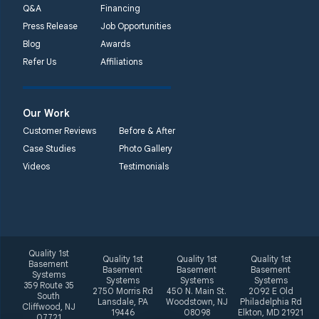
Q&A
Financing
Press Release
Job Opportunities
Blog
Awards
Refer Us
Affiliations
Our Work
Customer Reviews
Before & After
Case Studies
Photo Gallery
Videos
Testimonials
Quality 1st
Quality 1st
Quality 1st
Quality 1st
Basement
Basement
Basement
Basement
Systems
Systems
Systems
Systems
359 Route 35
2750 Morris Rd
450 N. Main St.
2092 E Old
South
Lansdale, PA
Woodstown, NJ
Philadelphia Rd
Cliffwood, NJ
19446
08098
Elkton, MD 21921
07721