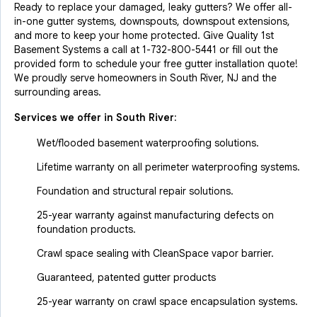
Ready to replace your damaged, leaky gutters? We offer all-
in-one gutter systems, downspouts, downspout extensions,
and more to keep your home protected. Give Quality 1st
Basement Systems a call at
1-732-800-5441
or fill out the
provided form to schedule your free gutter installation quote!
We proudly serve homeowners in South River, NJ and the
surrounding areas.
Services we offer in
South River
:
Wet/flooded basement waterproofing solutions.
Lifetime warranty on all perimeter waterproofing systems.
Foundation and structural repair solutions.
25-year warranty against manufacturing defects on
foundation products.
Crawl space sealing with CleanSpace vapor barrier.
Guaranteed, patented gutter products
25-year warranty on crawl space encapsulation systems.