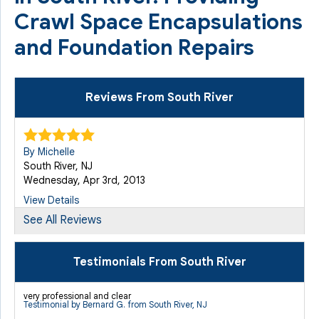
Crawl Space Encapsulations
and Foundation Repairs
Reviews From South River
By Michelle
South River, NJ
Wednesday, Apr 3rd, 2013
View Details
See All Reviews
By Marie M.
South River, NJ
Testimonials From South River
Monday, Nov 30th, 2015
View Details
very professional and clear
Testimonial by Bernard G. from South River, NJ