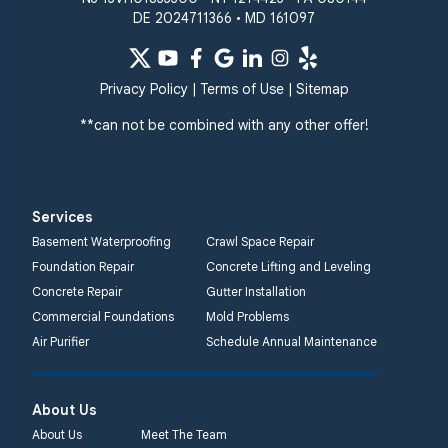
DE 2024711366 • MD 161097
Privacy Policy
|
Terms of Use
|
Sitemap
**can not be combined with any other offer!
Services
Basement Waterproofing
Crawl Space Repair
Foundation Repair
Concrete Lifting and Leveling
Concrete Repair
Gutter Installation
Commercial Foundations
Mold Problems
Air Purifier
Schedule Annual Maintenance
About Us
About Us
Meet The Team