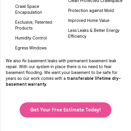
Clean Protected Crawlspace
Crawl Space
Protection against Mold
Encapsulation
Improved Home Value
Exclusive, Patented
Products
Less Leaks & Better Energy
Efficiency
Humidity Control
Egress Windows
We also fix basement leaks with permanent basement leak
repair. With our system in place there is no need to fear
basement flooding. We want your basement to be safe for
years so our work comes with a
transferable lifetime dry-
basement warranty.
Get Your Free Estimate Today!