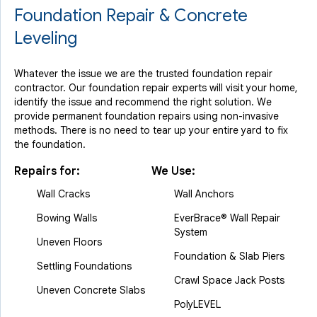
Foundation Repair & Concrete
Leveling
Whatever the issue we are the trusted foundation repair
contractor. Our foundation repair experts will visit your home,
identify the issue and recommend the right solution. We
provide permanent foundation repairs using non-invasive
methods. There is no need to tear up your entire yard to fix
the foundation.
Repairs for:
We Use:
Wall Cracks
Wall Anchors
Bowing Walls
EverBrace® Wall Repair
System
Uneven Floors
Foundation & Slab Piers
Settling Foundations
Crawl Space Jack Posts
Uneven Concrete Slabs
PolyLEVEL