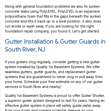
Along with general foundation problems we also fix sunken
concrete slabs using PolyLEVEL. PolyLEVEL is an expansive
polyurethane foam that fills in the gaps beneath the sunken
concrete and lifts it back up to a level position. It also does
not erode or wash away. If you are looking for the right
foundation repair company, you found it. Let's get started.
Gutter Installation & Gutter Guards in
South River, NJ
If your gutters clog regularly, consider getting a new gutter
system installed by Quality 1st Basement Systems. We offer
seamless gutters, gutter guards, and replacement gutter
systems that are guaranteed to never clog or pull away from
your home. Schedule your free estimate on any of our gutter
services in South River and nearby!
Quality 1st Basement Systems is proud to offer Gutter Shutter,
a superior gutter system designed to last for years. Having an
effective gutter system in place will safely guide water away
from your home and prevent potential damage to your