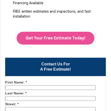
Financing Available
FREE written estimates and inspections, and fast
installation
Get Your Free Estimate Today!
Contact Us For
A Free Estimate!
First Name:
*
Last Name:
*
Street:
*