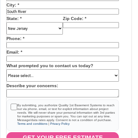
City:
*
State:
*
Zip Code:
*
Phone:
*
Email:
*
What prompted you to contact us today?
Describe your concerns:
By submitting, you authorize Quality 1st Basement Systems to reach
out via phone, email, or text for explicit information about project
needs. We will never share your personal information with 3rd parties
for marketing purposes or spam you. You can opt out at any time.
Message/data rates apply. Consent is not a condition of purchase.
Terms and conditions
|
Privacy Policy
GET YOUR FREE ESTIMATE