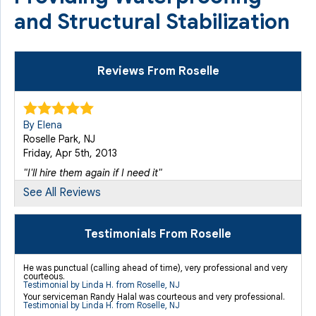
and Structural Stabilization
Reviews From Roselle
By Elena
Roselle Park, NJ
Friday, Apr 5th, 2013
"I'll hire them again if I need it"
View Details
See All Reviews
By Richard R.
Testimonials From Roselle
Roselle Park, NJ
Monday, Nov 23rd, 2015
He was punctual (calling ahead of time), very professional and very
courteous.
"As far as payment, I was told that the service fee would
Testimonial by Linda H. from Roselle, NJ
be..."
Your serviceman Randy Halal was courteous and very professional.
Testimonial by Linda H. from Roselle, NJ
View Details