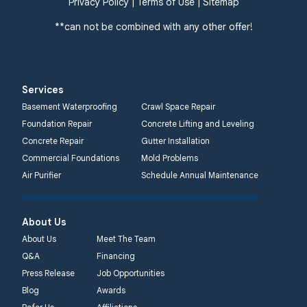
Privacy Policy
|
Terms of Use
|
Sitemap
**can not be combined with any other offer!
Services
Basement Waterproofing
Crawl Space Repair
Foundation Repair
Concrete Lifting and Leveling
Concrete Repair
Gutter Installation
Commercial Foundations
Mold Problems
Air Purifier
Schedule Annual Maintenance
About Us
About Us
Meet The Team
Q&A
Financing
Press Release
Job Opportunities
Blog
Awards