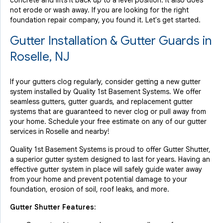
concrete and lifts it back up to a level position. It also does
not erode or wash away. If you are looking for the right
foundation repair company, you found it. Let's get started.
Gutter Installation & Gutter Guards in
Roselle, NJ
If your gutters clog regularly, consider getting a new gutter
system installed by Quality 1st Basement Systems. We offer
seamless gutters, gutter guards, and replacement gutter
systems that are guaranteed to never clog or pull away from
your home. Schedule your free estimate on any of our gutter
services in Roselle and nearby!
Quality 1st Basement Systems is proud to offer Gutter Shutter,
a superior gutter system designed to last for years. Having an
effective gutter system in place will safely guide water away
from your home and prevent potential damage to your
foundation, erosion of soil, roof leaks, and more.
Gutter Shutter Features: