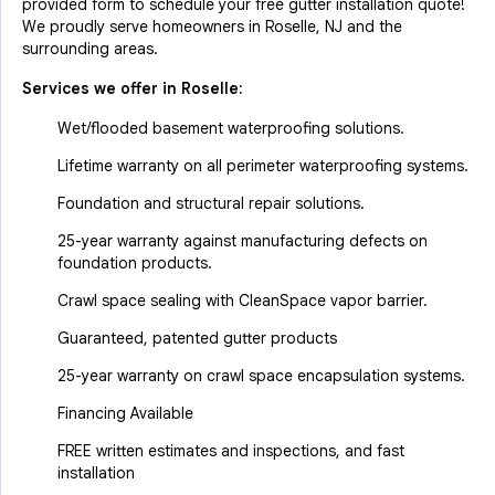
provided form to schedule your free gutter installation quote!
We proudly serve homeowners in Roselle, NJ and the
surrounding areas.
Services we offer in
Roselle
:
Wet/flooded basement waterproofing solutions.
Lifetime warranty on all perimeter waterproofing systems.
Foundation and structural repair solutions.
25-year warranty against manufacturing defects on
foundation products.
Crawl space sealing with CleanSpace vapor barrier.
Guaranteed, patented gutter products
25-year warranty on crawl space encapsulation systems.
Financing Available
FREE written estimates and inspections, and fast
installation