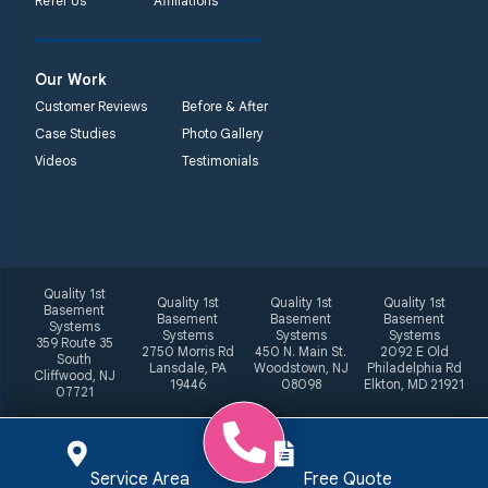
Refer Us
Affiliations
Our Work
Customer Reviews
Before & After
Case Studies
Photo Gallery
Videos
Testimonials
Quality 1st
Quality 1st
Quality 1st
Quality 1st
Basement
Basement
Basement
Basement
Systems
Systems
Systems
Systems
359 Route 35
2750 Morris Rd
450 N. Main St.
2092 E Old
South
Lansdale, PA
Woodstown, NJ
Philadelphia Rd
Cliffwood, NJ
19446
08098
Elkton, MD 21921
07721
Service Area
Free Quote