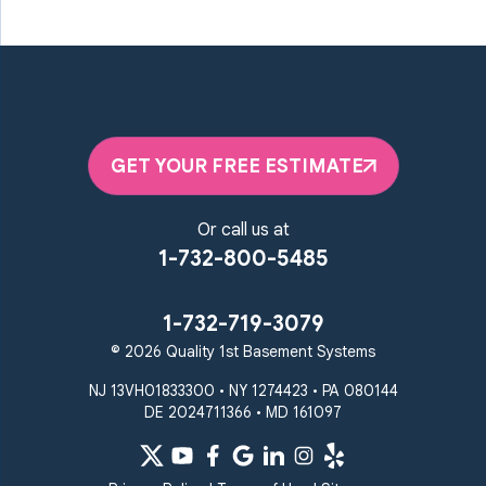
GET YOUR FREE ESTIMATE
Or call us at
1-732-800-5485
1-732-719-3079
© 2026 Quality 1st Basement Systems
NJ 13VH01833300 • NY 1274423 • PA 080144
DE 2024711366 • MD 161097