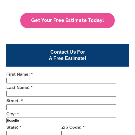
Get Your Free Estimate Today!
Contact Us For
A Free Estimate!
First Name:
*
Last Name:
*
Street:
*
City:
*
State:
*
Zip Code:
*