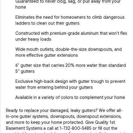
Guaranteed to never clog, sag, or pull away from your
home
Eliminates the need for homeowners to climb dangerous
ladders to clean out their gutters
Constructed with premium-grade aluminum that won't flex
under heavy loads
Wide mouth outlets, double-the-size downspouts, and
more effective gutter extensions
6" gutter size that carries 20% more water than standard
5" gutters
Exclusive high-back design with gutter trough to prevent
water from entering behind your gutters
Available in a variety of colors to complement your home
Ready to replace your damaged, leaky gutters? We offer all-
in-one gutter systems, downspouts, downspout extensions,
and more to keep your home protected. Give Quality 1st
Basement Systems a call at
1-732-800-5485
or fill out the