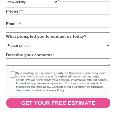
Phone:
*
Email:
*
What prompted you to contact us today?
Describe your concerns:
By submitting, you authorize Quality 1st Basement Systems to reach
out via phone, email, or text for explicit information about project
needs. We will never share your personal information with 3rd parties
for marketing purposes or spam you. You can opt out at any time.
Message/data rates apply. Consent is not a condition of purchase.
Terms and conditions
|
Privacy Policy
GET YOUR FREE ESTIMATE