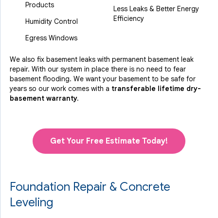
Products
Less Leaks & Better Energy
Efficiency
Humidity Control
Egress Windows
We also fix basement leaks with permanent basement leak
repair. With our system in place there is no need to fear
basement flooding. We want your basement to be safe for
years so our work comes with a
transferable lifetime dry-
basement warranty.
Get Your Free Estimate Today!
Foundation Repair & Concrete
Leveling