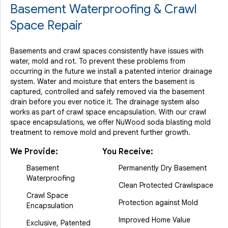
Basement Waterproofing & Crawl
Space Repair
Basements and crawl spaces consistently have issues with
water, mold and rot. To prevent these problems from
occurring in the future we install a patented interior drainage
system. Water and moisture that enters the basement is
captured, controlled and safely removed via the basement
drain before you ever notice it. The drainage system also
works as part of crawl space encapsulation. With our crawl
space encapsulations, we offer NuWood soda blasting mold
treatment to remove mold and prevent further growth.
We Provide:
You Receive:
Basement
Permanently Dry Basement
Waterproofing
Clean Protected Crawlspace
Crawl Space
Protection against Mold
Encapsulation
Improved Home Value
Exclusive, Patented