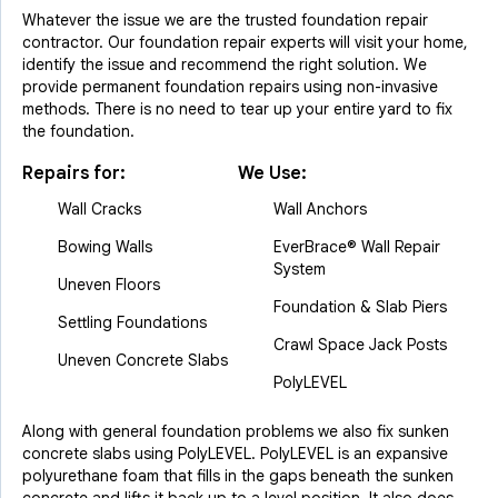
Whatever the issue we are the trusted foundation repair
contractor. Our foundation repair experts will visit your home,
identify the issue and recommend the right solution. We
provide permanent foundation repairs using non-invasive
methods. There is no need to tear up your entire yard to fix
the foundation.
Repairs for:
We Use:
Wall Cracks
Wall Anchors
Bowing Walls
EverBrace® Wall Repair
System
Uneven Floors
Foundation & Slab Piers
Settling Foundations
Crawl Space Jack Posts
Uneven Concrete Slabs
PolyLEVEL
Along with general foundation problems we also fix sunken
concrete slabs using PolyLEVEL. PolyLEVEL is an expansive
polyurethane foam that fills in the gaps beneath the sunken