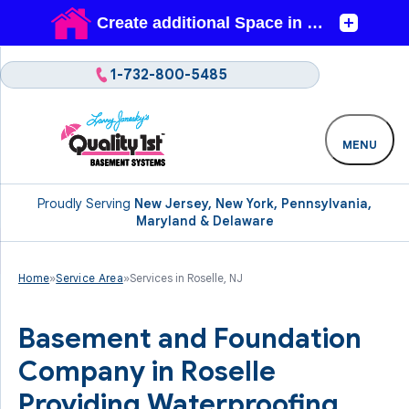
1-732-800-5485
MENU
Proudly Serving
New Jersey, New York, Pennsylvania,
Maryland & Delaware
Home
»
Service Area
»
Services in Roselle, NJ
Basement and Foundation
Company in Roselle
Providing Waterproofing