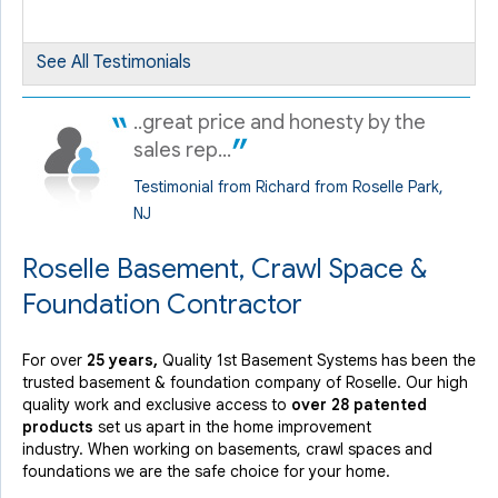
By ROSEMARIE C.
See All Testimonials
Roselle, NJ
Thursday, May 16th, 2019
..great price and honesty by the
View Details
sales rep...
Testimonial from Richard from Roselle Park,
NJ
Roselle Basement, Crawl Space &
Foundation Contractor
For over
25 years,
Quality 1st Basement Systems has been the
trusted basement & foundation company of Roselle. Our high
quality work and exclusive access to
over 28 patented
products
set us apart in the home improvement
industry.
When working on basements, crawl spaces and
foundations we are the safe choice for your home.