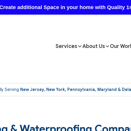
Services
About Us
Our Wor
ly Serving
New Jersey, New York, Pennsylvania, Maryland & Del
ing & Waterproofing Compa