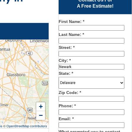
A Free Estimate!
First Name:
*
Last Name:
*
Street:
*
City:
*
State:
*
Zip Code:
*
+
Phone:
*
−
Email:
*
es
©
OpenStreetMap contributors
What prompted you to contact