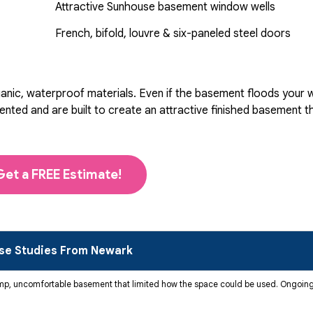
Attractive Sunhouse basement window wells
French, bifold, louvre & six-paneled steel doors
ic, waterproof materials. Even if the basement floods your wal
d and are built to create an attractive finished basement that
Get a FREE Estimate!
se Studies From Newark
mp, uncomfortable basement that limited how the space could be used. Ongoing