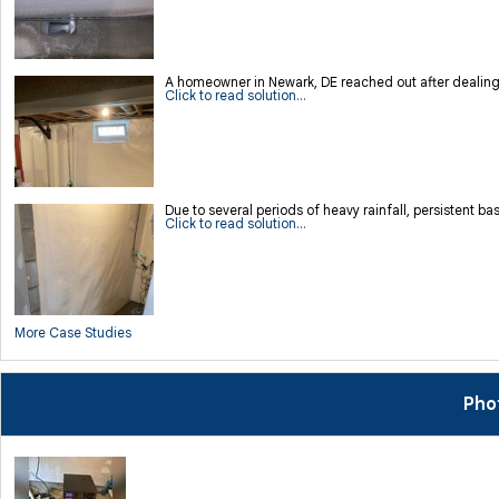
A homeowner in Newark, DE reached out after dealing 
Click to read solution...
Due to several periods of heavy rainfall, persistent
Click to read solution...
More Case Studies
Pho