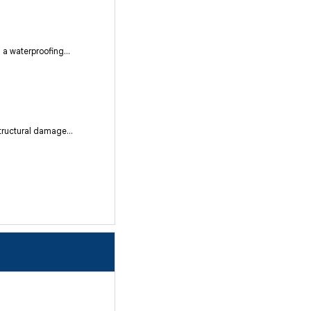
a waterproofing...
tructural damage...