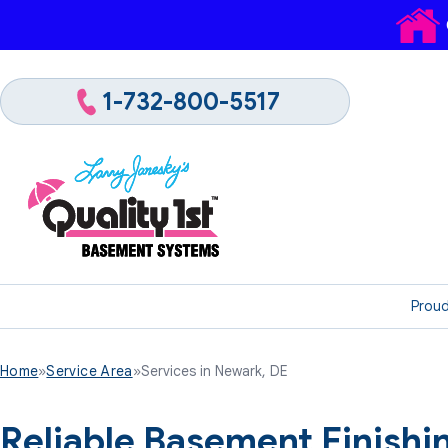
1-732-800-5517
Proud
Home
»
Service Area
»
Services in Newark, DE
Reliable Basement Finish