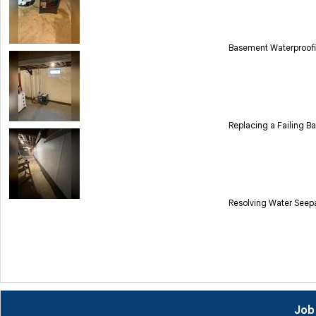
Basement Waterproofi
Replacing a Failing B
Resolving Water Seep
Job