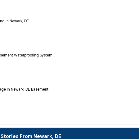
ng in Newark, DE
asement Waterproofing System...
age In Newark, DE Basement
 Stories From Newark, DE