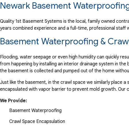
Newark Basement Waterproofing
"We are very happy with the entire process. Thank you."
View Details
Quality 1st Basement Systems is the local, family owned contra
years combined experience and a full-time, professional staf
By Michael N.
Newark, DE
Basement Waterproofing & Crawl
Tuesday, Mar 21st, 2017
View Details
Flooding, water seepage or even high humidity can quickly res
from happening by installing an interior drainage system in th
the basement is collected and pumped out of the home withou
Just like the basement, in the crawl space we similarly place 
encapsulated with vapor barrier to prevent mold growth. Our
We Provide:
Basement Waterproofing
Crawl Space Encapsulation