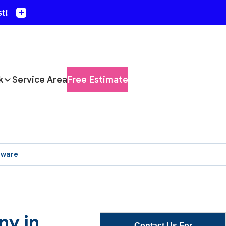
k
Service Area
Free Estimate
aware
ny in
Contact Us For