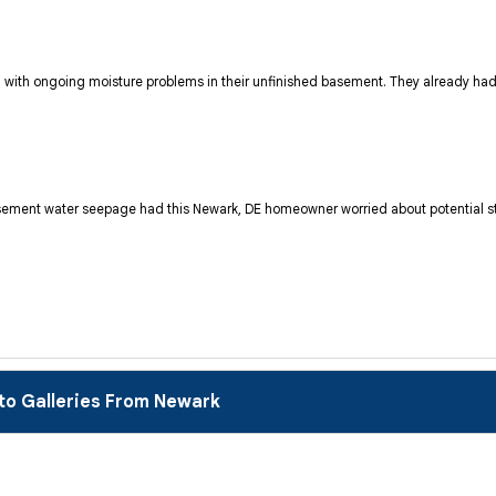
with ongoing moisture problems in their unfinished basement. They already had 
 basement water seepage had this Newark, DE homeowner worried about potential s
to Galleries From Newark