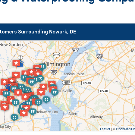
tomers Surrounding Newark, DE
Leaflet
| ©
OpenMapTil