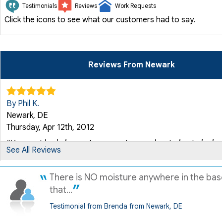
Testimonials
Reviews
Work Requests
Click the icons to see what our customers had to say.
Reviews From Newark
By Phil K.
Newark, DE
Thursday, Apr 12th, 2012
"Have not had chance to see system work yet, due to lack of
See All Reviews
View Details
There is NO moisture anywhere in the ba
By Linda L.
that...
Newark, DE
Testimonial from Brenda from Newark, DE
Thursday, Dec 11th, 2014