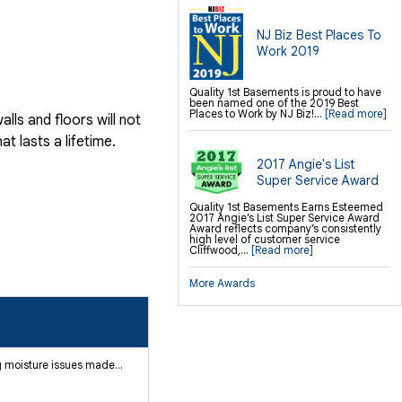
NJ Biz Best Places To
Work 2019
Quality 1st Basements is proud to have
been named one of the 2019 Best
Places to Work by NJ Biz!...
[Read more]
ls and floors will not
 lasts a lifetime.
2017 Angie's List
Super Service Award
Quality 1st Basements Earns Esteemed
2017 Angie’s List Super Service Award
Award reflects company’s consistently
high level of customer service
Cliffwood,...
[Read more]
More Awards
 moisture issues made...