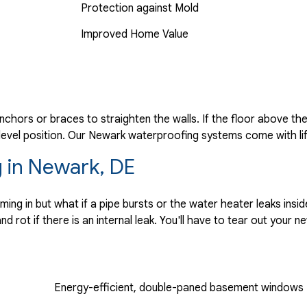
Protection against Mold
Improved Home Value
anchors or braces to straighten the walls. If the floor above th
a level position. Our Newark waterproofing systems come with li
 in Newark, DE
g in but what if a pipe bursts or the water heater leaks insi
 rot if there is an internal leak. You'll have to tear out your 
Energy-efficient, double-paned basement windows