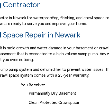
 Contractor
ctor in Newark for waterproofing, finishing, and crawl space re
f we are ready to serve you and improve your home.
 Space Repair in Newark
ult in mold growth and water damage in your basement or crawl
e basement that is connected to a high volume sump pump. Any w
t you even noticing.
a sump pump system and dehumidifier to prevent water issues. Th
 crawl space system comes with a 25-year warranty.
You Receive:
Permanently Dry Basement
Clean Protected Crawlspace