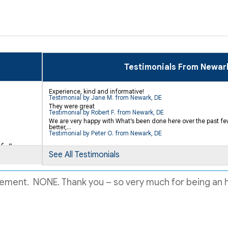
Testimonials From Newar
Experience, kind and informative!
Testimonial by Jane M. from Newark, DE
They were great
Testimonial by Robert F. from Newark, DE
We are very happy with What’s been done here over the past few 
better,...
Testimonial by Peter O. from Newark, DE
..."
See All Testimonials
sement. NONE. Thank you – so very much for being an