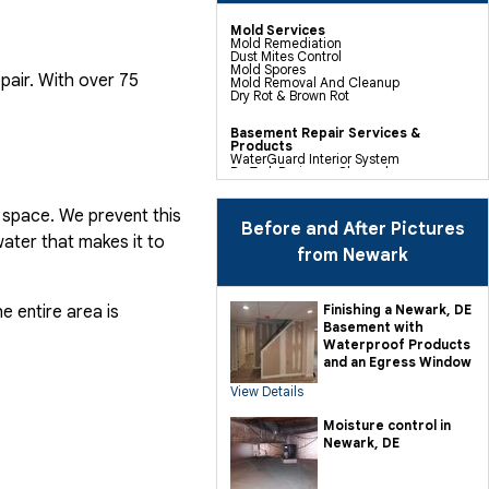
Mold Services
Mold Remediation
Dust Mites Control
Mold Spores
pair. With over 75
Mold Removal And Cleanup
Dry Rot & Brown Rot
Basement Repair Services &
Products
WaterGuard Interior System
DryTrak Drainage Channel
TrenchDrain Drain Grate
IceGuard Discharge Line
FlexiSpan Wall Crack Repair
 space. We prevent this
Polyurethane Crack Sealing
Before and After Pictures
WellDuct Window Drainage
ater that makes it to
BrightWall Waterproof Panels
from Newark
ThermalDry Wall Barrier
Basement To Beautiful Pre-finishing
Wall Insulation Panels
Drain Tile Installation
e entire area is
Finishing a Newark, DE
SuperSump Pump System
Basement with
TripleSafe Pumping System
UltraSump Battery Back Up
Waterproof Products
Sanidry Dehumidifier
and an Egress Window
View Details
Crawl Space Repair Services &
Products
CleanSpace Encapsulation Vapor
Moisture control in
Barriers And Liners
Newark, DE
Turtl Access Hatch
EverLast Crawl Space Doors
Sanidry Csb Dehumidifier
SmartDrain Water Drainage