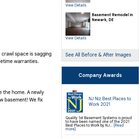
SilverGlo Wall Insulation
View Details
TerraBlock Floor Insulation
SmartSump Sump Pump
Crawl-o-Sphere Crawl Space Fan
Basement Remodel in
WallCap Block Wall Sealer
Newark, DE
SmartVent Flood Vents
Foundation Repair Services &
Products
View Details
Push Pier Underpinning For Settlement,
Foundation Leveling, Sinking
Foundation Repair
Geo-lock Wall Anchors
e crawl space is sagging
Geo-lock Helical Anchors
See All Before & After Images
PowerBrace Bowed Wall Repair
fetime warranties.
CarbonArmor Fiber Wall Repair
SmartJack Crawl Space Support
Slab Pier Repair
PolyLevel Concrete Lifting
Company Awards
EZ Post Deck Repair
Shotcrete Wall Restoration
Finishing / Remodeling
de the home. A newly
Everlast Wall Panels
Insulated Wall Panels
NJ Niz Best Places to
new basement! We fix
Premier And Linen Ceiling Tiles: No-sag
Work 2021
Warranty
Thermal Dry Floor Tiles
Millcreek Faux Wood Flooring
Sunhouse Window Wells
Quality 1st Basement Systems is proud
Everlast Window Replacement
to have been named one of the 2021
Rockwell Egress Window
Best Places to Work by NJ...
[Read
more]