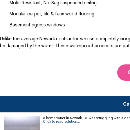
Mold-Resistant, No-Sag suspended ceiling
Modular carpet, tile & faux wood flooring
Basement egress windows
Unlike the average Newark contractor we use completely inorgan
be damaged by the water. These waterproof products are patente
Ca
A homeowner in Newark, DE was struggling with a da
Click to read solution...