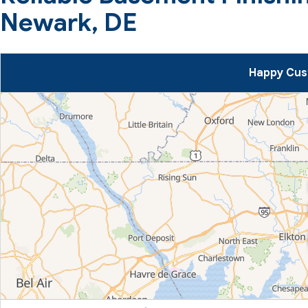
Newark, DE
Happy Cus