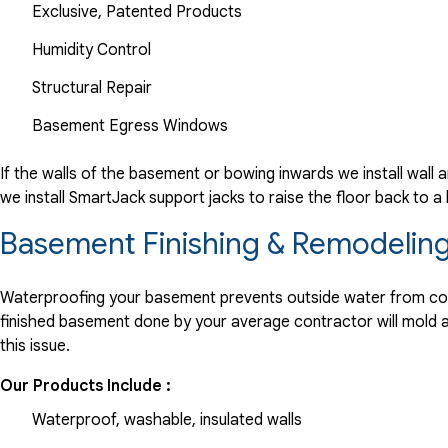
Exclusive, Patented Products
Humidity Control
Structural Repair
Basement Egress Windows
If the walls of the basement or bowing inwards we install wall 
we install SmartJack support jacks to raise the floor back to 
Basement Finishing & Remodeling
Waterproofing your basement prevents outside water from comin
finished basement done by your average contractor will mold and
this issue.
Our Products Include :
Waterproof, washable, insulated walls