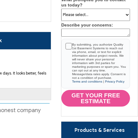
us today?
Describe your concerns:
k
By submitting, you authorize Quality
1st Basement Systems to reach out
via phone, email, or text for explicit
information about project needs. We
will never share your personal
information with 3rd parties for
marketing purposes or spam you. You
can opt out at any time.
days. It looks better, feels
Message/data rates apply. Consent is
not a condition of purchase.
Terms and conditions
|
Privacy Policy
GET YOUR FREE
ESTIMATE
 honest company
Products & Services