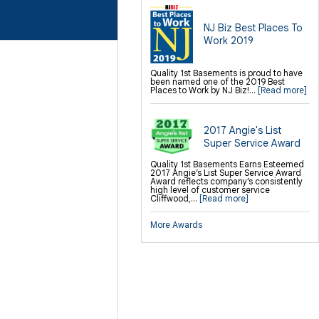
NJ Biz Best Places To
Work 2019
Quality 1st Basements is proud to have
been named one of the 2019 Best
Places to Work by NJ Biz!...
[Read more]
2017 Angie's List
Super Service Award
Quality 1st Basements Earns Esteemed
2017 Angie’s List Super Service Award
Award reflects company’s consistently
high level of customer service
Cliffwood,...
[Read more]
More Awards