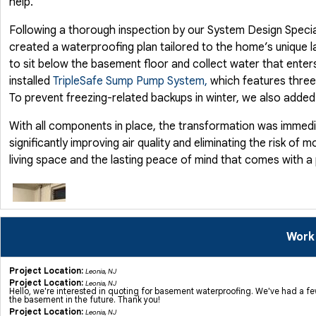
help.
Following a thorough inspection by our System Design Specia
created a waterproofing plan tailored to the home’s unique l
to sit below the basement floor and collect water that enters
installed
TripleSafe Sump Pump System,
which features three
To prevent freezing-related backups in winter, we also adde
With all components in place, the transformation was immedi
significantly improving air quality and eliminating the risk o
living space and the lasting peace of mind that comes with a
Work
Project Location:
Leonia, NJ
Basement Waterproofing in Leonia, NJ
Project Location:
Leonia, NJ
Hello, we're interested in quoting for basement waterproofing. We've had a f
Recently, we were contacted by a homeowner in Leonia, NJ, who
the basement in the future. Thank you!
This issue not only threatened the comfort and usability of th
Project Location:
Leonia, NJ