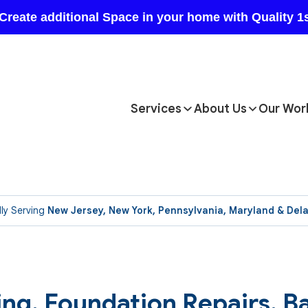
Services
About Us
Our Wor
ly Serving
New Jersey, New York, Pennsylvania, Maryland & Del
ting, Foundation Repairs, 