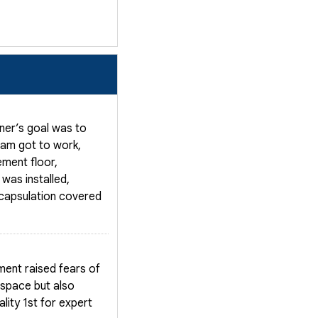
ner’s goal was to
team got to work,
ement floor,
was installed,
ncapsulation covered
ment raised fears of
 space but also
lity 1st for expert