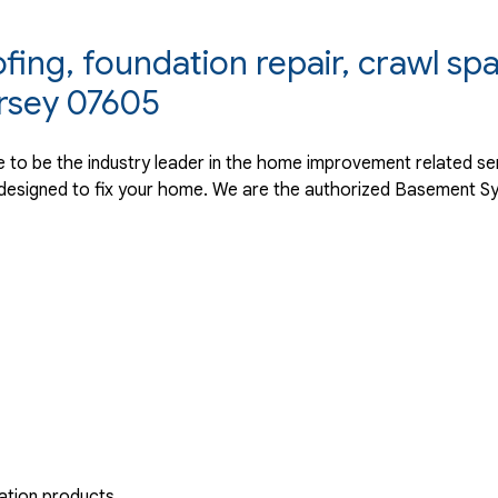
ng, foundation repair, crawl spa
rsey 07605
ve to be the industry leader in the home improvement related s
designed to fix your home. We are the authorized Basement Sy
ation products.