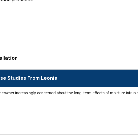
allation
se Studies From Leonia
wner increasingly concerned about the long-term effects of moisture intrusion,