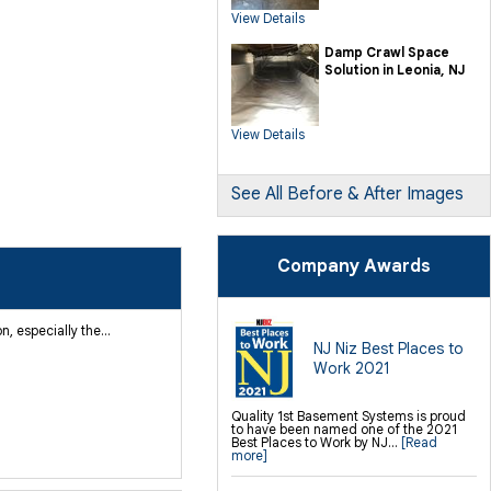
SmartSump Sump Pump
View Details
Crawl-o-Sphere Crawl Space Fan
WallCap Block Wall Sealer
SmartVent Flood Vents
Damp Crawl Space
Solution in Leonia, NJ
Foundation Repair Services &
Products
Push Pier Underpinning For Settlement,
Foundation Leveling, Sinking
Foundation Repair
View Details
Geo-lock Wall Anchors
Geo-lock Helical Anchors
PowerBrace Bowed Wall Repair
CarbonArmor Fiber Wall Repair
SmartJack Crawl Space Support
See All Before & After Images
Slab Pier Repair
PolyLevel® Concrete Lifting
EZ Post Deck Repair
Shotcrete Wall Restoration
Company Awards
 especially the...
NJ Niz Best Places to
Work 2021
Quality 1st Basement Systems is proud
to have been named one of the 2021
Best Places to Work by NJ...
[Read
more]