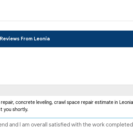
Reviews From Leonia
air, concrete leveling, crawl space repair estimate in Leonia, 
t you shortly.
nd and I am overall satisfied with the work completed. 