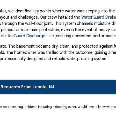
list, we identified key points where water was seeping into th
ayout and challenges. Our crew installed the
WaterGuard Drain
 through the wall-floor joint. This system channels moisture di
 pumps for maximum protection, even in the event of heavy ra
d our
IceGuard Discharge Line
, ensuring consistent performance
ate. The basement became dry, clean, and protected against fu
f mold. The homeowner was thrilled with the outcome, gaining a h
 professionally designed and reliable waterproofing system!
 Requests From Leonia, NJ
ew water seeping incidents including a flooding event. Would love to know what o
 faced a persistent challenge in their partially finished baseme
eir space but posed potential risk to stored belongings and prop