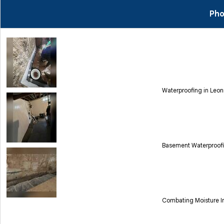
Pho
Waterproofing in Leon
Basement Waterproofi
Combating Moisture Int