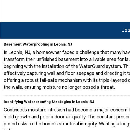
Job
Basement Waterproofing in Leonia, NJ
In Leonia, NJ, a homeowner faced a challenge that many hav
transform their unfinished basement into a livable area for l
beginning with the installation of the WaterGuard system. Th
effectively capturing wall and floor seepage and directing i
offering a robust fail-safe mechanism with its triple-layere
the walls, ensuring moisture no longer posed a threat.
Identifying Waterproofing Strategies In Leonia, NJ
Continuous moisture intrusion had become a major concern
mold growth and poor indoor air quality. The constant presen
posed risks to the home’s structural integrity. Wanting a lo