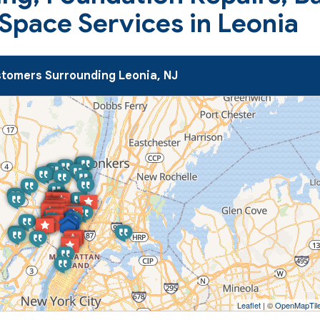
Space Services in Leonia
tomers Surrounding Leonia, NJ
Leaflet
| ©
OpenMapTil