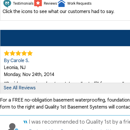
Testimonials
Reviews
Work Requests
Click the icons to see what our customers had to say.
By Carole S.
Leonia, NJ
Monday, Nov 24th, 2014
"Besides worrying about cost, I was "put off" for years..."
See All Reviews
View Details
For a FREE no-obligation basement waterproofing, foundation rep
form to the right and Quality 1st Basement Systems will contac
By Jacqueline S.
Leonia, NJ
I was recommended to Quality 1st by a frie
Thursday, Dec 10th, 2020