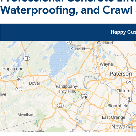
Waterproofing, and Crawl 
Happy Cus