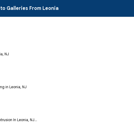
to Galleries From Leonia
ia, NJ
ng in Leonia, NJ
rusion In Leonia, NJ...