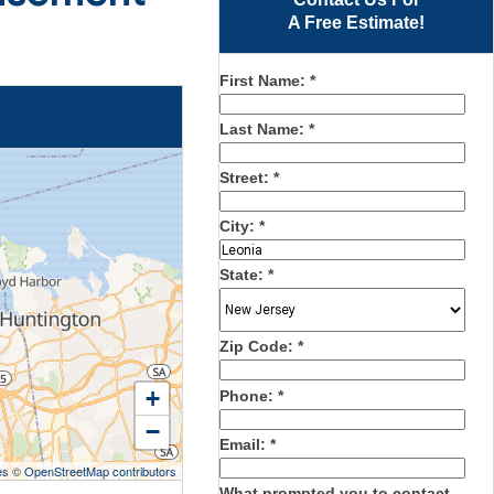
A Free Estimate!
First Name:
*
Last Name:
*
Street:
*
City:
*
State:
*
Zip Code:
*
+
Phone:
*
−
Email:
*
es
©
OpenStreetMap contributors
What prompted you to contact