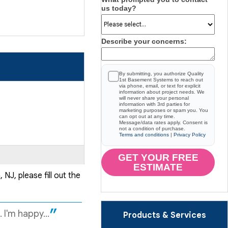
us today?
Describe your concerns:
By submitting, you authorize Quality
1st Basement Systems to reach out
via phone, email, or text for explicit
information about project needs. We
will never share your personal
information with 3rd parties for
marketing purposes or spam you. You
can opt out at any time.
Message/data rates apply. Consent is
not a condition of purchase.
Terms and conditions
|
Privacy Policy
GET YOUR FREE
ESTIMATE
NJ, please fill out the
I'm happy...
Products & Services