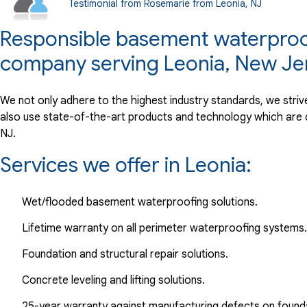
Testimonial from Rosemarie from Leonia, NJ
View Details
Responsible basement waterproofi
By Marilyn C.
company serving Leonia, New Je
Leonia, NJ
Wednesday, Jul 13th, 2022
We not only adhere to the highest industry standards, we stri
View Details
also use state-of-the-art products and technology which are 
NJ.
Services we offer in Leonia:
Wet/flooded basement waterproofing solutions.
Lifetime warranty on all perimeter waterproofing systems.
Foundation and structural repair solutions.
Concrete leveling and lifting solutions.
25-year warranty against manufacturing defects on found