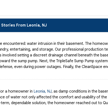
 Stories From Leonia, NJ
e encountered: water intrusion in their basement. The homeow
aundry, entertaining, and storage. Our professional production 
is involved setting a discreet drainage channel beneath the bas
t toward the sump pump. Next, the TripleSafe Sump Pump system 
d defense, even during power outages. Finally, the CleanSpace e
 for a homeowner in
Leonia, NJ
, as damp conditions in the base
ce of water not only affected the comfort and usability of the
ng-term, dependable solution, the homeowner reached out to Qua