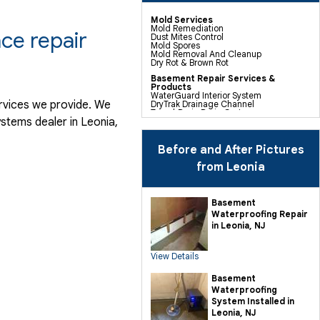
Mold Services
Mold Remediation
ce repair
Dust Mites Control
Mold Spores
Mold Removal And Cleanup
Dry Rot & Brown Rot
Basement Repair Services &
Products
WaterGuard Interior System
ervices we provide. We
DryTrak Drainage Channel
TrenchDrain Drain Grate
stems dealer in Leonia,
IceGuard Discharge Line
FlexiSpan Wall Crack Repair
Polyurethane Crack Sealing
WellDuct Window Drainage
Before and After Pictures
BrightWall Waterproof Panels
ThermalDry Wall Barrier
from Leonia
Basement To Beautiful Pre-finishing
Wall Insulation Panels
Drain Tile Installation
SuperSump Pump System
Basement
TripleSafe Pumping System
Waterproofing Repair
UltraSump Battery Back Up
Sanidry Dehumidifier
in Leonia, NJ
Crawl Space Repair Services &
Products
View Details
CleanSpace Encapsulation Vapor
Barriers And Liners
Turtl Access Hatch
Basement
EverLast Crawl Space Doors
Waterproofing
Sanidry Csb Dehumidifier
SmartDrain Water Drainage
System Installed in
SilverGlo Wall Insulation
Leonia, NJ
TerraBlock Floor Insulation