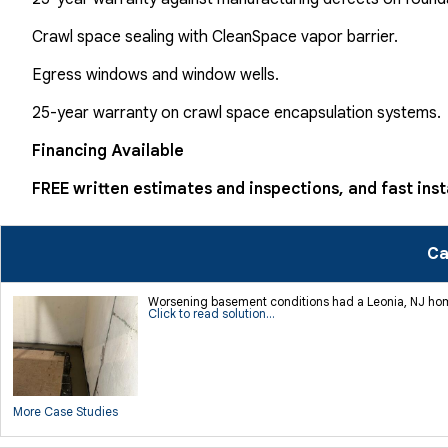
Crawl space sealing with CleanSpace vapor barrier.
Egress windows and window wells.
25-year warranty on crawl space encapsulation systems.
Financing Available
FREE written estimates and inspections, and fast inst
Ca
Worsening basement conditions had a Leonia, NJ homeo
Click to read solution...
More Case Studies