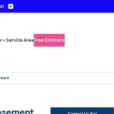
k
Service Area
Free Estimate
aware
Basement
Contact Us For