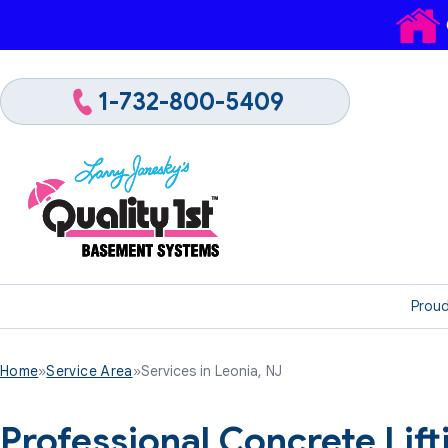
1-732-800-5409
Proud
Home
»
Service Area
»
Services in Leonia, NJ
Professional Concrete Lif