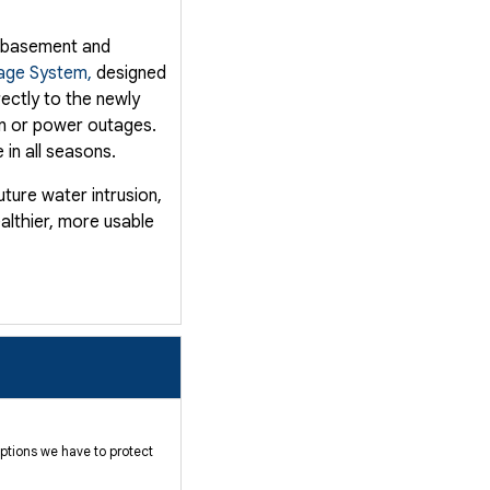
e basement and
age System,
designed
rectly to the newly
in or power outages.
 in all seasons.
ture water intrusion,
ealthier, more usable
ptions we have to protect
nt: water intrusion.
erty value. Our