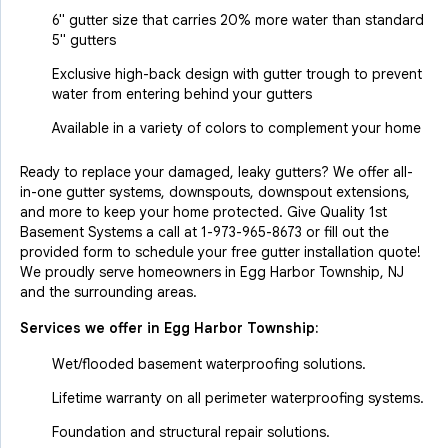
6" gutter size that carries 20% more water than standard
5" gutters
Exclusive high-back design with gutter trough to prevent
water from entering behind your gutters
Available in a variety of colors to complement your home
Ready to replace your damaged, leaky gutters? We offer all-
in-one gutter systems, downspouts, downspout extensions,
and more to keep your home protected. Give Quality 1st
Basement Systems a call at
1-973-965-8673
or fill out the
provided form to schedule your free gutter installation quote!
We proudly serve homeowners in Egg Harbor Township, NJ
and the surrounding areas.
Services we offer in
Egg Harbor Township
:
Wet/flooded basement waterproofing solutions.
Lifetime warranty on all perimeter waterproofing systems.
Foundation and structural repair solutions.