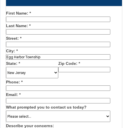
First Name:
*
Last Name:
*
Street:
*
City:
*
State:
*
Zip Code:
*
Phone:
*
Email:
*
What prompted you to contact us today?
Describe your concerns: