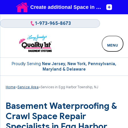
1-973-965-8673
MENU
Proudly Serving
New Jersey, New York, Pennsylvania,
Maryland & Delaware
Home
»
Service Area
»
Services in Egg Harbor Township, NJ
Basement Waterproofing &
Crawl Space Repair
Specialists in Egg Harbor