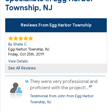
Township, NJ
Reviews From Egg Harbor Township
By Sheila C.
Egg Harbor Township, NJ
Friday, Oct 25th, 2019
View Details
See All Reviews
By Allen R.
They were very professional and
Egg Harbor Township, NJ
Thursday, May 22nd, 2025
proficient with the project!...
"Quality 1st Basement Systems discovered a problem
Testimonial from John from Egg Harbor
with..."
Township, NJ
View Details