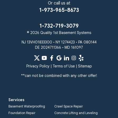
Or call us at
1-973-965-8673
1-732-719-3079
© 2026 Quality 1st Basement Systems
NJ 13VH01833300 • NY 1274423 • PA 080144
DE 2024711366 • MD 161097
Privacy Policy
|
Terms of Use
|
Sitemap
**can not be combined with any other offer!
Services
Basement Waterproofing
Crawl Space Repair
Foundation Repair
Concrete Lifting and Leveling