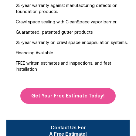
25-year warranty against manufacturing defects on
foundation products.
Crawl space sealing with CleanSpace vapor barrier.
Guaranteed, patented gutter products
25-year warranty on crawl space encapsulation systems.
Financing Available
FREE written estimates and inspections, and fast
installation
Get Your Free Estimate Today!
Contact Us For
A Free Estimate!