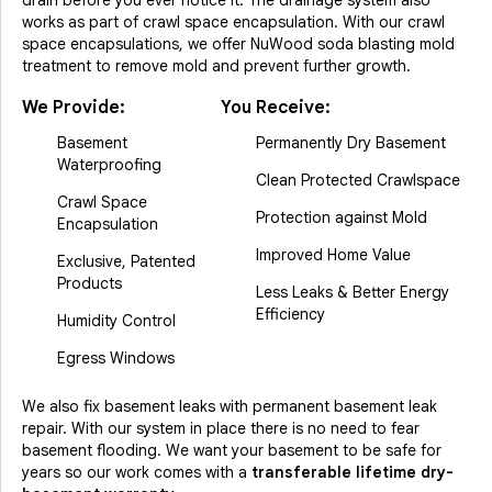
drain before you ever notice it. The drainage system also
works as part of crawl space encapsulation. With our crawl
space encapsulations, we offer NuWood soda blasting mold
treatment to remove mold and prevent further growth.
We Provide:
You Receive:
Basement
Permanently Dry Basement
Waterproofing
Clean Protected Crawlspace
Crawl Space
Protection against Mold
Encapsulation
Improved Home Value
Exclusive, Patented
Products
Less Leaks & Better Energy
Efficiency
Humidity Control
Egress Windows
We also fix basement leaks with permanent basement leak
repair. With our system in place there is no need to fear
basement flooding. We want your basement to be safe for
years so our work comes with a
transferable lifetime dry-