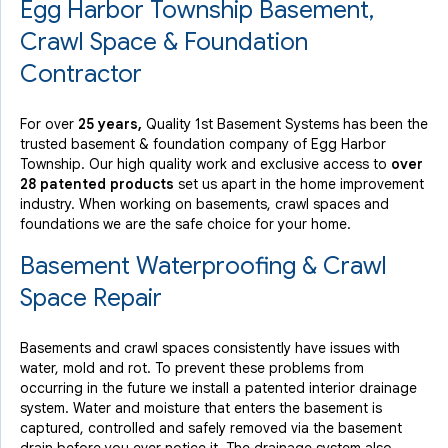
Egg Harbor Township Basement,
By AnthonyDiNatale
Crawl Space & Foundation
Little Egg Harbor Township, NJ
Contractor
Tuesday, Nov 17th, 2015
View Details
For over
25 years,
Quality 1st Basement Systems has been the
trusted basement & foundation company of Egg Harbor
Township. Our high quality work and exclusive access to
over
28 patented products
set us apart in the home improvement
industry.
When working on basements, crawl spaces and
foundations we are the safe choice for your home.
Basement Waterproofing & Crawl
Space Repair
Basements and crawl spaces consistently have issues with
water, mold and rot. To prevent these problems from
occurring in the future we install a patented interior drainage
system. Water and moisture that enters the basement is
captured, controlled and safely removed via the basement