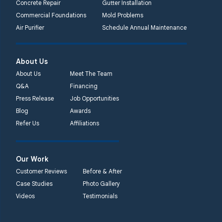
Concrete Repair
Gutter Installation
Commercial Foundations
Mold Problems
Air Purifier
Schedule Annual Maintenance
About Us
About Us
Meet The Team
Q&A
Financing
Press Release
Job Opportunities
Blog
Awards
Refer Us
Affiliations
Our Work
Customer Reviews
Before & After
Case Studies
Photo Gallery
Videos
Testimonials