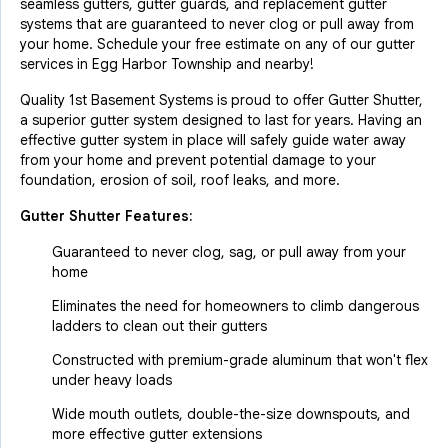
seamless gutters, gutter guards, and replacement gutter
systems that are guaranteed to never clog or pull away from
your home. Schedule your free estimate on any of our gutter
services in Egg Harbor Township and nearby!
Quality 1st Basement Systems is proud to offer Gutter Shutter,
a superior gutter system designed to last for years. Having an
effective gutter system in place will safely guide water away
from your home and prevent potential damage to your
foundation, erosion of soil, roof leaks, and more.
Gutter Shutter Features:
Guaranteed to never clog, sag, or pull away from your
home
Eliminates the need for homeowners to climb dangerous
ladders to clean out their gutters
Constructed with premium-grade aluminum that won't flex
under heavy loads
Wide mouth outlets, double-the-size downspouts, and
more effective gutter extensions