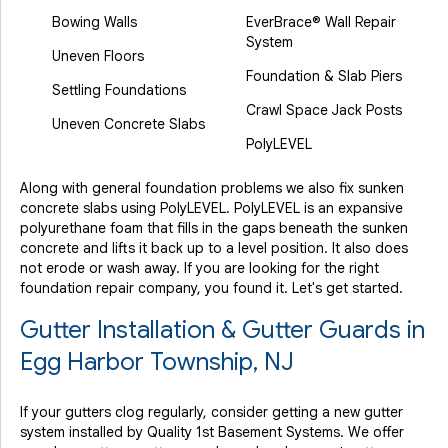
Bowing Walls
EverBrace® Wall Repair
System
Uneven Floors
Foundation & Slab Piers
Settling Foundations
Crawl Space Jack Posts
Uneven Concrete Slabs
PolyLEVEL
Along with general foundation problems we also fix sunken
concrete slabs using PolyLEVEL. PolyLEVEL is an expansive
polyurethane foam that fills in the gaps beneath the sunken
concrete and lifts it back up to a level position. It also does
not erode or wash away. If you are looking for the right
foundation repair company, you found it. Let's get started.
Gutter Installation & Gutter Guards in
Egg Harbor Township, NJ
If your gutters clog regularly, consider getting a new gutter
system installed by Quality 1st Basement Systems. We offer