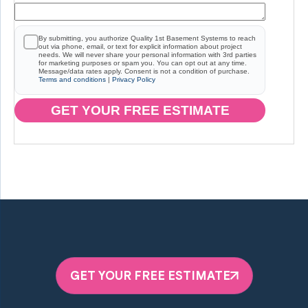
By submitting, you authorize Quality 1st Basement Systems to reach
out via phone, email, or text for explicit information about project
needs. We will never share your personal information with 3rd parties
for marketing purposes or spam you. You can opt out at any time.
Message/data rates apply. Consent is not a condition of purchase.
Terms and conditions
|
Privacy Policy
GET YOUR FREE ESTIMATE
GET YOUR FREE ESTIMATE