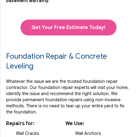
basement warranty.
Get Your Free Estimate Today!
Foundation Repair & Concrete
Leveling
Whatever the issue we are the trusted foundation repair
contractor. Our foundation repair experts will visit your home,
identify the issue and recommend the right solution. We
provide permanent foundation repairs using non-invasive
methods. There is no need to tear up your entire yard to fix
the foundation.
Repairs for:
We Use:
Wall Cracks
Wall Anchors