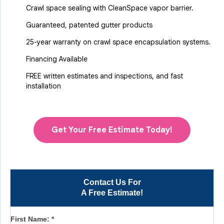
Crawl space sealing with CleanSpace vapor barrier.
Guaranteed, patented gutter products
25-year warranty on crawl space encapsulation systems.
Financing Available
FREE written estimates and inspections, and fast
installation
Get Your Free Estimate Today!
Contact Us For
A Free Estimate!
First Name:
*