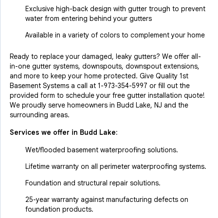
Exclusive high-back design with gutter trough to prevent
water from entering behind your gutters
Available in a variety of colors to complement your home
Ready to replace your damaged, leaky gutters? We offer all-
in-one gutter systems, downspouts, downspout extensions,
and more to keep your home protected. Give Quality 1st
Basement Systems a call at
1-973-354-5997
or fill out the
provided form to schedule your free gutter installation quote!
We proudly serve homeowners in Budd Lake, NJ and the
surrounding areas.
Services we offer in
Budd Lake
:
Wet/flooded basement waterproofing solutions.
Lifetime warranty on all perimeter waterproofing systems.
Foundation and structural repair solutions.
25-year warranty against manufacturing defects on
foundation products.