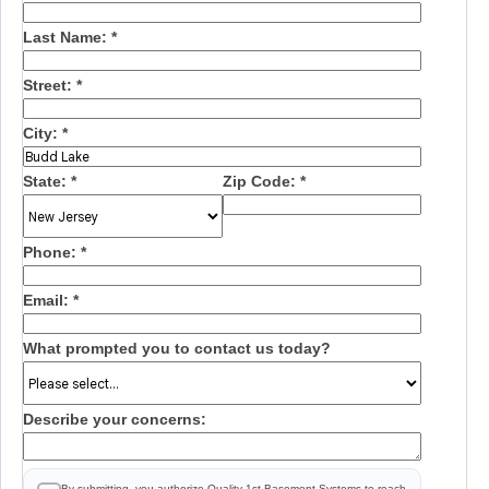
Last Name:
*
Street:
*
City:
*
State:
*
Zip Code:
*
Phone:
*
Email:
*
What prompted you to contact us today?
Describe your concerns:
By submitting, you authorize Quality 1st Basement Systems to reach