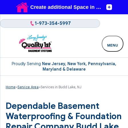
1-973-354-5997
MENU
Proudly Serving
New Jersey, New York, Pennsylvania,
Maryland & Delaware
Home
»
Service Area
»
Services in Budd Lake, NJ
Dependable Basement
Waterproofing & Foundation
Repair Company Budd Lake,