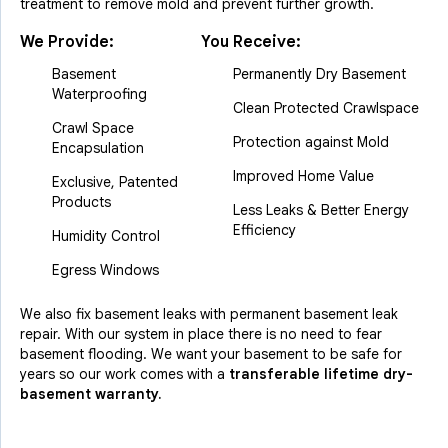
treatment to remove mold and prevent further growth.
We Provide:
You Receive:
Basement
Permanently Dry Basement
Waterproofing
Clean Protected Crawlspace
Crawl Space
Protection against Mold
Encapsulation
Improved Home Value
Exclusive, Patented
Products
Less Leaks & Better Energy
Efficiency
Humidity Control
Egress Windows
We also fix basement leaks with permanent basement leak
repair. With our system in place there is no need to fear
basement flooding. We want your basement to be safe for
years so our work comes with a
transferable lifetime dry-
basement warranty.