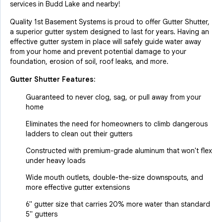
services in Budd Lake and nearby!
Quality 1st Basement Systems is proud to offer Gutter Shutter,
a superior gutter system designed to last for years. Having an
effective gutter system in place will safely guide water away
from your home and prevent potential damage to your
foundation, erosion of soil, roof leaks, and more.
Gutter Shutter Features:
Guaranteed to never clog, sag, or pull away from your
home
Eliminates the need for homeowners to climb dangerous
ladders to clean out their gutters
Constructed with premium-grade aluminum that won't flex
under heavy loads
Wide mouth outlets, double-the-size downspouts, and
more effective gutter extensions
6" gutter size that carries 20% more water than standard
5" gutters