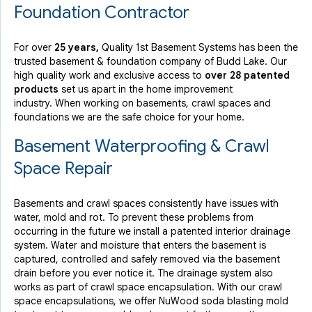
Foundation Contractor
By Connie S.
For over
25 years,
Quality 1st Basement Systems has been the
Budd Lake, NJ
trusted basement & foundation company of Budd Lake. Our
Wednesday, Nov 24th, 2021
high quality work and exclusive access to
over 28 patented
View Details
products
set us apart in the home improvement
industry.
When working on basements, crawl spaces and
foundations we are the safe choice for your home.
Basement Waterproofing & Crawl
Space Repair
Basements and crawl spaces consistently have issues with
water, mold and rot. To prevent these problems from
occurring in the future we install a patented interior drainage
system. Water and moisture that enters the basement is
captured, controlled and safely removed via the basement
drain before you ever notice it. The drainage system also
works as part of crawl space encapsulation. With our crawl
space encapsulations, we offer NuWood soda blasting mold