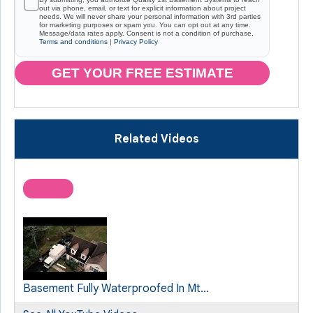
out via phone, email, or text for explicit information about project
needs. We will never share your personal information with 3rd parties
for marketing purposes or spam you. You can opt out at any time.
Message/data rates apply. Consent is not a condition of purchase.
Terms and conditions
|
Privacy Policy
GET YOUR FREE ESTIMATE
Related Videos
Basement Fully Waterproofed In Mt...