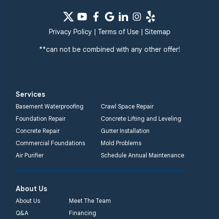
Privacy Policy
|
Terms of Use
|
Sitemap
**can not be combined with any other offer!
Services
Basement Waterproofing
Crawl Space Repair
Foundation Repair
Concrete Lifting and Leveling
Concrete Repair
Gutter Installation
Commercial Foundations
Mold Problems
Air Purifier
Schedule Annual Maintenance
About Us
About Us
Meet The Team
Q&A
Financing