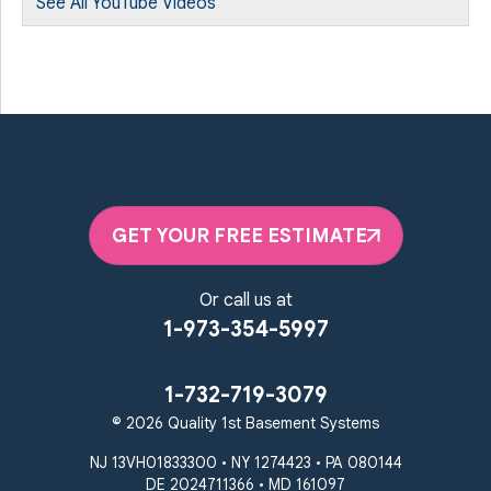
See All YouTube Videos
GET YOUR FREE ESTIMATE
Or call us at
1-973-354-5997
1-732-719-3079
© 2026 Quality 1st Basement Systems
NJ 13VH01833300 • NY 1274423 • PA 080144
DE 2024711366 • MD 161097