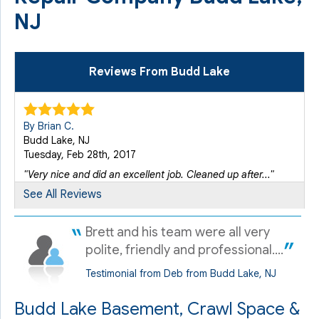
NJ
Reviews From Budd Lake
By Brian C.
Budd Lake, NJ
Tuesday, Feb 28th, 2017
"Very nice and did an excellent job. Cleaned up after..."
View Details
See All Reviews
Brett and his team were all very
By Debbie M.
Budd Lake, NJ
polite, friendly and professional....
Monday, May 20th, 2019
Testimonial from Deb from Budd Lake, NJ
"Ken Peare was exceptional - he was prompt, informative
and..."
Budd Lake Basement, Crawl Space &
View Details