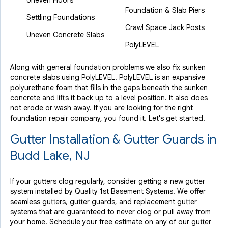
Uneven Floors
Foundation & Slab Piers
Settling Foundations
Crawl Space Jack Posts
Uneven Concrete Slabs
PolyLEVEL
Along with general foundation problems we also fix sunken
concrete slabs using PolyLEVEL. PolyLEVEL is an expansive
polyurethane foam that fills in the gaps beneath the sunken
concrete and lifts it back up to a level position. It also does
not erode or wash away. If you are looking for the right
foundation repair company, you found it. Let's get started.
Gutter Installation & Gutter Guards in
Budd Lake, NJ
If your gutters clog regularly, consider getting a new gutter
system installed by Quality 1st Basement Systems. We offer
seamless gutters, gutter guards, and replacement gutter
systems that are guaranteed to never clog or pull away from
your home. Schedule your free estimate on any of our gutter