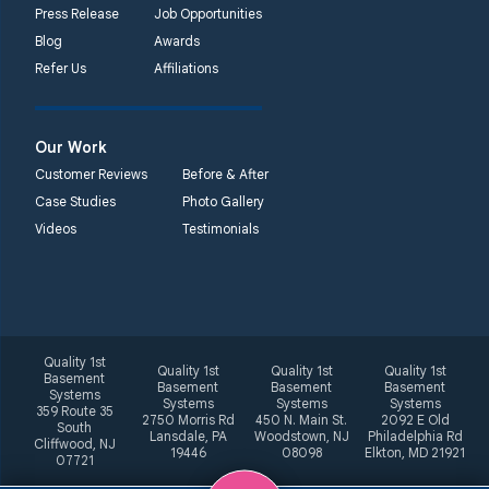
Press Release
Job Opportunities
Blog
Awards
Refer Us
Affiliations
Our Work
Customer Reviews
Before & After
Case Studies
Photo Gallery
Videos
Testimonials
Quality 1st
Quality 1st
Quality 1st
Quality 1st
Basement
Basement
Basement
Basement
Systems
Systems
Systems
Systems
359 Route 35
2750 Morris Rd
450 N. Main St.
2092 E Old
South
Lansdale, PA
Woodstown, NJ
Philadelphia Rd
Cliffwood, NJ
19446
08098
Elkton, MD 21921
07721