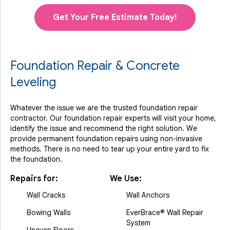
Get Your Free Estimate Today!
Foundation Repair & Concrete
Leveling
Whatever the issue we are the trusted foundation repair
contractor. Our foundation repair experts will visit your home,
identify the issue and recommend the right solution. We
provide permanent foundation repairs using non-invasive
methods. There is no need to tear up your entire yard to fix
the foundation.
Repairs for:
We Use:
Wall Cracks
Wall Anchors
Bowing Walls
EverBrace® Wall Repair
System