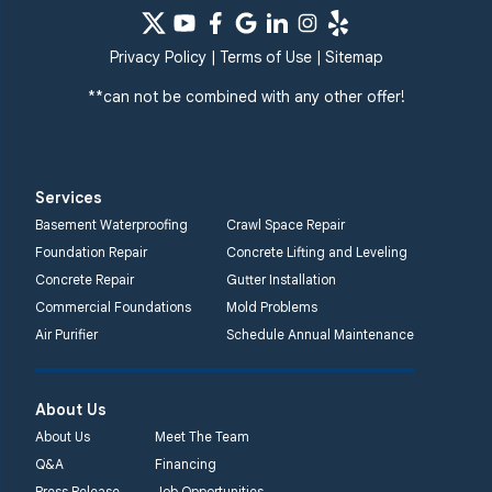
Privacy Policy
|
Terms of Use
|
Sitemap
**can not be combined with any other offer!
Services
Basement Waterproofing
Crawl Space Repair
Foundation Repair
Concrete Lifting and Leveling
Concrete Repair
Gutter Installation
Commercial Foundations
Mold Problems
Air Purifier
Schedule Annual Maintenance
About Us
About Us
Meet The Team
Q&A
Financing
Press Release
Job Opportunities