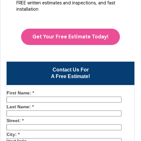
FREE written estimates and inspections, and fast
installation
Get Your Free Estimate Today!
Contact Us For
A Free Estimate!
First Name:
*
Last Name:
*
Street:
*
City:
*