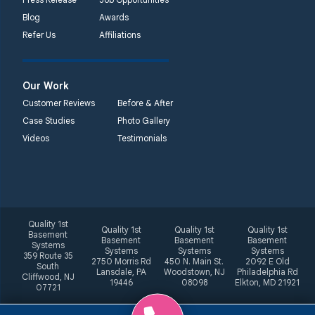
Blog
Awards
Refer Us
Affiliations
Our Work
Customer Reviews
Before & After
Case Studies
Photo Gallery
Videos
Testimonials
Quality 1st
Quality 1st
Quality 1st
Quality 1st
Basement
Basement
Basement
Basement
Systems
Systems
Systems
Systems
359 Route 35
2750 Morris Rd
450 N. Main St.
2092 E Old
South
Lansdale, PA
Woodstown, NJ
Philadelphia Rd
Cliffwood, NJ
19446
08098
Elkton, MD 21921
07721