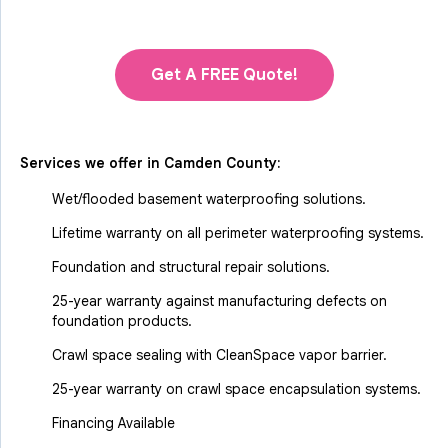
Get A FREE Quote!
Services we offer in
Camden County
:
Wet/flooded basement waterproofing solutions.
Lifetime warranty on all perimeter waterproofing systems.
Foundation and structural repair solutions.
25-year warranty against manufacturing defects on
foundation products.
Crawl space sealing with CleanSpace vapor barrier.
25-year warranty on crawl space encapsulation systems.
Financing Available