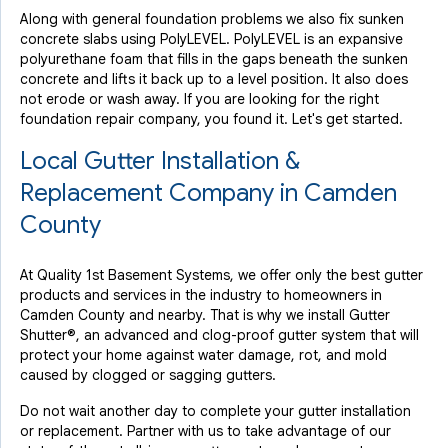
Along with general foundation problems we also fix sunken
concrete slabs using PolyLEVEL. PolyLEVEL is an expansive
polyurethane foam that fills in the gaps beneath the sunken
concrete and lifts it back up to a level position. It also does
not erode or wash away. If you are looking for the right
foundation repair company, you found it. Let's get started.
Local Gutter Installation &
Replacement Company in Camden
County
At Quality 1st Basement Systems, we offer only the best gutter
products and services in the industry to homeowners in
Camden County and nearby. That is why we install Gutter
Shutter®, an advanced and clog-proof gutter system that will
protect your home against water damage, rot, and mold
caused by clogged or sagging gutters.
Do not wait another day to complete your gutter installation
or replacement. Partner with us to take advantage of our