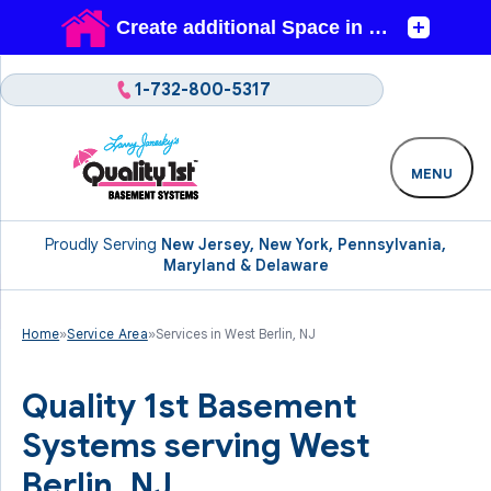
1-732-800-5317
MENU
Proudly Serving
New Jersey, New York, Pennsylvania,
Maryland & Delaware
Home
»
Service Area
»
Services in West Berlin, NJ
Quality 1st Basement
Systems serving West
Berlin, NJ