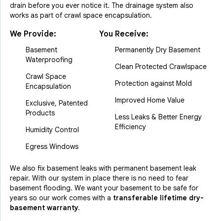
drain before you ever notice it. The drainage system also
works as part of crawl space encapsulation.
We Provide:
You Receive:
Basement
Permanently Dry Basement
Waterproofing
Clean Protected Crawlspace
Crawl Space
Protection against Mold
Encapsulation
Improved Home Value
Exclusive, Patented
Products
Less Leaks & Better Energy
Efficiency
Humidity Control
Egress Windows
We also fix basement leaks with permanent basement leak
repair. With our system in place there is no need to fear
basement flooding. We want your basement to be safe for
years so our work comes with a
transferable lifetime dry-
basement warranty.