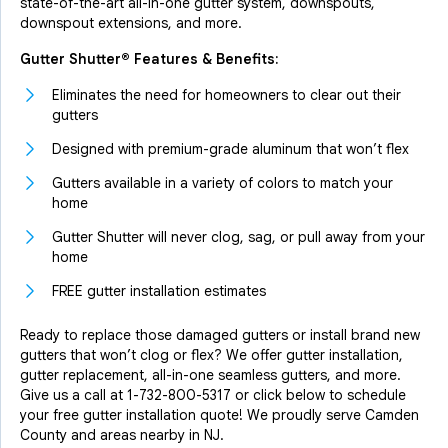
state-of-the-art all-in-one gutter system, downspouts,
downspout extensions, and more.
Gutter Shutter® Features & Benefits:
Eliminates the need for homeowners to clear out their
gutters
Designed with premium-grade aluminum that won’t flex
Gutters available in a variety of colors to match your
home
Gutter Shutter will never clog, sag, or pull away from your
home
FREE gutter installation estimates
Ready to replace those damaged gutters or install brand new
gutters that won’t clog or flex? We offer gutter installation,
gutter replacement, all-in-one seamless gutters, and more.
Give us a call at
1-732-800-5317
or click below to schedule
your free gutter installation quote! We proudly serve Camden
County and areas nearby in NJ.