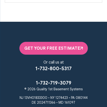
GET YOUR FREE ESTIMATE
Or call us at
1-732-800-5317
1-732-719-3079
© 2026 Quality 1st Basement Systems
NJ 13VH01833300 • NY 1274423 • PA 080144
DE 2024711366 • MD 161097