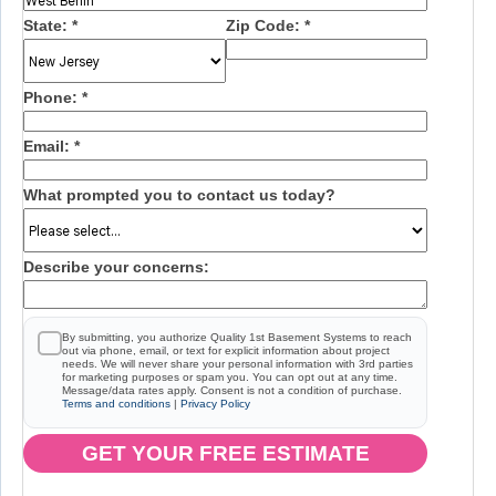
State:
*
Zip Code:
*
Phone:
*
Email:
*
What prompted you to contact us today?
Describe your concerns:
By submitting, you authorize Quality 1st Basement Systems to reach
out via phone, email, or text for explicit information about project
needs. We will never share your personal information with 3rd parties
for marketing purposes or spam you. You can opt out at any time.
Message/data rates apply. Consent is not a condition of purchase.
Terms and conditions
|
Privacy Policy
GET YOUR FREE ESTIMATE