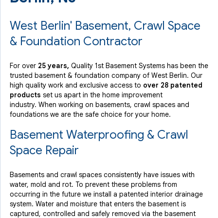
West Berlin' Basement, Crawl Space
& Foundation Contractor
For over
25 years,
Quality 1st Basement Systems has been the
trusted basement & foundation company of West Berlin. Our
high quality work and exclusive access to
over 28 patented
products
set us apart in the home improvement
industry.
When working on basements, crawl spaces and
foundations we are the safe choice for your home.
Basement Waterproofing & Crawl
Space Repair
Basements and crawl spaces consistently have issues with
water, mold and rot. To prevent these problems from
occurring in the future we install a patented interior drainage
system. Water and moisture that enters the basement is
captured, controlled and safely removed via the basement