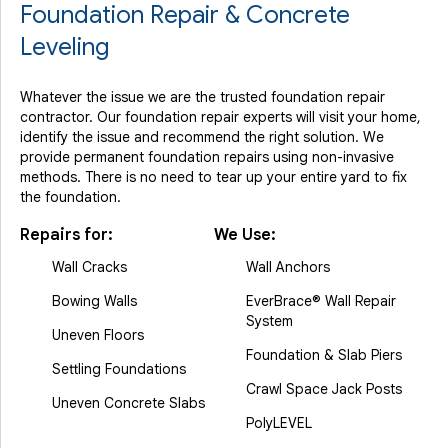
Foundation Repair & Concrete
Leveling
Whatever the issue we are the trusted foundation repair
contractor. Our foundation repair experts will visit your home,
identify the issue and recommend the right solution. We
provide permanent foundation repairs using non-invasive
methods. There is no need to tear up your entire yard to fix
the foundation.
Repairs for:
We Use:
Wall Cracks
Wall Anchors
Bowing Walls
EverBrace® Wall Repair
System
Uneven Floors
Foundation & Slab Piers
Settling Foundations
Crawl Space Jack Posts
Uneven Concrete Slabs
PolyLEVEL