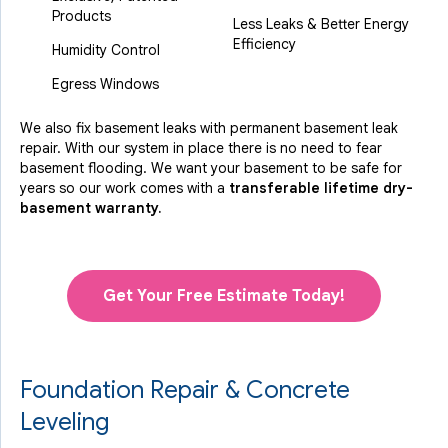
Products
Less Leaks & Better Energy
Efficiency
Humidity Control
Egress Windows
We also fix basement leaks with permanent basement leak
repair. With our system in place there is no need to fear
basement flooding. We want your basement to be safe for
years so our work comes with a
transferable lifetime dry-
basement warranty.
Get Your Free Estimate Today!
Foundation Repair & Concrete
Leveling