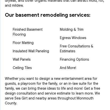
drywall, and other organic materials that can attract mold, rot,
and mildew.
Our basement remodeling services:
Finished Basement
Molding & Trim
Flooring
Egress Windows
Floor Matting
Free Consultations &
Insulated Wall Paneling
Estimates
Wall Panels
Financing Options
Ceiling Tiles
And More!
Whether you want to design a new entertainment area for
guests, a playroom for the family, or an in-law suite for the
family, we can bring these ideas to life and more! Get a free
design consultation and service estimate to learn more. We
serve Sea Girt and nearby areas throughout Monmouth
County.