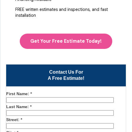
FREE written estimates and inspections, and fast
installation
Get Your Free Estimate Today!
Contact Us For
A Free Estimate!
First Name:
*
Last Name:
*
Street:
*