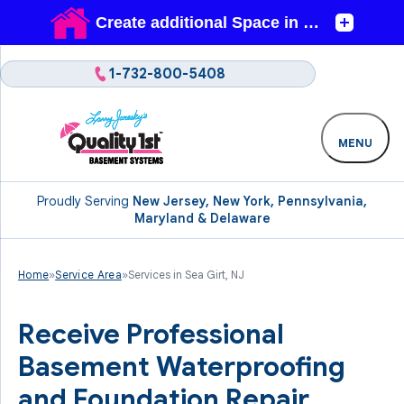
1-732-800-5408
MENU
Proudly Serving
New Jersey, New York, Pennsylvania,
Maryland & Delaware
Home
»
Service Area
»
Services in Sea Girt, NJ
Receive Professional
Basement Waterproofing
and Foundation Repair