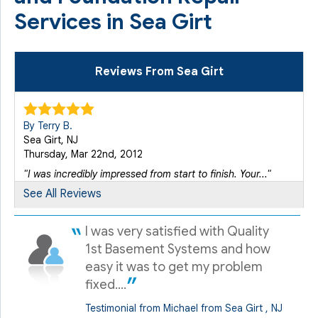
Services in Sea Girt
Reviews From Sea Girt
By Terry B.
Sea Girt, NJ
Thursday, Mar 22nd, 2012
"I was incredibly impressed from start to finish. Your..."
View Details
See All Reviews
I was very satisfied with Quality
By Kevin F.
Sea Girt, NJ
1st Basement Systems and how
Wednesday, May 8th, 2013
easy it was to get my problem
"Nice job by Juan and his crew."
fixed....
View Details
Testimonial from Michael from Sea Girt , NJ