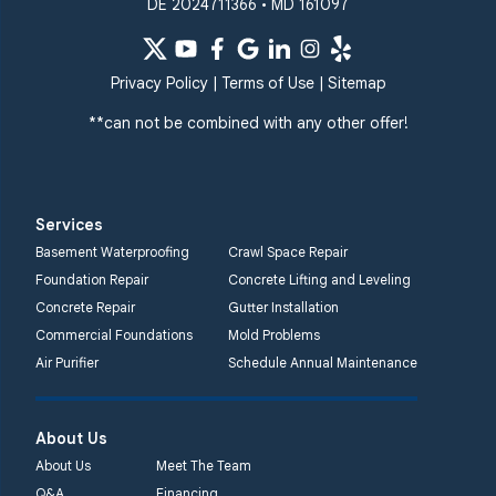
DE 2024711366 • MD 161097
Privacy Policy
|
Terms of Use
|
Sitemap
**can not be combined with any other offer!
Services
Basement Waterproofing
Crawl Space Repair
Foundation Repair
Concrete Lifting and Leveling
Concrete Repair
Gutter Installation
Commercial Foundations
Mold Problems
Air Purifier
Schedule Annual Maintenance
About Us
About Us
Meet The Team
Q&A
Financing