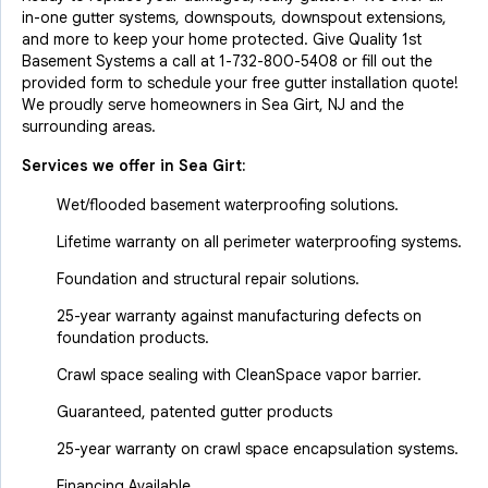
in-one gutter systems, downspouts, downspout extensions,
and more to keep your home protected. Give Quality 1st
Basement Systems a call at
1-732-800-5408
or fill out the
provided form to schedule your free gutter installation quote!
We proudly serve homeowners in Sea Girt, NJ and the
surrounding areas.
Services we offer in
Sea Girt
:
Wet/flooded basement waterproofing solutions.
Lifetime warranty on all perimeter waterproofing systems.
Foundation and structural repair solutions.
25-year warranty against manufacturing defects on
foundation products.
Crawl space sealing with CleanSpace vapor barrier.
Guaranteed, patented gutter products
25-year warranty on crawl space encapsulation systems.
Financing Available