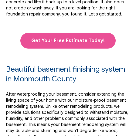
concrete and lifts it back up to a level position. It also does
not erode or wash away. If you are looking for the right
foundation repair company, you found it. Let's get started.
Get Your Free Estimate Today!
Beautiful basement finishing system
in Monmouth County
After waterproofing your basement, consider extending the
living space of your home with our moisture-proof basement
remodeling system. Unlike other remodeling products, we
provide solutions specifically designed to withstand moisture,
humidity, and other problems commonly associated with the
basement. This means your basement remodeling system will
stay durable and stunning and won't degrade like wood,