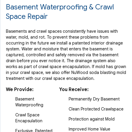
Basement Waterproofing & Crawl
Space Repair
Basements and crawl spaces consistently have issues with
water, mold, and rot. To prevent these problems from
occurring in the future we install a patented interior drainage
system. Water and moisture that enters the basement is
captured, controlled and safely removed via the basement
drain before you ever notice it. The drainage system also
works as part of crawl space encapsulation. If mold has grown
in your crawl space, we also offer NuWood soda blasting mold
treatment with our crawl space encapsulation.
We Provide:
You Receive:
Basement
Permanently Dry Basement
Waterproofing
Clean Protected Crawlspace
Crawl Space
Protection against Mold
Encapsulation
Improved Home Value
Exclusive, Patented