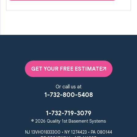
GET YOUR FREE ESTIMATE
Or call us at
1-732-800-5408
1-732-719-3079
© 2026 Quality 1st Basement Systems
NJ 13VH01833300 • NY 1274423 • PA 080144