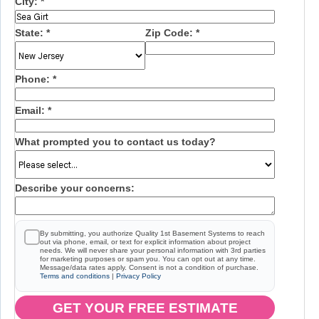
City:
*
State:
*
Zip Code:
*
Phone:
*
Email:
*
What prompted you to contact us today?
Describe your concerns:
By submitting, you authorize Quality 1st Basement Systems to reach
out via phone, email, or text for explicit information about project
needs. We will never share your personal information with 3rd parties
for marketing purposes or spam you. You can opt out at any time.
Message/data rates apply. Consent is not a condition of purchase.
Terms and conditions
|
Privacy Policy
GET YOUR FREE ESTIMATE