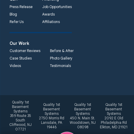
Press Release
Job Opportunities
Blog
Awards
Refer Us
Affiliations
Our Work
Customer Reviews
Before & After
Case Studies
Photo Gallery
Videos
Testimonials
Quality 1st
Quality 1st
Quality 1st
Quality 1st
Basement
Basement
Basement
Basement
Systems
Systems
Systems
Systems
359 Route 35
2750 Morris Rd
450 N. Main St.
2092 E Old
South
Lansdale, PA
Woodstown, NJ
Philadelphia Rd
Cliffwood, NJ
19446
08098
Elkton, MD 21921
07721