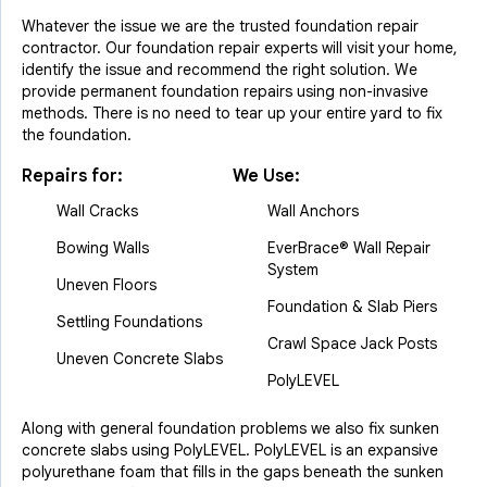
Whatever the issue we are the trusted foundation repair
contractor. Our foundation repair experts will visit your home,
identify the issue and recommend the right solution. We
provide permanent foundation repairs using non-invasive
methods. There is no need to tear up your entire yard to fix
the foundation.
Repairs for:
We Use:
Wall Cracks
Wall Anchors
Bowing Walls
EverBrace® Wall Repair
System
Uneven Floors
Foundation & Slab Piers
Settling Foundations
Crawl Space Jack Posts
Uneven Concrete Slabs
PolyLEVEL
Along with general foundation problems we also fix sunken
concrete slabs using PolyLEVEL. PolyLEVEL is an expansive
polyurethane foam that fills in the gaps beneath the sunken