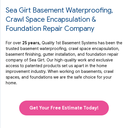
Sea Girt Basement Waterproofing,
By Michael W.
Sea Girt, NJ
Crawl Space Encapsulation &
Wednesday, Oct 16th, 2013
Foundation Repair Company
"extremely happy with quality 1st, all work was done
exactly..."
View Details
For over
25 years,
Quality 1st Basement Systems has been the
trusted basement waterproofing, crawl space encapsulation,
basement finishing, gutter installation, and foundation repair
company of Sea Girt. Our high-quality work and exclusive
access to
patented products
set us apart in the home
improvement industry.
When working on basements, crawl
spaces, and foundations we are the safe choice for your
home.
Get Your Free Estimate Today!