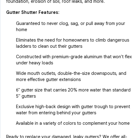
foundation, erosion of soil, roof leaks, and more.
Gutter Shutter Features:
Guaranteed to never clog, sag, or pull away from your
home
Eliminates the need for homeowners to climb dangerous
ladders to clean out their gutters
Constructed with premium-grade aluminum that won't flex
under heavy loads
Wide mouth outlets, double-the-size downspouts, and
more effective gutter extensions
6" gutter size that carries 20% more water than standard
5" gutters
Exclusive high-back design with gutter trough to prevent
water from entering behind your gutters
Available in a variety of colors to complement your home
Ready to replace your damaged, leaky gutters? We offer all-