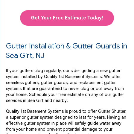
Get Your Free Estimate Today!
Gutter Installation & Gutter Guards in
Sea Girt, NJ
If your gutters clog regularly, consider getting a new gutter
system installed by Quality 1st Basement Systems. We offer
seamless gutters, gutter guards, and replacement gutter
systems that are guaranteed to never clog or pull away from
your home. Schedule your free estimate on any of our gutter
services in Sea Girt and nearby!
Quality 1st Basement Systems is proud to offer Gutter Shutter,
a superior gutter system designed to last for years. Having an
effective gutter system in place will safely guide water away
from your home and prevent potential damage to your