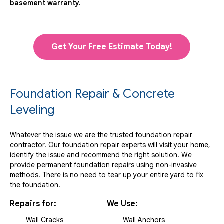
basement warranty.
Get Your Free Estimate Today!
Foundation Repair & Concrete
Leveling
Whatever the issue we are the trusted foundation repair
contractor. Our foundation repair experts will visit your home,
identify the issue and recommend the right solution. We
provide permanent foundation repairs using non-invasive
methods. There is no need to tear up your entire yard to fix
the foundation.
Repairs for:
We Use:
Wall Cracks
Wall Anchors