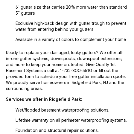
6" gutter size that carries 20% more water than standard
5" gutters
Exclusive high-back design with gutter trough to prevent
water from entering behind your gutters
Available in a variety of colors to complement your home
Ready to replace your damaged, leaky gutters? We offer all-
in-one gutter systems, downspouts, downspout extensions,
and more to keep your home protected. Give Quality 1st
Basement Systems a call at
1-732-800-5510
or fill out the
provided form to schedule your free gutter installation quote!
We proudly serve homeowners in Ridgefield Park, NJ and the
surrounding areas.
Services we offer in
Ridgefield Park
:
Wet/flooded basement waterproofing solutions.
Lifetime warranty on all perimeter waterproofing systems.
Foundation and structural repair solutions.