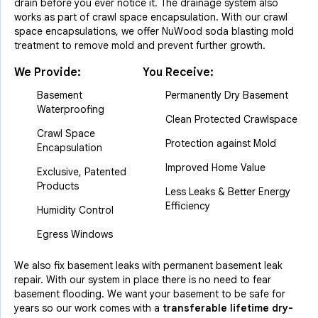
drain before you ever notice it. The drainage system also
works as part of crawl space encapsulation. With our crawl
space encapsulations, we offer NuWood soda blasting mold
treatment to remove mold and prevent further growth.
We Provide:
You Receive:
Basement
Permanently Dry Basement
Waterproofing
Clean Protected Crawlspace
Crawl Space
Protection against Mold
Encapsulation
Improved Home Value
Exclusive, Patented
Products
Less Leaks & Better Energy
Efficiency
Humidity Control
Egress Windows
We also fix basement leaks with permanent basement leak
repair. With our system in place there is no need to fear
basement flooding. We want your basement to be safe for
years so our work comes with a
transferable lifetime dry-