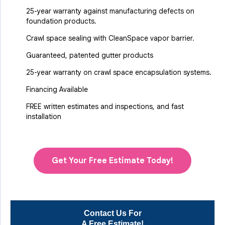
25-year warranty against manufacturing defects on
foundation products.
Crawl space sealing with CleanSpace vapor barrier.
Guaranteed, patented gutter products
25-year warranty on crawl space encapsulation systems.
Financing Available
FREE written estimates and inspections, and fast
installation
Get Your Free Estimate Today!
Contact Us For
A Free Estimate!