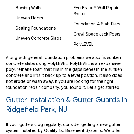
Bowing Walls
EverBrace® Wall Repair
System
Uneven Floors
Foundation & Slab Piers
Settling Foundations
Crawl Space Jack Posts
Uneven Concrete Slabs
PolyLEVEL
Along with general foundation problems we also fix sunken
concrete slabs using PolyLEVEL. PolyLEVEL is an expansive
polyurethane foam that fills in the gaps beneath the sunken
concrete and lifts it back up to a level position. It also does
not erode or wash away. If you are looking for the right
foundation repair company, you found it. Let's get started.
Gutter Installation & Gutter Guards in
Ridgefield Park, NJ
If your gutters clog regularly, consider getting a new gutter
system installed by Quality 1st Basement Systems. We offer