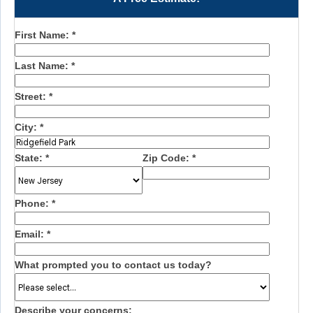
First Name:
*
Last Name:
*
Street:
*
City:
*
State:
*
Zip Code:
*
Phone:
*
Email:
*
What prompted you to contact us today?
Describe your concerns: