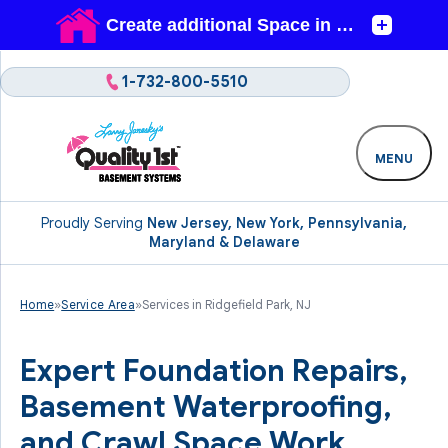
1-732-800-5510
MENU
Proudly Serving
New Jersey, New York, Pennsylvania,
Maryland & Delaware
Home
»
Service Area
»
Services in Ridgefield Park, NJ
Expert Foundation Repairs,
Basement Waterproofing,
and Crawl Space Work