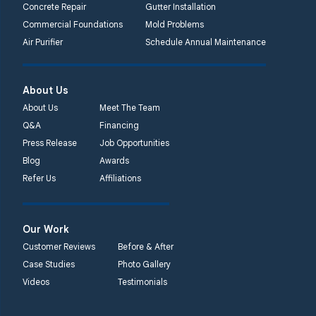
Concrete Repair
Gutter Installation
Commercial Foundations
Mold Problems
Air Purifier
Schedule Annual Maintenance
About Us
About Us
Meet The Team
Q&A
Financing
Press Release
Job Opportunities
Blog
Awards
Refer Us
Affiliations
Our Work
Customer Reviews
Before & After
Case Studies
Photo Gallery
Videos
Testimonials