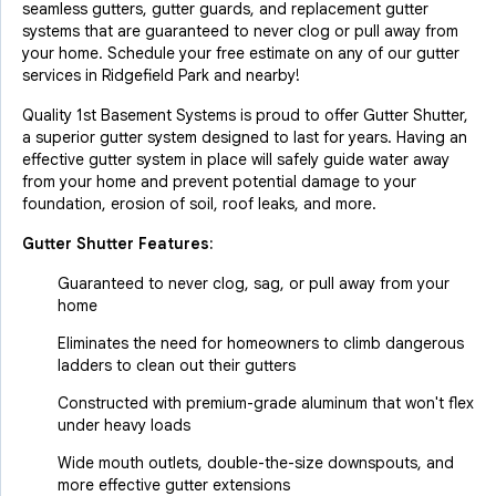
seamless gutters, gutter guards, and replacement gutter
systems that are guaranteed to never clog or pull away from
your home. Schedule your free estimate on any of our gutter
services in Ridgefield Park and nearby!
Quality 1st Basement Systems is proud to offer Gutter Shutter,
a superior gutter system designed to last for years. Having an
effective gutter system in place will safely guide water away
from your home and prevent potential damage to your
foundation, erosion of soil, roof leaks, and more.
Gutter Shutter Features:
Guaranteed to never clog, sag, or pull away from your
home
Eliminates the need for homeowners to climb dangerous
ladders to clean out their gutters
Constructed with premium-grade aluminum that won't flex
under heavy loads
Wide mouth outlets, double-the-size downspouts, and
more effective gutter extensions