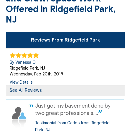
Offered in Ridgefield Park,
NJ
Reviews From Ridgefield Park
By Vanessa O.
Ridgefield Park, NJ
Wednesday, Feb 20th, 2019
View Details
See All Reviews
By Thomas D.
Just got my basement done by
Ridgefield Park, NJ
Monday, Jun 5th, 2023
two great professionals....
View Details
Testimonial from Carlos from Ridgefield
Park, NJ