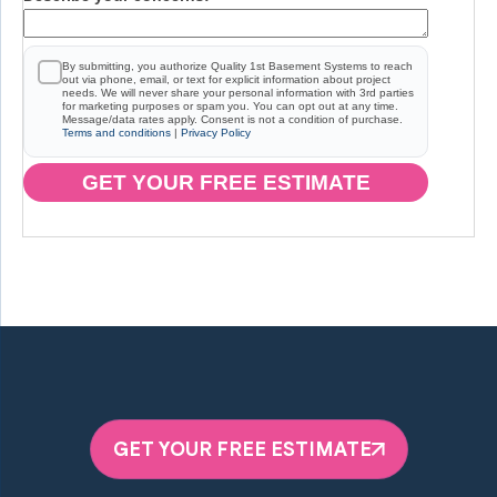
By submitting, you authorize Quality 1st Basement Systems to reach
out via phone, email, or text for explicit information about project
needs. We will never share your personal information with 3rd parties
for marketing purposes or spam you. You can opt out at any time.
Message/data rates apply. Consent is not a condition of purchase.
Terms and conditions
|
Privacy Policy
GET YOUR FREE ESTIMATE
GET YOUR FREE ESTIMATE