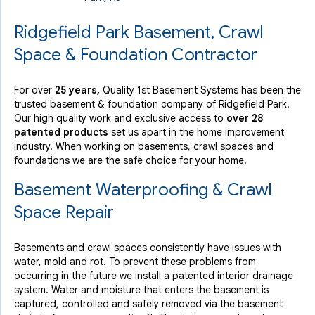
Ridgefield Park Basement, Crawl
Space & Foundation Contractor
For over
25 years,
Quality 1st Basement Systems has been the
trusted basement & foundation company of Ridgefield Park.
Our high quality work and exclusive access to
over 28
patented products
set us apart in the home improvement
industry.
When working on basements, crawl spaces and
foundations we are the safe choice for your home.
Basement Waterproofing & Crawl
Space Repair
Basements and crawl spaces consistently have issues with
water, mold and rot. To prevent these problems from
occurring in the future we install a patented interior drainage
system. Water and moisture that enters the basement is
captured, controlled and safely removed via the basement