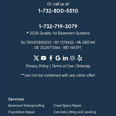
Or call us at
1-732-800-5510
1-732-719-3079
© 2026 Quality 1st Basement Systems
NJ 13VH01833300 • NY 1274423 • PA 080144
DE 2024711366 • MD 161097
Privacy Policy
|
Terms of Use
|
Sitemap
**can not be combined with any other offer!
Services
Basement Waterproofing
Crawl Space Repair
Foundation Repair
Concrete Lifting and Leveling