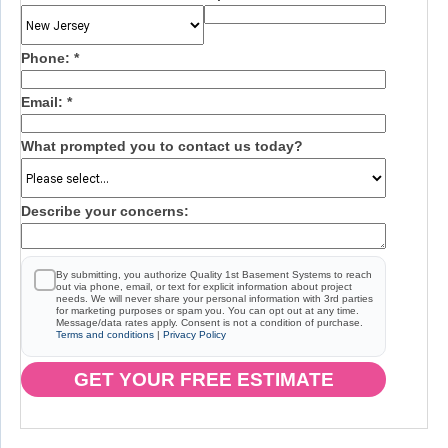
Phone:
*
Email:
*
What prompted you to contact us today?
Describe your concerns:
By submitting, you authorize Quality 1st Basement Systems to reach
out via phone, email, or text for explicit information about project
needs. We will never share your personal information with 3rd parties
for marketing purposes or spam you. You can opt out at any time.
Message/data rates apply. Consent is not a condition of purchase.
Terms and conditions
|
Privacy Policy
GET YOUR FREE ESTIMATE