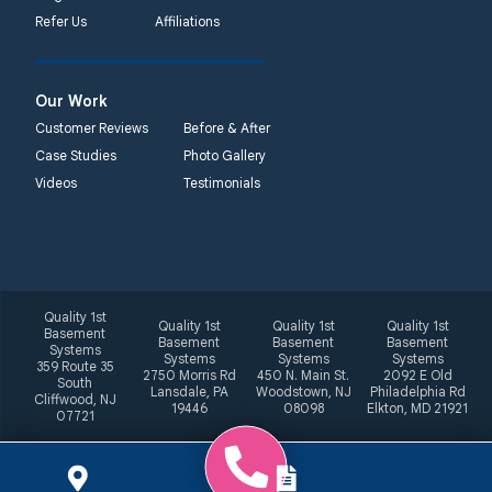
Refer Us
Affiliations
Our Work
Customer Reviews
Before & After
Case Studies
Photo Gallery
Videos
Testimonials
Quality 1st
Quality 1st
Quality 1st
Quality 1st
Basement
Basement
Basement
Basement
Systems
Systems
Systems
Systems
359 Route 35
2750 Morris Rd
450 N. Main St.
2092 E Old
South
Lansdale, PA
Woodstown, NJ
Philadelphia Rd
Cliffwood, NJ
19446
08098
Elkton, MD 21921
07721