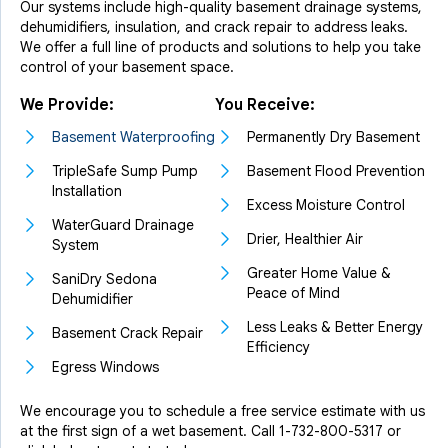
Our systems include high-quality basement drainage systems,
dehumidifiers, insulation, and crack repair to address leaks.
We offer a full line of products and solutions to help you take
control of your basement space.
We Provide:
You Receive:
Basement Waterproofing
Permanently Dry Basement
TripleSafe Sump Pump
Basement Flood Prevention
Installation
Excess Moisture Control
WaterGuard Drainage
Drier, Healthier Air
System
Greater Home Value &
SaniDry Sedona
Peace of Mind
Dehumidifier
Less Leaks & Better Energy
Basement Crack Repair
Efficiency
Egress Windows
We encourage you to schedule a free service estimate with us
at the first sign of a wet basement. Call
1-732-800-5317
or