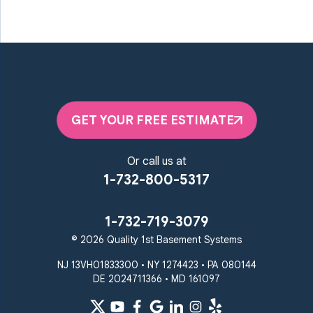
GET YOUR FREE ESTIMATE
Or call us at
1-732-800-5317
1-732-719-3079
© 2026 Quality 1st Basement Systems
NJ 13VH01833300 • NY 1274423 • PA 080144
DE 2024711366 • MD 161097