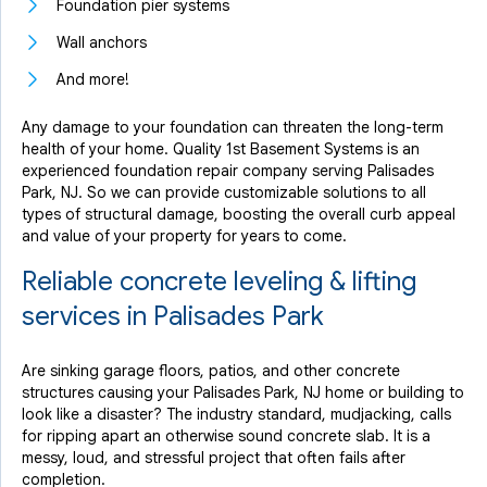
Foundation pier systems
Wall anchors
And more!
Any damage to your foundation can threaten the long-term
health of your home. Quality 1st Basement Systems is an
experienced foundation repair company serving Palisades
Park, NJ. So we can provide customizable solutions to all
types of structural damage, boosting the overall curb appeal
and value of your property for years to come.
Reliable concrete leveling & lifting
services in Palisades Park
Are sinking garage floors, patios, and other concrete
structures causing your Palisades Park, NJ home or building to
look like a disaster? The industry standard, mudjacking, calls
for ripping apart an otherwise sound concrete slab. It is a
messy, loud, and stressful project that often fails after
completion.