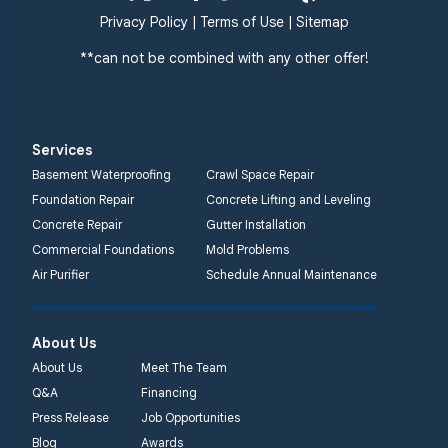
Privacy Policy
|
Terms of Use
|
Sitemap
**can not be combined with any other offer!
Services
Basement Waterproofing
Crawl Space Repair
Foundation Repair
Concrete Lifting and Leveling
Concrete Repair
Gutter Installation
Commercial Foundations
Mold Problems
Air Purifier
Schedule Annual Maintenance
About Us
About Us
Meet The Team
Q&A
Financing
Press Release
Job Opportunities
Blog
Awards