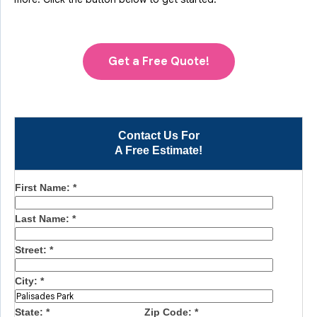
Get a Free Quote!
Contact Us For
A Free Estimate!
First Name:
*
Last Name:
*
Street:
*
City:
*
State:
*
Zip Code:
*