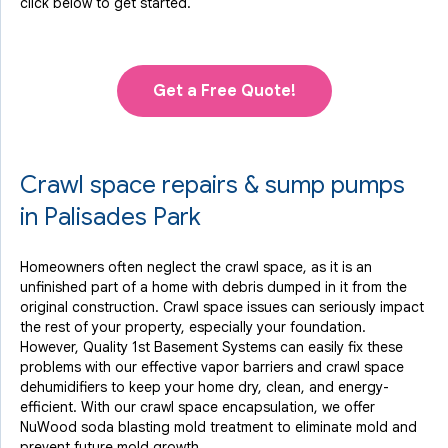
click below to get started.
Get a Free Quote!
Crawl space repairs & sump pumps
in Palisades Park
Homeowners often neglect the crawl space, as it is an
unfinished part of a home with debris dumped in it from the
original construction. Crawl space issues can seriously impact
the rest of your property, especially your foundation.
However, Quality 1st Basement Systems can easily fix these
problems with our effective vapor barriers and crawl space
dehumidifiers to keep your home dry, clean, and energy-
efficient. With our crawl space encapsulation, we offer
NuWood soda blasting mold treatment to eliminate mold and
prevent future mold growth.