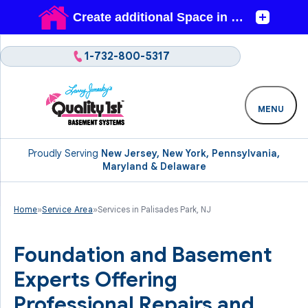
1-732-800-5317
MENU
Proudly Serving
New Jersey, New York, Pennsylvania,
Maryland & Delaware
Home
»
Service Area
»
Services in Palisades Park, NJ
Foundation and Basement
Experts Offering
Professional Repairs and