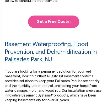
below to schedule a free estimate.
Get a Free Quote!
Basement Waterproofing, Flood
Prevention, and Dehumidification in
Palisades Park, NJ
If you are looking for a permanent solution for your wet
basement, look no further! Quality 1st Basement Systems
provides solutions to keep your Palisades Park basement dry
and the humidity under control, protecting your home from
water damage, mold, and wood rot. Our installation crews use
innovative Basement Systems® products, which have been
keeping basements dry for over 30 years.