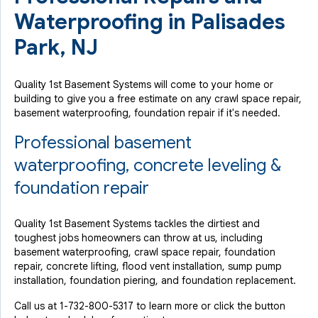
Waterproofing in Palisades
Park, NJ
Quality 1st Basement Systems will come to your home or
building to give you a free estimate on any crawl space repair,
basement waterproofing, foundation repair if it's needed.
Professional basement
waterproofing, concrete leveling &
foundation repair
Quality 1st Basement Systems tackles the dirtiest and
toughest jobs homeowners can throw at us, including
basement waterproofing, crawl space repair, foundation
repair, concrete lifting, flood vent installation, sump pump
installation, foundation piering, and foundation replacement.
Call us at
1-732-800-5317
to learn more or click the button