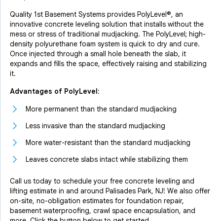
Quality 1st Basement Systems provides PolyLevel®, an
innovative concrete leveling solution that installs without the
mess or stress of traditional mudjacking. The PolyLevel; high-
density polyurethane foam system is quick to dry and cure.
Once injected through a small hole beneath the slab, it
expands and fills the space, effectively raising and stabilizing
it.
Advantages of PolyLevel:
More permanent than the standard mudjacking
Less invasive than the standard mudjacking
More water-resistant than the standard mudjacking
Leaves concrete slabs intact while stabilizing them
Call us today to schedule your free concrete leveling and
lifting estimate in and around Palisades Park, NJ! We also offer
on-site, no-obligation estimates for foundation repair,
basement waterproofing, crawl space encapsulation, and
more. Click the button below to get started.