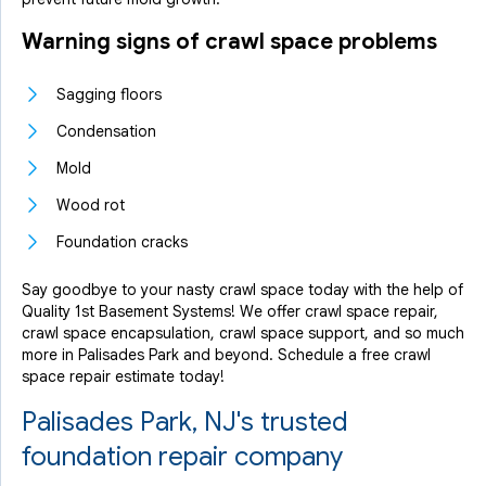
Warning signs of crawl space problems
Sagging floors
Condensation
Mold
Wood rot
Foundation cracks
Say goodbye to your nasty crawl space today with the help of
Quality 1st Basement Systems! We offer crawl space repair,
crawl space encapsulation, crawl space support, and so much
more in Palisades Park and beyond. Schedule a free crawl
space repair estimate today!
Palisades Park, NJ's trusted
foundation repair company