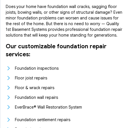
Does your home have foundation wall cracks, sagging floor
joists, bowing walls, or other signs of structural damage? Even
minor foundation problems can worsen and cause issues for
the rest of the home. But there is no need to worry — Quality
1st Basement Systems provides professional foundation repair
solutions that will keep your home standing for generations.
Our customizable foundation repair
services:
Foundation inspections
Floor joist repairs
Floor & wrack repairs
Foundation wall repairs
EverBrace® Wall Restoration System
Foundation settlement repairs