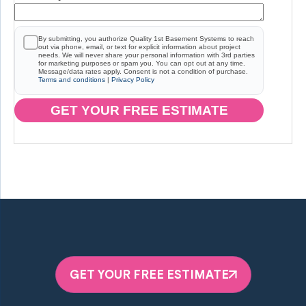
By submitting, you authorize Quality 1st Basement Systems to reach
out via phone, email, or text for explicit information about project
needs. We will never share your personal information with 3rd parties
for marketing purposes or spam you. You can opt out at any time.
Message/data rates apply. Consent is not a condition of purchase.
Terms and conditions
|
Privacy Policy
GET YOUR FREE ESTIMATE
GET YOUR FREE ESTIMATE