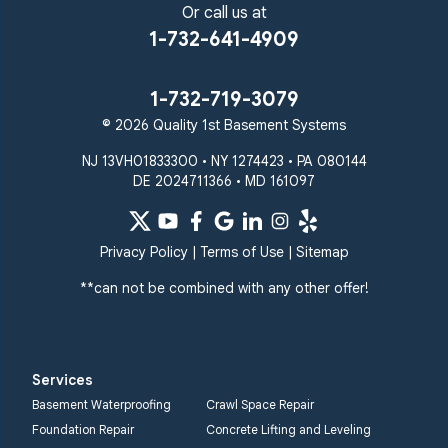
Or call us at
1-732-641-4909
1-732-719-3079
© 2026 Quality 1st Basement Systems
NJ 13VH01833300 • NY 1274423 • PA 080144
DE 2024711366 • MD 161097
Privacy Policy
|
Terms of Use
|
Sitemap
**can not be combined with any other offer!
Services
Basement Waterproofing
Crawl Space Repair
Foundation Repair
Concrete Lifting and Leveling