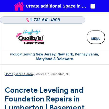
1-732-641-4909
MENU
Proudly Serving
New Jersey, New York, Pennsylvania,
Maryland & Delaware
Home
»
Service Area
»
Services in Lumberton, NJ
Concrete Leveling and
Foundation Repairs in
Lumberton | Basement