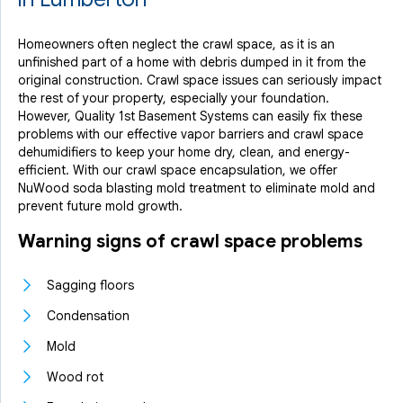
Homeowners often neglect the crawl space, as it is an
unfinished part of a home with debris dumped in it from the
original construction. Crawl space issues can seriously impact
the rest of your property, especially your foundation.
However, Quality 1st Basement Systems can easily fix these
problems with our effective vapor barriers and crawl space
dehumidifiers to keep your home dry, clean, and energy-
efficient. With our crawl space encapsulation, we offer
NuWood soda blasting mold treatment to eliminate mold and
prevent future mold growth.
Warning signs of crawl space problems
Sagging floors
Condensation
Mold
Wood rot