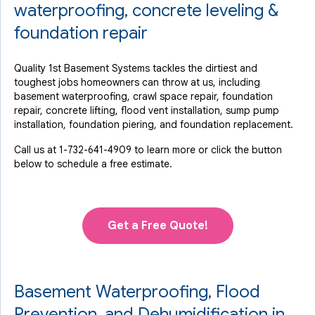
View Details
waterproofing, concrete leveling &
foundation repair
Quality 1st Basement Systems tackles the dirtiest and
toughest jobs homeowners can throw at us, including
basement waterproofing, crawl space repair, foundation
repair, concrete lifting, flood vent installation, sump pump
installation, foundation piering, and foundation replacement.
Call us at
1-732-641-4909
to learn more or click the button
below to schedule a free estimate.
Get a Free Quote!
Basement Waterproofing, Flood
Prevention, and Dehumidification in