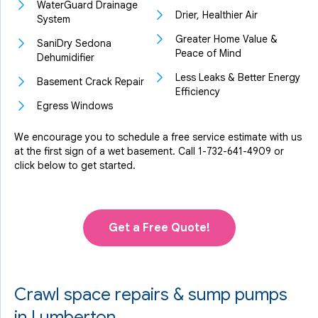
WaterGuard Drainage
Drier, Healthier Air
System
Greater Home Value &
SaniDry Sedona
Peace of Mind
Dehumidifier
Less Leaks & Better Energy
Basement Crack Repair
Efficiency
Egress Windows
We encourage you to schedule a free service estimate with us
at the first sign of a wet basement. Call
1-732-641-4909
or
click below to get started.
Get a Free Quote!
Crawl space repairs & sump pumps
in Lumberton