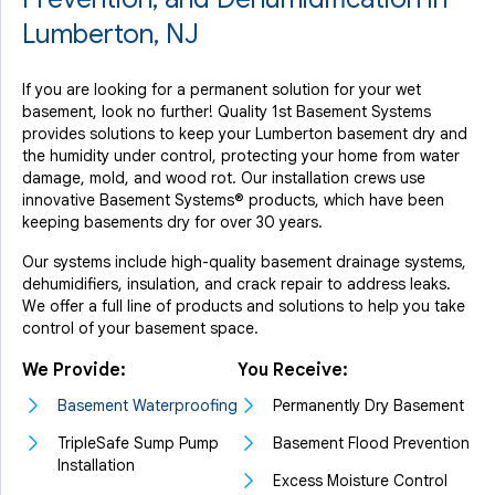
Lumberton, NJ
If you are looking for a permanent solution for your wet
basement, look no further! Quality 1st Basement Systems
provides solutions to keep your Lumberton basement dry and
the humidity under control, protecting your home from water
damage, mold, and wood rot. Our installation crews use
innovative Basement Systems® products, which have been
keeping basements dry for over 30 years.
Our systems include high-quality basement drainage systems,
dehumidifiers, insulation, and crack repair to address leaks.
We offer a full line of products and solutions to help you take
control of your basement space.
We Provide:
You Receive:
Basement Waterproofing
Permanently Dry Basement
TripleSafe Sump Pump
Basement Flood Prevention
Installation
Excess Moisture Control