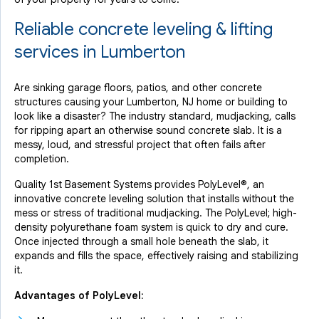
Reliable concrete leveling & lifting
services in Lumberton
Are sinking garage floors, patios, and other concrete
structures causing your Lumberton, NJ home or building to
look like a disaster? The industry standard, mudjacking, calls
for ripping apart an otherwise sound concrete slab. It is a
messy, loud, and stressful project that often fails after
completion.
Quality 1st Basement Systems provides PolyLevel®, an
innovative concrete leveling solution that installs without the
mess or stress of traditional mudjacking. The PolyLevel; high-
density polyurethane foam system is quick to dry and cure.
Once injected through a small hole beneath the slab, it
expands and fills the space, effectively raising and stabilizing
it.
Advantages of PolyLevel: