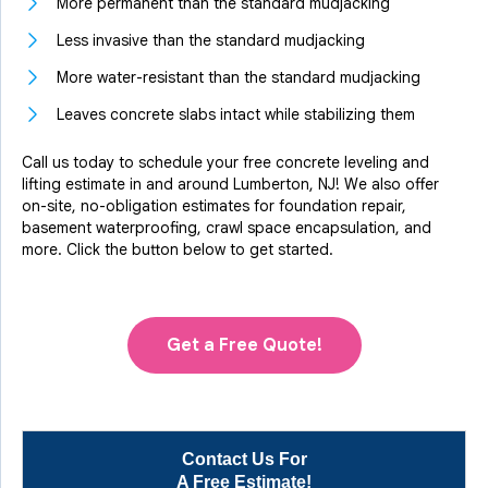
More permanent than the standard mudjacking
Less invasive than the standard mudjacking
More water-resistant than the standard mudjacking
Leaves concrete slabs intact while stabilizing them
Call us today to schedule your free concrete leveling and
lifting estimate in and around Lumberton, NJ! We also offer
on-site, no-obligation estimates for foundation repair,
basement waterproofing, crawl space encapsulation, and
more. Click the button below to get started.
Get a Free Quote!
Contact Us For
A Free Estimate!