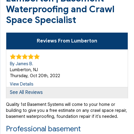
Waterproofing and Crawl
Space Specialist
Reviews From Lumberton
By James B.
Lumberton, NJ
Thursday, Oct 20th, 2022
View Details
See All Reviews
By John O.
Quality 1st Basement Systems will come to your home or
Lumberton, NJ
building to give you a free estimate on any crawl space repair,
Wednesday, Sep 17th, 2025
basement waterproofing, foundation repair if it's needed.
"Anthony and his partner were great. They gave me a
Professional basement
heads up..."