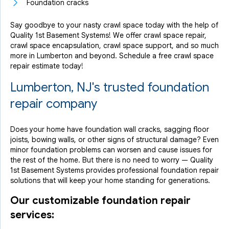
Foundation cracks
Say goodbye to your nasty crawl space today with the help of
Quality 1st Basement Systems! We offer crawl space repair,
crawl space encapsulation, crawl space support, and so much
more in Lumberton and beyond. Schedule a free crawl space
repair estimate today!
Lumberton, NJ's trusted foundation
repair company
Does your home have foundation wall cracks, sagging floor
joists, bowing walls, or other signs of structural damage? Even
minor foundation problems can worsen and cause issues for
the rest of the home. But there is no need to worry — Quality
1st Basement Systems provides professional foundation repair
solutions that will keep your home standing for generations.
Our customizable foundation repair
services: