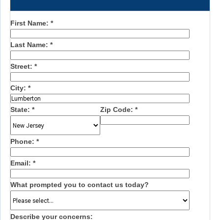
First Name:
*
Last Name:
*
Street:
*
City:
*
State:
*
Zip Code:
*
Phone:
*
Email:
*
What prompted you to contact us today?
Describe your concerns: