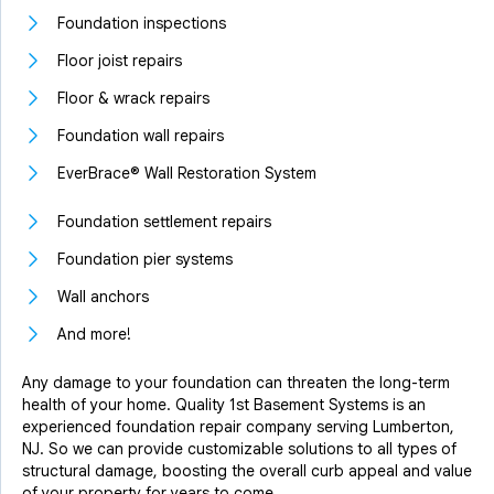
Foundation inspections
Floor joist repairs
Floor & wrack repairs
Foundation wall repairs
EverBrace® Wall Restoration System
Foundation settlement repairs
Foundation pier systems
Wall anchors
And more!
Any damage to your foundation can threaten the long-term
health of your home. Quality 1st Basement Systems is an
experienced foundation repair company serving Lumberton,
NJ. So we can provide customizable solutions to all types of
structural damage, boosting the overall curb appeal and value
of your property for years to come.