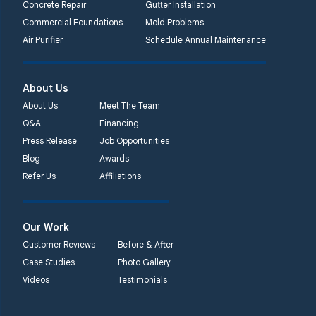
Concrete Repair
Gutter Installation
Commercial Foundations
Mold Problems
Air Purifier
Schedule Annual Maintenance
About Us
About Us
Meet The Team
Q&A
Financing
Press Release
Job Opportunities
Blog
Awards
Refer Us
Affiliations
Our Work
Customer Reviews
Before & After
Case Studies
Photo Gallery
Videos
Testimonials