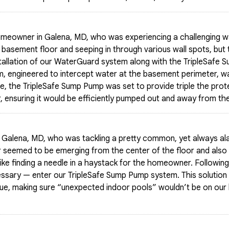
homeowner in Galena, MD, who was experiencing a challenging w
basement floor and seeping in through various wall spots, but 
tallation of our WaterGuard system along with the TripleSafe
em, engineered to intercept water at the basement perimeter, wa
e, the TripleSafe Sump Pump was set to provide triple the prote
r, ensuring it would be efficiently pumped out and away from t
n Galena, MD, who was tackling a pretty common, yet always al
r seemed to be emerging from the center of the floor and also 
like finding a needle in a haystack for the homeowner. Followin
essary — enter our TripleSafe Sump Pump system. This solution 
ue, making sure “unexpected indoor pools” wouldn’t be on our