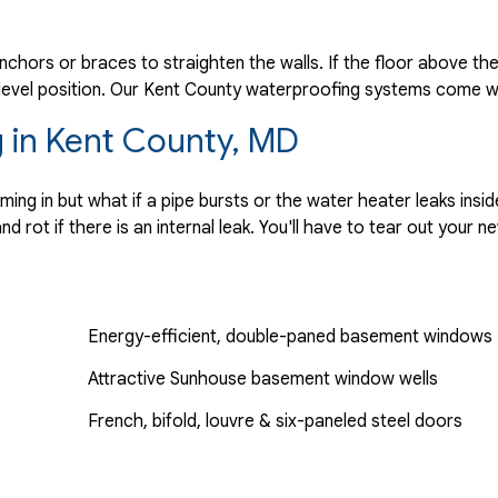
anchors or braces to straighten the walls. If the floor above th
a level position. Our Kent County waterproofing systems come wi
 in Kent County, MD
g in but what if a pipe bursts or the water heater leaks insi
 rot if there is an internal leak. You'll have to tear out your 
Energy-efficient, double-paned basement windows
Attractive Sunhouse basement window wells
French, bifold, louvre & six-paneled steel doors