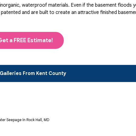
organic, waterproof materials. Even if the basement floods you
ented and are built to create an attractive finished basement 
Get a FREE Estimate!
Galleries From Kent County
ter Seepage In Rock Hall, MD