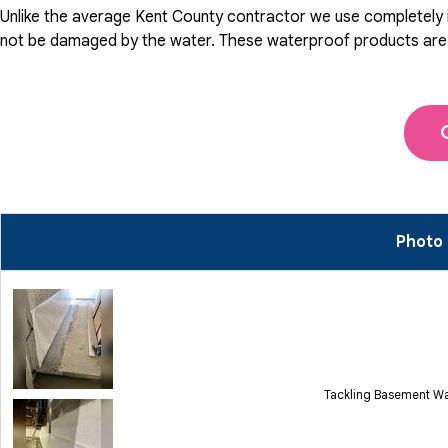
Unlike the average Kent County contractor we use completely in
not be damaged by the water. These waterproof products are pat
Photo 
Tackling Basement Wa