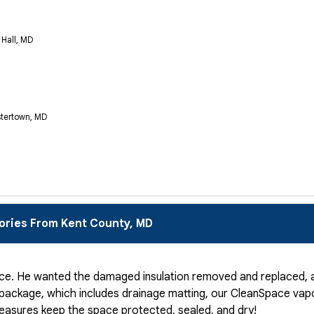
 Hall, MD
stertown, MD
ories From Kent County, MD
ce. He wanted the damaged insulation removed and replaced, a
 package, which includes drainage matting, our CleanSpace vapo
measures keep the space protected, sealed, and dry!