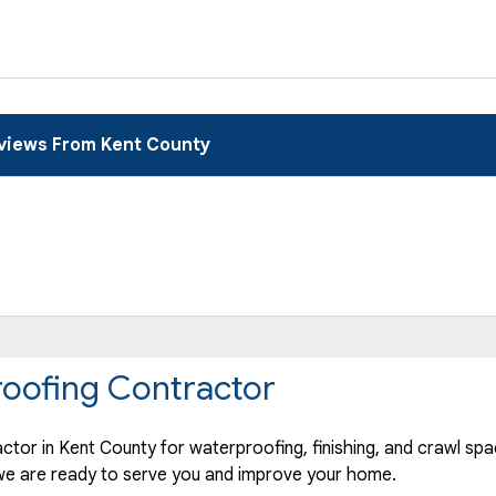
views From Kent County
oofing Contractor
ctor in Kent County for waterproofing, finishing, and crawl spa
f we are ready to serve you and improve your home.