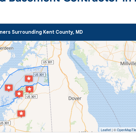
ers Surrounding Kent County, MD
Leaflet
| ©
OpenMapTil