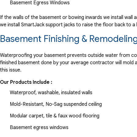
Basement Egress Windows
If the walls of the basement or bowing inwards we install wall 
we install SmartJack support jacks to raise the floor back to 
Basement Finishing & Remodeling
Waterproofing your basement prevents outside water from comin
finished basement done by your average contractor will mold and
this issue.
Our Products Include :
Waterproof, washable, insulated walls
Mold-Resistant, No-Sag suspended ceiling
Modular carpet, tile & faux wood flooring
Basement egress windows