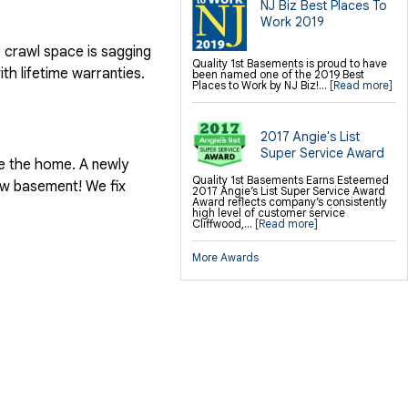
NJ Biz Best Places To
Crawl-o-Sphere Crawl Space Fan
WallCap Block Wall Sealer
Work 2019
e crawl space is sagging
Finishing / Remodeling
Everlast Wall Panels
Quality 1st Basements is proud to have
th lifetime warranties.
Insulated Wall Panels
been named one of the 2019 Best
Premier And Linen Ceiling Tiles: No-sag
Places to Work by NJ Biz!...
[Read more]
Warranty
Thermal Dry Floor Tiles
Millcreek Faux Wood Flooring
Sunhouse Window Wells
2017 Angie's List
Everlast Window Replacement
Rockwell Basement Egress Windows
Super Service Award
de the home. A newly
Quality 1st Basements Earns Esteemed
new basement! We fix
2017 Angie’s List Super Service Award
Award reflects company’s consistently
high level of customer service
Cliffwood,...
[Read more]
More Awards