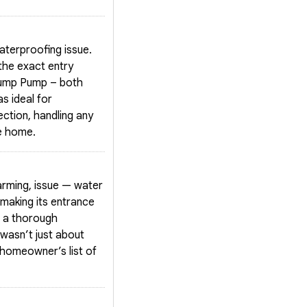
aterproofing issue.
the exact entry
 Sump Pump – both
s ideal for
ction, handling any
he home.
arming, issue — water
making its entrance
g a thorough
wasn’t just about
 homeowner’s list of