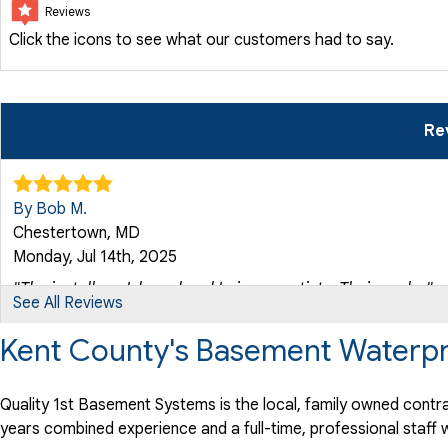
Reviews
Click the icons to see what our customers had to say.
Re
By Bob M.
Chestertown, MD
Monday, Jul 14th, 2025
"The installers, Ishmael and Luis, are artists. Their work..."
See All Reviews
View Details
Kent County's Basement Waterpr
Quality 1st Basement Systems is the local, family owned contra
years combined experience and a full-time, professional staf