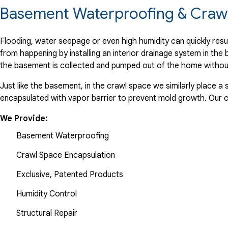
Basement Waterproofing & Crawl
Flooding, water seepage or even high humidity can quickly res
from happening by installing an interior drainage system in th
the basement is collected and pumped out of the home withou
Just like the basement, in the crawl space we similarly place 
encapsulated with vapor barrier to prevent mold growth. Our
We Provide:
Basement Waterproofing
Crawl Space Encapsulation
Exclusive, Patented Products
Humidity Control
Structural Repair