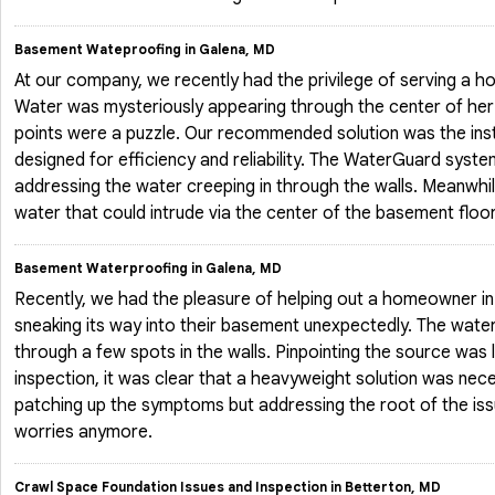
Basement Wateproofing in Galena, MD
At our company, we recently had the privilege of serving a 
Water was mysteriously appearing through the center of her 
points were a puzzle. Our recommended solution was the ins
designed for efficiency and reliability. The WaterGuard syst
addressing the water creeping in through the walls. Meanwhil
water that could intrude via the center of the basement floo
Basement Waterproofing in Galena, MD
Recently, we had the pleasure of helping out a homeowner i
sneaking its way into their basement unexpectedly. The wate
through a few spots in the walls. Pinpointing the source was 
inspection, it was clear that a heavyweight solution was nec
patching up the symptoms but addressing the root of the iss
worries anymore.
Crawl Space Foundation Issues and Inspection in Betterton, MD