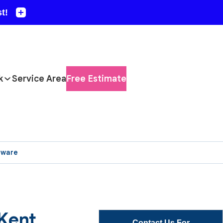
k
Service Area
Free Estimate
aware
 Kent
Contact Us For