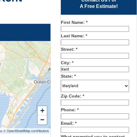
A Free Estimate!
First Name:
*
Last Name:
*
Street:
*
City:
*
State:
*
Zip Code:
*
+
Phone:
*
−
Email:
*
es
©
OpenStreetMap contributors
What prompted you to contact