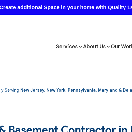
Services
About Us
Our Wor
ly Serving
New Jersey, New York, Pennsylvania, Maryland & Del
 & Basement Contractor in