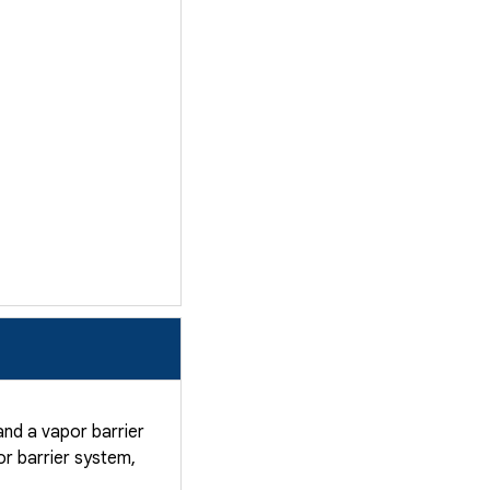
nd a vapor barrier
r barrier system,