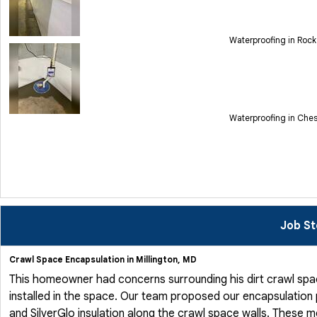
Waterproofing in Rock
Waterproofing in Che
Job St
Crawl Space Encapsulation in Millington, MD
This homeowner had concerns surrounding his dirt crawl spa
installed in the space. Our team proposed our encapsulation
and SilverGlo insulation along the crawl space walls. These 