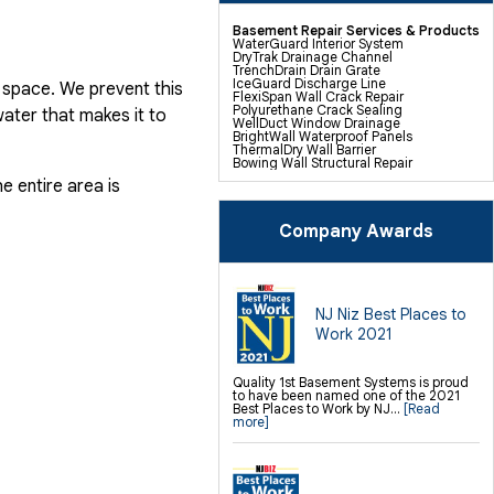
Basement Repair Services & Products
WaterGuard Interior System
DryTrak Drainage Channel
TrenchDrain Drain Grate
IceGuard Discharge Line
 space. We prevent this
FlexiSpan Wall Crack Repair
Polyurethane Crack Sealing
ater that makes it to
WellDuct Window Drainage
BrightWall Waterproof Panels
ThermalDry Wall Barrier
Bowing Wall Structural Repair
Basement To Beautiful Pre-finishing
e entire area is
Wall Insulation Panels
Drain Tile Installation
SuperSump Pump System
TripleSafe Pumping System
Company Awards
UltraSump Battery Back Up
Sanidry Dehumidifier
Sump Pump Installation, Repair &
Replacement
Basement Insulation
Basement Egress Windows
NJ Niz Best Places to
Work 2021
Crawl Space Repair Services &
Products
CleanSpace Encapsulation Vapor
Quality 1st Basement Systems is proud
Barriers And Liners
to have been named one of the 2021
Turtl Access Hatch
Best Places to Work by NJ...
[Read
EverLast Crawl Space Doors
more]
Sanidry Csb Dehumidifier
Crawl Space Structural Repair
SmartDrain Water Drainage
SilverGlo Wall Insulation
TerraBlock Floor Insulation
SmartSump Sump Pump