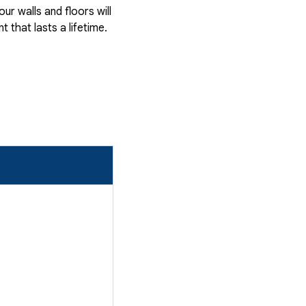
r walls and floors will
that lasts a lifetime.