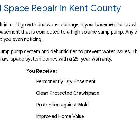
 Space Repair in Kent County
ult in mold growth and water damage in your basement or crawl
e basement that is connected to a high volume sump pump. Any w
t you even noticing.
a sump pump system and dehumidifier to prevent water issues. Th
 crawl space system comes with a 25-year warranty.
You Receive:
Permanently Dry Basement
Clean Protected Crawlspace
Protection against Mold
Improved Home Value