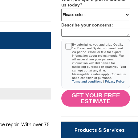
us today?
Describe your concerns:
By submitting, you authorize Quality
1st Basement Systems to reach out
via phone, email, or text for explicit
information about project needs. We
will never share your personal
information with 3rd parties for
marketing purposes or spam you. You
can opt out at any time.
Message/data rates apply. Consent is
not a condition of purchase.
Terms and conditions
|
Privacy Policy
GET YOUR FREE
ESTIMATE
ce repair. With over 75
Products & Services