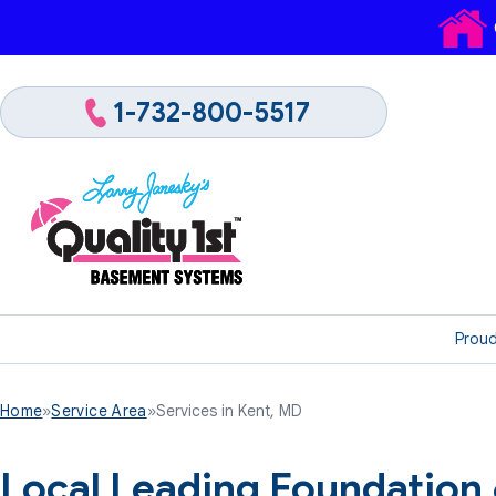
1-732-800-5517
Proud
Home
»
Service Area
»
Services in Kent, MD
Local Leading Foundation