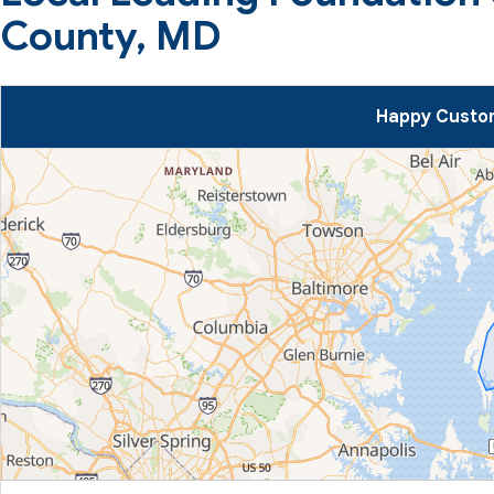
County, MD
Happy Custom