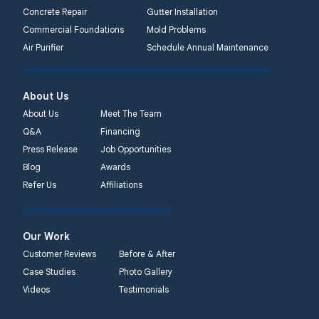
Concrete Repair
Gutter Installation
Commercial Foundations
Mold Problems
Air Purifier
Schedule Annual Maintenance
About Us
About Us
Meet The Team
Q&A
Financing
Press Release
Job Opportunities
Blog
Awards
Refer Us
Affiliations
Our Work
Customer Reviews
Before & After
Case Studies
Photo Gallery
Videos
Testimonials