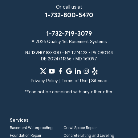
Or call us at
1-732-800-5470
1-732-719-3079
© 2026 Quality 1st Basement Systems
NJ 13VH01833300 • NY 1274423 • PA 080144
DE 2024711366 • MD 161097
Privacy Policy
|
Terms of Use
|
Sitemap
**can not be combined with any other offer!
Services
Basement Waterproofing
Crawl Space Repair
Foundation Repair
Concrete Lifting and Leveling