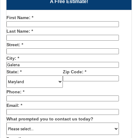
A Free Estimate!
First Name:
*
Last Name:
*
Street:
*
City:
*
State:
*
Zip Code:
*
Phone:
*
Email:
*
What prompted you to contact us today?