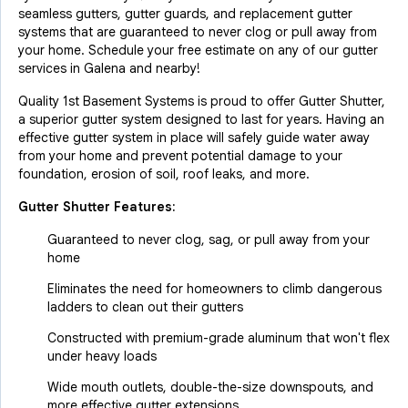
seamless gutters, gutter guards, and replacement gutter
systems that are guaranteed to never clog or pull away from
your home. Schedule your free estimate on any of our gutter
services in Galena and nearby!
Quality 1st Basement Systems is proud to offer Gutter Shutter,
a superior gutter system designed to last for years. Having an
effective gutter system in place will safely guide water away
from your home and prevent potential damage to your
foundation, erosion of soil, roof leaks, and more.
Gutter Shutter Features:
Guaranteed to never clog, sag, or pull away from your
home
Eliminates the need for homeowners to climb dangerous
ladders to clean out their gutters
Constructed with premium-grade aluminum that won't flex
under heavy loads
Wide mouth outlets, double-the-size downspouts, and
more effective gutter extensions