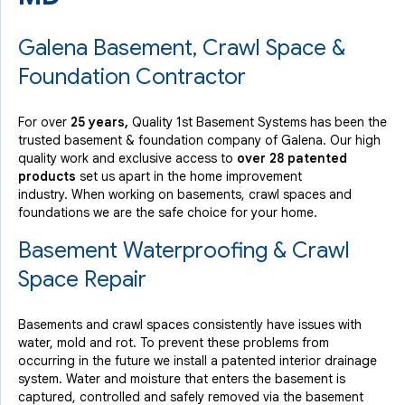
Galena Basement, Crawl Space &
Foundation Contractor
For over
25 years,
Quality 1st Basement Systems has been the
trusted basement & foundation company of Galena. Our high
quality work and exclusive access to
over 28 patented
products
set us apart in the home improvement
industry.
When working on basements, crawl spaces and
foundations we are the safe choice for your home.
Basement Waterproofing & Crawl
Space Repair
Basements and crawl spaces consistently have issues with
water, mold and rot. To prevent these problems from
occurring in the future we install a patented interior drainage
system. Water and moisture that enters the basement is
captured, controlled and safely removed via the basement