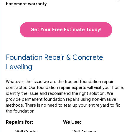
basement warranty.
Get Your Free Estimate Today!
Foundation Repair & Concrete
Leveling
Whatever the issue we are the trusted foundation repair
contractor. Our foundation repair experts will visit your home,
identify the issue and recommend the right solution. We
provide permanent foundation repairs using non-invasive
methods. There is no need to tear up your entire yard to fix
the foundation.
Repairs for:
We Use:
Wall Cracks
Wall Anchors