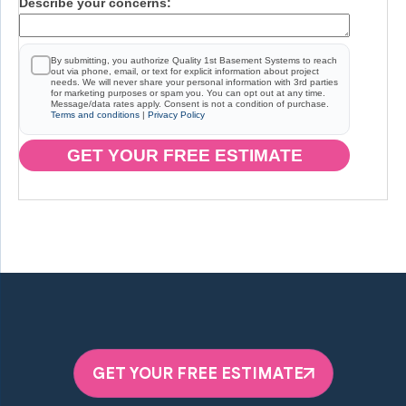
Describe your concerns:
By submitting, you authorize Quality 1st Basement Systems to reach
out via phone, email, or text for explicit information about project
needs. We will never share your personal information with 3rd parties
for marketing purposes or spam you. You can opt out at any time.
Message/data rates apply. Consent is not a condition of purchase.
Terms and conditions
|
Privacy Policy
GET YOUR FREE ESTIMATE
GET YOUR FREE ESTIMATE