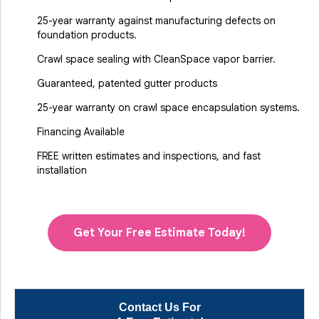
25-year warranty against manufacturing defects on
foundation products.
Crawl space sealing with CleanSpace vapor barrier.
Guaranteed, patented gutter products
25-year warranty on crawl space encapsulation systems.
Financing Available
FREE written estimates and inspections, and fast
installation
Get Your Free Estimate Today!
Contact Us For