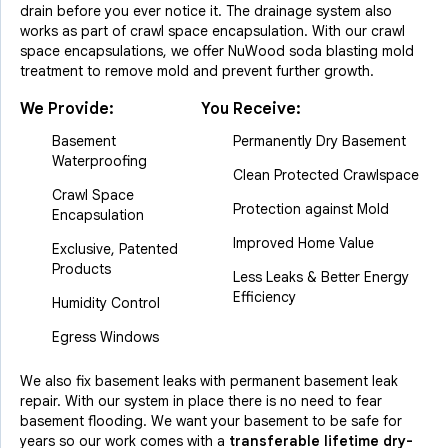
drain before you ever notice it. The drainage system also
works as part of crawl space encapsulation. With our crawl
space encapsulations, we offer NuWood soda blasting mold
treatment to remove mold and prevent further growth.
We Provide:
You Receive:
Basement
Permanently Dry Basement
Waterproofing
Clean Protected Crawlspace
Crawl Space
Protection against Mold
Encapsulation
Improved Home Value
Exclusive, Patented
Products
Less Leaks & Better Energy
Efficiency
Humidity Control
Egress Windows
We also fix basement leaks with permanent basement leak
repair. With our system in place there is no need to fear
basement flooding. We want your basement to be safe for
years so our work comes with a
transferable lifetime dry-