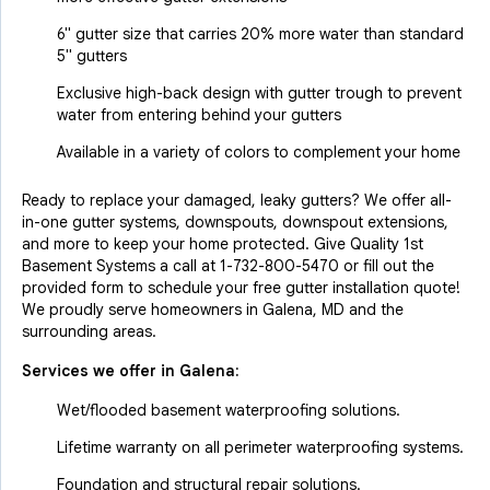
6" gutter size that carries 20% more water than standard
5" gutters
Exclusive high-back design with gutter trough to prevent
water from entering behind your gutters
Available in a variety of colors to complement your home
Ready to replace your damaged, leaky gutters? We offer all-
in-one gutter systems, downspouts, downspout extensions,
and more to keep your home protected. Give Quality 1st
Basement Systems a call at
1-732-800-5470
or fill out the
provided form to schedule your free gutter installation quote!
We proudly serve homeowners in Galena, MD and the
surrounding areas.
Services we offer in
Galena
:
Wet/flooded basement waterproofing solutions.
Lifetime warranty on all perimeter waterproofing systems.
Foundation and structural repair solutions.