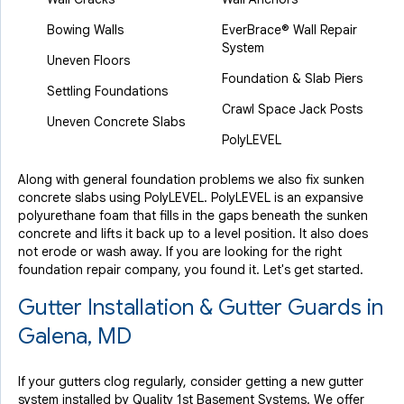
Bowing Walls
EverBrace® Wall Repair
System
Uneven Floors
Foundation & Slab Piers
Settling Foundations
Crawl Space Jack Posts
Uneven Concrete Slabs
PolyLEVEL
Along with general foundation problems we also fix sunken
concrete slabs using PolyLEVEL. PolyLEVEL is an expansive
polyurethane foam that fills in the gaps beneath the sunken
concrete and lifts it back up to a level position. It also does
not erode or wash away. If you are looking for the right
foundation repair company, you found it. Let's get started.
Gutter Installation & Gutter Guards in
Galena, MD
If your gutters clog regularly, consider getting a new gutter
system installed by Quality 1st Basement Systems. We offer