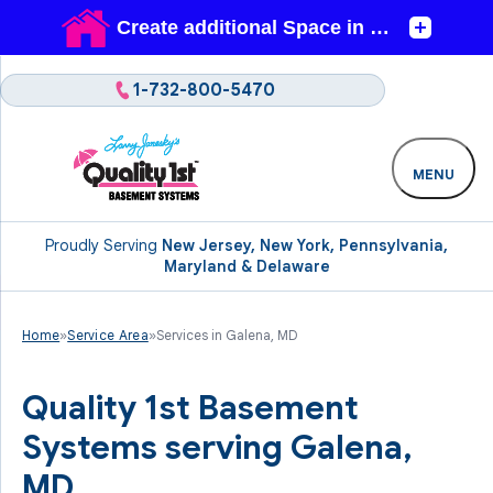
1-732-800-5470
MENU
Proudly Serving
New Jersey, New York, Pennsylvania,
Maryland & Delaware
Home
»
Service Area
»
Services in Galena, MD
Quality 1st Basement
Systems serving Galena,
MD