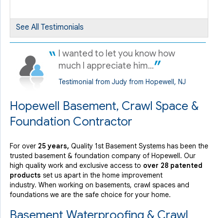
By Joel G.
Hopewell, NJ
See All Testimonials
Sunday, Oct 18th, 2020
View Details
I wanted to let you know how
much I appreciate him...
Testimonial from Judy from Hopewell, NJ
Hopewell Basement, Crawl Space &
Foundation Contractor
For over
25 years,
Quality 1st Basement Systems has been the
trusted basement & foundation company of Hopewell. Our
high quality work and exclusive access to
over 28 patented
products
set us apart in the home improvement
industry.
When working on basements, crawl spaces and
foundations we are the safe choice for your home.
Basement Waterproofing & Crawl