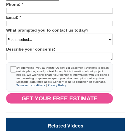
Phone:
*
Email:
*
What prompted you to contact us today?
Describe your concerns:
By submitting, you authorize Quality 1st Basement Systems to reach
out via phone, email, or text for explicit information about project
needs. We will never share your personal information with 3rd parties
for marketing purposes or spam you. You can opt out at any time.
Message/data rates apply. Consent is not a condition of purchase.
Terms and conditions
|
Privacy Policy
GET YOUR FREE ESTIMATE
Related Videos