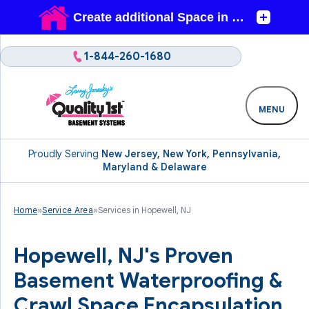
1-844-260-1680
MENU
Proudly Serving
New Jersey, New York, Pennsylvania,
Maryland & Delaware
Home
»
Service Area
»
Services in Hopewell, NJ
Hopewell, NJ's Proven
Basement Waterproofing &
Crawl Space Encapsulation