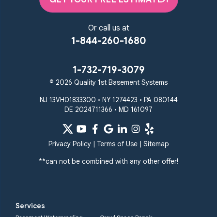
Or call us at
1-844-260-1680
1-732-719-3079
© 2026 Quality 1st Basement Systems
NJ 13VH01833300 • NY 1274423 • PA 080144
DE 2024711366 • MD 161097
Privacy Policy
|
Terms of Use
|
Sitemap
**can not be combined with any other offer!
Services