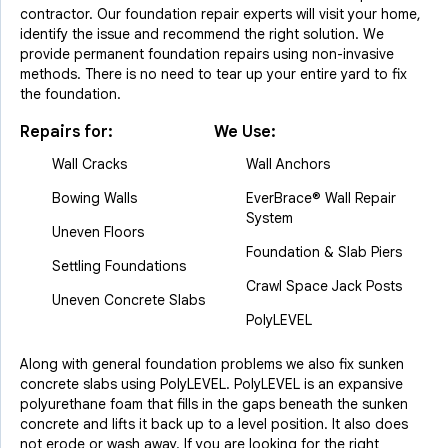
contractor. Our foundation repair experts will visit your home,
identify the issue and recommend the right solution. We
provide permanent foundation repairs using non-invasive
methods. There is no need to tear up your entire yard to fix
the foundation.
Repairs for:
We Use:
Wall Cracks
Wall Anchors
Bowing Walls
EverBrace® Wall Repair
System
Uneven Floors
Foundation & Slab Piers
Settling Foundations
Crawl Space Jack Posts
Uneven Concrete Slabs
PolyLEVEL
Along with general foundation problems we also fix sunken
concrete slabs using PolyLEVEL. PolyLEVEL is an expansive
polyurethane foam that fills in the gaps beneath the sunken
concrete and lifts it back up to a level position. It also does
not erode or wash away. If you are looking for the right