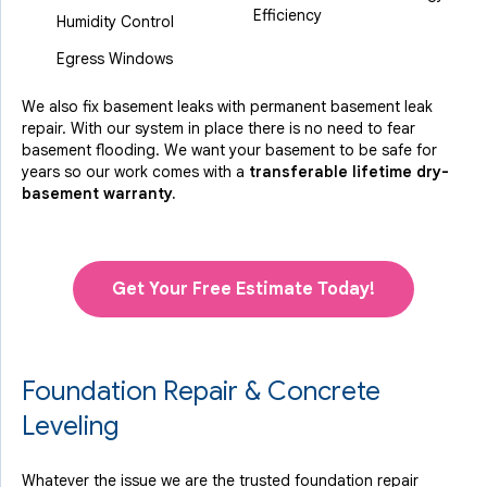
Efficiency
Humidity Control
Egress Windows
We also fix basement leaks with permanent basement leak
repair. With our system in place there is no need to fear
basement flooding. We want your basement to be safe for
years so our work comes with a
transferable lifetime dry-
basement warranty.
Get Your Free Estimate Today!
Foundation Repair & Concrete
Leveling
Whatever the issue we are the trusted foundation repair