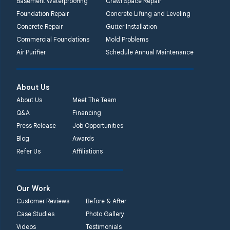
Basement Waterproofing
Crawl Space Repair
Foundation Repair
Concrete Lifting and Leveling
Concrete Repair
Gutter Installation
Commercial Foundations
Mold Problems
Air Purifier
Schedule Annual Maintenance
About Us
About Us
Meet The Team
Q&A
Financing
Press Release
Job Opportunities
Blog
Awards
Refer Us
Affiliations
Our Work
Customer Reviews
Before & After
Case Studies
Photo Gallery
Videos
Testimonials