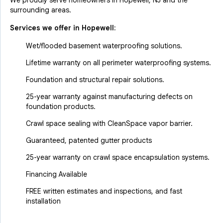
We proudly serve homeowners in Hopewell, NJ and the
surrounding areas.
Services we offer in
Hopewell
:
Wet/flooded basement waterproofing solutions.
Lifetime warranty on all perimeter waterproofing systems.
Foundation and structural repair solutions.
25-year warranty against manufacturing defects on
foundation products.
Crawl space sealing with CleanSpace vapor barrier.
Guaranteed, patented gutter products
25-year warranty on crawl space encapsulation systems.
Financing Available
FREE written estimates and inspections, and fast
installation