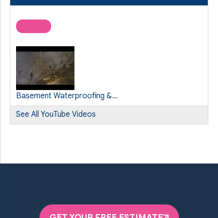
Basement Waterproofing &...
See All YouTube Videos
GET YOUR FREE ESTIMATE