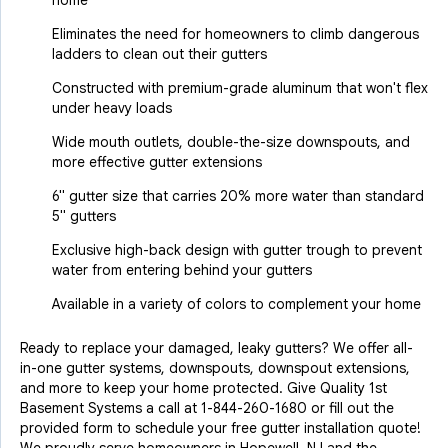
home
Eliminates the need for homeowners to climb dangerous
ladders to clean out their gutters
Constructed with premium-grade aluminum that won't flex
under heavy loads
Wide mouth outlets, double-the-size downspouts, and
more effective gutter extensions
6" gutter size that carries 20% more water than standard
5" gutters
Exclusive high-back design with gutter trough to prevent
water from entering behind your gutters
Available in a variety of colors to complement your home
Ready to replace your damaged, leaky gutters? We offer all-
in-one gutter systems, downspouts, downspout extensions,
and more to keep your home protected. Give Quality 1st
Basement Systems a call at
1-844-260-1680
or fill out the
provided form to schedule your free gutter installation quote!