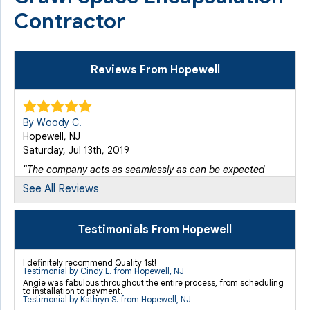
Contractor
Reviews From Hopewell
By Woody C.
Hopewell, NJ
Saturday, Jul 13th, 2019
"The company acts as seamlessly as can be expected
given the..."
See All Reviews
View Details
Testimonials From Hopewell
By Cynthia L.
Hopewell, NJ
I definitely recommend Quality 1st!
Sunday, Sep 1st, 2019
Testimonial by Cindy L. from Hopewell, NJ
Angie was fabulous throughout the entire process, from scheduling
View Details
to installation to payment.
Testimonial by Kathryn S. from Hopewell, NJ