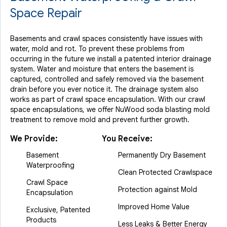
Space Repair
Basements and crawl spaces consistently have issues with
water, mold and rot. To prevent these problems from
occurring in the future we install a patented interior drainage
system. Water and moisture that enters the basement is
captured, controlled and safely removed via the basement
drain before you ever notice it. The drainage system also
works as part of crawl space encapsulation. With our crawl
space encapsulations, we offer NuWood soda blasting mold
treatment to remove mold and prevent further growth.
We Provide:
You Receive:
Basement
Permanently Dry Basement
Waterproofing
Clean Protected Crawlspace
Crawl Space
Protection against Mold
Encapsulation
Improved Home Value
Exclusive, Patented
Products
Less Leaks & Better Energy