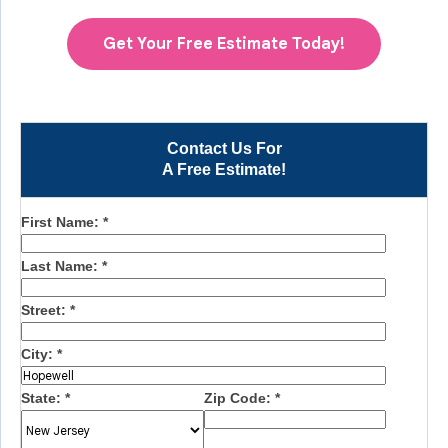
Get Your Free Estimate Today!
Contact Us For
A Free Estimate!
First Name:
*
Last Name:
*
Street:
*
City:
*
State:
*
Zip Code:
*