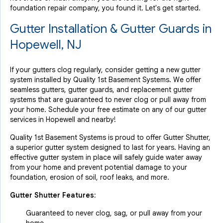
foundation repair company, you found it. Let's get started.
Gutter Installation & Gutter Guards in
Hopewell, NJ
If your gutters clog regularly, consider getting a new gutter
system installed by Quality 1st Basement Systems. We offer
seamless gutters, gutter guards, and replacement gutter
systems that are guaranteed to never clog or pull away from
your home. Schedule your free estimate on any of our gutter
services in Hopewell and nearby!
Quality 1st Basement Systems is proud to offer Gutter Shutter,
a superior gutter system designed to last for years. Having an
effective gutter system in place will safely guide water away
from your home and prevent potential damage to your
foundation, erosion of soil, roof leaks, and more.
Gutter Shutter Features:
Guaranteed to never clog, sag, or pull away from your