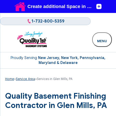
1-732-800-5359
MENU
Proudly Serving
New Jersey, New York, Pennsylvania,
Maryland & Delaware
Home
»
Service Area
»
Services in Glen Mills, PA
Quality Basement Finishing
Contractor in Glen Mills, PA