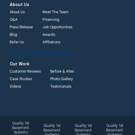
About Us
About Us
Meet The Team
Q&A
Financing
Press Release
Job Opportunities
Blog
Awards
Refer Us
Affiliations
Our Work
Customer Reviews
Before & After
Case Studies
Photo Gallery
Videos
Testimonials
Quality 1st
Quality 1st
Quality 1st
Quality 1st
Basement
Basement
Basement
Basement
Systems
Systems
Systems
Systems