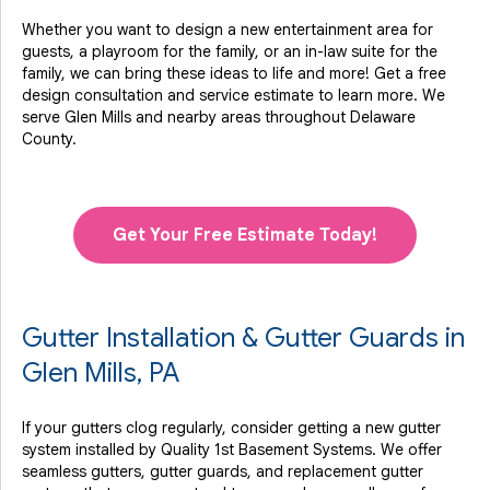
Whether you want to design a new entertainment area for
guests, a playroom for the family, or an in-law suite for the
family, we can bring these ideas to life and more! Get a free
design consultation and service estimate to learn more. We
serve Glen Mills and nearby areas throughout Delaware
County.
Get Your Free Estimate Today!
Gutter Installation & Gutter Guards in
Glen Mills, PA
If your gutters clog regularly, consider getting a new gutter
system installed by Quality 1st Basement Systems. We offer
seamless gutters, gutter guards, and replacement gutter