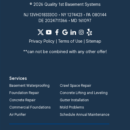
© 2026 Quality 1st Basement Systems
NJ 13VH01833300 • NY 1274423 • PA 080144
DE 2024711366 • MD 161097
Privacy Policy
|
Terms of Use
|
Sitemap
**can not be combined with any other offer!
Services
Basement Waterproofing
Crawl Space Repair
Foundation Repair
Concrete Lifting and Leveling
Concrete Repair
Gutter Installation
Commercial Foundations
Mold Problems
Air Purifier
Schedule Annual Maintenance