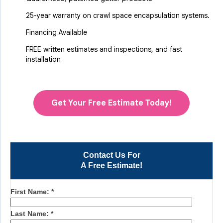
25-year warranty on crawl space encapsulation systems.
Financing Available
FREE written estimates and inspections, and fast
installation
Get Your Free Estimate Today!
Contact Us For
A Free Estimate!
First Name:
*
Last Name:
*