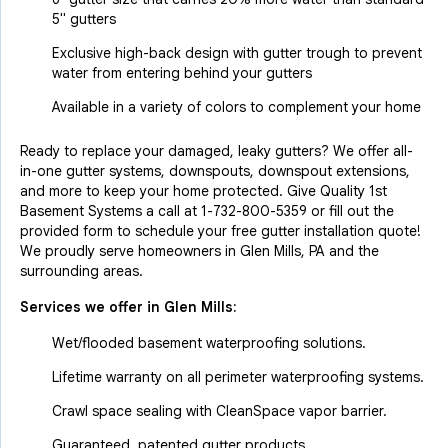
5" gutters
Exclusive high-back design with gutter trough to prevent
water from entering behind your gutters
Available in a variety of colors to complement your home
Ready to replace your damaged, leaky gutters? We offer all-
in-one gutter systems, downspouts, downspout extensions,
and more to keep your home protected. Give Quality 1st
Basement Systems a call at
1-732-800-5359
or fill out the
provided form to schedule your free gutter installation quote!
We proudly serve homeowners in Glen Mills, PA and the
surrounding areas.
Services we offer in
Glen Mills
:
Wet/flooded basement waterproofing solutions.
Lifetime warranty on all perimeter waterproofing systems.
Crawl space sealing with CleanSpace vapor barrier.
Guaranteed, patented gutter products