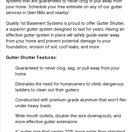
systems that are guaranteed to never clog or pull away from
your home. Schedule your free estimate on any of our gutter
services in Glen Mills and nearby!
Quality 1st Basement Systems is proud to offer Gutter Shutter,
a superior gutter system designed to last for years. Having an
effective gutter system in place will safely guide water away
from your home and prevent potential damage to your
foundation, erosion of soil, roof leaks, and more.
Gutter Shutter Features:
Guaranteed to never clog, sag, or pull away from your
home
Eliminates the need for homeowners to climb dangerous
ladders to clean out their gutters
Constructed with premium-grade aluminum that won't flex
under heavy loads
Wide mouth outlets, double-the-size downspouts, and
more effective gutter extensions
6" gutter size that carries 20% more water than standard