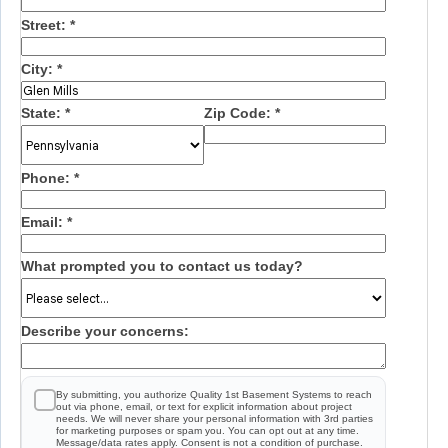
Street:
*
City:
*
State:
*
Zip Code:
*
Phone:
*
Email:
*
What prompted you to contact us today?
Describe your concerns:
By submitting, you authorize Quality 1st Basement Systems to reach
out via phone, email, or text for explicit information about project
needs. We will never share your personal information with 3rd parties
for marketing purposes or spam you. You can opt out at any time.
Message/data rates apply. Consent is not a condition of purchase.