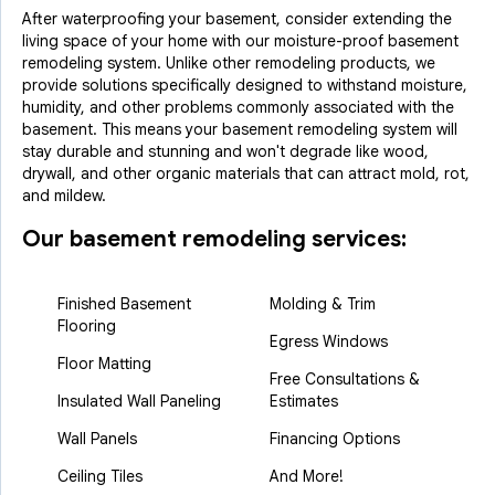
After waterproofing your basement, consider extending the
living space of your home with our moisture-proof basement
remodeling system. Unlike other remodeling products, we
provide solutions specifically designed to withstand moisture,
humidity, and other problems commonly associated with the
basement. This means your basement remodeling system will
stay durable and stunning and won't degrade like wood,
drywall, and other organic materials that can attract mold, rot,
and mildew.
Our basement remodeling services:
Finished Basement
Molding & Trim
Flooring
Egress Windows
Floor Matting
Free Consultations &
Insulated Wall Paneling
Estimates
Wall Panels
Financing Options
Ceiling Tiles
And More!