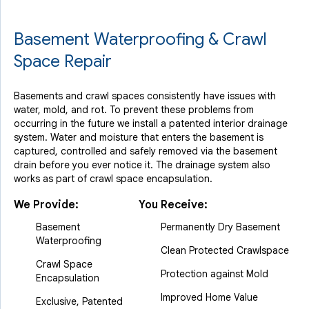
Basement Waterproofing & Crawl
Space Repair
Basements and crawl spaces consistently have issues with
water, mold, and rot. To prevent these problems from
occurring in the future we install a patented interior drainage
system. Water and moisture that enters the basement is
captured, controlled and safely removed via the basement
drain before you ever notice it. The drainage system also
works as part of crawl space encapsulation.
We Provide:
You Receive:
Basement
Permanently Dry Basement
Waterproofing
Clean Protected Crawlspace
Crawl Space
Protection against Mold
Encapsulation
Improved Home Value
Exclusive, Patented