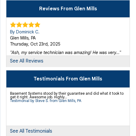
Reviews From Glen Mills
By Dominick C.
Glen Mills, PA
Thursday, Oct 23rd, 2025
"Ash, my service technician was amazing! He was very..."
View Details
See All Reviews
Testimonials From Glen Mills
Basement Systems stood by their guarantee and did what it took to
get it right. Awesome job. Highly...
Testimonial by Steve S. from Glen Mills, PA
See All Testimonials