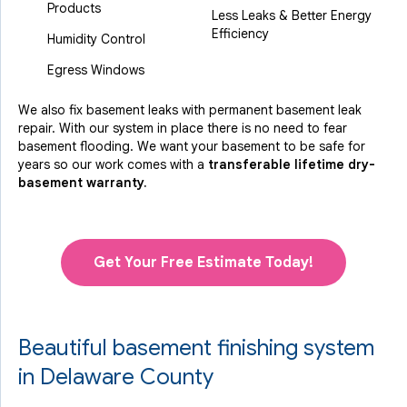
Products
Less Leaks & Better Energy
Efficiency
Humidity Control
Egress Windows
We also fix basement leaks with permanent basement leak
repair. With our system in place there is no need to fear
basement flooding. We want your basement to be safe for
years so our work comes with a
transferable lifetime dry-
basement warranty.
Get Your Free Estimate Today!
Beautiful basement finishing system
in Delaware County