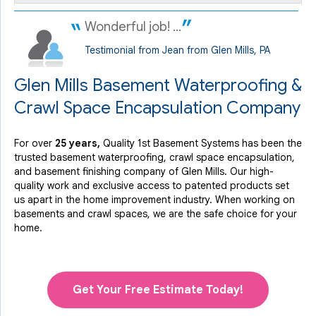
Wonderful job! ...
Testimonial from Jean from Glen Mills, PA
Glen Mills Basement Waterproofing &
Crawl Space Encapsulation Company
For over
25 years,
Quality 1st Basement Systems has been the
trusted basement waterproofing, crawl space encapsulation,
and basement finishing company of Glen Mills. Our high-
quality work and exclusive access to
patented products
set
us apart in the home improvement industry.
When working on
basements and crawl spaces, we are the safe choice for your
home.
Get Your Free Estimate Today!