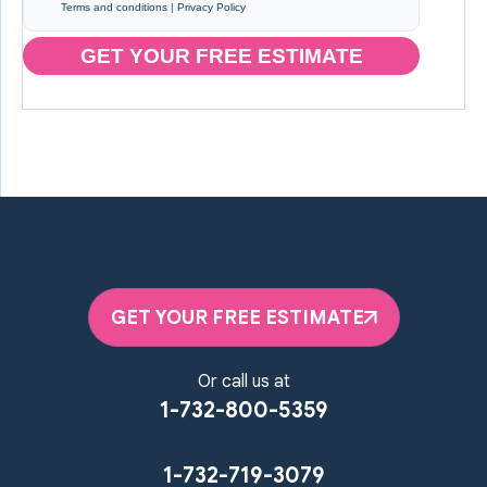
Terms and conditions
|
Privacy Policy
GET YOUR FREE ESTIMATE
GET YOUR FREE ESTIMATE
Or call us at
1-732-800-5359
1-732-719-3079