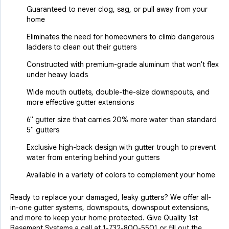
Guaranteed to never clog, sag, or pull away from your
home
Eliminates the need for homeowners to climb dangerous
ladders to clean out their gutters
Constructed with premium-grade aluminum that won't flex
under heavy loads
Wide mouth outlets, double-the-size downspouts, and
more effective gutter extensions
6" gutter size that carries 20% more water than standard
5" gutters
Exclusive high-back design with gutter trough to prevent
water from entering behind your gutters
Available in a variety of colors to complement your home
Ready to replace your damaged, leaky gutters? We offer all-
in-one gutter systems, downspouts, downspout extensions,
and more to keep your home protected. Give Quality 1st
Basement Systems a call at
1-732-800-5501
or fill out the