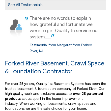
Forked River, NJ
See All Testimonials
Wednesday, Jun 21st, 2017
"Eder and William called me 30 prior to arrival and were..."
There are no words to explain
View Details
how grateful and fortunate we
were to get Quality to service our
system......
Testimonial from Margaret from Forked
River, NJ
Forked River Basement, Crawl Space
& Foundation Contractor
For over
25 years,
Quality 1st Basement Systems has been the
trusted basement & foundation company of Forked River. Our
high quality work and exclusive access to
over 28 patented
products
set us apart in the home improvement
industry.
When working on basements, crawl spaces and
foundations we are the safe choice for your home.