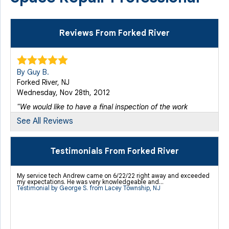
Reviews From Forked River
By Guy B.
Forked River, NJ
Wednesday, Nov 28th, 2012
"We would like to have a final inspection of the work
done..."
See All Reviews
View Details
Testimonials From Forked River
By Mark C.
Forked River, NJ
My service tech Andrew came on 6/22/22 right away and exceeded
Monday, Jan 7th, 2013
my expectations. He was very knowledgeable and...
Testimonial by George S. from Lacey Township, NJ
View Details
By Bill B.