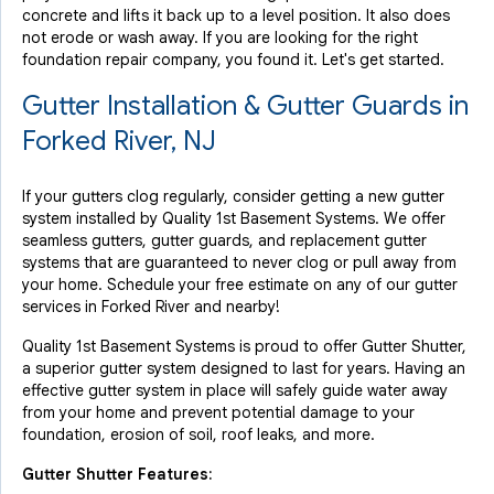
concrete and lifts it back up to a level position. It also does
not erode or wash away. If you are looking for the right
foundation repair company, you found it. Let's get started.
Gutter Installation & Gutter Guards in
Forked River, NJ
If your gutters clog regularly, consider getting a new gutter
system installed by Quality 1st Basement Systems. We offer
seamless gutters, gutter guards, and replacement gutter
systems that are guaranteed to never clog or pull away from
your home. Schedule your free estimate on any of our gutter
services in Forked River and nearby!
Quality 1st Basement Systems is proud to offer Gutter Shutter,
a superior gutter system designed to last for years. Having an
effective gutter system in place will safely guide water away
from your home and prevent potential damage to your
foundation, erosion of soil, roof leaks, and more.
Gutter Shutter Features: