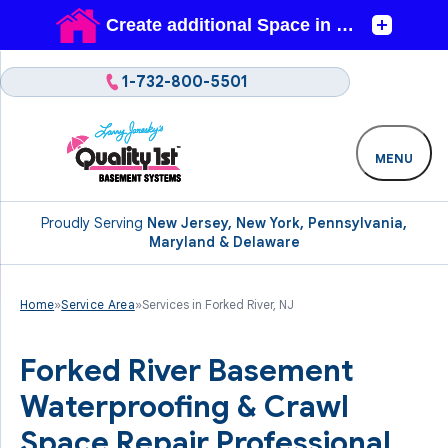
1-732-800-5501
MENU
Proudly Serving
New Jersey, New York, Pennsylvania,
Maryland & Delaware
Home
»
Service Area
»
Services in Forked River, NJ
Forked River Basement
Waterproofing & Crawl
Space Repair Professional