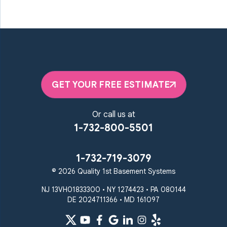
GET YOUR FREE ESTIMATE
Or call us at
1-732-800-5501
1-732-719-3079
© 2026 Quality 1st Basement Systems
NJ 13VH01833300 • NY 1274423 • PA 080144
DE 2024711366 • MD 161097