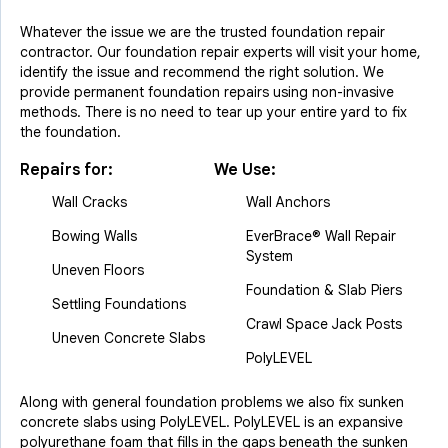
Whatever the issue we are the trusted foundation repair
contractor. Our foundation repair experts will visit your home,
identify the issue and recommend the right solution. We
provide permanent foundation repairs using non-invasive
methods. There is no need to tear up your entire yard to fix
the foundation.
Repairs for:
We Use:
Wall Cracks
Wall Anchors
Bowing Walls
EverBrace® Wall Repair
System
Uneven Floors
Foundation & Slab Piers
Settling Foundations
Crawl Space Jack Posts
Uneven Concrete Slabs
PolyLEVEL
Along with general foundation problems we also fix sunken
concrete slabs using PolyLEVEL. PolyLEVEL is an expansive
polyurethane foam that fills in the gaps beneath the sunken