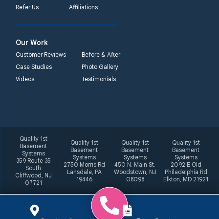
Refer Us
Affiliations
Our Work
Customer Reviews
Before & After
Case Studies
Photo Gallery
Videos
Testimonials
Quality 1st
Quality 1st
Quality 1st
Quality 1st
Basement
Basement
Basement
Basement
Systems
Systems
Systems
Systems
359 Route 35
2750 Morris Rd
450 N. Main St.
2092 E Old
South
Lansdale, PA
Woodstown, NJ
Philadelphia Rd
Cliffwood, NJ
19446
08098
Elkton, MD 21921
07721