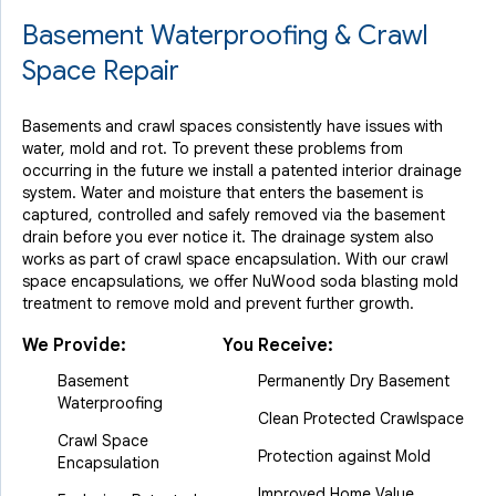
Basement Waterproofing & Crawl
Space Repair
Basements and crawl spaces consistently have issues with
water, mold and rot. To prevent these problems from
occurring in the future we install a patented interior drainage
system. Water and moisture that enters the basement is
captured, controlled and safely removed via the basement
drain before you ever notice it. The drainage system also
works as part of crawl space encapsulation. With our crawl
space encapsulations, we offer NuWood soda blasting mold
treatment to remove mold and prevent further growth.
We Provide:
You Receive:
Basement
Permanently Dry Basement
Waterproofing
Clean Protected Crawlspace
Crawl Space
Protection against Mold
Encapsulation
Improved Home Value