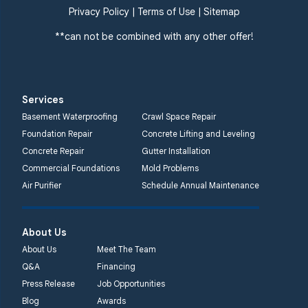
Privacy Policy
|
Terms of Use
|
Sitemap
**can not be combined with any other offer!
Services
Basement Waterproofing
Crawl Space Repair
Foundation Repair
Concrete Lifting and Leveling
Concrete Repair
Gutter Installation
Commercial Foundations
Mold Problems
Air Purifier
Schedule Annual Maintenance
About Us
About Us
Meet The Team
Q&A
Financing
Press Release
Job Opportunities
Blog
Awards