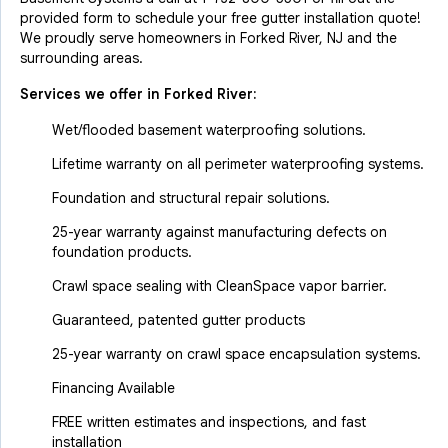
provided form to schedule your free gutter installation quote!
We proudly serve homeowners in Forked River, NJ and the
surrounding areas.
Services we offer in
Forked River
:
Wet/flooded basement waterproofing solutions.
Lifetime warranty on all perimeter waterproofing systems.
Foundation and structural repair solutions.
25-year warranty against manufacturing defects on
foundation products.
Crawl space sealing with CleanSpace vapor barrier.
Guaranteed, patented gutter products
25-year warranty on crawl space encapsulation systems.
Financing Available
FREE written estimates and inspections, and fast
installation