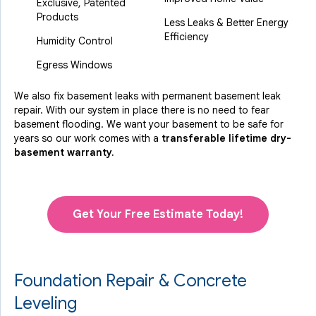
Exclusive, Patented
Products
Less Leaks & Better Energy
Efficiency
Humidity Control
Egress Windows
We also fix basement leaks with permanent basement leak
repair. With our system in place there is no need to fear
basement flooding. We want your basement to be safe for
years so our work comes with a
transferable lifetime dry-
basement warranty.
Get Your Free Estimate Today!
Foundation Repair & Concrete
Leveling