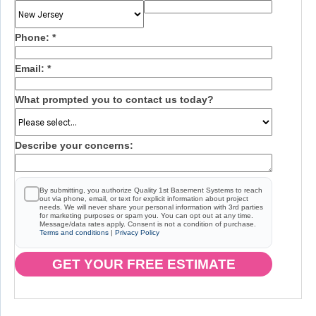
Phone:
*
Email:
*
What prompted you to contact us today?
Describe your concerns:
By submitting, you authorize Quality 1st Basement Systems to reach
out via phone, email, or text for explicit information about project
needs. We will never share your personal information with 3rd parties
for marketing purposes or spam you. You can opt out at any time.
Message/data rates apply. Consent is not a condition of purchase.
Terms and conditions
|
Privacy Policy
GET YOUR FREE ESTIMATE