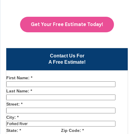
Get Your Free Estimate Today!
Contact Us For
A Free Estimate!
First Name:
*
Last Name:
*
Street:
*
City:
*
State:
*
Zip Code:
*