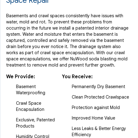
Space Repair
Basements and crawl spaces consistently have issues with
water, mold and rot. To prevent these problems from
occurring in the future we install a patented interior drainage
system. Water and moisture that enters the basement is
captured, controlled and safely removed via the basement
drain before you ever notice it. The drainage system also
works as part of crawl space encapsulation. With our crawl
space encapsulations, we offer NuWood soda blasting mold
treatment to remove mold and prevent further growth.
We Provide:
You Receive:
Basement
Permanently Dry Basement
Waterproofing
Clean Protected Crawlspace
Crawl Space
Protection against Mold
Encapsulation
Improved Home Value
Exclusive, Patented
Products
Less Leaks & Better Energy
Efficiency
Humidity Control