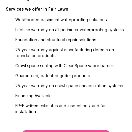
Services we offer in
Fair Lawn
:
Wet/flooded basement waterproofing solutions.
Lifetime warranty on all perimeter waterproofing systems.
Foundation and structural repair solutions.
25-year warranty against manufacturing defects on
foundation products.
Crawl space sealing with CleanSpace vapor barrier.
Guaranteed, patented gutter products
25-year warranty on crawl space encapsulation systems.
Financing Available
FREE written estimates and inspections, and fast
installation