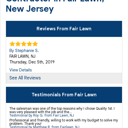
New Jersey
Reviews From Fair Lawn
By Stephanie S.
FAIR LAWN, NJ
Thursday, Dec 5th, 2019
View Details
See All Reviews
By Cedric H.
Fair Lawn, NJ
Testimonials From Fair Lawn
Thursday, Mar 20th, 2014
"We also had the new window wells installed. What a..."
The salesman was one of the top reasons why I chose Quality 1st. I
was very pleased with the job and the...
View Details
Testimonial by Roy G. from Fair Lawn, NJ
Professional and friendly, willing to work with my budget to solve my
problem. Thank you!
Testimonial by Matthew R. from Fairlawn, NJ