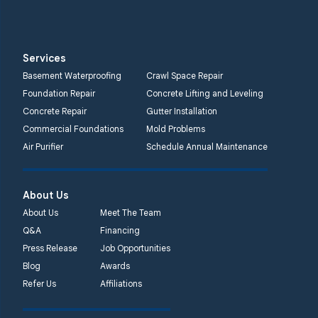
Services
Basement Waterproofing
Crawl Space Repair
Foundation Repair
Concrete Lifting and Leveling
Concrete Repair
Gutter Installation
Commercial Foundations
Mold Problems
Air Purifier
Schedule Annual Maintenance
About Us
About Us
Meet The Team
Q&A
Financing
Press Release
Job Opportunities
Blog
Awards
Refer Us
Affiliations