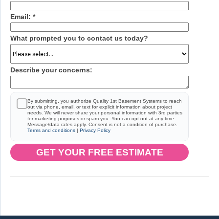
Email:
*
What prompted you to contact us today?
Describe your concerns:
By submitting, you authorize Quality 1st Basement Systems to reach
out via phone, email, or text for explicit information about project
needs. We will never share your personal information with 3rd parties
for marketing purposes or spam you. You can opt out at any time.
Message/data rates apply. Consent is not a condition of purchase.
Terms and conditions
|
Privacy Policy
GET YOUR FREE ESTIMATE