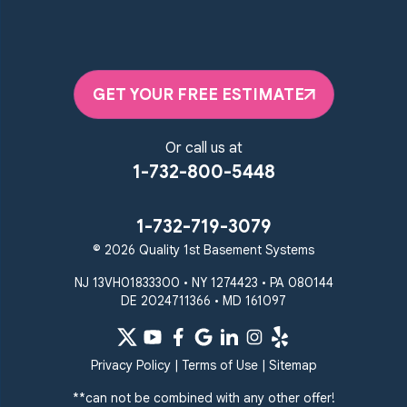
GET YOUR FREE ESTIMATE
Or call us at
1-732-800-5448
1-732-719-3079
© 2026 Quality 1st Basement Systems
NJ 13VH01833300 • NY 1274423 • PA 080144
DE 2024711366 • MD 161097
Privacy Policy
|
Terms of Use
|
Sitemap
**can not be combined with any other offer!