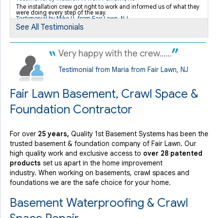
By Patricia K.
The installation crew got right to work and informed us of what they
were doing every step of the way.
Fair Lawn, NJ
Testimonial by Mike U. from Fair Lawn, NJ
Monday, Aug 17th, 2015
See All Testimonials
"I really was concerned with the way the job was being
done,..."
Very happy with the crew......
View Details
Testimonial from Maria from Fair Lawn, NJ
Fair Lawn Basement, Crawl Space &
Foundation Contractor
For over
25 years,
Quality 1st Basement Systems has been the
trusted basement & foundation company of Fair Lawn. Our
high quality work and exclusive access to
over 28 patented
products
set us apart in the home improvement
industry.
When working on basements, crawl spaces and
foundations we are the safe choice for your home.
Basement Waterproofing & Crawl