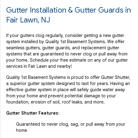
Gutter Installation & Gutter Guards in
Fair Lawn, NJ
If your gutters clog regularly, consider getting a new gutter
system installed by Quality 1st Basement Systems. We offer
seamless gutters, gutter guards, and replacement gutter
systems that are guaranteed to never clog or pull away from
your home. Schedule your free estimate on any of our gutter
services in Fair Lawn and nearby!
Quality 1st Basement Systems is proud to offer Gutter Shutter,
a superior gutter system designed to last for years. Having an
effective gutter system in place will safely guide water away
from your home and prevent potential damage to your
foundation, erosion of soil, roof leaks, and more.
Gutter Shutter Features:
Guaranteed to never clog, sag, or pull away from your
home