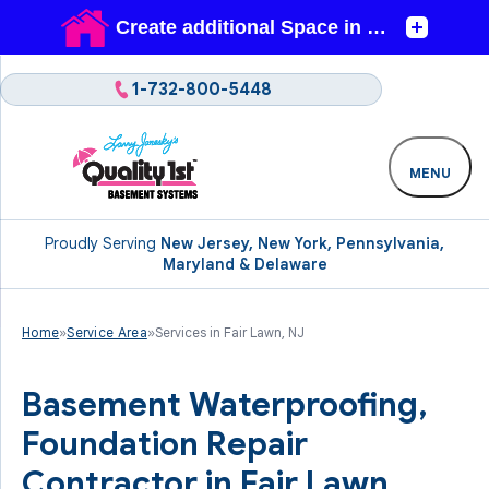
1-732-800-5448
MENU
Proudly Serving
New Jersey, New York, Pennsylvania,
Maryland & Delaware
Home
»
Service Area
»
Services in Fair Lawn, NJ
Basement Waterproofing,
Foundation Repair
Contractor in Fair Lawn,