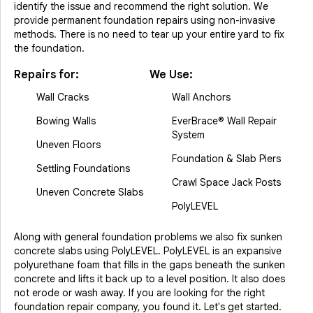
identify the issue and recommend the right solution. We
provide permanent foundation repairs using non-invasive
methods. There is no need to tear up your entire yard to fix
the foundation.
Repairs for:
We Use:
Wall Cracks
Wall Anchors
Bowing Walls
EverBrace® Wall Repair
System
Uneven Floors
Foundation & Slab Piers
Settling Foundations
Crawl Space Jack Posts
Uneven Concrete Slabs
PolyLEVEL
Along with general foundation problems we also fix sunken
concrete slabs using PolyLEVEL. PolyLEVEL is an expansive
polyurethane foam that fills in the gaps beneath the sunken
concrete and lifts it back up to a level position. It also does
not erode or wash away. If you are looking for the right
foundation repair company, you found it. Let's get started.