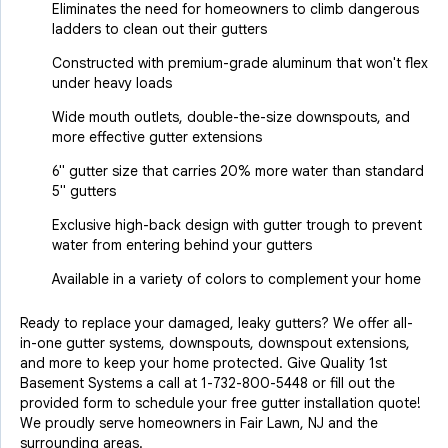
Eliminates the need for homeowners to climb dangerous
ladders to clean out their gutters
Constructed with premium-grade aluminum that won't flex
under heavy loads
Wide mouth outlets, double-the-size downspouts, and
more effective gutter extensions
6" gutter size that carries 20% more water than standard
5" gutters
Exclusive high-back design with gutter trough to prevent
water from entering behind your gutters
Available in a variety of colors to complement your home
Ready to replace your damaged, leaky gutters? We offer all-
in-one gutter systems, downspouts, downspout extensions,
and more to keep your home protected. Give Quality 1st
Basement Systems a call at
1-732-800-5448
or fill out the
provided form to schedule your free gutter installation quote!
We proudly serve homeowners in Fair Lawn, NJ and the
surrounding areas.