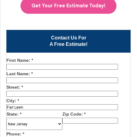
Get Your Free Estimate Today!
Contact Us For
A Free Estimate!
First Name:
*
Last Name:
*
Street:
*
City:
*
State:
*
Zip Code:
*
Phone:
*