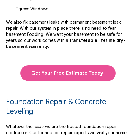
Egress Windows
We also fix basement leaks with permanent basement leak
repair. With our system in place there is no need to fear
basement flooding. We want your basement to be safe for
years so our work comes with a
transferable lifetime dry-
basement warranty.
Get Your Free Estimate Today!
Foundation Repair & Concrete
Leveling
Whatever the issue we are the trusted foundation repair
contractor. Our foundation repair experts will visit your home,