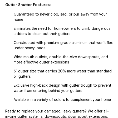
Gutter Shutter Features:
Guaranteed to never clog, sag, or pull away from your
home
Eliminates the need for homeowners to climb dangerous
ladders to clean out their gutters
Constructed with premium-grade aluminum that won't flex
under heavy loads
Wide mouth outlets, double-the-size downspouts, and
more effective gutter extensions
6" gutter size that carries 20% more water than standard
5" gutters
Exclusive high-back design with gutter trough to prevent
water from entering behind your gutters
Available in a variety of colors to complement your home
Ready to replace your damaged, leaky gutters? We offer all-
in-one gutter systems, downspouts, downspout extensions,