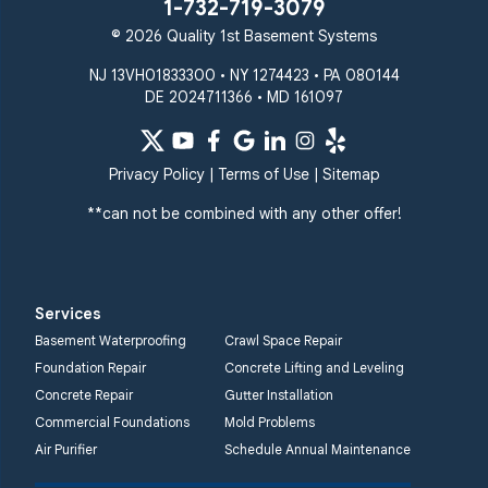
1-732-719-3079
© 2026 Quality 1st Basement Systems
NJ 13VH01833300 • NY 1274423 • PA 080144
DE 2024711366 • MD 161097
Privacy Policy
|
Terms of Use
|
Sitemap
**can not be combined with any other offer!
Services
Basement Waterproofing
Crawl Space Repair
Foundation Repair
Concrete Lifting and Leveling
Concrete Repair
Gutter Installation
Commercial Foundations
Mold Problems
Air Purifier
Schedule Annual Maintenance