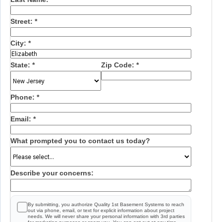
Street:
*
City:
*
State:
*
Zip Code:
*
Phone:
*
Email:
*
What prompted you to contact us today?
Describe your concerns:
By submitting, you authorize Quality 1st Basement Systems to reach
out via phone, email, or text for explicit information about project
needs. We will never share your personal information with 3rd parties