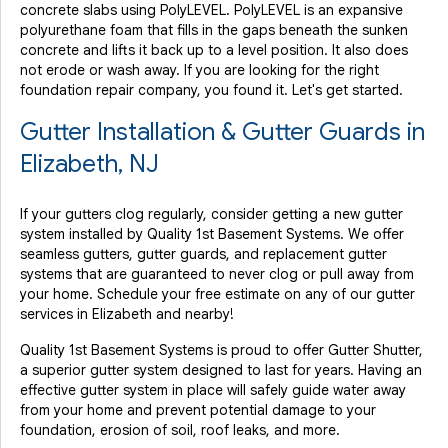
concrete slabs using PolyLEVEL. PolyLEVEL is an expansive
polyurethane foam that fills in the gaps beneath the sunken
concrete and lifts it back up to a level position. It also does
not erode or wash away. If you are looking for the right
foundation repair company, you found it. Let's get started.
Gutter Installation & Gutter Guards in
Elizabeth, NJ
If your gutters clog regularly, consider getting a new gutter
system installed by Quality 1st Basement Systems. We offer
seamless gutters, gutter guards, and replacement gutter
systems that are guaranteed to never clog or pull away from
your home. Schedule your free estimate on any of our gutter
services in Elizabeth and nearby!
Quality 1st Basement Systems is proud to offer Gutter Shutter,
a superior gutter system designed to last for years. Having an
effective gutter system in place will safely guide water away
from your home and prevent potential damage to your
foundation, erosion of soil, roof leaks, and more.