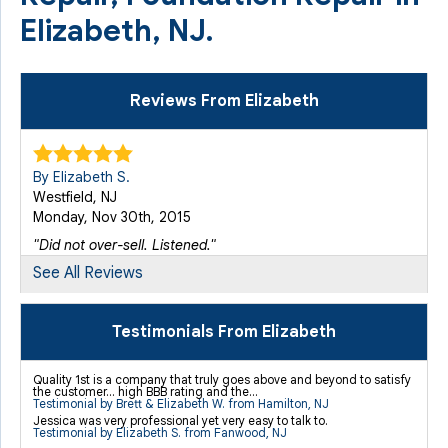
Elizabeth, NJ.
Reviews From Elizabeth
By Elizabeth S.
Westfield, NJ
Monday, Nov 30th, 2015
"Did not over-sell. Listened."
View Details
See All Reviews
By Rachelle N.
Testimonials From Elizabeth
Elizabeth, NJ
Tuesday, Aug 23rd, 2016
Quality 1st is a company that truly goes above and beyond to satisfy
the customer... high BBB rating and the...
View Details
Testimonial by Brett & Elizabeth W. from Hamilton, NJ
Jessica was very professional yet very easy to talk to.
Testimonial by Elizabeth S. from Fanwood, NJ