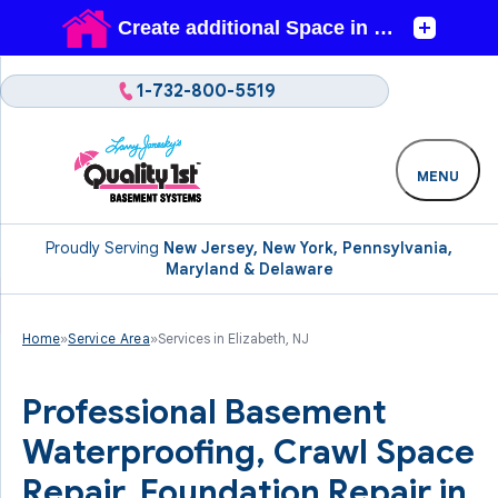
1-732-800-5519
MENU
Proudly Serving
New Jersey, New York, Pennsylvania,
Maryland & Delaware
Home
»
Service Area
»
Services in Elizabeth, NJ
Professional Basement
Waterproofing, Crawl Space
Repair, Foundation Repair in