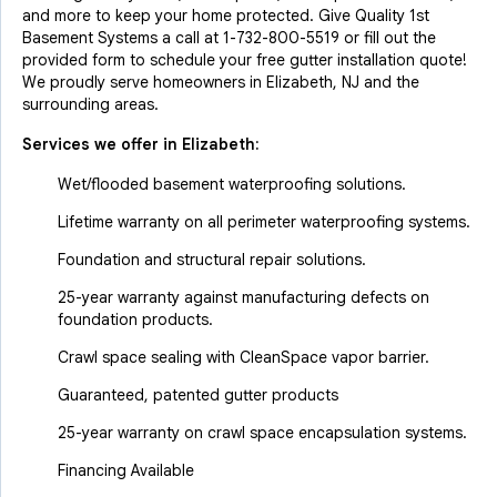
and more to keep your home protected. Give Quality 1st
Basement Systems a call at
1-732-800-5519
or fill out the
provided form to schedule your free gutter installation quote!
We proudly serve homeowners in Elizabeth, NJ and the
surrounding areas.
Services we offer in
Elizabeth
:
Wet/flooded basement waterproofing solutions.
Lifetime warranty on all perimeter waterproofing systems.
Foundation and structural repair solutions.
25-year warranty against manufacturing defects on
foundation products.
Crawl space sealing with CleanSpace vapor barrier.
Guaranteed, patented gutter products
25-year warranty on crawl space encapsulation systems.
Financing Available