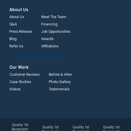
About Us
About Us
Meet The Team
Q&A
Financing
Press Release
Job Opportunities
Blog
Awards
Refer Us
Affiliations
Our Work
Customer Reviews
Before & After
Case Studies
Photo Gallery
Videos
Testimonials
Quality 1st
Quality 1st
Quality 1st
Quality 1st
Basement