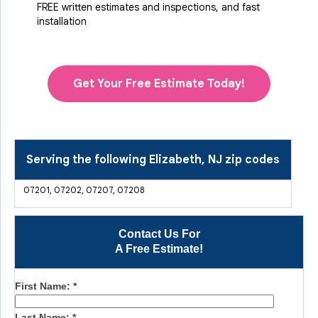
FREE written estimates and inspections, and fast
installation
Get Your Free Estimate Today!
Serving the following Elizabeth, NJ zip codes
07201, 07202, 07207, 07208
Contact Us For
A Free Estimate!
First Name:
*
Last Name:
*