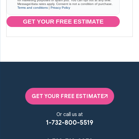
for marketing purposes or spam you. You can opt out at any time.
Message/data rates apply. Consent is not a condition of purchase.
Terms and conditions
|
Privacy Policy
GET YOUR FREE ESTIMATE
GET YOUR FREE ESTIMATE
Or call us at
1-732-800-5519