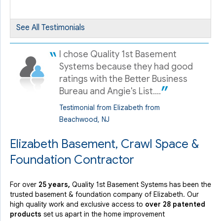
By FERNANDO M.
Elizabeth, NJ
Wednesday, Apr 27th, 2022
See All Testimonials
"very easy and Professional to deal with."
View Details
I chose Quality 1st Basement
Systems because they had good
ratings with the Better Business
Bureau and Angie's List....
Testimonial from Elizabeth from
Beachwood, NJ
Elizabeth Basement, Crawl Space &
Foundation Contractor
For over
25 years,
Quality 1st Basement Systems has been the
trusted basement & foundation company of Elizabeth. Our
high quality work and exclusive access to
over 28 patented
products
set us apart in the home improvement