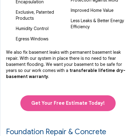
Protection against Mold
Encapsulation
Improved Home Value
Exclusive, Patented
Products
Less Leaks & Better Energy
Efficiency
Humidity Control
Egress Windows
We also fix basement leaks with permanent basement leak
repair. With our system in place there is no need to fear
basement flooding. We want your basement to be safe for
years so our work comes with a
transferable lifetime dry-
basement warranty.
Get Your Free Estimate Today!
Foundation Repair & Concrete