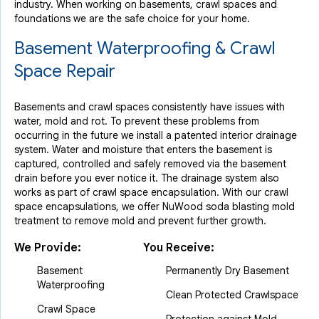
industry.
When working on basements, crawl spaces and
foundations we are the safe choice for your home.
Basement Waterproofing & Crawl
Space Repair
Basements and crawl spaces consistently have issues with
water, mold and rot. To prevent these problems from
occurring in the future we install a patented interior drainage
system. Water and moisture that enters the basement is
captured, controlled and safely removed via the basement
drain before you ever notice it. The drainage system also
works as part of crawl space encapsulation. With our crawl
space encapsulations, we offer NuWood soda blasting mold
treatment to remove mold and prevent further growth.
We Provide:
You Receive:
Basement
Permanently Dry Basement
Waterproofing
Clean Protected Crawlspace
Crawl Space