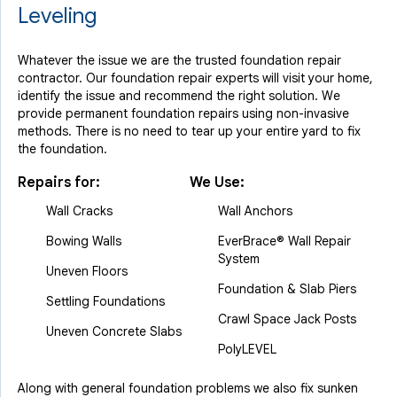
Leveling
Whatever the issue we are the trusted foundation repair
contractor. Our foundation repair experts will visit your home,
identify the issue and recommend the right solution. We
provide permanent foundation repairs using non-invasive
methods. There is no need to tear up your entire yard to fix
the foundation.
Repairs for:
We Use:
Wall Cracks
Wall Anchors
Bowing Walls
EverBrace® Wall Repair
System
Uneven Floors
Foundation & Slab Piers
Settling Foundations
Crawl Space Jack Posts
Uneven Concrete Slabs
PolyLEVEL
Along with general foundation problems we also fix sunken