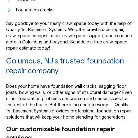
Foundation cracks
Say goodbye to your nasty crawl space today with the help of
Quality 1st Basement Systems! We offer crawl space repair,
crawl space encapsulation, crawl space support, and so much
more in Columbus and beyond. Schedule a free crawl space
repair estimate today!
Columbus, NJ's trusted foundation
repair company
Does your home have foundation wall cracks, sagging floor
joists, bowing walls, or other signs of structural damage? Even
minor foundation problems can worsen and cause issues for
the rest of the home. But there is no need to worry — Quality
1st Basement Systems provides professional foundation repair
solutions that will keep your home standing for generations.
Our customizable foundation repair
services: