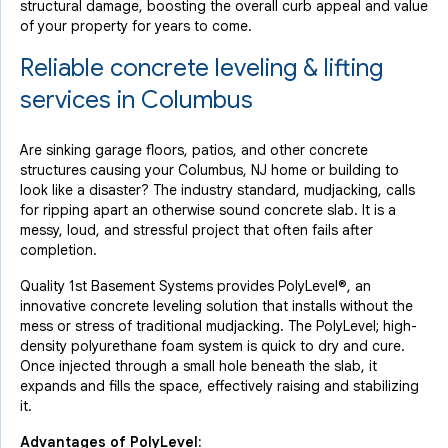
structural damage, boosting the overall curb appeal and value
of your property for years to come.
Reliable concrete leveling & lifting
services in Columbus
Are sinking garage floors, patios, and other concrete
structures causing your Columbus, NJ home or building to
look like a disaster? The industry standard, mudjacking, calls
for ripping apart an otherwise sound concrete slab. It is a
messy, loud, and stressful project that often fails after
completion.
Quality 1st Basement Systems provides PolyLevel®, an
innovative concrete leveling solution that installs without the
mess or stress of traditional mudjacking. The PolyLevel; high-
density polyurethane foam system is quick to dry and cure.
Once injected through a small hole beneath the slab, it
expands and fills the space, effectively raising and stabilizing
it.
Advantages of PolyLevel: