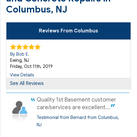
Columbus, NJ
Reviews From Columbus
By Bob E.
Ewing, NJ
Friday, Oct 11th, 2019
View Details
See All Reviews
Quality 1st Basement customer
care/services are excellent....
Testimonial from Bernard from Columbus,
NJ