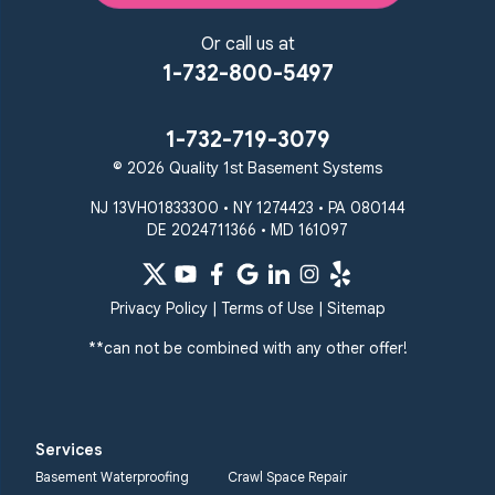
Or call us at
1-732-800-5497
1-732-719-3079
© 2026 Quality 1st Basement Systems
NJ 13VH01833300 • NY 1274423 • PA 080144
DE 2024711366 • MD 161097
Privacy Policy
|
Terms of Use
|
Sitemap
**can not be combined with any other offer!
Services
Basement Waterproofing
Crawl Space Repair