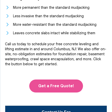
More permanent than the standard mudjacking
Less invasive than the standard mudjacking
More water-resistant than the standard mudjacking
Leaves concrete slabs intact while stabilizing them
Call us today to schedule your free concrete leveling and
lifting estimate in and around Columbus, NJ! We also offer on-
site, no-obligation estimates for foundation repair, basement
waterproofing, crawl space encapsulation, and more. Click
the button below to get started.
Get a Free Quote!