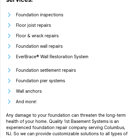
Foundation inspections
Floor joist repairs
Floor & wrack repairs
Foundation wall repairs
EverBrace® Wall Restoration System
Foundation settlement repairs
Foundation pier systems
Wall anchors
And more!
Any damage to your foundation can threaten the long-term
health of your home. Quality 1st Basement Systems is an
experienced foundation repair company serving Columbus,
NJ. So we can provide customizable solutions to all types of