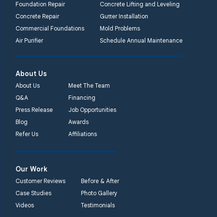
Foundation Repair
Concrete Lifting and Leveling
Concrete Repair
Gutter Installation
Commercial Foundations
Mold Problems
Air Purifier
Schedule Annual Maintenance
About Us
About Us
Meet The Team
Q&A
Financing
Press Release
Job Opportunities
Blog
Awards
Refer Us
Affiliations
Our Work
Customer Reviews
Before & After
Case Studies
Photo Gallery
Videos
Testimonials