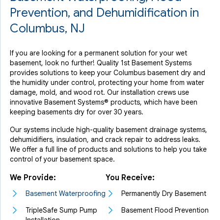
Prevention, and Dehumidification in
Columbus, NJ
If you are looking for a permanent solution for your wet
basement, look no further! Quality 1st Basement Systems
provides solutions to keep your Columbus basement dry and
the humidity under control, protecting your home from water
damage, mold, and wood rot. Our installation crews use
innovative Basement Systems® products, which have been
keeping basements dry for over 30 years.
Our systems include high-quality basement drainage systems,
dehumidifiers, insulation, and crack repair to address leaks.
We offer a full line of products and solutions to help you take
control of your basement space.
We Provide:
You Receive:
Basement Waterproofing
Permanently Dry Basement
TripleSafe Sump Pump
Basement Flood Prevention