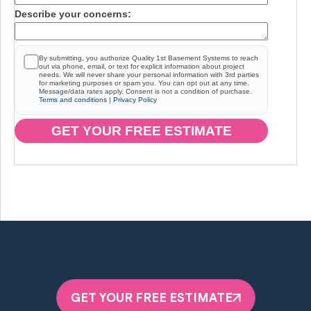
Describe your concerns:
By submitting, you authorize Quality 1st Basement Systems to reach
out via phone, email, or text for explicit information about project
needs. We will never share your personal information with 3rd parties
for marketing purposes or spam you. You can opt out at any time.
Message/data rates apply. Consent is not a condition of purchase.
Terms and conditions
|
Privacy Policy
GET YOUR FREE ESTIMATE
GET YOUR FREE ESTIMATE