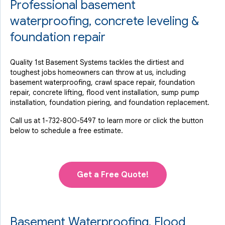
Professional basement
waterproofing, concrete leveling &
foundation repair
Quality 1st Basement Systems tackles the dirtiest and
toughest jobs homeowners can throw at us, including
basement waterproofing, crawl space repair, foundation
repair, concrete lifting, flood vent installation, sump pump
installation, foundation piering, and foundation replacement.
Call us at
1-732-800-5497
to learn more or click the button
below to schedule a free estimate.
Get a Free Quote!
Basement Waterproofing, Flood