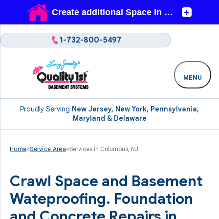
1-732-800-5497
MENU
Proudly Serving
New Jersey, New York, Pennsylvania,
Maryland & Delaware
Home
»
Service Area
»
Services in Columbus, NJ
Crawl Space and Basement
Wateproofing. Foundation
and Concrete Repairs in