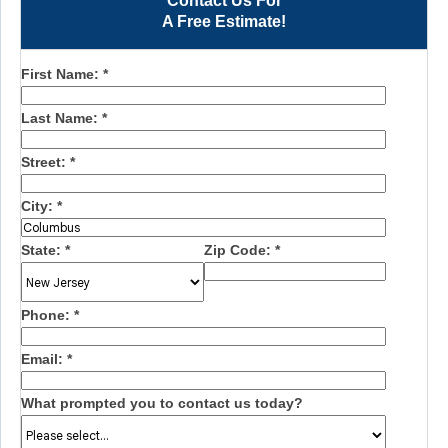
Contact Us For
A Free Estimate!
First Name:
*
Last Name:
*
Street:
*
City:
*
State:
*
Zip Code:
*
Phone:
*
Email:
*
What prompted you to contact us today?