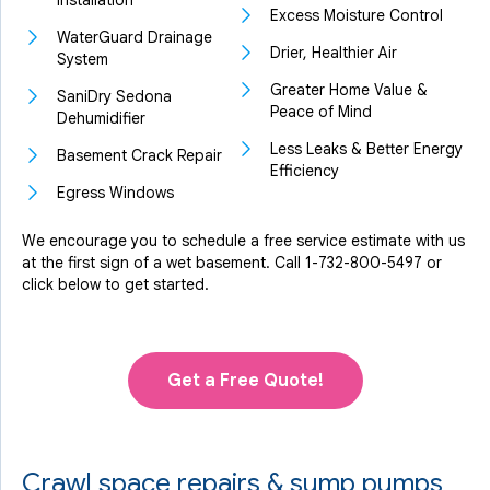
Installation
Excess Moisture Control
WaterGuard Drainage
Drier, Healthier Air
System
Greater Home Value &
SaniDry Sedona
Peace of Mind
Dehumidifier
Less Leaks & Better Energy
Basement Crack Repair
Efficiency
Egress Windows
We encourage you to schedule a free service estimate with us
at the first sign of a wet basement. Call
1-732-800-5497
or
click below to get started.
Get a Free Quote!
Crawl space repairs & sump pumps