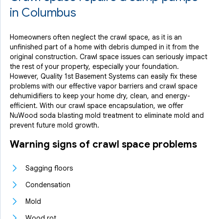
in Columbus
Homeowners often neglect the crawl space, as it is an
unfinished part of a home with debris dumped in it from the
original construction. Crawl space issues can seriously impact
the rest of your property, especially your foundation.
However, Quality 1st Basement Systems can easily fix these
problems with our effective vapor barriers and crawl space
dehumidifiers to keep your home dry, clean, and energy-
efficient. With our crawl space encapsulation, we offer
NuWood soda blasting mold treatment to eliminate mold and
prevent future mold growth.
Warning signs of crawl space problems
Sagging floors
Condensation
Mold
Wood rot