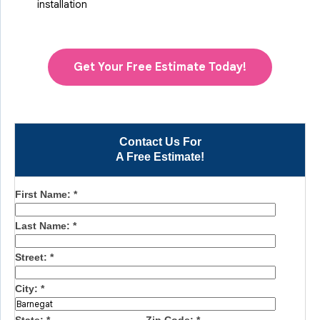
installation
Get Your Free Estimate Today!
Contact Us For
A Free Estimate!
First Name:
*
Last Name:
*
Street:
*
City:
*