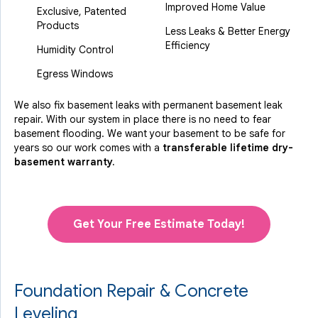
Improved Home Value
Exclusive, Patented
Products
Less Leaks & Better Energy
Efficiency
Humidity Control
Egress Windows
We also fix basement leaks with permanent basement leak
repair. With our system in place there is no need to fear
basement flooding. We want your basement to be safe for
years so our work comes with a
transferable lifetime dry-
basement warranty.
Get Your Free Estimate Today!
Foundation Repair & Concrete
Leveling