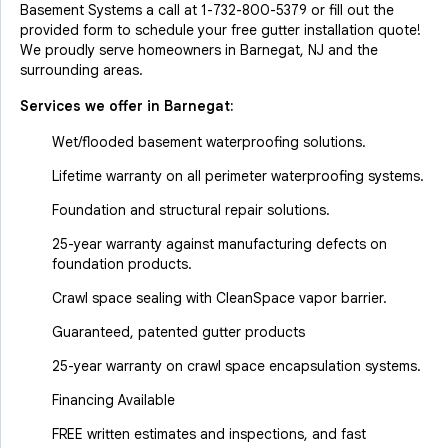
Basement Systems a call at
1-732-800-5379
or fill out the
provided form to schedule your free gutter installation quote!
We proudly serve homeowners in Barnegat, NJ and the
surrounding areas.
Services we offer in
Barnegat
:
Wet/flooded basement waterproofing solutions.
Lifetime warranty on all perimeter waterproofing systems.
Foundation and structural repair solutions.
25-year warranty against manufacturing defects on
foundation products.
Crawl space sealing with CleanSpace vapor barrier.
Guaranteed, patented gutter products
25-year warranty on crawl space encapsulation systems.
Financing Available
FREE written estimates and inspections, and fast