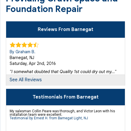
Foundation Repair
Reviews From Barnegat
By Graham B.
Barnegat, NJ
Saturday, Apr 2nd, 2016
"I somewhat doubted that Quality 1st could dry out my..."
View Details
See All Reviews
By Robert M.
Testimonials From Barnegat
Barnegat, NJ
Friday, Oct 2nd, 2015
My salesman Collin Peare was thorough, and Victor Leon with his
installation team were excellent.
View Details
Testimonial by Ernest H. from Barnegat Light, NJ