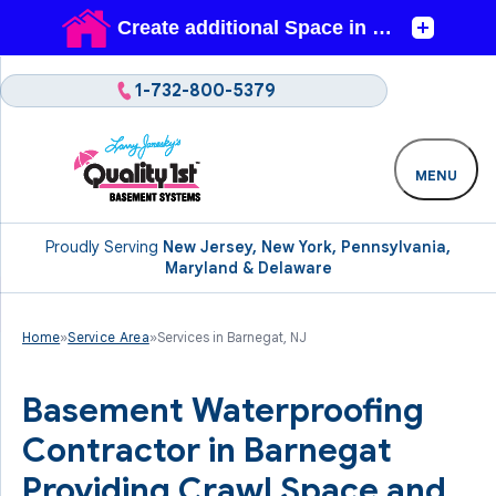
1-732-800-5379
MENU
Proudly Serving
New Jersey, New York, Pennsylvania,
Maryland & Delaware
Home
»
Service Area
»
Services in Barnegat, NJ
Basement Waterproofing
Contractor in Barnegat
Providing Crawl Space and