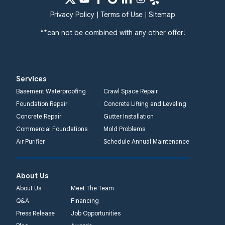
Privacy Policy
|
Terms of Use
|
Sitemap
**can not be combined with any other offer!
Services
Basement Waterproofing
Crawl Space Repair
Foundation Repair
Concrete Lifting and Leveling
Concrete Repair
Gutter Installation
Commercial Foundations
Mold Problems
Air Purifier
Schedule Annual Maintenance
About Us
About Us
Meet The Team
Q&A
Financing
Press Release
Job Opportunities