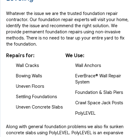
Whatever the issue we are the trusted foundation repair
contractor. Our foundation repair experts will visit your home,
identify the issue and recommend the right solution. We
provide permanent foundation repairs using non-invasive
methods. There is no need to tear up your entire yard to fix
the foundation.
Repairs for:
We Use:
Wall Cracks
Wall Anchors
Bowing Walls
EverBrace® Wall Repair
System
Uneven Floors
Foundation & Slab Piers
Settling Foundations
Crawl Space Jack Posts
Uneven Concrete Slabs
PolyLEVEL
Along with general foundation problems we also fix sunken
concrete slabs using PolyLEVEL. PolyLEVEL is an expansive