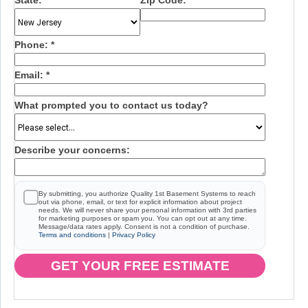
State:
*
Zip Code:
*
Phone:
*
Email:
*
What prompted you to contact us today?
Describe your concerns:
By submitting, you authorize Quality 1st Basement Systems to reach
out via phone, email, or text for explicit information about project
needs. We will never share your personal information with 3rd parties
for marketing purposes or spam you. You can opt out at any time.
Message/data rates apply. Consent is not a condition of purchase.
Terms and conditions
|
Privacy Policy
GET YOUR FREE ESTIMATE