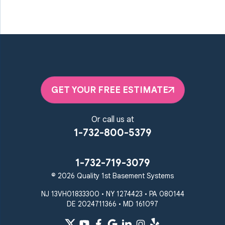
GET YOUR FREE ESTIMATE
Or call us at
1-732-800-5379
1-732-719-3079
© 2026 Quality 1st Basement Systems
NJ 13VH01833300 • NY 1274423 • PA 080144
DE 2024711366 • MD 161097