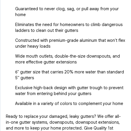
Guaranteed to never clog, sag, or pull away from your
home
Eliminates the need for homeowners to climb dangerous
ladders to clean out their gutters
Constructed with premium-grade aluminum that won't flex
under heavy loads
Wide mouth outlets, double-the-size downspouts, and
more effective gutter extensions
6" gutter size that carries 20% more water than standard
5" gutters
Exclusive high-back design with gutter trough to prevent
water from entering behind your gutters
Available in a variety of colors to complement your home
Ready to replace your damaged, leaky gutters? We offer all-
in-one gutter systems, downspouts, downspout extensions,
and more to keep your home protected. Give Quality 1st