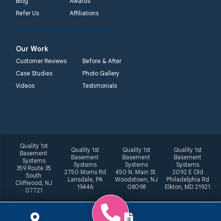
Blog
Awards
Refer Us
Affiliations
Our Work
Customer Reviews
Before & After
Case Studies
Photo Gallery
Videos
Testimonials
Quality 1st
Quality 1st
Quality 1st
Quality 1st
Basement
Basement
Basement
Basement
Systems
Systems
Systems
Systems
359 Route 35
2750 Morris Rd
450 N. Main St.
2092 E Old
South
Lansdale, PA
Woodstown, NJ
Philadelphia Rd
Cliffwood, NJ
19446
08098
Elkton, MD 21921
07721