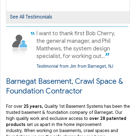
By Octavio R.
Barnegat, NJ
Tuesday, Jul 10th, 2018
See All Testimonials
View Details
I want to thank first Bob Cherry,
the general manager, and Phil
Matthews, the system design
specialist, for working out...
Testimonial from Jim from Barneget, NJ
Barnegat Basement, Crawl Space &
Foundation Contractor
For over
25 years,
Quality 1st Basement Systems has been the
trusted basement & foundation company of Barnegat. Our
high quality work and exclusive access to
over 28 patented
products
set us apart in the home improvement
industry.
When working on basements, crawl spaces and