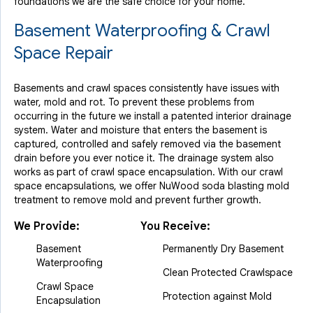
foundations we are the safe choice for your home.
Basement Waterproofing & Crawl
Space Repair
Basements and crawl spaces consistently have issues with
water, mold and rot. To prevent these problems from
occurring in the future we install a patented interior drainage
system. Water and moisture that enters the basement is
captured, controlled and safely removed via the basement
drain before you ever notice it. The drainage system also
works as part of crawl space encapsulation. With our crawl
space encapsulations, we offer NuWood soda blasting mold
treatment to remove mold and prevent further growth.
We Provide:
You Receive:
Basement
Permanently Dry Basement
Waterproofing
Clean Protected Crawlspace
Crawl Space
Protection against Mold
Encapsulation