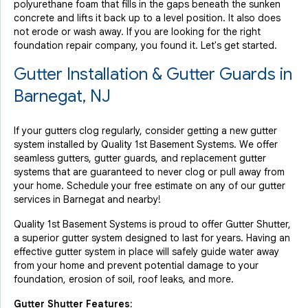
polyurethane foam that fills in the gaps beneath the sunken
concrete and lifts it back up to a level position. It also does
not erode or wash away. If you are looking for the right
foundation repair company, you found it. Let's get started.
Gutter Installation & Gutter Guards in
Barnegat, NJ
If your gutters clog regularly, consider getting a new gutter
system installed by Quality 1st Basement Systems. We offer
seamless gutters, gutter guards, and replacement gutter
systems that are guaranteed to never clog or pull away from
your home. Schedule your free estimate on any of our gutter
services in Barnegat and nearby!
Quality 1st Basement Systems is proud to offer Gutter Shutter,
a superior gutter system designed to last for years. Having an
effective gutter system in place will safely guide water away
from your home and prevent potential damage to your
foundation, erosion of soil, roof leaks, and more.
Gutter Shutter Features: