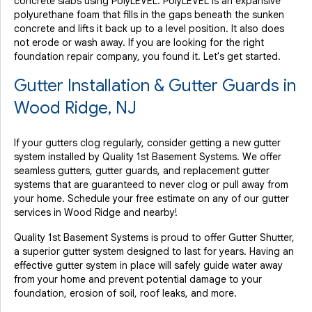
concrete slabs using PolyLEVEL. PolyLEVEL is an expansive
polyurethane foam that fills in the gaps beneath the sunken
concrete and lifts it back up to a level position. It also does
not erode or wash away. If you are looking for the right
foundation repair company, you found it. Let's get started.
Gutter Installation & Gutter Guards in
Wood Ridge, NJ
If your gutters clog regularly, consider getting a new gutter
system installed by Quality 1st Basement Systems. We offer
seamless gutters, gutter guards, and replacement gutter
systems that are guaranteed to never clog or pull away from
your home. Schedule your free estimate on any of our gutter
services in Wood Ridge and nearby!
Quality 1st Basement Systems is proud to offer Gutter Shutter,
a superior gutter system designed to last for years. Having an
effective gutter system in place will safely guide water away
from your home and prevent potential damage to your
foundation, erosion of soil, roof leaks, and more.