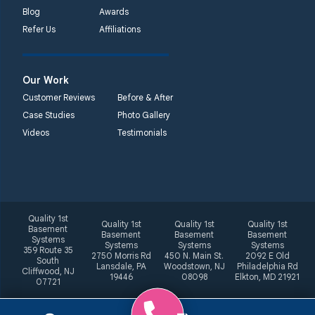
Blog
Awards
Refer Us
Affiliations
Our Work
Customer Reviews
Before & After
Case Studies
Photo Gallery
Videos
Testimonials
Quality 1st
Quality 1st
Quality 1st
Quality 1st
Basement
Basement
Basement
Basement
Systems
Systems
Systems
Systems
359 Route 35
2750 Morris Rd
450 N. Main St.
2092 E Old
South
Lansdale, PA
Woodstown, NJ
Philadelphia Rd
Cliffwood, NJ
19446
08098
Elkton, MD 21921
07721