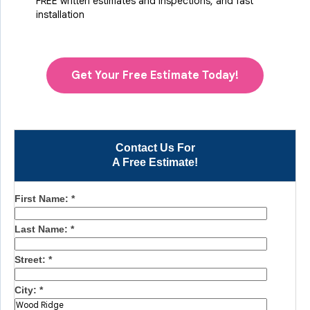
FREE written estimates and inspections, and fast
installation
Get Your Free Estimate Today!
Contact Us For
A Free Estimate!
First Name:
*
Last Name:
*
Street:
*
City:
*