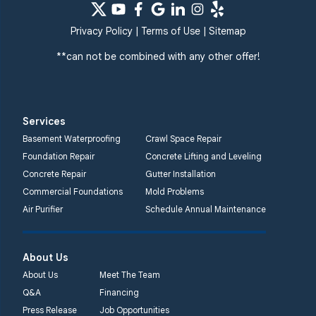
Privacy Policy
|
Terms of Use
|
Sitemap
**can not be combined with any other offer!
Services
Basement Waterproofing
Crawl Space Repair
Foundation Repair
Concrete Lifting and Leveling
Concrete Repair
Gutter Installation
Commercial Foundations
Mold Problems
Air Purifier
Schedule Annual Maintenance
About Us
About Us
Meet The Team
Q&A
Financing
Press Release
Job Opportunities