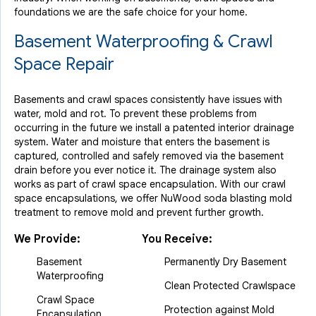
Thursday, Jul 13th, 2017
foundations we are the safe choice for your home.
View Details
Basement Waterproofing & Crawl
Space Repair
Basements and crawl spaces consistently have issues with
water, mold and rot. To prevent these problems from
occurring in the future we install a patented interior drainage
system. Water and moisture that enters the basement is
captured, controlled and safely removed via the basement
drain before you ever notice it. The drainage system also
works as part of crawl space encapsulation. With our crawl
space encapsulations, we offer NuWood soda blasting mold
treatment to remove mold and prevent further growth.
We Provide:
You Receive:
Basement
Permanently Dry Basement
Waterproofing
Clean Protected Crawlspace
Crawl Space
Protection against Mold
Encapsulation