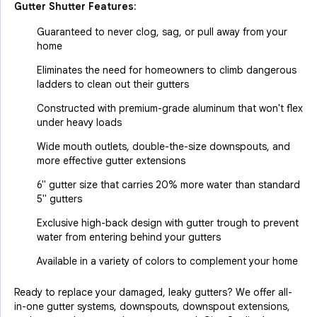
Gutter Shutter Features:
Guaranteed to never clog, sag, or pull away from your
home
Eliminates the need for homeowners to climb dangerous
ladders to clean out their gutters
Constructed with premium-grade aluminum that won't flex
under heavy loads
Wide mouth outlets, double-the-size downspouts, and
more effective gutter extensions
6" gutter size that carries 20% more water than standard
5" gutters
Exclusive high-back design with gutter trough to prevent
water from entering behind your gutters
Available in a variety of colors to complement your home
Ready to replace your damaged, leaky gutters? We offer all-
in-one gutter systems, downspouts, downspout extensions,