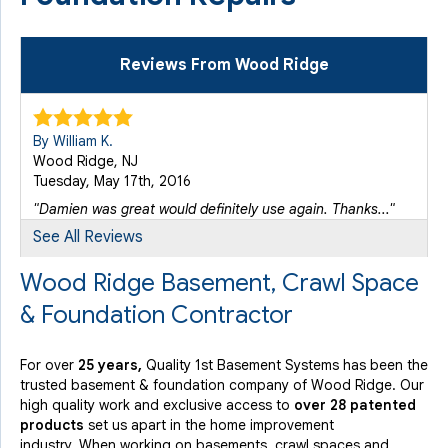
Reviews From Wood Ridge
By William K.
Wood Ridge, NJ
Tuesday, May 17th, 2016
"Damien was great would definitely use again. Thanks..."
View Details
See All Reviews
Wood Ridge Basement, Crawl Space
By Barry F.
& Foundation Contractor
Wood Ridge, NJ
Tuesday, May 30th, 2017
View Details
For over
25 years,
Quality 1st Basement Systems has been the
trusted basement & foundation company of Wood Ridge. Our
high quality work and exclusive access to
over 28 patented
By Greg R.
products
set us apart in the home improvement
Wood Ridge, NJ
industry.
When working on basements, crawl spaces and