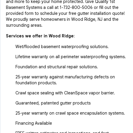
and more to keep your home protected. Give Quality 1st
Basement Systems a call at
1-732-800-5006
or fill out the
provided form to schedule your free gutter installation quote!
We proudly serve homeowners in Wood Ridge, NJ and the
surrounding areas.
Services we offer in
Wood Ridge
:
Wet/flooded basement waterproofing solutions.
Lifetime warranty on all perimeter waterproofing systems.
Foundation and structural repair solutions.
25-year warranty against manufacturing defects on
foundation products.
Crawl space sealing with CleanSpace vapor barrier.
Guaranteed, patented gutter products
25-year warranty on crawl space encapsulation systems.
Financing Available