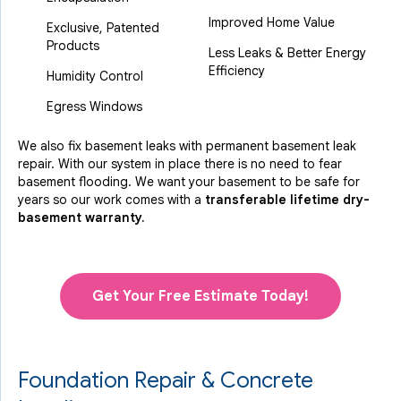
Improved Home Value
Exclusive, Patented
Products
Less Leaks & Better Energy
Efficiency
Humidity Control
Egress Windows
We also fix basement leaks with permanent basement leak
repair. With our system in place there is no need to fear
basement flooding. We want your basement to be safe for
years so our work comes with a
transferable lifetime dry-
basement warranty.
Get Your Free Estimate Today!
Foundation Repair & Concrete