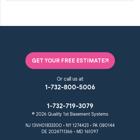
GET YOUR FREE ESTIMATE
Or call us at
1-732-800-5006
1-732-719-3079
© 2026 Quality 1st Basement Systems
NJ 13VH01833300 • NY 1274423 • PA 080144
DE 2024711366 • MD 161097