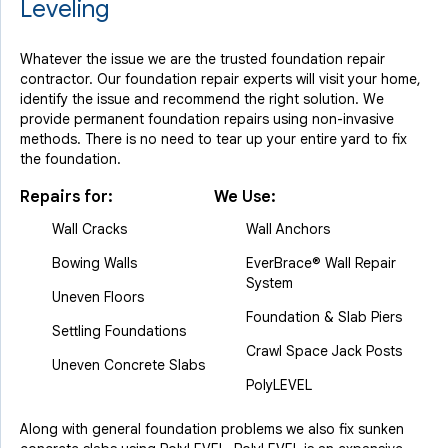
Leveling
Whatever the issue we are the trusted foundation repair
contractor. Our foundation repair experts will visit your home,
identify the issue and recommend the right solution. We
provide permanent foundation repairs using non-invasive
methods. There is no need to tear up your entire yard to fix
the foundation.
Repairs for:
We Use:
Wall Cracks
Wall Anchors
Bowing Walls
EverBrace® Wall Repair
System
Uneven Floors
Foundation & Slab Piers
Settling Foundations
Crawl Space Jack Posts
Uneven Concrete Slabs
PolyLEVEL
Along with general foundation problems we also fix sunken