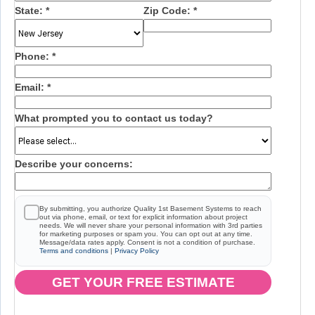
State:
*
Zip Code:
*
Phone:
*
Email:
*
What prompted you to contact us today?
Describe your concerns:
By submitting, you authorize Quality 1st Basement Systems to reach
out via phone, email, or text for explicit information about project
needs. We will never share your personal information with 3rd parties
for marketing purposes or spam you. You can opt out at any time.
Message/data rates apply. Consent is not a condition of purchase.
Terms and conditions
|
Privacy Policy
GET YOUR FREE ESTIMATE