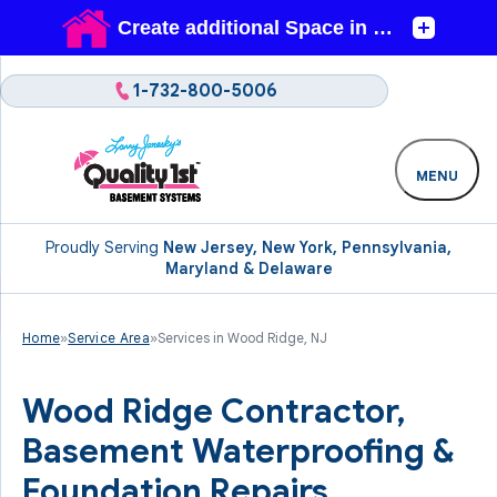
1-732-800-5006
MENU
Proudly Serving
New Jersey, New York, Pennsylvania,
Maryland & Delaware
Home
»
Service Area
»
Services in Wood Ridge, NJ
Wood Ridge Contractor,
Basement Waterproofing &
Foundation Repairs