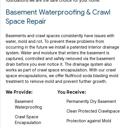
foundations we are the safe choice for your home.
Basement Waterproofing & Crawl
Space Repair
Basements and crawl spaces consistently have issues with
water, mold and rot. To prevent these problems from
occurring in the future we install a patented interior drainage
system. Water and moisture that enters the basement is
captured, controlled and safely removed via the basement
drain before you ever notice it. The drainage system also
works as part of crawl space encapsulation. With our crawl
space encapsulations, we offer NuWood soda blasting mold
treatment to remove mold and prevent further growth.
We Provide:
You Receive:
Basement
Permanently Dry Basement
Waterproofing
Clean Protected Crawlspace
Crawl Space
Protection against Mold
Encapsulation