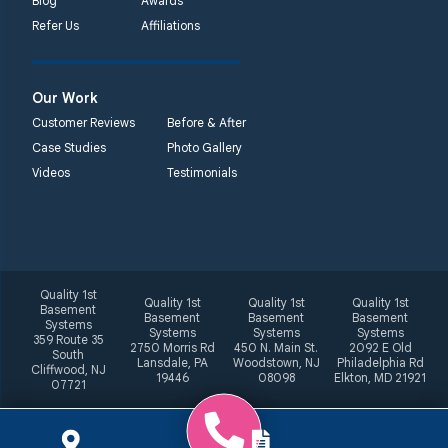
Blog
Awards
Refer Us
Affiliations
Our Work
Customer Reviews
Before & After
Case Studies
Photo Gallery
Videos
Testimonials
Quality 1st
Quality 1st
Quality 1st
Quality 1st
Basement
Basement
Basement
Basement
Systems
Systems
Systems
Systems
359 Route 35
2750 Morris Rd
450 N. Main St.
2092 E Old
South
Lansdale, PA
Woodstown, NJ
Philadelphia Rd
Cliffwood, NJ
19446
08098
Elkton, MD 21921
07721