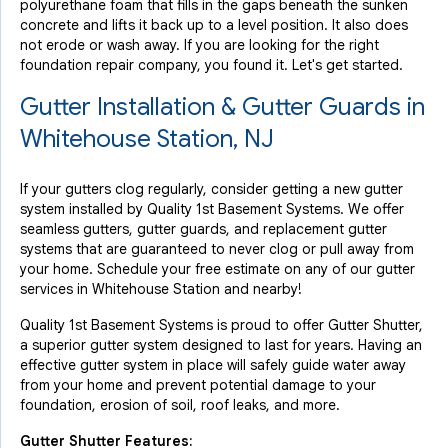
polyurethane foam that fills in the gaps beneath the sunken
concrete and lifts it back up to a level position. It also does
not erode or wash away. If you are looking for the right
foundation repair company, you found it. Let's get started.
Gutter Installation & Gutter Guards in
Whitehouse Station, NJ
If your gutters clog regularly, consider getting a new gutter
system installed by Quality 1st Basement Systems. We offer
seamless gutters, gutter guards, and replacement gutter
systems that are guaranteed to never clog or pull away from
your home. Schedule your free estimate on any of our gutter
services in Whitehouse Station and nearby!
Quality 1st Basement Systems is proud to offer Gutter Shutter,
a superior gutter system designed to last for years. Having an
effective gutter system in place will safely guide water away
from your home and prevent potential damage to your
foundation, erosion of soil, roof leaks, and more.
Gutter Shutter Features: