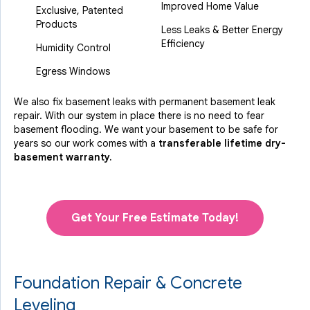
Improved Home Value
Exclusive, Patented
Products
Less Leaks & Better Energy
Efficiency
Humidity Control
Egress Windows
We also fix basement leaks with permanent basement leak
repair. With our system in place there is no need to fear
basement flooding. We want your basement to be safe for
years so our work comes with a
transferable lifetime dry-
basement warranty.
Get Your Free Estimate Today!
Foundation Repair & Concrete
Leveling