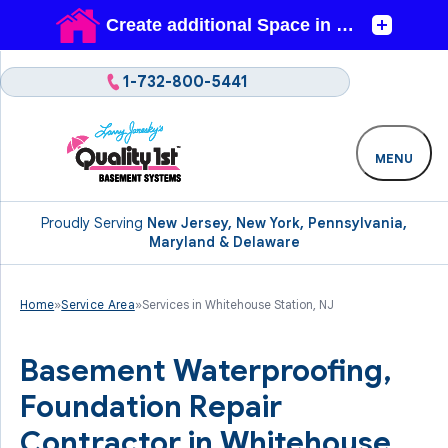
1-732-800-5441
MENU
Proudly Serving
New Jersey, New York, Pennsylvania,
Maryland & Delaware
Home
»
Service Area
»
Services in Whitehouse Station, NJ
Basement Waterproofing,
Foundation Repair
Contractor in Whitehouse