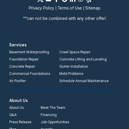
Privacy Policy
|
Terms of Use
|
Sitemap
**can not be combined with any other offer!
Services
Basement Waterproofing
Crawl Space Repair
Foundation Repair
Concrete Lifting and Leveling
Concrete Repair
Gutter Installation
Commercial Foundations
Mold Problems
Air Purifier
Schedule Annual Maintenance
About Us
About Us
Meet The Team
Q&A
Financing
Press Release
Job Opportunities