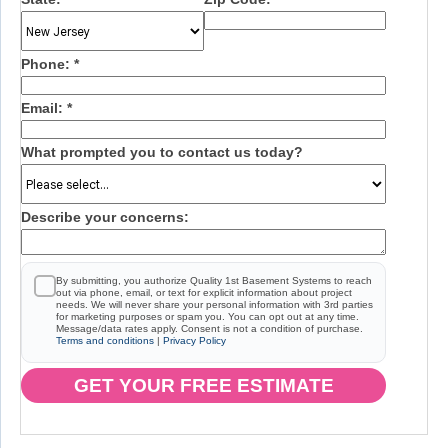
Phone:
*
Email:
*
What prompted you to contact us today?
Describe your concerns:
By submitting, you authorize Quality 1st Basement Systems to reach
out via phone, email, or text for explicit information about project
needs. We will never share your personal information with 3rd parties
for marketing purposes or spam you. You can opt out at any time.
Message/data rates apply. Consent is not a condition of purchase.
Terms and conditions
|
Privacy Policy
GET YOUR FREE ESTIMATE