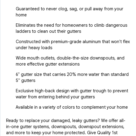
Guaranteed to never clog, sag, or pull away from your
home
Eliminates the need for homeowners to climb dangerous
ladders to clean out their gutters
Constructed with premium-grade aluminum that won't flex
under heavy loads
Wide mouth outlets, double-the-size downspouts, and
more effective gutter extensions
6" gutter size that carries 20% more water than standard
5" gutters
Exclusive high-back design with gutter trough to prevent
water from entering behind your gutters
Available in a variety of colors to complement your home
Ready to replace your damaged, leaky gutters? We offer all-
in-one gutter systems, downspouts, downspout extensions,
and more to keep your home protected. Give Quality 1st