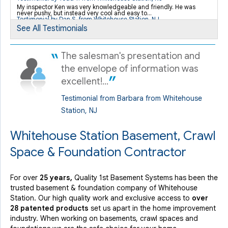
My inspector Ken was very knowledgeable and friendly. He was
never pushy, but instead very cool and easy to...
By Kevin K.
Testimonial by Dan S. from Whitehouse Station, NJ
Whitehouse Station, NJ
See All Testimonials
Thursday, Apr 19th, 2018
View Details
The salesman's presentation and
the envelope of information was
excellent!...
Testimonial from Barbara from Whitehouse
Station, NJ
Whitehouse Station Basement, Crawl
Space & Foundation Contractor
For over
25 years,
Quality 1st Basement Systems has been the
trusted basement & foundation company of Whitehouse
Station. Our high quality work and exclusive access to
over
28 patented products
set us apart in the home improvement
industry.
When working on basements, crawl spaces and