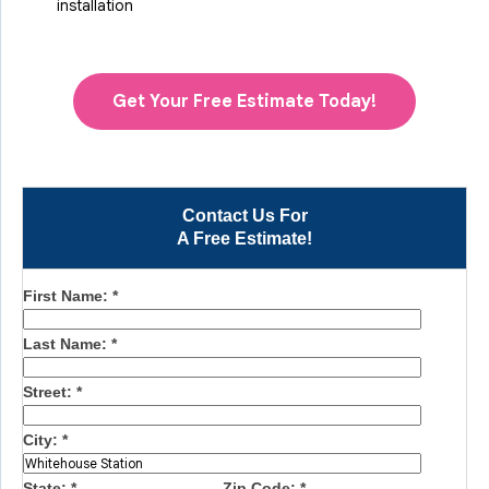
installation
Get Your Free Estimate Today!
Contact Us For
A Free Estimate!
First Name:
*
Last Name:
*
Street:
*
City:
*
State:
*
Zip Code:
*