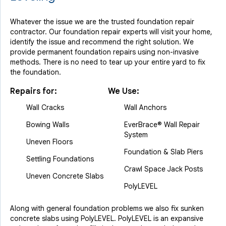
Whatever the issue we are the trusted foundation repair
contractor. Our foundation repair experts will visit your home,
identify the issue and recommend the right solution. We
provide permanent foundation repairs using non-invasive
methods. There is no need to tear up your entire yard to fix
the foundation.
Repairs for:
We Use:
Wall Cracks
Wall Anchors
Bowing Walls
EverBrace® Wall Repair
System
Uneven Floors
Foundation & Slab Piers
Settling Foundations
Crawl Space Jack Posts
Uneven Concrete Slabs
PolyLEVEL
Along with general foundation problems we also fix sunken
concrete slabs using PolyLEVEL. PolyLEVEL is an expansive