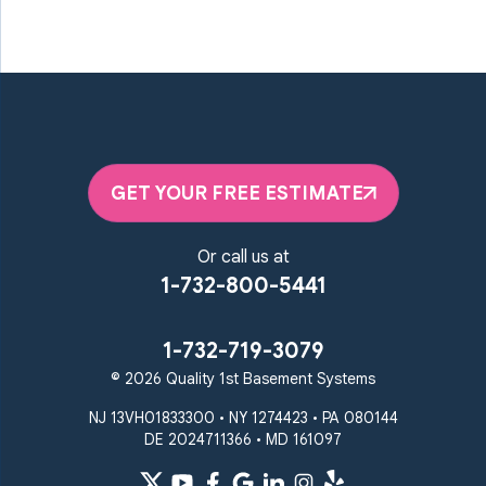
GET YOUR FREE ESTIMATE
Or call us at
1-732-800-5441
1-732-719-3079
© 2026 Quality 1st Basement Systems
NJ 13VH01833300 • NY 1274423 • PA 080144
DE 2024711366 • MD 161097