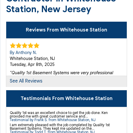
Station, New Jersey
Reviews From Whitehouse Station
By Anthony N.
Whitehouse Station, NJ
Tuesday, Apr 8th, 2025
"Quality 1st Basement Systems were very professional
from..."
See All Reviews
View Details
Testimonials From Whitehouse Station
By Kevin K.
Whitehouse Station, NJ
Quality 1st was an excellent choice to get the job done. Ken
Thursday, May 12th, 2016
provided me with great customer service and...
Testimonial by Frank S. from Whitehouse Station, NJ
View Details
I am extremely pleased with the job completed by Quality 1st
Basement Systems. They kept me updated on the...
Testimonial by Todd T. from Whitehouse Station, NJ