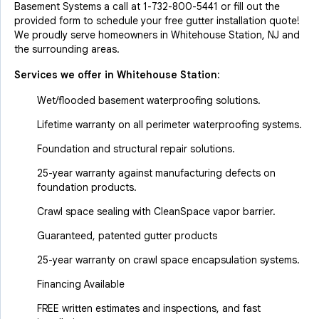
Basement Systems a call at
1-732-800-5441
or fill out the
provided form to schedule your free gutter installation quote!
We proudly serve homeowners in Whitehouse Station, NJ and
the surrounding areas.
Services we offer in
Whitehouse Station
:
Wet/flooded basement waterproofing solutions.
Lifetime warranty on all perimeter waterproofing systems.
Foundation and structural repair solutions.
25-year warranty against manufacturing defects on
foundation products.
Crawl space sealing with CleanSpace vapor barrier.
Guaranteed, patented gutter products
25-year warranty on crawl space encapsulation systems.
Financing Available
FREE written estimates and inspections, and fast