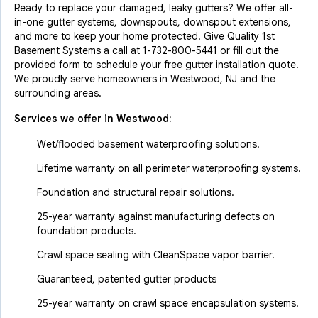
Ready to replace your damaged, leaky gutters? We offer all-
in-one gutter systems, downspouts, downspout extensions,
and more to keep your home protected. Give Quality 1st
Basement Systems a call at
1-732-800-5441
or fill out the
provided form to schedule your free gutter installation quote!
We proudly serve homeowners in Westwood, NJ and the
surrounding areas.
Services we offer in
Westwood
:
Wet/flooded basement waterproofing solutions.
Lifetime warranty on all perimeter waterproofing systems.
Foundation and structural repair solutions.
25-year warranty against manufacturing defects on
foundation products.
Crawl space sealing with CleanSpace vapor barrier.
Guaranteed, patented gutter products
25-year warranty on crawl space encapsulation systems.