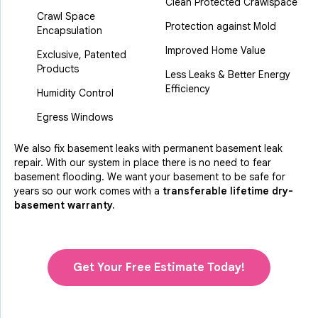
Clean Protected Crawlspace
Crawl Space
Protection against Mold
Encapsulation
Improved Home Value
Exclusive, Patented
Products
Less Leaks & Better Energy
Efficiency
Humidity Control
Egress Windows
We also fix basement leaks with permanent basement leak
repair. With our system in place there is no need to fear
basement flooding. We want your basement to be safe for
years so our work comes with a
transferable lifetime dry-
basement warranty.
Get Your Free Estimate Today!