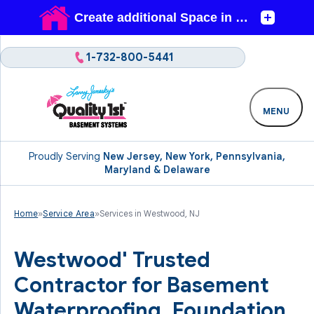
1-732-800-5441
MENU
Proudly Serving
New Jersey, New York, Pennsylvania,
Maryland & Delaware
Home
»
Service Area
»
Services in Westwood, NJ
Westwood' Trusted
Contractor for Basement
Waterproofing, Foundation