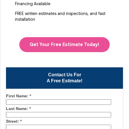
Financing Available
FREE written estimates and inspections, and fast
installation
Get Your Free Estimate Today!
Contact Us For
A Free Estimate!
First Name:
*
Last Name:
*
Street:
*