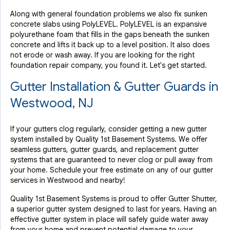
Along with general foundation problems we also fix sunken
concrete slabs using PolyLEVEL. PolyLEVEL is an expansive
polyurethane foam that fills in the gaps beneath the sunken
concrete and lifts it back up to a level position. It also does
not erode or wash away. If you are looking for the right
foundation repair company, you found it. Let's get started.
Gutter Installation & Gutter Guards in
Westwood, NJ
If your gutters clog regularly, consider getting a new gutter
system installed by Quality 1st Basement Systems. We offer
seamless gutters, gutter guards, and replacement gutter
systems that are guaranteed to never clog or pull away from
your home. Schedule your free estimate on any of our gutter
services in Westwood and nearby!
Quality 1st Basement Systems is proud to offer Gutter Shutter,
a superior gutter system designed to last for years. Having an
effective gutter system in place will safely guide water away
from your home and prevent potential damage to your