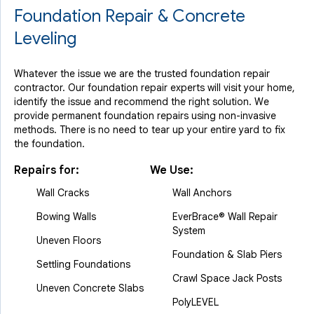
Foundation Repair & Concrete
Leveling
Whatever the issue we are the trusted foundation repair
contractor. Our foundation repair experts will visit your home,
identify the issue and recommend the right solution. We
provide permanent foundation repairs using non-invasive
methods. There is no need to tear up your entire yard to fix
the foundation.
Repairs for:
We Use:
Wall Cracks
Wall Anchors
Bowing Walls
EverBrace® Wall Repair
System
Uneven Floors
Foundation & Slab Piers
Settling Foundations
Crawl Space Jack Posts
Uneven Concrete Slabs
PolyLEVEL