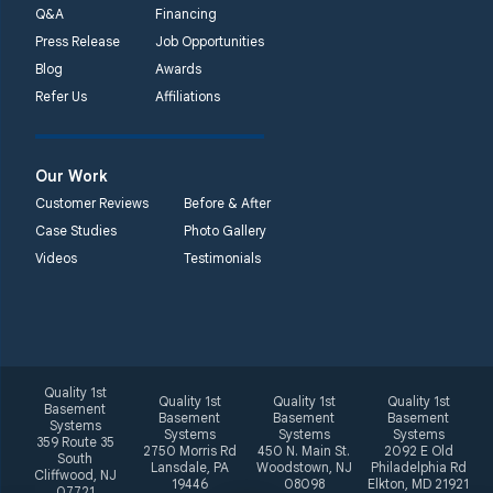
Q&A
Financing
Press Release
Job Opportunities
Blog
Awards
Refer Us
Affiliations
Our Work
Customer Reviews
Before & After
Case Studies
Photo Gallery
Videos
Testimonials
Quality 1st
Quality 1st
Quality 1st
Quality 1st
Basement
Basement
Basement
Basement
Systems
Systems
Systems
Systems
359 Route 35
2750 Morris Rd
450 N. Main St.
2092 E Old
South
Lansdale, PA
Woodstown, NJ
Philadelphia Rd
Cliffwood, NJ
19446
08098
Elkton, MD 21921
07721