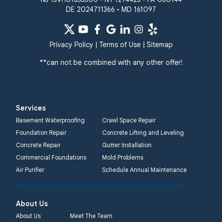
DE 2024711366 • MD 161097
Privacy Policy
|
Terms of Use
|
Sitemap
**can not be combined with any other offer!
Services
Basement Waterproofing
Crawl Space Repair
Foundation Repair
Concrete Lifting and Leveling
Concrete Repair
Gutter Installation
Commercial Foundations
Mold Problems
Air Purifier
Schedule Annual Maintenance
About Us
About Us
Meet The Team