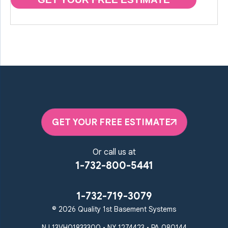
GET YOUR FREE ESTIMATE
Or call us at
1-732-800-5441
1-732-719-3079
© 2026 Quality 1st Basement Systems
NJ 13VH01833300 • NY 1274423 • PA 080144