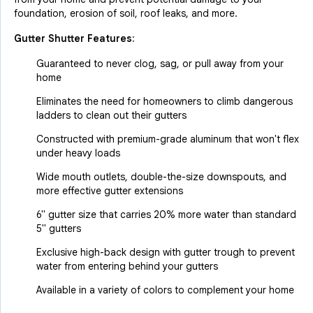
foundation, erosion of soil, roof leaks, and more.
Gutter Shutter Features:
Guaranteed to never clog, sag, or pull away from your
home
Eliminates the need for homeowners to climb dangerous
ladders to clean out their gutters
Constructed with premium-grade aluminum that won't flex
under heavy loads
Wide mouth outlets, double-the-size downspouts, and
more effective gutter extensions
6" gutter size that carries 20% more water than standard
5" gutters
Exclusive high-back design with gutter trough to prevent
water from entering behind your gutters
Available in a variety of colors to complement your home