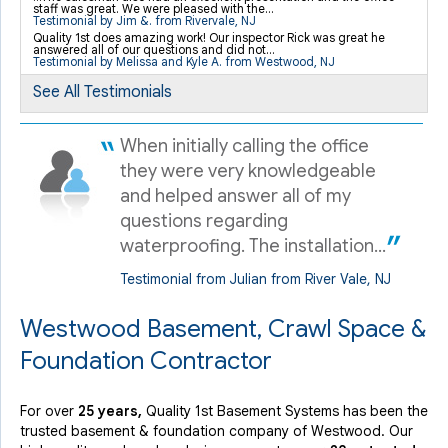
staff was great. We were pleased with the...
Testimonial by Jim &. from Rivervale, NJ
Quality 1st does amazing work! Our inspector Rick was great he
By Cathy H.
answered all of our questions and did not...
Testimonial by Melissa and Kyle A. from Westwood, NJ
Westwood, NJ
Thursday, Oct 29th, 2020
See All Testimonials
View Details
When initially calling the office
they were very knowledgeable
and helped answer all of my
questions regarding
waterproofing. The installation...
Testimonial from Julian from River Vale, NJ
Westwood Basement, Crawl Space &
Foundation Contractor
For over
25 years,
Quality 1st Basement Systems has been the
trusted basement & foundation company of Westwood. Our