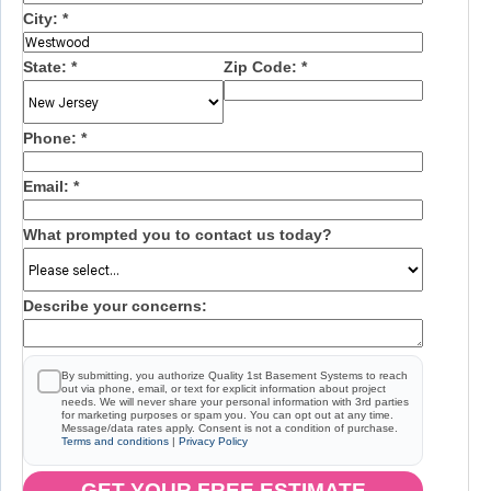
City:
*
State:
*
Zip Code:
*
Phone:
*
Email:
*
What prompted you to contact us today?
Describe your concerns:
By submitting, you authorize Quality 1st Basement Systems to reach
out via phone, email, or text for explicit information about project
needs. We will never share your personal information with 3rd parties
for marketing purposes or spam you. You can opt out at any time.
Message/data rates apply. Consent is not a condition of purchase.
Terms and conditions
|
Privacy Policy
GET YOUR FREE ESTIMATE