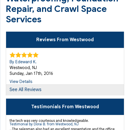
Repair, and Crawl Space
Services
Reviews From Westwood
By Edeward K.
Westwood, NJ
Sunday, Jan 17th, 2016
View Details
See All Reviews
By Kyle R.
Westwood, NJ
Testimonials From Westwood
Wednesday, Aug 7th, 2019
"I spent a lot of time reading reviews online for..."
the tech was very courteous and knowledgeable.
Testimonial by Dorai B. from Westwood, NJ
View Details
...The salesman also had an excellent presentation and the office