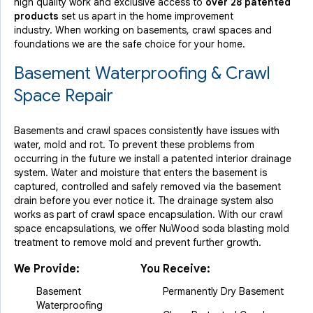
high quality work and exclusive access to
over 28 patented
products
set us apart in the home improvement
industry.
When working on basements, crawl spaces and
foundations we are the safe choice for your home.
Basement Waterproofing & Crawl
Space Repair
Basements and crawl spaces consistently have issues with
water, mold and rot. To prevent these problems from
occurring in the future we install a patented interior drainage
system. Water and moisture that enters the basement is
captured, controlled and safely removed via the basement
drain before you ever notice it. The drainage system also
works as part of crawl space encapsulation. With our crawl
space encapsulations, we offer NuWood soda blasting mold
treatment to remove mold and prevent further growth.
We Provide:
You Receive:
Basement
Permanently Dry Basement
Waterproofing