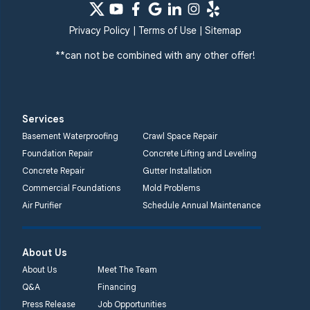
Privacy Policy
|
Terms of Use
|
Sitemap
**can not be combined with any other offer!
Services
Basement Waterproofing
Crawl Space Repair
Foundation Repair
Concrete Lifting and Leveling
Concrete Repair
Gutter Installation
Commercial Foundations
Mold Problems
Air Purifier
Schedule Annual Maintenance
About Us
About Us
Meet The Team
Q&A
Financing
Press Release
Job Opportunities