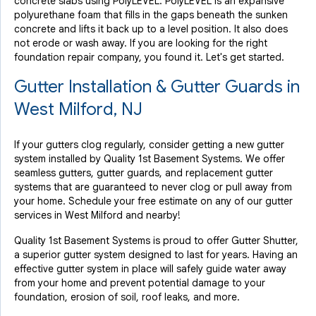
concrete slabs using PolyLEVEL. PolyLEVEL is an expansive
polyurethane foam that fills in the gaps beneath the sunken
concrete and lifts it back up to a level position. It also does
not erode or wash away. If you are looking for the right
foundation repair company, you found it. Let's get started.
Gutter Installation & Gutter Guards in
West Milford, NJ
If your gutters clog regularly, consider getting a new gutter
system installed by Quality 1st Basement Systems. We offer
seamless gutters, gutter guards, and replacement gutter
systems that are guaranteed to never clog or pull away from
your home. Schedule your free estimate on any of our gutter
services in West Milford and nearby!
Quality 1st Basement Systems is proud to offer Gutter Shutter,
a superior gutter system designed to last for years. Having an
effective gutter system in place will safely guide water away
from your home and prevent potential damage to your
foundation, erosion of soil, roof leaks, and more.