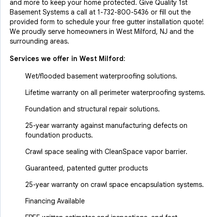
and more to keep your home protected. Give Quality 1st
Basement Systems a call at
1-732-800-5436
or fill out the
provided form to schedule your free gutter installation quote!
We proudly serve homeowners in West Milford, NJ and the
surrounding areas.
Services we offer in
West Milford
:
Wet/flooded basement waterproofing solutions.
Lifetime warranty on all perimeter waterproofing systems.
Foundation and structural repair solutions.
25-year warranty against manufacturing defects on
foundation products.
Crawl space sealing with CleanSpace vapor barrier.
Guaranteed, patented gutter products
25-year warranty on crawl space encapsulation systems.
Financing Available