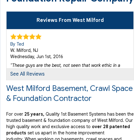
Reviews From West Milford
By Ted
W. Milford, NJ
Wednesday, Jun 1st, 2016
"These guys are the best, not seen that work ethic in a
long..."
See All Reviews
View Details
West Milford Basement, Crawl Space
& Foundation Contractor
By Dennis
West Milford, NJ
Wednesday, Sep 16th, 2015
For over
25 years,
Quality 1st Basement Systems has been the
"Everyone was very professional."
trusted basement & foundation company of West Milford. Our
View Details
high quality work and exclusive access to
over 28 patented
products
set us apart in the home improvement
industry.
When working on basements, crawl spaces and