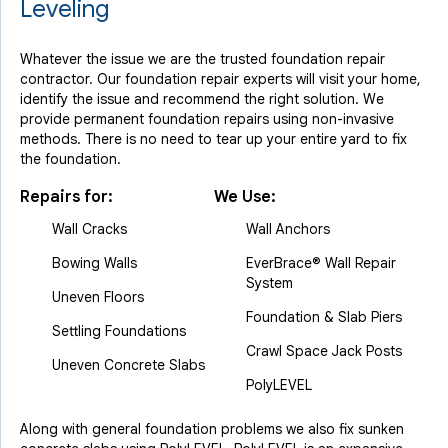
Leveling
Whatever the issue we are the trusted foundation repair
contractor. Our foundation repair experts will visit your home,
identify the issue and recommend the right solution. We
provide permanent foundation repairs using non-invasive
methods. There is no need to tear up your entire yard to fix
the foundation.
Repairs for:
We Use:
Wall Cracks
Wall Anchors
Bowing Walls
EverBrace® Wall Repair
System
Uneven Floors
Foundation & Slab Piers
Settling Foundations
Crawl Space Jack Posts
Uneven Concrete Slabs
PolyLEVEL
Along with general foundation problems we also fix sunken