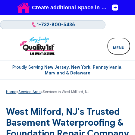
1-732-800-5436
MENU
Proudly Serving
New Jersey, New York, Pennsylvania,
Maryland & Delaware
Home
»
Service Area
»
Services in West Milford, NJ
West Milford, NJ's Trusted
Basement Waterproofing &
Foundation Repair Company