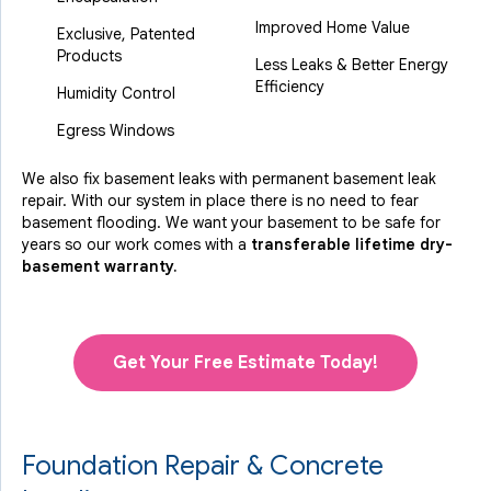
Improved Home Value
Exclusive, Patented
Products
Less Leaks & Better Energy
Efficiency
Humidity Control
Egress Windows
We also fix basement leaks with permanent basement leak
repair. With our system in place there is no need to fear
basement flooding. We want your basement to be safe for
years so our work comes with a
transferable lifetime dry-
basement warranty.
Get Your Free Estimate Today!
Foundation Repair & Concrete