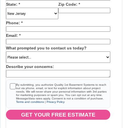
State:
*
Zip Code:
*
Phone:
*
Email:
*
What prompted you to contact us today?
Describe your concerns:
By submitting, you authorize Quality 1st Basement Systems to reach
out via phone, email, or text for explicit information about project
needs. We will never share your personal information with 3rd parties
for marketing purposes or spam you. You can opt out at any time.
Message/data rates apply. Consent is not a condition of purchase.
Terms and conditions
|
Privacy Policy
GET YOUR FREE ESTIMATE