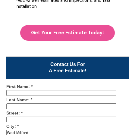
FREE written estimates and inspections, and fast
installation
Get Your Free Estimate Today!
Contact Us For
A Free Estimate!
First Name:
*
Last Name:
*
Street:
*
City:
*