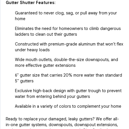
Gutter Shutter Features:
Guaranteed to never clog, sag, or pull away from your
home
Eliminates the need for homeowners to climb dangerous
ladders to clean out their gutters
Constructed with premium-grade aluminum that won't flex
under heavy loads
Wide mouth outlets, double-the-size downspouts, and
more effective gutter extensions
6" gutter size that carries 20% more water than standard
5" gutters
Exclusive high-back design with gutter trough to prevent
water from entering behind your gutters
Available in a variety of colors to complement your home
Ready to replace your damaged, leaky gutters? We offer all-
in-one gutter systems, downspouts, downspout extensions,