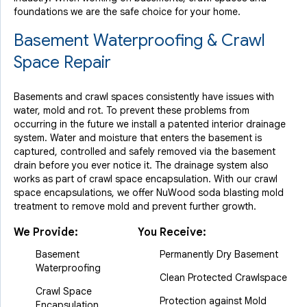
By Barry
foundations we are the safe choice for your home.
West Milford, NJ
Basement Waterproofing & Crawl
Friday, Apr 27th, 2012
View Details
Space Repair
Basements and crawl spaces consistently have issues with
water, mold and rot. To prevent these problems from
occurring in the future we install a patented interior drainage
system. Water and moisture that enters the basement is
captured, controlled and safely removed via the basement
drain before you ever notice it. The drainage system also
works as part of crawl space encapsulation. With our crawl
space encapsulations, we offer NuWood soda blasting mold
treatment to remove mold and prevent further growth.
We Provide:
You Receive:
Basement
Permanently Dry Basement
Waterproofing
Clean Protected Crawlspace
Crawl Space
Protection against Mold
Encapsulation