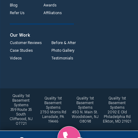
Blog
Awards
Refer Us
Affiliations
Our Work
Customer Reviews
Before & After
Case Studies
Photo Gallery
Videos
Testimonials
Quality 1st
Quality 1st
Quality 1st
Quality 1st
Basement
Basement
Basement
Basement
Systems
Systems
Systems
Systems
359 Route 35
2750 Morris Rd
450 N. Main St.
2092 E Old
South
Lansdale, PA
Woodstown, NJ
Philadelphia Rd
Cliffwood, NJ
19446
08098
Elkton, MD 21921
07721