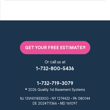
GET YOUR FREE ESTIMATE
Or call us at
1-732-800-5436
1-732-719-3079
© 2026 Quality 1st Basement Systems
NJ 13VH01833300 • NY 1274423 • PA 080144
DE 2024711366 • MD 161097