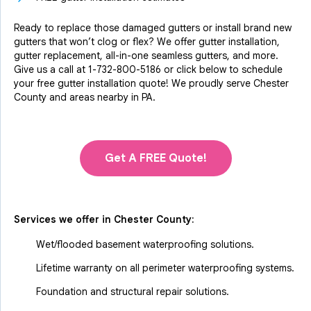
Ready to replace those damaged gutters or install brand new
gutters that won’t clog or flex? We offer gutter installation,
gutter replacement, all-in-one seamless gutters, and more.
Give us a call at
1-732-800-5186
or click below to schedule
your free gutter installation quote! We proudly serve Chester
County and areas nearby in PA.
Get A FREE Quote!
Services we offer in
Chester County
:
Wet/flooded basement waterproofing solutions.
Lifetime warranty on all perimeter waterproofing systems.
Foundation and structural repair solutions.