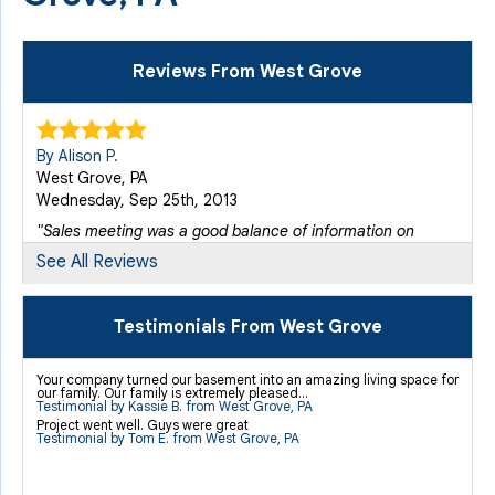
Reviews From West Grove
By Alison P.
West Grove, PA
Wednesday, Sep 25th, 2013
"Sales meeting was a good balance of information on
the..."
See All Reviews
View Details
Testimonials From West Grove
Your company turned our basement into an amazing living space for
our family. Our family is extremely pleased...
Testimonial by Kassie B. from West Grove, PA
Project went well. Guys were great
Testimonial by Tom E. from West Grove, PA