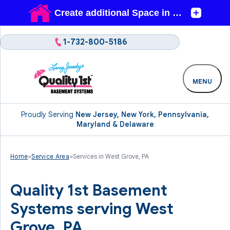
1-732-800-5186
MENU
Proudly Serving
New Jersey, New York, Pennsylvania,
Maryland & Delaware
Home
»
Service Area
»
Services in West Grove, PA
Quality 1st Basement
Systems serving West
Grove, PA