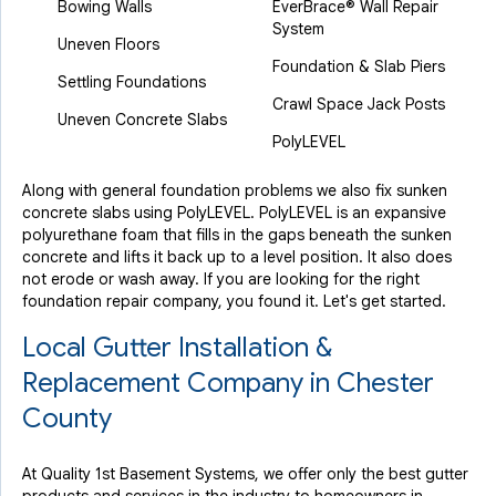
Bowing Walls
EverBrace® Wall Repair
System
Uneven Floors
Foundation & Slab Piers
Settling Foundations
Crawl Space Jack Posts
Uneven Concrete Slabs
PolyLEVEL
Along with general foundation problems we also fix sunken
concrete slabs using PolyLEVEL. PolyLEVEL is an expansive
polyurethane foam that fills in the gaps beneath the sunken
concrete and lifts it back up to a level position. It also does
not erode or wash away. If you are looking for the right
foundation repair company, you found it. Let's get started.
Local Gutter Installation &
Replacement Company in Chester
County
At Quality 1st Basement Systems, we offer only the best gutter