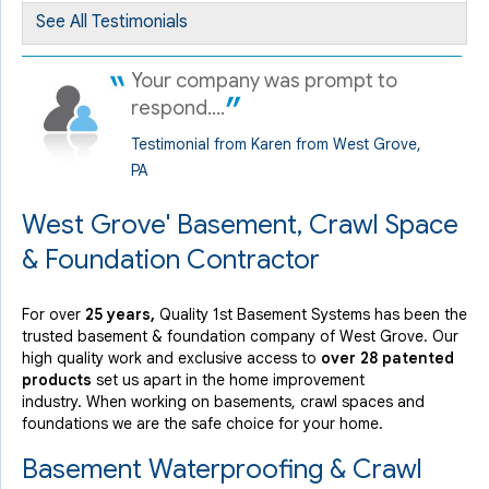
See All Testimonials
Your company was prompt to
respond....
Testimonial from Karen from West Grove,
PA
West Grove' Basement, Crawl Space
& Foundation Contractor
For over
25 years,
Quality 1st Basement Systems has been the
trusted basement & foundation company of West Grove. Our
high quality work and exclusive access to
over 28 patented
products
set us apart in the home improvement
industry.
When working on basements, crawl spaces and
foundations we are the safe choice for your home.
Basement Waterproofing & Crawl