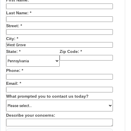
First Name:
*
Last Name:
*
Street:
*
City:
*
State:
*
Zip Code:
*
Phone:
*
Email:
*
What prompted you to contact us today?
Describe your concerns: