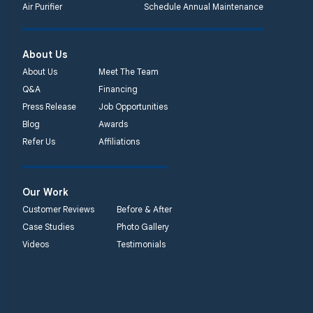
Air Purifier
Schedule Annual Maintenance
About Us
About Us
Meet The Team
Q&A
Financing
Press Release
Job Opportunities
Blog
Awards
Refer Us
Affiliations
Our Work
Customer Reviews
Before & After
Case Studies
Photo Gallery
Videos
Testimonials