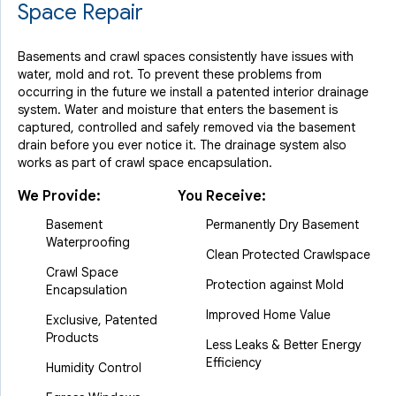
Space Repair
Basements and crawl spaces consistently have issues with
water, mold and rot. To prevent these problems from
occurring in the future we install a patented interior drainage
system. Water and moisture that enters the basement is
captured, controlled and safely removed via the basement
drain before you ever notice it. The drainage system also
works as part of crawl space encapsulation.
We Provide:
You Receive:
Basement
Permanently Dry Basement
Waterproofing
Clean Protected Crawlspace
Crawl Space
Protection against Mold
Encapsulation
Improved Home Value
Exclusive, Patented
Products
Less Leaks & Better Energy
Efficiency
Humidity Control