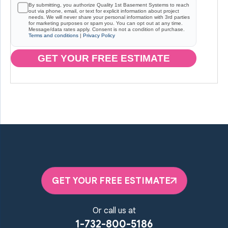
By submitting, you authorize Quality 1st Basement Systems to reach
out via phone, email, or text for explicit information about project
needs. We will never share your personal information with 3rd parties
for marketing purposes or spam you. You can opt out at any time.
Message/data rates apply. Consent is not a condition of purchase.
Terms and conditions
|
Privacy Policy
GET YOUR FREE ESTIMATE
GET YOUR FREE ESTIMATE
Or call us at
1-732-800-5186