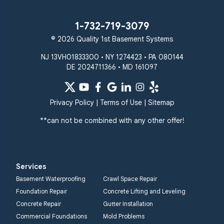
1-732-719-3079
© 2026 Quality 1st Basement Systems
NJ 13VH01833300 • NY 1274423 • PA 080144
DE 2024711366 • MD 161097
Privacy Policy
|
Terms of Use
|
Sitemap
**can not be combined with any other offer!
Services
Basement Waterproofing
Crawl Space Repair
Foundation Repair
Concrete Lifting and Leveling
Concrete Repair
Gutter Installation
Commercial Foundations
Mold Problems