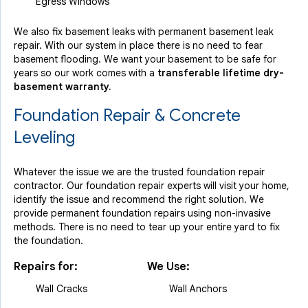
Egress Windows
We also fix basement leaks with permanent basement leak
repair. With our system in place there is no need to fear
basement flooding. We want your basement to be safe for
years so our work comes with a
transferable lifetime dry-
basement warranty.
Foundation Repair & Concrete
Leveling
Whatever the issue we are the trusted foundation repair
contractor. Our foundation repair experts will visit your home,
identify the issue and recommend the right solution. We
provide permanent foundation repairs using non-invasive
methods. There is no need to tear up your entire yard to fix
the foundation.
Repairs for:
We Use:
Wall Cracks
Wall Anchors