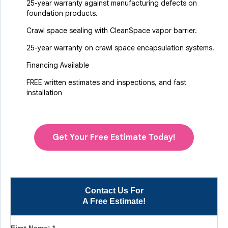
25-year warranty against manufacturing defects on
foundation products.
Crawl space sealing with CleanSpace vapor barrier.
25-year warranty on crawl space encapsulation systems.
Financing Available
FREE written estimates and inspections, and fast
installation
Get Your Free Estimate Today!
Contact Us For
A Free Estimate!