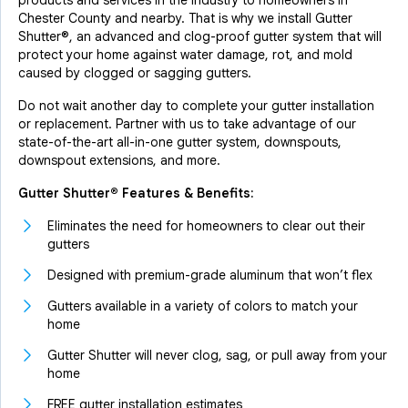
products and services in the industry to homeowners in
Chester County and nearby. That is why we install Gutter
Shutter®, an advanced and clog-proof gutter system that will
protect your home against water damage, rot, and mold
caused by clogged or sagging gutters.
Do not wait another day to complete your gutter installation
or replacement. Partner with us to take advantage of our
state-of-the-art all-in-one gutter system, downspouts,
downspout extensions, and more.
Gutter Shutter® Features & Benefits:
Eliminates the need for homeowners to clear out their
gutters
Designed with premium-grade aluminum that won’t flex
Gutters available in a variety of colors to match your
home
Gutter Shutter will never clog, sag, or pull away from your
home
FREE gutter installation estimates