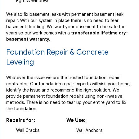
Egress Windows
We also fix basement leaks with permanent basement leak
repair. With our system in place there is no need to fear
basement flooding. We want your basement to be safe for
years so our work comes with a
transferable lifetime dry-
basement warranty.
Foundation Repair & Concrete
Leveling
Whatever the issue we are the trusted foundation repair
contractor. Our foundation repair experts will visit your home,
identify the issue and recommend the right solution. We
provide permanent foundation repairs using non-invasive
methods. There is no need to tear up your entire yard to fix
the foundation.
Repairs for:
We Use:
Wall Cracks
Wall Anchors