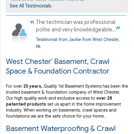
Testimonial by Tom M. from West Chester, PA
See All Testimonials
The technician was professional
polite and very knowledgeable...
Testimonial from Jackie from West Chester,
PA
West Chester' Basement, Crawl
Space & Foundation Contractor
For over
25 years,
Quality 1st Basement Systems has been the
trusted basement & foundation company of West Chester.
Our high quality work and exclusive access to
over 28
patented products
set us apart in the home improvement
industry.
When working on basements, crawl spaces and
foundations we are the safe choice for your home.
Basement Waterproofing & Crawl