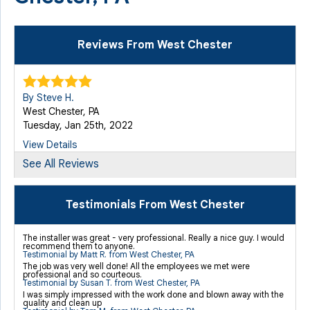
Reviews From West Chester
By Steve H.
West Chester, PA
Tuesday, Jan 25th, 2022
View Details
See All Reviews
By James G.
West Chester, PA
Testimonials From West Chester
Monday, Mar 1st, 2021
View Details
The installer was great - very professional. Really a nice guy. I would
recommend them to anyone.
Testimonial by Matt R. from West Chester, PA
The job was very well done! All the employees we met were
professional and so courteous.
Testimonial by Susan T. from West Chester, PA
I was simply impressed with the work done and blown away with the
quality and clean up