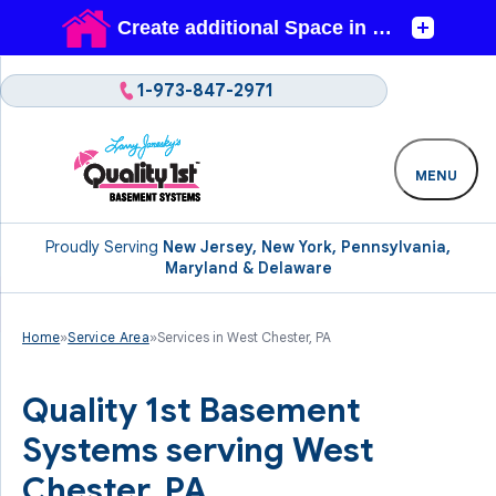
1-973-847-2971
MENU
Proudly Serving
New Jersey, New York, Pennsylvania,
Maryland & Delaware
Home
»
Service Area
»
Services in West Chester, PA
Quality 1st Basement
Systems serving West
Chester, PA