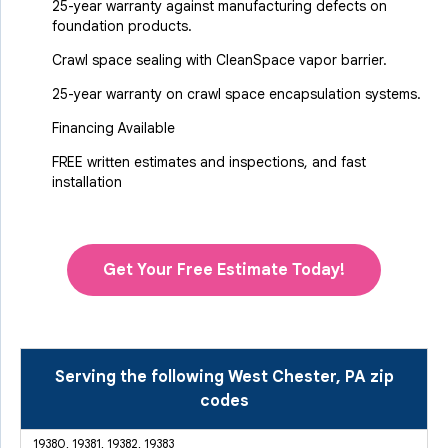
25-year warranty against manufacturing defects on
foundation products.
Crawl space sealing with CleanSpace vapor barrier.
25-year warranty on crawl space encapsulation systems.
Financing Available
FREE written estimates and inspections, and fast
installation
Get Your Free Estimate Today!
Serving the following West Chester, PA zip
codes
19380, 19381, 19382, 19383