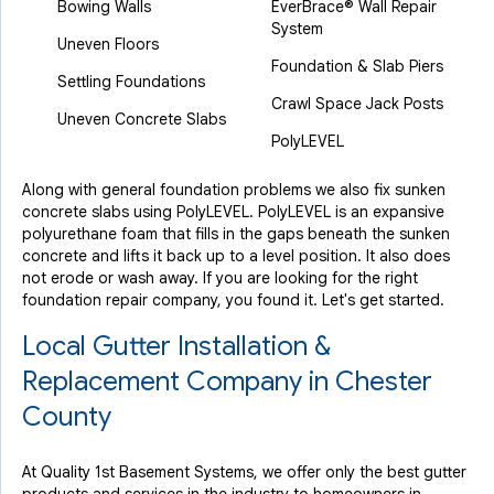
Bowing Walls
EverBrace® Wall Repair
System
Uneven Floors
Foundation & Slab Piers
Settling Foundations
Crawl Space Jack Posts
Uneven Concrete Slabs
PolyLEVEL
Along with general foundation problems we also fix sunken
concrete slabs using PolyLEVEL. PolyLEVEL is an expansive
polyurethane foam that fills in the gaps beneath the sunken
concrete and lifts it back up to a level position. It also does
not erode or wash away. If you are looking for the right
foundation repair company, you found it. Let's get started.
Local Gutter Installation &
Replacement Company in Chester
County
At Quality 1st Basement Systems, we offer only the best gutter