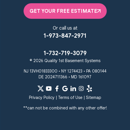
GET YOUR FREE ESTIMATE
Or call us at
1-973-847-2971
1-732-719-3079
© 2026 Quality 1st Basement Systems
NJ 13VH01833300 • NY 1274423 • PA 080144
DE 2024711366 • MD 161097
Privacy Policy
|
Terms of Use
|
Sitemap
**can not be combined with any other offer!