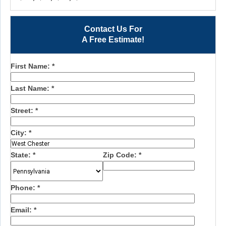
Contact Us For
A Free Estimate!
First Name:
*
Last Name:
*
Street:
*
City:
*
State:
*
Zip Code:
*
Phone:
*
Email:
*