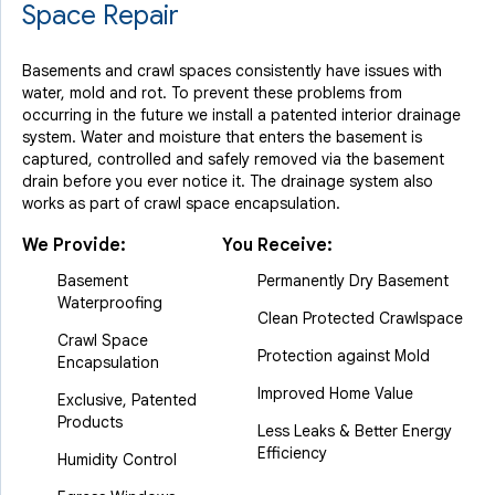
Space Repair
Basements and crawl spaces consistently have issues with
water, mold and rot. To prevent these problems from
occurring in the future we install a patented interior drainage
system. Water and moisture that enters the basement is
captured, controlled and safely removed via the basement
drain before you ever notice it. The drainage system also
works as part of crawl space encapsulation.
We Provide:
You Receive:
Basement
Permanently Dry Basement
Waterproofing
Clean Protected Crawlspace
Crawl Space
Protection against Mold
Encapsulation
Improved Home Value
Exclusive, Patented
Products
Less Leaks & Better Energy
Efficiency
Humidity Control