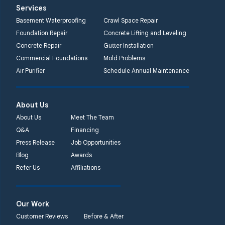
Services
Basement Waterproofing
Crawl Space Repair
Foundation Repair
Concrete Lifting and Leveling
Concrete Repair
Gutter Installation
Commercial Foundations
Mold Problems
Air Purifier
Schedule Annual Maintenance
About Us
About Us
Meet The Team
Q&A
Financing
Press Release
Job Opportunities
Blog
Awards
Refer Us
Affiliations
Our Work
Customer Reviews
Before & After