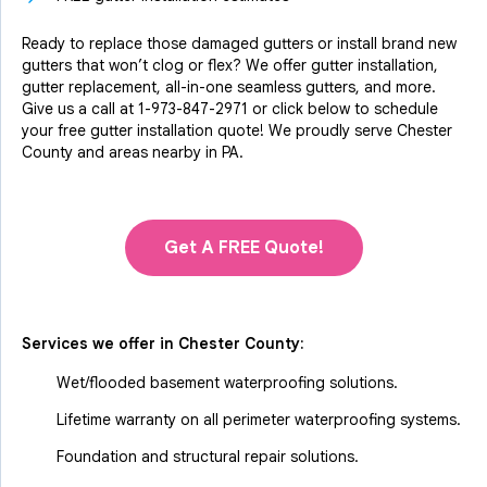
Ready to replace those damaged gutters or install brand new
gutters that won’t clog or flex? We offer gutter installation,
gutter replacement, all-in-one seamless gutters, and more.
Give us a call at
1-973-847-2971
or click below to schedule
your free gutter installation quote! We proudly serve Chester
County and areas nearby in PA.
Get A FREE Quote!
Services we offer in
Chester County
:
Wet/flooded basement waterproofing solutions.
Lifetime warranty on all perimeter waterproofing systems.
Foundation and structural repair solutions.