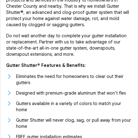
products and services in the industry to homeowners in
Chester County and nearby. That is why we install Gutter
Shutter®, an advanced and clog-proof gutter system that will
protect your home against water damage, rot, and mold
caused by clogged or sagging gutters.
Do not wait another day to complete your gutter installation
or replacement. Partner with us to take advantage of our
state-of-the-art all-in-one gutter system, downspouts,
downspout extensions, and more.
Gutter Shutter® Features & Benefits:
Eliminates the need for homeowners to clear out their
gutters
Designed with premium-grade aluminum that won’t flex
Gutters available in a variety of colors to match your
home
Gutter Shutter will never clog, sag, or pull away from your
home
FREE gutter installation estimates