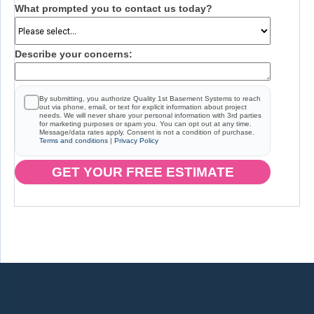
What prompted you to contact us today?
Describe your concerns:
By submitting, you authorize Quality 1st Basement Systems to reach
out via phone, email, or text for explicit information about project
needs. We will never share your personal information with 3rd parties
for marketing purposes or spam you. You can opt out at any time.
Message/data rates apply. Consent is not a condition of purchase.
Terms and conditions
|
Privacy Policy
GET YOUR FREE ESTIMATE