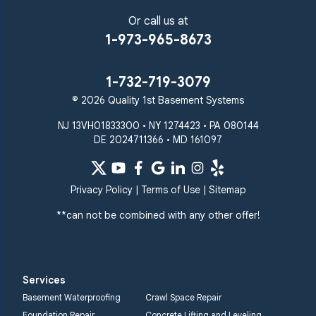
Or call us at
1-973-965-8673
1-732-719-3079
© 2026 Quality 1st Basement Systems
NJ 13VH01833300 • NY 1274423 • PA 080144
DE 2024711366 • MD 161097
Privacy Policy
|
Terms of Use
|
Sitemap
**can not be combined with any other offer!
Services
Basement Waterproofing
Crawl Space Repair
Foundation Repair
Concrete Lifting and Leveling