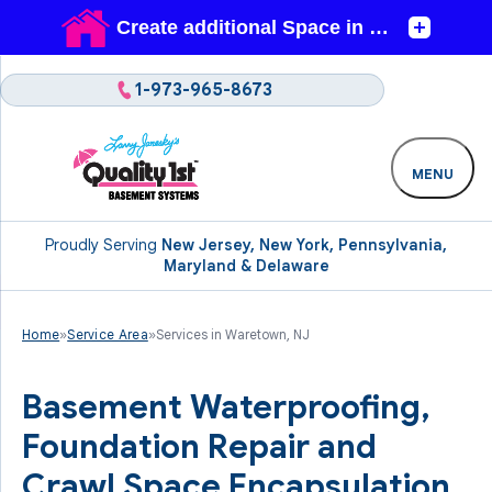
1-973-965-8673
MENU
Proudly Serving
New Jersey, New York, Pennsylvania,
Maryland & Delaware
Home
»
Service Area
»
Services in Waretown, NJ
Basement Waterproofing,
Foundation Repair and
Crawl Space Encapsulation