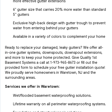
more effective gutter extensions
6" gutter size that carries 20% more water than standard
5" gutters
Exclusive high-back design with gutter trough to prevent
water from entering behind your gutters
Available in a variety of colors to complement your home
Ready to replace your damaged, leaky gutters? We offer all-
in-one gutter systems, downspouts, downspout extensions,
and more to keep your home protected. Give Quality 1st
Basement Systems a call at
1-973-965-8673
or fill out the
provided form to schedule your free gutter installation quote!
We proudly serve homeowners in Waretown, NJ and the
surrounding areas.
Services we offer in
Waretown
:
Wet/flooded basement waterproofing solutions.
Lifetime warranty on all perimeter waterproofing systems.