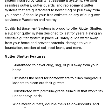
system installed by Quality 1st Basement Systems. We offer
seamless gutters, gutter guards, and replacement gutter
systems that are guaranteed to never clog or pull away from
your home. Schedule your free estimate on any of our gutter
services in Waretown and nearby!
Quality 1st Basement Systems is proud to offer Gutter Shutter,
a superior gutter system designed to last for years. Having an
effective gutter system in place will safely guide water away
from your home and prevent potential damage to your
foundation, erosion of soil, roof leaks, and more.
Gutter Shutter Features:
Guaranteed to never clog, sag, or pull away from your
home
Eliminates the need for homeowners to climb dangerous
ladders to clean out their gutters
Constructed with premium-grade aluminum that won't flex
under heavy loads
Wide mouth outlets, double-the-size downspouts, and