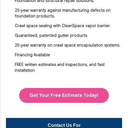
Foundation and structural repair solutions.
25-year warranty against manufacturing defects on
foundation products.
Crawl space sealing with CleanSpace vapor barrier.
Guaranteed, patented gutter products
25-year warranty on crawl space encapsulation systems.
Financing Available
FREE written estimates and inspections, and fast
installation
Get Your Free Estimate Today!
Contact Us For