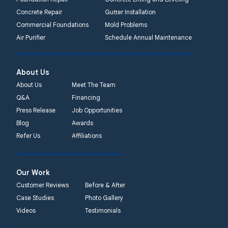
Concrete Repair
Gutter Installation
Commercial Foundations
Mold Problems
Air Purifier
Schedule Annual Maintenance
About Us
About Us
Meet The Team
Q&A
Financing
Press Release
Job Opportunities
Blog
Awards
Refer Us
Affiliations
Our Work
Customer Reviews
Before & After
Case Studies
Photo Gallery
Videos
Testimonials