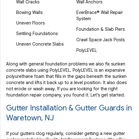
Wall Cracks
Wall Anchors
Bowing Walls
EverBrace® Wall Repair
System
Uneven Floors
Foundation & Slab Piers
Settling Foundations
Crawl Space Jack Posts
Uneven Concrete Slabs
PolyLEVEL
Along with general foundation problems we also fix sunken
concrete slabs using PolyLEVEL. PolyLEVEL is an expansive
polyurethane foam that fills in the gaps beneath the sunken
concrete and lifts it back up to a level position. It also does
not erode or wash away. If you are looking for the right
foundation repair company, you found it. Let's get started.
Gutter Installation & Gutter Guards in
Waretown, NJ
If your gutters clog regularly, consider getting a new gutter