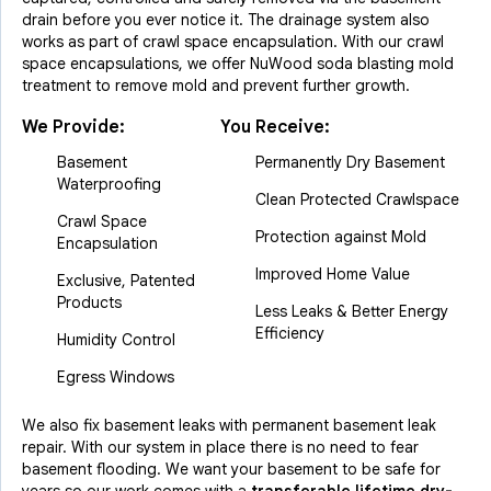
drain before you ever notice it. The drainage system also
works as part of crawl space encapsulation. With our crawl
space encapsulations, we offer NuWood soda blasting mold
treatment to remove mold and prevent further growth.
We Provide:
You Receive:
Basement
Permanently Dry Basement
Waterproofing
Clean Protected Crawlspace
Crawl Space
Protection against Mold
Encapsulation
Improved Home Value
Exclusive, Patented
Products
Less Leaks & Better Energy
Efficiency
Humidity Control
Egress Windows
We also fix basement leaks with permanent basement leak
repair. With our system in place there is no need to fear
basement flooding. We want your basement to be safe for