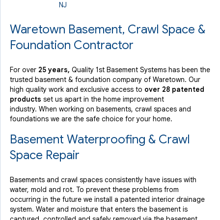
NJ
By Ray M.
Waretown, NJ
Waretown Basement, Crawl Space &
Thursday, Sep 12th, 2019
Foundation Contractor
"I would like to request the same crew on my next
project..."
View Details
For over
25 years,
Quality 1st Basement Systems has been the
trusted basement & foundation company of Waretown. Our
high quality work and exclusive access to
over 28 patented
products
set us apart in the home improvement
industry.
When working on basements, crawl spaces and
foundations we are the safe choice for your home.
Basement Waterproofing & Crawl
Space Repair
Basements and crawl spaces consistently have issues with
water, mold and rot. To prevent these problems from
occurring in the future we install a patented interior drainage
system. Water and moisture that enters the basement is
captured, controlled and safely removed via the basement