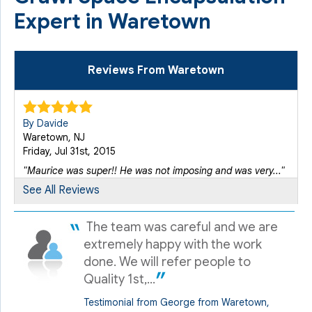
Expert in Waretown
Reviews From Waretown
By Davide
Waretown, NJ
Friday, Jul 31st, 2015
"Maurice was super!! He was not imposing and was very..."
View Details
See All Reviews
The team was careful and we are
By David B.
Waretown, NJ
extremely happy with the work
Friday, Dec 21st, 2012
done. We will refer people to
"Great company"
Quality 1st,...
View Details
Testimonial from George from Waretown,