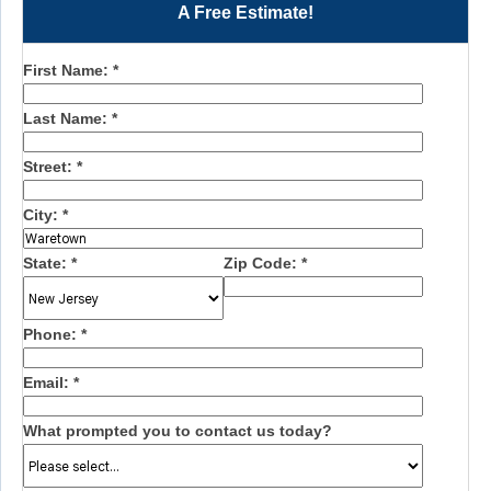
A Free Estimate!
First Name:
*
Last Name:
*
Street:
*
City:
*
State:
*
Zip Code:
*
Phone:
*
Email:
*
What prompted you to contact us today?