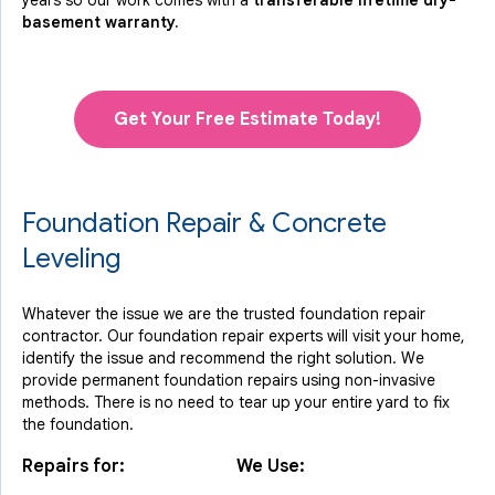
years so our work comes with a
transferable lifetime dry-
basement warranty.
Get Your Free Estimate Today!
Foundation Repair & Concrete
Leveling
Whatever the issue we are the trusted foundation repair
contractor. Our foundation repair experts will visit your home,
identify the issue and recommend the right solution. We
provide permanent foundation repairs using non-invasive
methods. There is no need to tear up your entire yard to fix
the foundation.
Repairs for:
We Use: