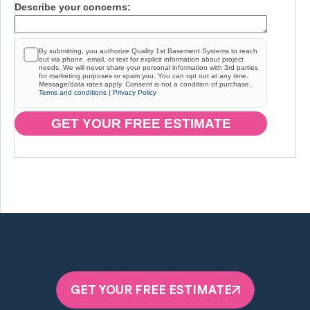
Describe your concerns:
By submitting, you authorize Quality 1st Basement Systems to reach
out via phone, email, or text for explicit information about project
needs. We will never share your personal information with 3rd parties
for marketing purposes or spam you. You can opt out at any time.
Message/data rates apply. Consent is not a condition of purchase.
Terms and conditions
|
Privacy Policy
GET YOUR FREE ESTIMATE
GET YOUR FREE ESTIMATE