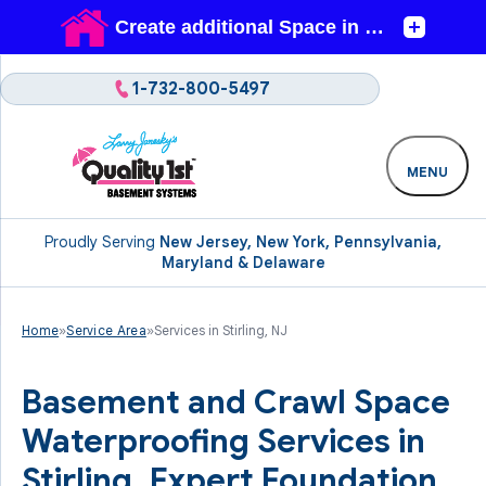
1-732-800-5497
MENU
Proudly Serving
New Jersey, New York, Pennsylvania,
Maryland & Delaware
Home
»
Service Area
»
Services in Stirling, NJ
Basement and Crawl Space
Waterproofing Services in
Stirling. Expert Foundation