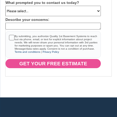
What prompted you to contact us today?
Describe your concerns:
By submitting, you authorize Quality 1st Basement Systems to reach
out via phone, email, or text for explicit information about project
needs. We will never share your personal information with 3rd parties
for marketing purposes or spam you. You can opt out at any time.
Message/data rates apply. Consent is not a condition of purchase.
Terms and conditions
|
Privacy Policy
GET YOUR FREE ESTIMATE