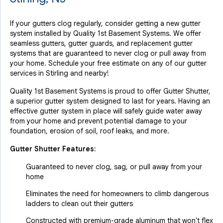
If your gutters clog regularly, consider getting a new gutter
system installed by Quality 1st Basement Systems. We offer
seamless gutters, gutter guards, and replacement gutter
systems that are guaranteed to never clog or pull away from
your home. Schedule your free estimate on any of our gutter
services in Stirling and nearby!
Quality 1st Basement Systems is proud to offer Gutter Shutter,
a superior gutter system designed to last for years. Having an
effective gutter system in place will safely guide water away
from your home and prevent potential damage to your
foundation, erosion of soil, roof leaks, and more.
Gutter Shutter Features:
Guaranteed to never clog, sag, or pull away from your
home
Eliminates the need for homeowners to climb dangerous
ladders to clean out their gutters
Constructed with premium-grade aluminum that won't flex