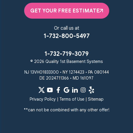
GET YOUR FREE ESTIMATE
Or call us at
1-732-800-5497
1-732-719-3079
© 2026 Quality 1st Basement Systems
NJ 13VH01833300 • NY 1274423 • PA 080144
DE 2024711366 • MD 161097
Privacy Policy
|
Terms of Use
|
Sitemap
**can not be combined with any other offer!