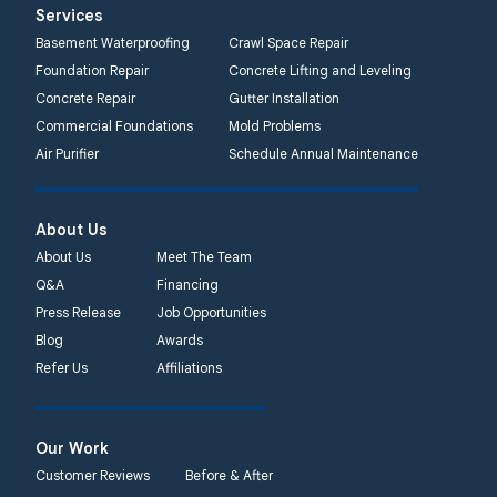
Services
Basement Waterproofing
Crawl Space Repair
Foundation Repair
Concrete Lifting and Leveling
Concrete Repair
Gutter Installation
Commercial Foundations
Mold Problems
Air Purifier
Schedule Annual Maintenance
About Us
About Us
Meet The Team
Q&A
Financing
Press Release
Job Opportunities
Blog
Awards
Refer Us
Affiliations
Our Work
Customer Reviews
Before & After