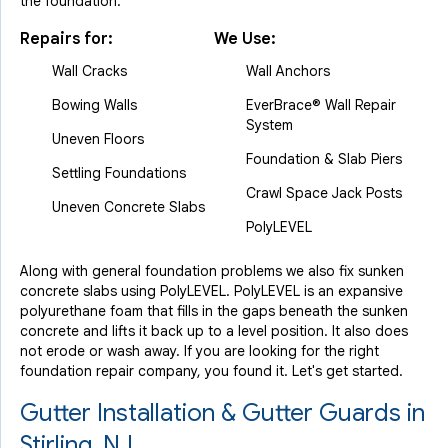
the foundation.
Repairs for:
We Use:
Wall Cracks
Wall Anchors
Bowing Walls
EverBrace® Wall Repair
System
Uneven Floors
Foundation & Slab Piers
Settling Foundations
Crawl Space Jack Posts
Uneven Concrete Slabs
PolyLEVEL
Along with general foundation problems we also fix sunken
concrete slabs using PolyLEVEL. PolyLEVEL is an expansive
polyurethane foam that fills in the gaps beneath the sunken
concrete and lifts it back up to a level position. It also does
not erode or wash away. If you are looking for the right
foundation repair company, you found it. Let's get started.
Gutter Installation & Gutter Guards in
Stirling, NJ