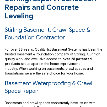
Repairs and Concrete
Leveling
Stirling Basement, Crawl Space &
Foundation Contractor
For over
25 years,
Quality 1st Basement Systems has been the
trusted basement & foundation company of Stirling. Our high
quality work and exclusive access to
over 28 patented
products
set us apart in the home improvement
industry.
When working on basements, crawl spaces and
foundations we are the safe choice for your home.
Basement Waterproofing & Crawl
Space Repair
Basements and crawl spaces consistently have issues with