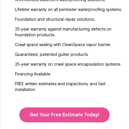
Lifetime warranty on all perimeter waterproofing systems.
Foundation and structural repair solutions.
25-year warranty against manufacturing defects on
foundation products.
Crawl space sealing with CleanSpace vapor barrier.
Guaranteed, patented gutter products
25-year warranty on crawl space encapsulation systems.
Financing Available
FREE written estimates and inspections, and fast
installation
Get Your Free Estimate Today!