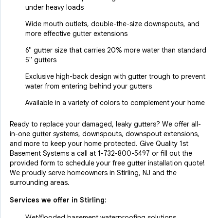
under heavy loads
Wide mouth outlets, double-the-size downspouts, and
more effective gutter extensions
6" gutter size that carries 20% more water than standard
5" gutters
Exclusive high-back design with gutter trough to prevent
water from entering behind your gutters
Available in a variety of colors to complement your home
Ready to replace your damaged, leaky gutters? We offer all-
in-one gutter systems, downspouts, downspout extensions,
and more to keep your home protected. Give Quality 1st
Basement Systems a call at
1-732-800-5497
or fill out the
provided form to schedule your free gutter installation quote!
We proudly serve homeowners in Stirling, NJ and the
surrounding areas.
Services we offer in
Stirling
:
Wet/flooded basement waterproofing solutions.