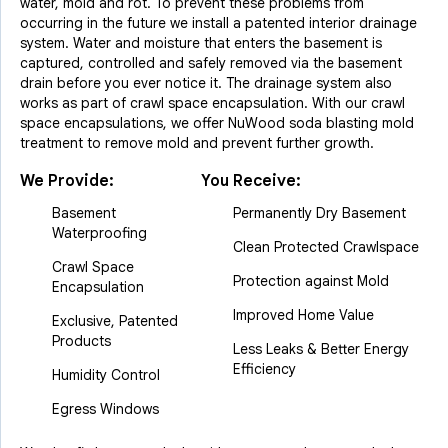
water, mold and rot. To prevent these problems from
occurring in the future we install a patented interior drainage
system. Water and moisture that enters the basement is
captured, controlled and safely removed via the basement
drain before you ever notice it. The drainage system also
works as part of crawl space encapsulation. With our crawl
space encapsulations, we offer NuWood soda blasting mold
treatment to remove mold and prevent further growth.
We Provide:
You Receive:
Basement
Permanently Dry Basement
Waterproofing
Clean Protected Crawlspace
Crawl Space
Protection against Mold
Encapsulation
Improved Home Value
Exclusive, Patented
Products
Less Leaks & Better Energy
Efficiency
Humidity Control
Egress Windows