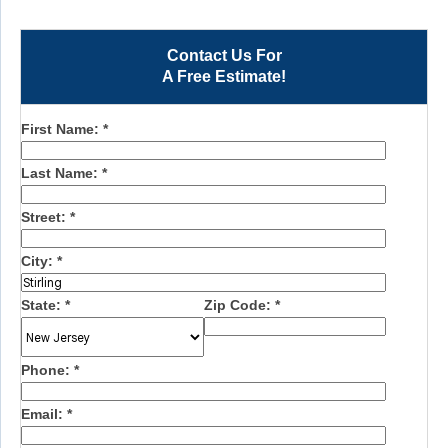
Contact Us For
A Free Estimate!
First Name:
*
Last Name:
*
Street:
*
City:
*
State:
*
Zip Code:
*
Phone:
*
Email:
*