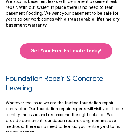
We also fix basement leaks with permanent basement leak
repair. With our system in place there is no need to fear
basement flooding. We want your basement to be safe for
years so our work comes with a
transferable lifetime dry-
basement warranty.
Get Your Free Estimate Today!
Foundation Repair & Concrete
Leveling
Whatever the issue we are the trusted foundation repair
contractor. Our foundation repair experts will visit your home,
identify the issue and recommend the right solution. We
provide permanent foundation repairs using non-invasive
methods. There is no need to tear up your entire yard to fix