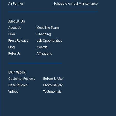
Air Purifier
Schedule Annual Maintenance
About Us
About Us
Meet The Team
Q&A
Financing
Press Release
Job Opportunities
Blog
Awards
Refer Us
Affiliations
Our Work
Customer Reviews
Before & After
Case Studies
Photo Gallery
Videos
Testimonials