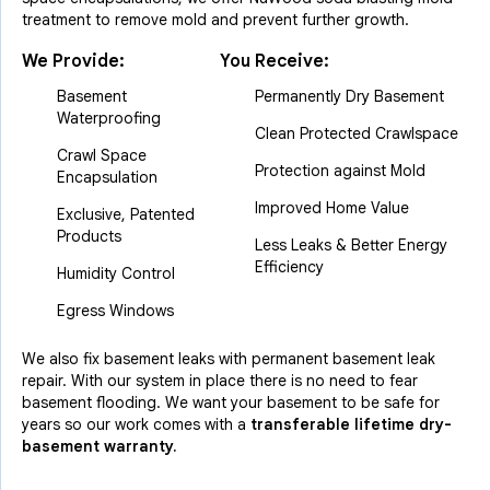
treatment to remove mold and prevent further growth.
We Provide:
You Receive:
Basement
Permanently Dry Basement
Waterproofing
Clean Protected Crawlspace
Crawl Space
Protection against Mold
Encapsulation
Improved Home Value
Exclusive, Patented
Products
Less Leaks & Better Energy
Efficiency
Humidity Control
Egress Windows
We also fix basement leaks with permanent basement leak
repair. With our system in place there is no need to fear
basement flooding. We want your basement to be safe for
years so our work comes with a
transferable lifetime dry-
basement warranty.