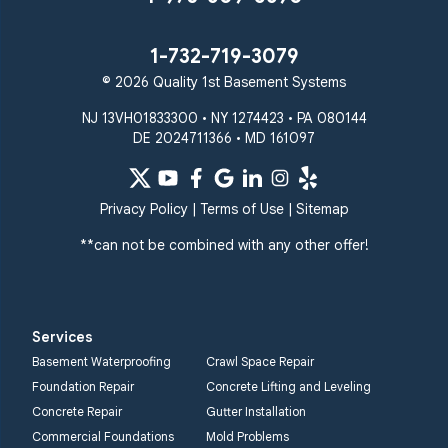
1-732-719-3079
© 2026 Quality 1st Basement Systems
NJ 13VH01833300 • NY 1274423 • PA 080144
DE 2024711366 • MD 161097
Privacy Policy
|
Terms of Use
|
Sitemap
**can not be combined with any other offer!
Services
Basement Waterproofing
Crawl Space Repair
Foundation Repair
Concrete Lifting and Leveling
Concrete Repair
Gutter Installation
Commercial Foundations
Mold Problems