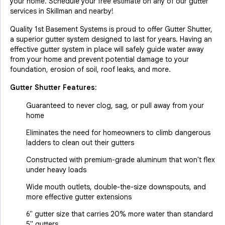
your home. Schedule your free estimate on any of our gutter
services in Skillman and nearby!
Quality 1st Basement Systems is proud to offer Gutter Shutter,
a superior gutter system designed to last for years. Having an
effective gutter system in place will safely guide water away
from your home and prevent potential damage to your
foundation, erosion of soil, roof leaks, and more.
Gutter Shutter Features:
Guaranteed to never clog, sag, or pull away from your
home
Eliminates the need for homeowners to climb dangerous
ladders to clean out their gutters
Constructed with premium-grade aluminum that won't flex
under heavy loads
Wide mouth outlets, double-the-size downspouts, and
more effective gutter extensions
6" gutter size that carries 20% more water than standard
5" gutters