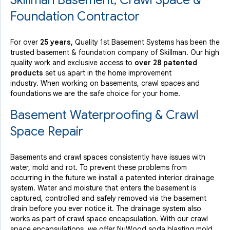
Skillman Basement, Crawl Space &
Skillman, NJ
Foundation Contractor
Friday, Aug 23rd, 2019
View Details
For over
25 years,
Quality 1st Basement Systems has been the
trusted basement & foundation company of Skillman. Our high
quality work and exclusive access to
over 28 patented
products
set us apart in the home improvement
industry.
When working on basements, crawl spaces and
foundations we are the safe choice for your home.
Basement Waterproofing & Crawl
Space Repair
Basements and crawl spaces consistently have issues with
water, mold and rot. To prevent these problems from
occurring in the future we install a patented interior drainage
system. Water and moisture that enters the basement is
captured, controlled and safely removed via the basement
drain before you ever notice it. The drainage system also
works as part of crawl space encapsulation. With our crawl
space encapsulations, we offer NuWood soda blasting mold