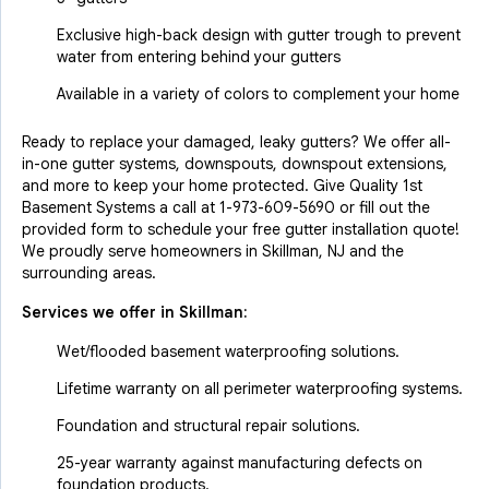
Exclusive high-back design with gutter trough to prevent
water from entering behind your gutters
Available in a variety of colors to complement your home
Ready to replace your damaged, leaky gutters? We offer all-
in-one gutter systems, downspouts, downspout extensions,
and more to keep your home protected. Give Quality 1st
Basement Systems a call at
1-973-609-5690
or fill out the
provided form to schedule your free gutter installation quote!
We proudly serve homeowners in Skillman, NJ and the
surrounding areas.
Services we offer in
Skillman
:
Wet/flooded basement waterproofing solutions.
Lifetime warranty on all perimeter waterproofing systems.
Foundation and structural repair solutions.
25-year warranty against manufacturing defects on
foundation products.