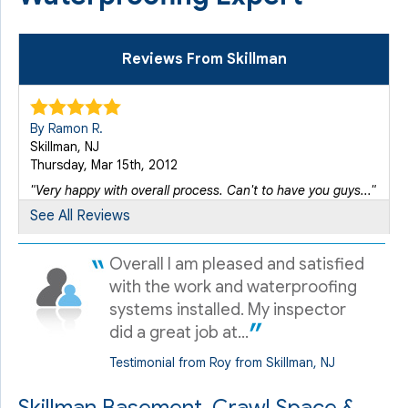
Reviews From Skillman
By Ramon R.
Skillman, NJ
Thursday, Mar 15th, 2012
"Very happy with overall process. Can't to have you guys..."
View Details
See All Reviews
Overall I am pleased and satisfied
By Roy H.
Skillman, NJ
with the work and waterproofing
Monday, Apr 4th, 2016
systems installed. My inspector
"always very busy and tight schedule - - even if I am..."
did a great job at...
View Details
Testimonial from Roy from Skillman, NJ
By Bob R.