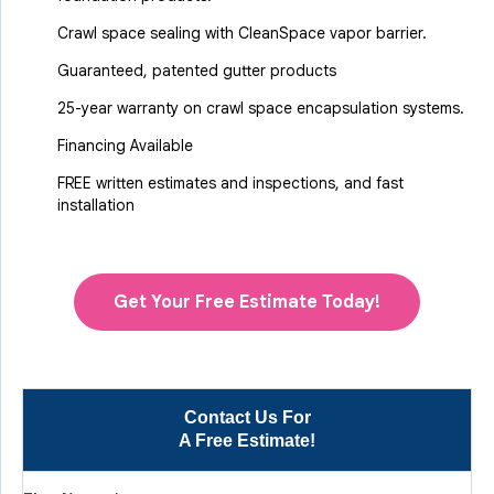
Crawl space sealing with CleanSpace vapor barrier.
Guaranteed, patented gutter products
25-year warranty on crawl space encapsulation systems.
Financing Available
FREE written estimates and inspections, and fast
installation
Get Your Free Estimate Today!
Contact Us For
A Free Estimate!