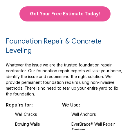
Get Your Free Estimate Today!
Foundation Repair & Concrete
Leveling
Whatever the issue we are the trusted foundation repair
contractor. Our foundation repair experts will visit your home,
identify the issue and recommend the right solution. We
provide permanent foundation repairs using non-invasive
methods. There is no need to tear up your entire yard to fix
the foundation.
Repairs for:
We Use:
Wall Cracks
Wall Anchors
Bowing Walls
EverBrace® Wall Repair