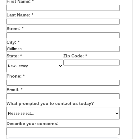
First Name:
*
Last Name:
*
Street:
*
City:
*
State:
*
Zip Code:
*
Phone:
*
Email:
*
What prompted you to contact us today?
Describe your concerns: