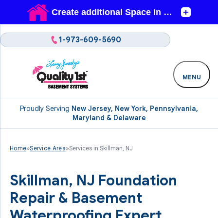
1-973-609-5690
MENU
Proudly Serving
New Jersey, New York, Pennsylvania,
Maryland & Delaware
Home
»
Service Area
»
Services in Skillman, NJ
Skillman, NJ Foundation
Repair & Basement
Waterproofing Expert