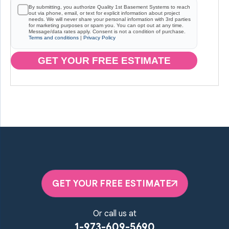
By submitting, you authorize Quality 1st Basement Systems to reach
out via phone, email, or text for explicit information about project
needs. We will never share your personal information with 3rd parties
for marketing purposes or spam you. You can opt out at any time.
Message/data rates apply. Consent is not a condition of purchase.
Terms and conditions
|
Privacy Policy
GET YOUR FREE ESTIMATE
GET YOUR FREE ESTIMATE
Or call us at
1-973-609-5690