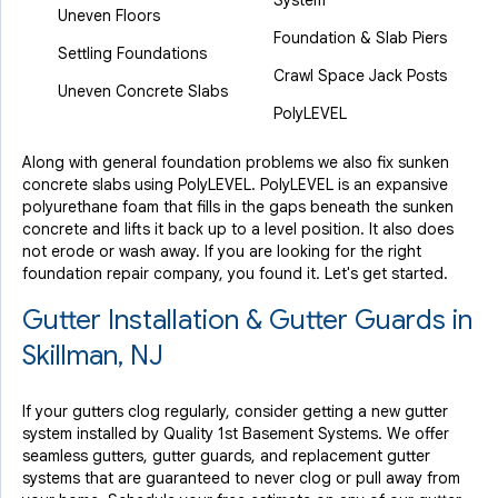
System
Uneven Floors
Foundation & Slab Piers
Settling Foundations
Crawl Space Jack Posts
Uneven Concrete Slabs
PolyLEVEL
Along with general foundation problems we also fix sunken
concrete slabs using PolyLEVEL. PolyLEVEL is an expansive
polyurethane foam that fills in the gaps beneath the sunken
concrete and lifts it back up to a level position. It also does
not erode or wash away. If you are looking for the right
foundation repair company, you found it. Let's get started.
Gutter Installation & Gutter Guards in
Skillman, NJ
If your gutters clog regularly, consider getting a new gutter
system installed by Quality 1st Basement Systems. We offer
seamless gutters, gutter guards, and replacement gutter
systems that are guaranteed to never clog or pull away from