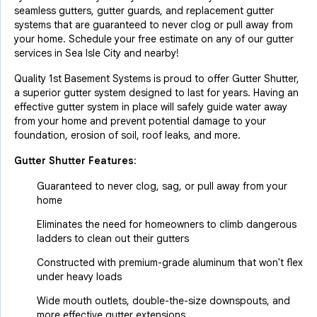
seamless gutters, gutter guards, and replacement gutter
systems that are guaranteed to never clog or pull away from
your home. Schedule your free estimate on any of our gutter
services in Sea Isle City and nearby!
Quality 1st Basement Systems is proud to offer Gutter Shutter,
a superior gutter system designed to last for years. Having an
effective gutter system in place will safely guide water away
from your home and prevent potential damage to your
foundation, erosion of soil, roof leaks, and more.
Gutter Shutter Features:
Guaranteed to never clog, sag, or pull away from your
home
Eliminates the need for homeowners to climb dangerous
ladders to clean out their gutters
Constructed with premium-grade aluminum that won't flex
under heavy loads
Wide mouth outlets, double-the-size downspouts, and
more effective gutter extensions