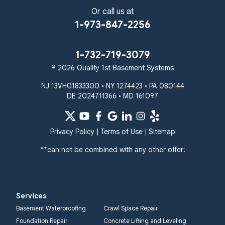
Or call us at
1-973-847-2256
1-732-719-3079
© 2026 Quality 1st Basement Systems
NJ 13VH01833300 • NY 1274423 • PA 080144
DE 2024711366 • MD 161097
Privacy Policy
|
Terms of Use
|
Sitemap
**can not be combined with any other offer!
Services
Basement Waterproofing
Crawl Space Repair
Foundation Repair
Concrete Lifting and Leveling