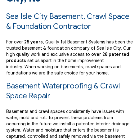
Sea Isle City Basement, Crawl Space
& Foundation Contractor
For over
25 years,
Quality 1st Basement Systems has been the
trusted basement & foundation company of Sea Isle City. Our
high quality work and exclusive access to
over 28 patented
products
set us apart in the home improvement
industry.
When working on basements, crawl spaces and
foundations we are the safe choice for your home.
Basement Waterproofing & Crawl
Space Repair
Basements and crawl spaces consistently have issues with
water, mold and rot. To prevent these problems from
occurring in the future we install a patented interior drainage
system. Water and moisture that enters the basement is
captured, controlled and safely removed via the basement