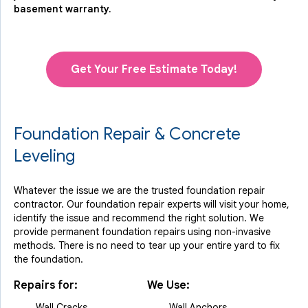
basement warranty.
Get Your Free Estimate Today!
Foundation Repair & Concrete
Leveling
Whatever the issue we are the trusted foundation repair
contractor. Our foundation repair experts will visit your home,
identify the issue and recommend the right solution. We
provide permanent foundation repairs using non-invasive
methods. There is no need to tear up your entire yard to fix
the foundation.
Repairs for:
We Use:
Wall Cracks
Wall Anchors