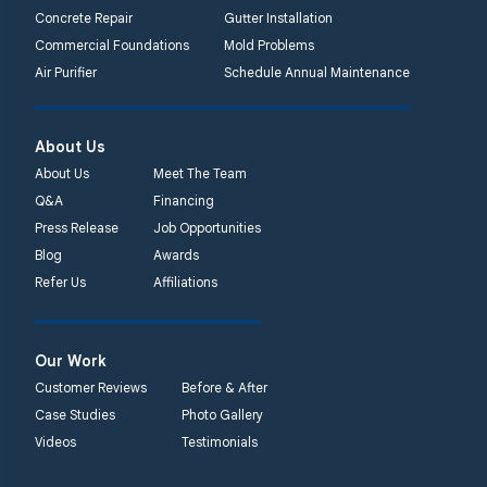
Concrete Repair
Gutter Installation
Commercial Foundations
Mold Problems
Air Purifier
Schedule Annual Maintenance
About Us
About Us
Meet The Team
Q&A
Financing
Press Release
Job Opportunities
Blog
Awards
Refer Us
Affiliations
Our Work
Customer Reviews
Before & After
Case Studies
Photo Gallery
Videos
Testimonials