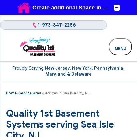
1-973-847-2256
MENU
Proudly Serving
New Jersey, New York, Pennsylvania,
Maryland & Delaware
Home
»
Service Area
»
Services in Sea Isle City, NJ
Quality 1st Basement
Systems serving Sea Isle
City, NJ