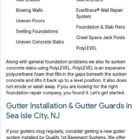
Bowing Walls
EverBrace® Wall Repair
System
Uneven Floors
Foundation & Slab Piers
Settling Foundations
Crawl Space Jack Posts
Uneven Concrete Slabs
PolyLEVEL
Along with general foundation problems we also fix sunken
concrete slabs using PolyLEVEL. PolyLEVEL is an expansive
polyurethane foam that fills in the gaps beneath the sunken
concrete and lifts it back up to a level position. It also does
not erode or wash away. If you are looking for the right
foundation repair company, you found it. Let's get started.
Gutter Installation & Gutter Guards in
Sea Isle City, NJ
If your gutters clog regularly, consider getting a new gutter
system installed by Quality 1st Basement Systems. We offer