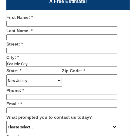
A Free Estimate!
First Name:
*
Last Name:
*
Street:
*
City:
*
State:
*
Zip Code:
*
Phone:
*
Email:
*
What prompted you to contact us today?