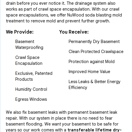
drain before you ever notice it. The drainage system also
works as part of crawl space encapsulation. With our crawl
space encapsulations, we offer NuWood soda blasting mold
treatment to remove mold and prevent further growth.
We Provide:
You Receive:
Basement
Permanently Dry Basement
Waterproofing
Clean Protected Crawlspace
Crawl Space
Protection against Mold
Encapsulation
Improved Home Value
Exclusive, Patented
Products
Less Leaks & Better Energy
Efficiency
Humidity Control
Egress Windows
We also fix basement leaks with permanent basement leak
repair. With our system in place there is no need to fear
basement flooding. We want your basement to be safe for
years so our work comes with a
transferable lifetime dry-