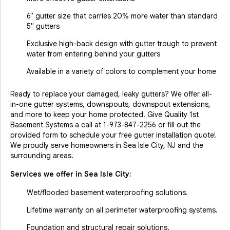
6" gutter size that carries 20% more water than standard
5" gutters
Exclusive high-back design with gutter trough to prevent
water from entering behind your gutters
Available in a variety of colors to complement your home
Ready to replace your damaged, leaky gutters? We offer all-
in-one gutter systems, downspouts, downspout extensions,
and more to keep your home protected. Give Quality 1st
Basement Systems a call at
1-973-847-2256
or fill out the
provided form to schedule your free gutter installation quote!
We proudly serve homeowners in Sea Isle City, NJ and the
surrounding areas.
Services we offer in
Sea Isle City
:
Wet/flooded basement waterproofing solutions.
Lifetime warranty on all perimeter waterproofing systems.
Foundation and structural repair solutions.