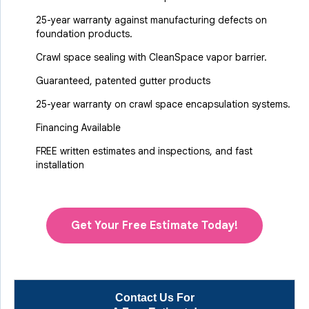
25-year warranty against manufacturing defects on
foundation products.
Crawl space sealing with CleanSpace vapor barrier.
Guaranteed, patented gutter products
25-year warranty on crawl space encapsulation systems.
Financing Available
FREE written estimates and inspections, and fast
installation
Get Your Free Estimate Today!
Contact Us For