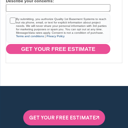
Describe your concerns:
By submitting, you authorize Quality 1st Basement Systems to reach
out via phone, email, or text for explicit information about project
needs. We will never share your personal information with 3rd parties
for marketing purposes or spam you. You can opt out at any time.
Message/data rates apply. Consent is not a condition of purchase.
Terms and conditions
|
Privacy Policy
GET YOUR FREE ESTIMATE
GET YOUR FREE ESTIMATE