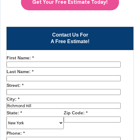
Get Your Free Estimate Today!
Contact Us For
A Free Estimate!
First Name:
*
Last Name:
*
Street:
*
City:
*
State:
*
Zip Code:
*
Phone:
*