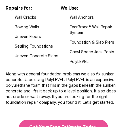
Repairs for:
We Use:
Wall Cracks
Wall Anchors
Bowing Walls
EverBrace® Wall Repair
System
Uneven Floors
Foundation & Slab Piers
Settling Foundations
Crawl Space Jack Posts
Uneven Concrete Slabs
PolyLEVEL
Along with general foundation problems we also fix sunken
concrete slabs using PolyLEVEL. PolyLEVEL is an expansive
polyurethane foam that fills in the gaps beneath the sunken
concrete and lifts it back up to a level position. It also does
not erode or wash away. If you are looking for the right
foundation repair company, you found it. Let's get started.