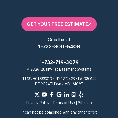
GET YOUR FREE ESTIMATE
Or call us at
1-732-800-5408
1-732-719-3079
© 2026 Quality 1st Basement Systems
NJ 13VH01833300 • NY 1274423 • PA 080144
DE 2024711366 • MD 161097
Privacy Policy
|
Terms of Use
|
Sitemap
**can not be combined with any other offer!