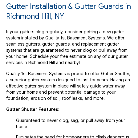
Gutter Installation & Gutter Guards in
Richmond Hill, NY
If your gutters clog regularly, consider getting a new gutter
system installed by Quality 1st Basement Systems. We offer
seamless gutters, gutter guards, and replacement gutter
systems that are guaranteed to never clog or pull away from
your home. Schedule your free estimate on any of our gutter
services in Richmond Hill and nearby!
Quality 1st Basement Systems is proud to offer Gutter Shutter,
a superior gutter system designed to last for years. Having an
effective gutter system in place will safely guide water away
from your home and prevent potential damage to your
foundation, erosion of soil, roof leaks, and more.
Gutter Shutter Features:
Guaranteed to never clog, sag, or pull away from your
home
Eliminates the need for homeowners to climb dangerous