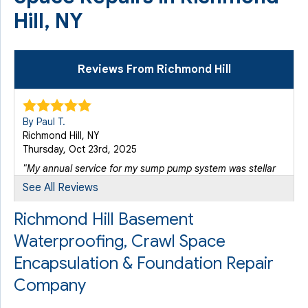
Hill, NY
Reviews From Richmond Hill
By Paul T.
Richmond Hill, NY
Thursday, Oct 23rd, 2025
"My annual service for my sump pump system was stellar
with..."
See All Reviews
View Details
Richmond Hill Basement
Waterproofing, Crawl Space
Encapsulation & Foundation Repair
Company