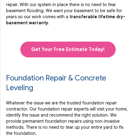
repair. With our system in place there is no need to fear
basement flooding. We want your basement to be safe for
years so our work comes with a
transferable lifetime dry-
basement warranty.
Get Your Free Estimate Today!
Foundation Repair & Concrete
Leveling
Whatever the issue we are the trusted foundation repair
contractor. Our foundation repair experts will visit your home,
identify the issue and recommend the right solution. We
provide permanent foundation repairs using non-invasive
methods. There is no need to tear up your entire yard to fix
the foundation.