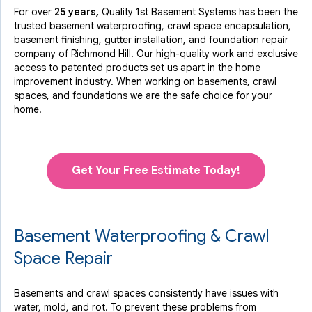
For over
25 years,
Quality 1st Basement Systems has been the
trusted basement waterproofing, crawl space encapsulation,
basement finishing, gutter installation, and foundation repair
company of Richmond Hill. Our high-quality work and exclusive
access to
patented products
set us apart in the home
improvement industry.
When working on basements, crawl
spaces, and foundations we are the safe choice for your
home.
Get Your Free Estimate Today!
Basement Waterproofing & Crawl
Space Repair
Basements and crawl spaces consistently have issues with
water, mold, and rot. To prevent these problems from