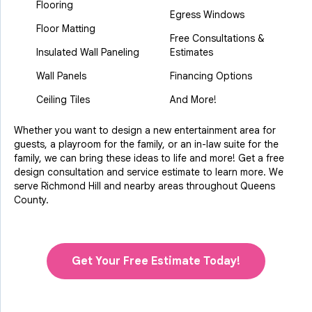
Flooring
Egress Windows
Floor Matting
Free Consultations &
Insulated Wall Paneling
Estimates
Wall Panels
Financing Options
Ceiling Tiles
And More!
Whether you want to design a new entertainment area for
guests, a playroom for the family, or an in-law suite for the
family, we can bring these ideas to life and more! Get a free
design consultation and service estimate to learn more. We
serve Richmond Hill and nearby areas throughout Queens
County.
Get Your Free Estimate Today!