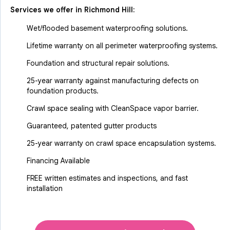
Services we offer in
Richmond Hill
:
Wet/flooded basement waterproofing solutions.
Lifetime warranty on all perimeter waterproofing systems.
Foundation and structural repair solutions.
25-year warranty against manufacturing defects on
foundation products.
Crawl space sealing with CleanSpace vapor barrier.
Guaranteed, patented gutter products
25-year warranty on crawl space encapsulation systems.
Financing Available
FREE written estimates and inspections, and fast
installation