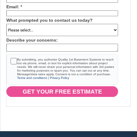
Email:
*
What prompted you to contact us today?
Describe your concerns:
By submitting, you authorize Quality 1st Basement Systems to reach
out via phone, email, or text for explicit information about project
needs. We will never share your personal information with 3rd parties
for marketing purposes or spam you. You can opt out at any time.
Message/data rates apply. Consent is not a condition of purchase.
Terms and conditions
|
Privacy Policy
GET YOUR FREE ESTIMATE