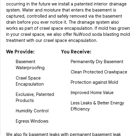
occurring in the future we install a patented interior drainage
system. Water and moisture that enters the basement is
captured, controlled and safely removed via the basement
drain before you ever notice it. The drainage system also
works as part of crawl space encapsulation. If mold has grown
in your crawl space, we also offer NuWood soda blasting mold
treatment with our crawl space encapsulation.
We Provide:
You Receive:
Basement
Permanently Dry Basement
Waterproofing
Clean Protected Crawlspace
Crawl Space
Protection against Mold
Encapsulation
Improved Home Value
Exclusive, Patented
Products
Less Leaks & Better Energy
Efficiency
Humidity Control
Egress Windows
We also fix basement leaks with permanent basement leak