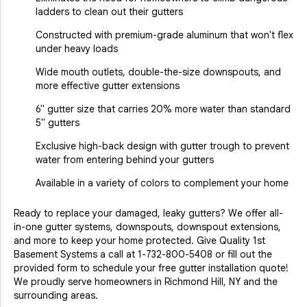
ladders to clean out their gutters
Constructed with premium-grade aluminum that won't flex
under heavy loads
Wide mouth outlets, double-the-size downspouts, and
more effective gutter extensions
6" gutter size that carries 20% more water than standard
5" gutters
Exclusive high-back design with gutter trough to prevent
water from entering behind your gutters
Available in a variety of colors to complement your home
Ready to replace your damaged, leaky gutters? We offer all-
in-one gutter systems, downspouts, downspout extensions,
and more to keep your home protected. Give Quality 1st
Basement Systems a call at
1-732-800-5408
or fill out the
provided form to schedule your free gutter installation quote!
We proudly serve homeowners in Richmond Hill, NY and the
surrounding areas.