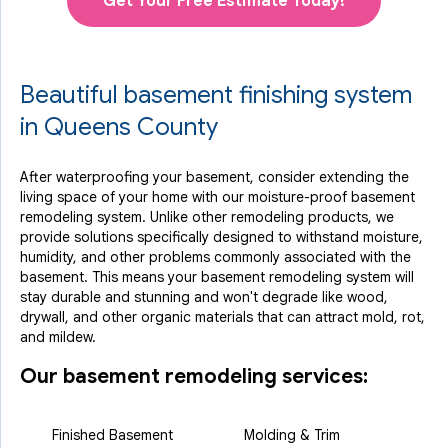
Get Your Free Estimate Today!
Beautiful basement finishing system
in Queens County
After waterproofing your basement, consider extending the
living space of your home with our moisture-proof basement
remodeling system. Unlike other remodeling products, we
provide solutions specifically designed to withstand moisture,
humidity, and other problems commonly associated with the
basement. This means your basement remodeling system will
stay durable and stunning and won't degrade like wood,
drywall, and other organic materials that can attract mold, rot,
and mildew.
Our basement remodeling services:
Finished Basement
Molding & Trim