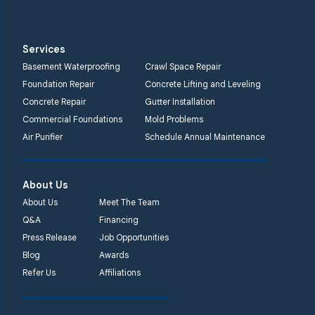
Services
Basement Waterproofing
Crawl Space Repair
Foundation Repair
Concrete Lifting and Leveling
Concrete Repair
Gutter Installation
Commercial Foundations
Mold Problems
Air Purifier
Schedule Annual Maintenance
About Us
About Us
Meet The Team
Q&A
Financing
Press Release
Job Opportunities
Blog
Awards
Refer Us
Affiliations