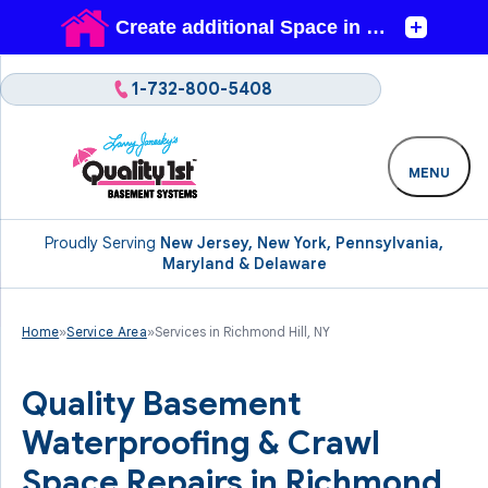
1-732-800-5408
MENU
Proudly Serving
New Jersey, New York, Pennsylvania,
Maryland & Delaware
Home
»
Service Area
»
Services in Richmond Hill, NY
Quality Basement
Waterproofing & Crawl
Space Repairs in Richmond