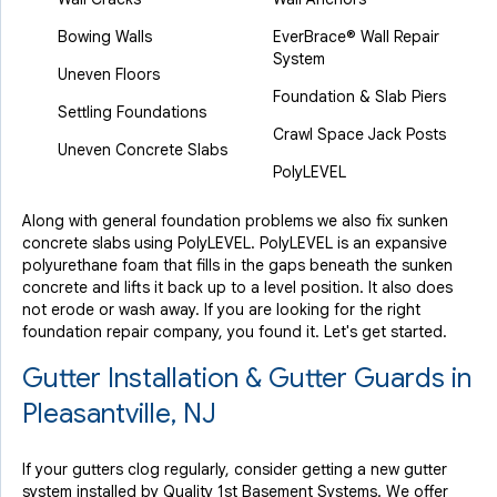
Bowing Walls
EverBrace® Wall Repair
System
Uneven Floors
Foundation & Slab Piers
Settling Foundations
Crawl Space Jack Posts
Uneven Concrete Slabs
PolyLEVEL
Along with general foundation problems we also fix sunken
concrete slabs using PolyLEVEL. PolyLEVEL is an expansive
polyurethane foam that fills in the gaps beneath the sunken
concrete and lifts it back up to a level position. It also does
not erode or wash away. If you are looking for the right
foundation repair company, you found it. Let's get started.
Gutter Installation & Gutter Guards in
Pleasantville, NJ
If your gutters clog regularly, consider getting a new gutter
system installed by Quality 1st Basement Systems. We offer