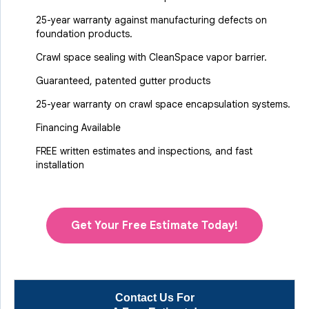
25-year warranty against manufacturing defects on
foundation products.
Crawl space sealing with CleanSpace vapor barrier.
Guaranteed, patented gutter products
25-year warranty on crawl space encapsulation systems.
Financing Available
FREE written estimates and inspections, and fast
installation
Get Your Free Estimate Today!
Contact Us For