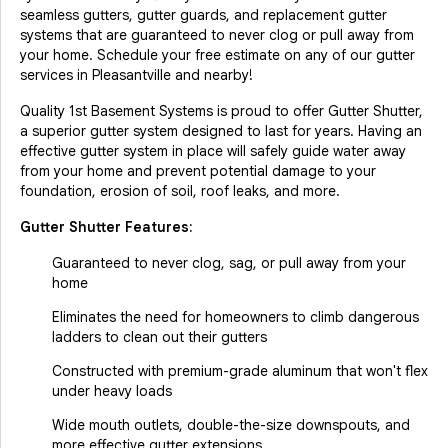
seamless gutters, gutter guards, and replacement gutter
systems that are guaranteed to never clog or pull away from
your home. Schedule your free estimate on any of our gutter
services in Pleasantville and nearby!
Quality 1st Basement Systems is proud to offer Gutter Shutter,
a superior gutter system designed to last for years. Having an
effective gutter system in place will safely guide water away
from your home and prevent potential damage to your
foundation, erosion of soil, roof leaks, and more.
Gutter Shutter Features:
Guaranteed to never clog, sag, or pull away from your
home
Eliminates the need for homeowners to climb dangerous
ladders to clean out their gutters
Constructed with premium-grade aluminum that won't flex
under heavy loads
Wide mouth outlets, double-the-size downspouts, and
more effective gutter extensions