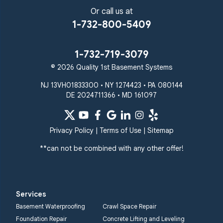
Or call us at
1-732-800-5409
1-732-719-3079
© 2026 Quality 1st Basement Systems
NJ 13VH01833300 • NY 1274423 • PA 080144
DE 2024711366 • MD 161097
Privacy Policy
|
Terms of Use
|
Sitemap
**can not be combined with any other offer!
Services
Basement Waterproofing
Crawl Space Repair
Foundation Repair
Concrete Lifting and Leveling