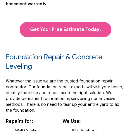
basement warranty.
Get Your Free Estimate Today!
Foundation Repair & Concrete
Leveling
Whatever the issue we are the trusted foundation repair
contractor. Our foundation repair experts will visit your home,
identify the issue and recommend the right solution. We
provide permanent foundation repairs using non-invasive
methods. There is no need to tear up your entire yard to fix
the foundation.
Repairs for:
We Use:
Wall Cracks
Wall Anchors