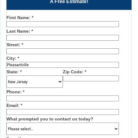
A Free Estimate!
First Name:
*
Last Name:
*
Street:
*
City:
*
State:
*
Zip Code:
*
Phone:
*
Email:
*
What prompted you to contact us today?