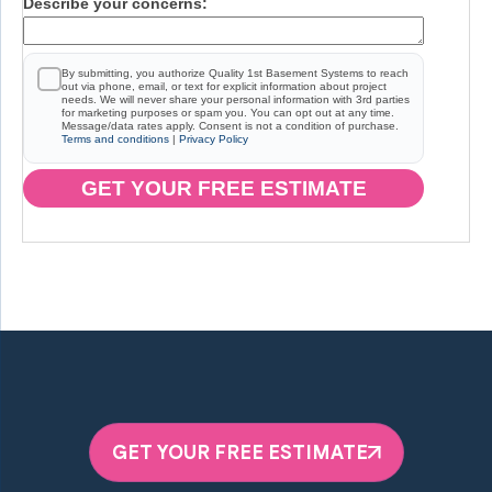
Describe your concerns:
By submitting, you authorize Quality 1st Basement Systems to reach
out via phone, email, or text for explicit information about project
needs. We will never share your personal information with 3rd parties
for marketing purposes or spam you. You can opt out at any time.
Message/data rates apply. Consent is not a condition of purchase.
Terms and conditions
|
Privacy Policy
GET YOUR FREE ESTIMATE
GET YOUR FREE ESTIMATE