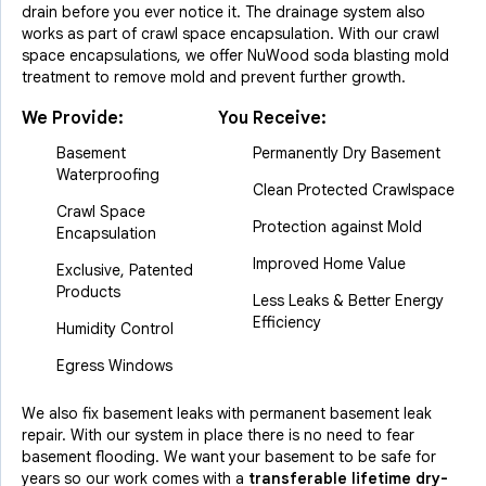
drain before you ever notice it. The drainage system also
works as part of crawl space encapsulation. With our crawl
space encapsulations, we offer NuWood soda blasting mold
treatment to remove mold and prevent further growth.
We Provide:
You Receive:
Basement
Permanently Dry Basement
Waterproofing
Clean Protected Crawlspace
Crawl Space
Protection against Mold
Encapsulation
Improved Home Value
Exclusive, Patented
Products
Less Leaks & Better Energy
Efficiency
Humidity Control
Egress Windows
We also fix basement leaks with permanent basement leak
repair. With our system in place there is no need to fear
basement flooding. We want your basement to be safe for
years so our work comes with a
transferable lifetime dry-