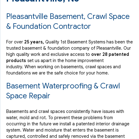
Pleasantville Basement, Crawl Space
& Foundation Contractor
For over
25 years,
Quality 1st Basement Systems has been the
trusted basement & foundation company of Pleasantville. Our
high quality work and exclusive access to
over 28 patented
products
set us apart in the home improvement
industry.
When working on basements, crawl spaces and
foundations we are the safe choice for your home.
Basement Waterproofing & Crawl
Space Repair
Basements and crawl spaces consistently have issues with
water, mold and rot. To prevent these problems from
occurring in the future we install a patented interior drainage
system. Water and moisture that enters the basement is
captured, controlled and safely removed via the basement