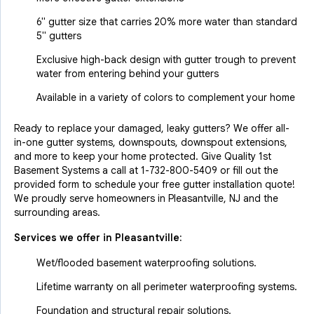
6" gutter size that carries 20% more water than standard
5" gutters
Exclusive high-back design with gutter trough to prevent
water from entering behind your gutters
Available in a variety of colors to complement your home
Ready to replace your damaged, leaky gutters? We offer all-
in-one gutter systems, downspouts, downspout extensions,
and more to keep your home protected. Give Quality 1st
Basement Systems a call at
1-732-800-5409
or fill out the
provided form to schedule your free gutter installation quote!
We proudly serve homeowners in Pleasantville, NJ and the
surrounding areas.
Services we offer in
Pleasantville
:
Wet/flooded basement waterproofing solutions.
Lifetime warranty on all perimeter waterproofing systems.
Foundation and structural repair solutions.