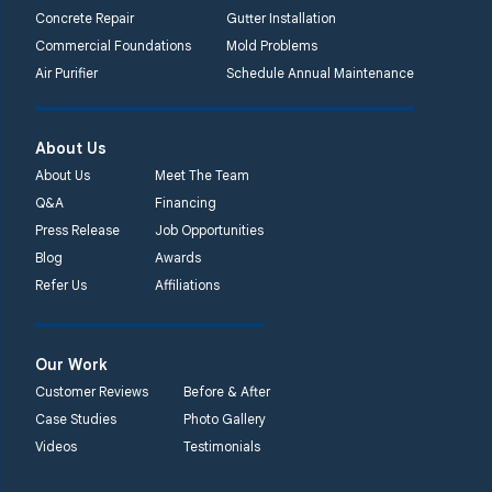
Concrete Repair
Gutter Installation
Commercial Foundations
Mold Problems
Air Purifier
Schedule Annual Maintenance
About Us
About Us
Meet The Team
Q&A
Financing
Press Release
Job Opportunities
Blog
Awards
Refer Us
Affiliations
Our Work
Customer Reviews
Before & After
Case Studies
Photo Gallery
Videos
Testimonials