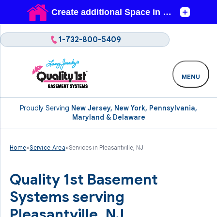
1-732-800-5409
MENU
Proudly Serving
New Jersey, New York, Pennsylvania,
Maryland & Delaware
Home
»
Service Area
»
Services in Pleasantville, NJ
Quality 1st Basement
Systems serving
Pleasantville, NJ