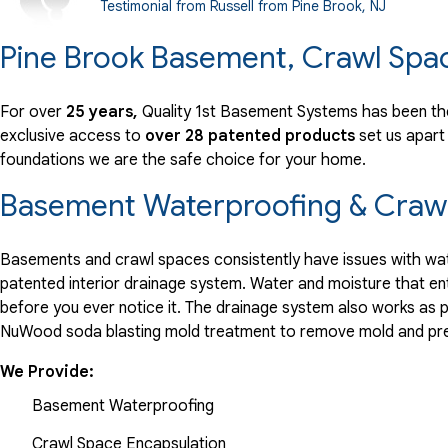
Testimonial from Russell from Pine Brook, NJ
Wednesday, Jun 20th, 2018
Pine Brook Basement, Crawl Spa
"Just put in system, so too soon to tell how good a job it..."
View Details
For over
25 years,
Quality 1st Basement Systems has been the
exclusive access to
over 28 patented products
set us apart
By Jason F.
foundations we are the safe choice for your home.
Pine Brook, NJ
Friday, Oct 28th, 2022
Basement Waterproofing & Crawl
View Details
Basements and crawl spaces consistently have issues with wate
patented interior drainage system. Water and moisture that en
before you ever notice it. The drainage system also works as 
NuWood soda blasting mold treatment to remove mold and pre
We Provide:
Basement Waterproofing
Crawl Space Encapsulation