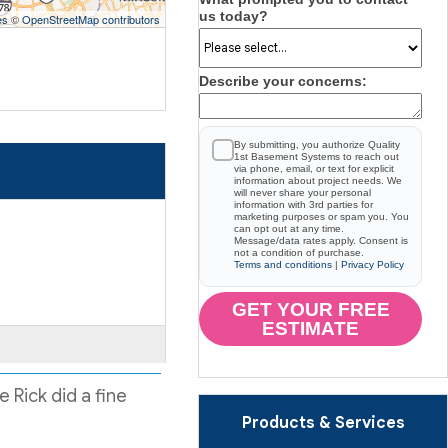
us today?
es
©
OpenStreetMap contributors
Describe your concerns:
By submitting, you authorize Quality
1st Basement Systems to reach out
via phone, email, or text for explicit
information about project needs. We
will never share your personal
information with 3rd parties for
marketing purposes or spam you. You
can opt out at any time.
Message/data rates apply. Consent is
not a condition of purchase.
Terms and conditions
|
Privacy Policy
GET YOUR FREE
ESTIMATE
 Rick did a fine
Products & Services