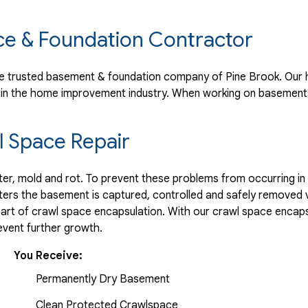
ce & Foundation Contractor
 trusted basement & foundation company of Pine Brook. Our h
 in the home improvement industry.
When working on basements
 Space Repair
r, mold and rot. To prevent these problems from occurring in t
ters the basement is captured, controlled and safely removed 
part of crawl space encapsulation. With our crawl space encaps
vent further growth.
You Receive:
Permanently Dry Basement
Clean Protected Crawlspace