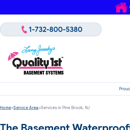
1-732-800-5380
Proud
Home
»
Service Area
»
Services in Pine Brook, NJ
The Basement Waterproofi