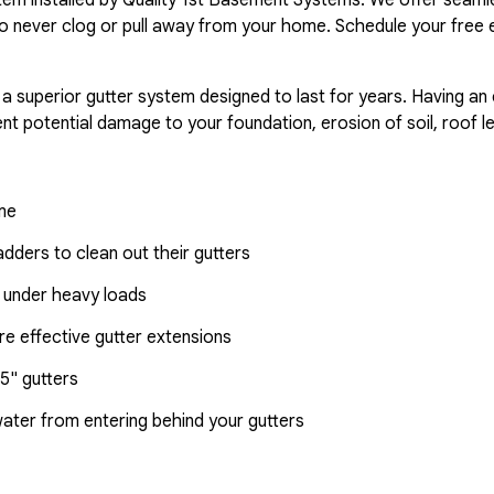
o never clog or pull away from your home. Schedule your free 
 a superior gutter system designed to last for years. Having an
nt potential damage to your foundation, erosion of soil, roof l
ome
dders to clean out their gutters
 under heavy loads
e effective gutter extensions
5" gutters
water from entering behind your gutters