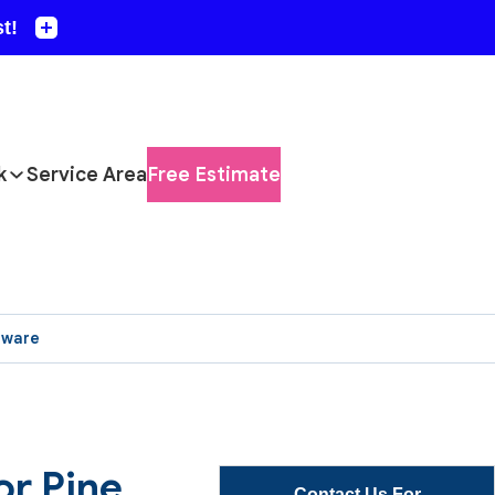
k
Service Area
Free Estimate
aware
or Pine
Contact Us For