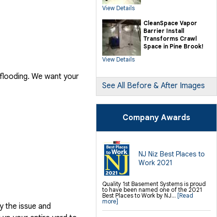
SilverGlo Wall Insulation
View Details
TerraBlock Floor Insulation
SmartSump Sump Pump
Crawl-o-Sphere Crawl Space Fan
CleanSpace Vapor
WallCap Block Wall Sealer
Barrier Install
SmartVent Flood Vents
Transforms Crawl
Space in Pine Brook!
Foundation Repair Services &
Products
View Details
Push Pier Underpinning For Settlement,
Foundation Leveling, Sinking
Foundation Repair
 flooding. We want your
Geo-lock Wall Anchors
Geo-lock Helical Anchors
See All Before & After Images
PowerBrace Bowed Wall Repair
CarbonArmor Fiber Wall Repair
SmartJack Crawl Space Support
Slab Pier Repair
PolyLevel Concrete Lifting
Company Awards
EZ Post Deck Repair
Shotcrete Wall Restoration
Finishing / Remodeling
Everlast Wall Panels
Insulated Wall Panels
NJ Niz Best Places to
Premier And Linen Ceiling Tiles: No-sag
Work 2021
Warranty
Thermal Dry Floor Tiles
Millcreek Faux Wood Flooring
Sunhouse Window Wells
Quality 1st Basement Systems is proud
Everlast Window Replacement
to have been named one of the 2021
Rockwell Egress Window
Best Places to Work by NJ...
[Read
more]
y the issue and