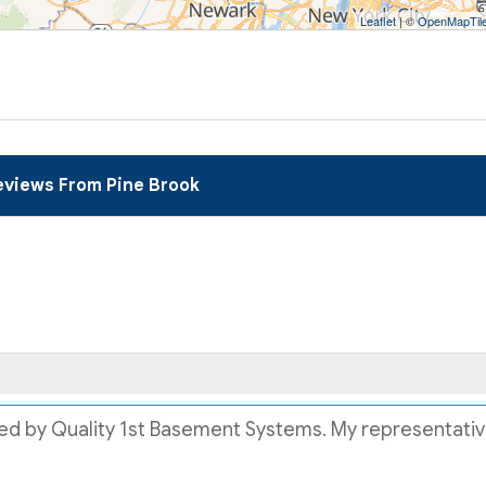
Leaflet
| ©
OpenMapTil
views From Pine Brook
lled by Quality 1st Basement Systems. My representative