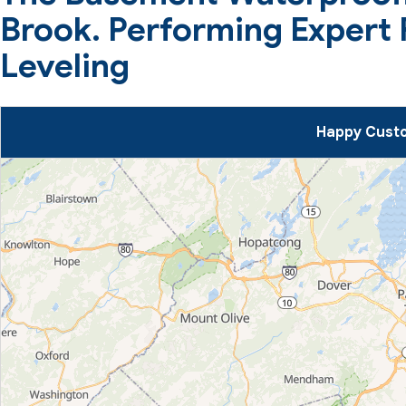
Brook. Performing Expert
Leveling
Happy Custo