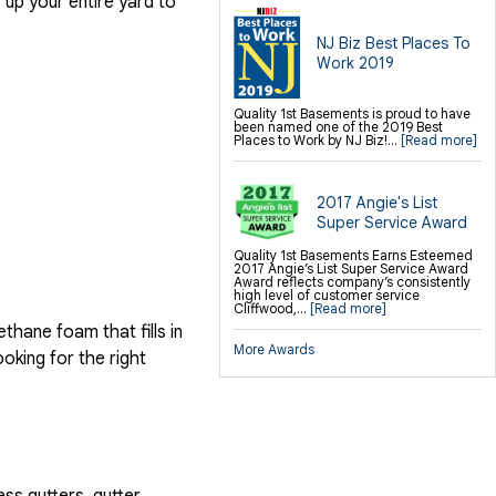
up your entire yard to
NJ Biz Best Places To
Work 2019
Quality 1st Basements is proud to have
been named one of the 2019 Best
Places to Work by NJ Biz!...
[Read more]
2017 Angie's List
Super Service Award
Quality 1st Basements Earns Esteemed
2017 Angie’s List Super Service Award
Award reflects company’s consistently
high level of customer service
Cliffwood,...
[Read more]
hane foam that fills in
More Awards
ooking for the right
ess gutters, gutter