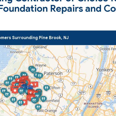
 Foundation Repairs and C
mers Surrounding Pine Brook, NJ