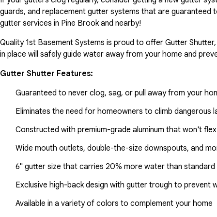
guards, and replacement gutter systems that are guaranteed t
gutter services in Pine Brook and nearby!
Quality 1st Basement Systems is proud to offer Gutter Shutter,
in place will safely guide water away from your home and preve
Gutter Shutter Features:
Guaranteed to never clog, sag, or pull away from your h
Eliminates the need for homeowners to climb dangerous la
Constructed with premium-grade aluminum that won't flex
Wide mouth outlets, double-the-size downspouts, and mor
6" gutter size that carries 20% more water than standard 
Exclusive high-back design with gutter trough to prevent 
Available in a variety of colors to complement your home