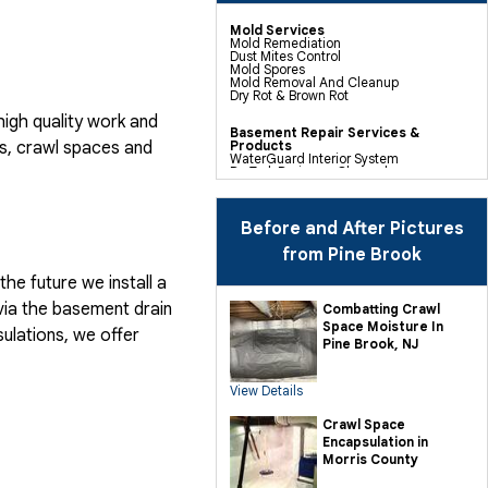
Mold Services
Mold Remediation
Dust Mites Control
Mold Spores
Mold Removal And Cleanup
Dry Rot & Brown Rot
igh quality work and
Basement Repair Services &
, crawl spaces and
Products
WaterGuard Interior System
DryTrak Drainage Channel
TrenchDrain Drain Grate
IceGuard Discharge Line
FlexiSpan Wall Crack Repair
Polyurethane Crack Sealing
Before and After Pictures
WellDuct Window Drainage
BrightWall Waterproof Panels
from Pine Brook
ThermalDry Wall Barrier
Basement To Beautiful Pre-finishing
he future we install a
Wall Insulation Panels
Drain Tile Installation
via the basement drain
Combatting Crawl
SuperSump Pump System
Space Moisture In
TripleSafe Pumping System
ulations, we offer
UltraSump Battery Back Up
Pine Brook, NJ
Sanidry Dehumidifier
View Details
Crawl Space Repair Services &
Products
CleanSpace Encapsulation Vapor
Crawl Space
Barriers And Liners
Encapsulation in
Turtl Access Hatch
EverLast Crawl Space Doors
Morris County
Sanidry Csb Dehumidifier
SmartDrain Water Drainage