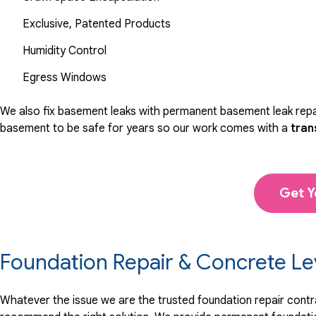
Exclusive, Patented Products
Humidity Control
Egress Windows
We also fix basement leaks with permanent basement leak repai
basement to be safe for years so our work comes with a
tran
Get Y
Foundation Repair & Concrete Le
Whatever the issue we are the trusted foundation repair contrac