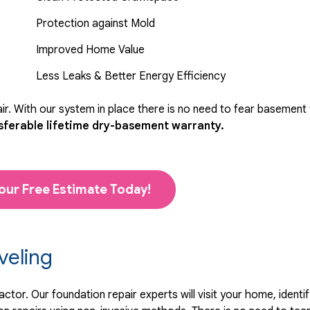
Protection against Mold
Improved Home Value
Less Leaks & Better Energy Efficiency
r. With our system in place there is no need to fear basement
sferable lifetime dry-basement warranty.
our Free Estimate Today!
veling
tor. Our foundation repair experts will visit your home, identif