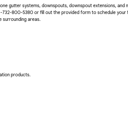
n-one gutter systems, downspouts, downspout extensions, and 
1-732-800-5380
or fill out the provided form to schedule your f
e surrounding areas.
ation products.