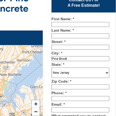
oncrete
A Free Estimate!
First Name:
*
Last Name:
*
Street:
*
City:
*
State:
*
Zip Code:
*
Phone:
*
+
Email:
*
−
What prompted you to contact