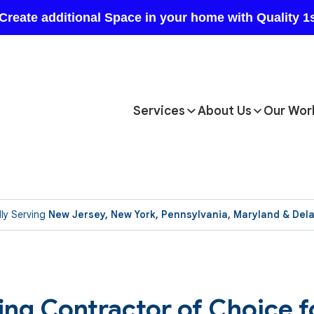
Services
About Us
Our Wor
ly Serving
New Jersey, New York, Pennsylvania, Maryland & Del
ng Contractor of Choice f