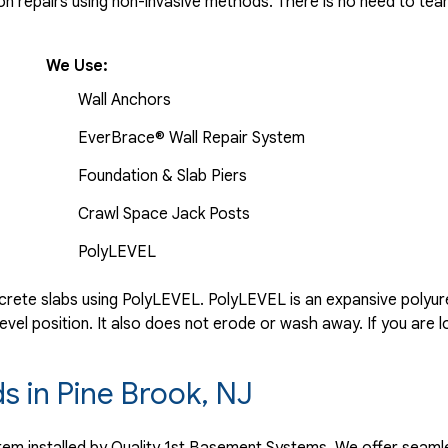
 repairs using non-invasive methods. There is no need to tear 
We Use:
Wall Anchors
EverBrace® Wall Repair System
Foundation & Slab Piers
Crawl Space Jack Posts
PolyLEVEL
rete slabs using PolyLEVEL. PolyLEVEL is an expansive polyuret
evel position. It also does not erode or wash away. If you are l
ds in Pine Brook, NJ
ystem installed by Quality 1st Basement Systems. We offer seaml