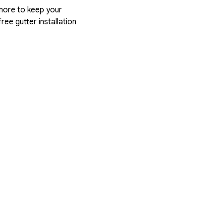
more to keep your
ree gutter installation