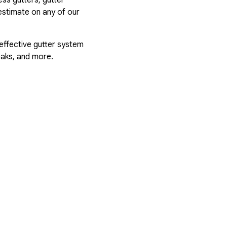
estimate on any of our
 effective gutter system
eaks, and more.