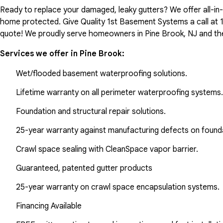
Ready to replace your damaged, leaky gutters? We offer all-i
home protected. Give Quality 1st Basement Systems a call at
quote! We proudly serve homeowners in Pine Brook, NJ and th
Services we offer in
Pine Brook
:
Wet/flooded basement waterproofing solutions.
Lifetime warranty on all perimeter waterproofing systems.
Foundation and structural repair solutions.
25-year warranty against manufacturing defects on found
Crawl space sealing with CleanSpace vapor barrier.
Guaranteed, patented gutter products
25-year warranty on crawl space encapsulation systems.
Financing Available