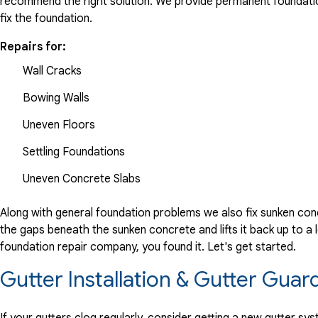
recommend the right solution. We provide permanent foundation
fix the foundation.
Repairs for:
Wall Cracks
Bowing Walls
Uneven Floors
Settling Foundations
Uneven Concrete Slabs
Along with general foundation problems we also fix sunken conc
the gaps beneath the sunken concrete and lifts it back up to a l
foundation repair company, you found it. Let's get started.
Gutter Installation & Gutter Guar
If your gutters clog regularly, consider getting a new gutter s