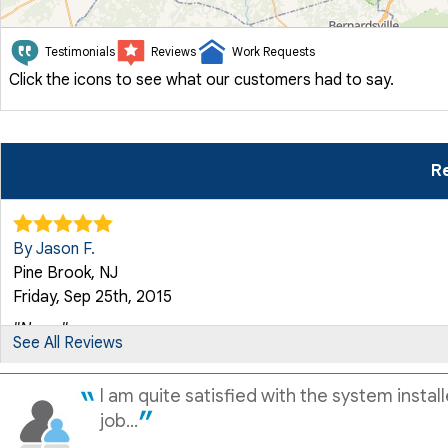
Testimonials
Reviews
Work Requests
Click the icons to see what our customers had to say.
Re
By Jason F.
Pine Brook, NJ
Friday, Sep 25th, 2015
"None."
See All Reviews
View Details
I am quite satisfied with the system insta
By Henry B.
job...
Pine Brook, NJ