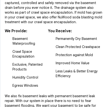
captured, controlled and safely removed via the basement
drain before you ever notice it. The drainage system also
works as part of crawl space encapsulation. If mold has grown
in your crawl space, we also offer NuWood soda blasting mold
treatment with our crawl space encapsulation.
We Provide:
You Receive:
Basement
Permanently Dry Basement
Waterproofing
Clean Protected Crawlspace
Crawl Space
Protection against Mold
Encapsulation
Improved Home Value
Exclusive, Patented
Products
Less Leaks & Better Energy
Efficiency
Humidity Control
Egress Windows
We also fix basement leaks with permanent basement leak
repair. With our system in place there is no need to fear
basement flooding. We want your basement to be safe for