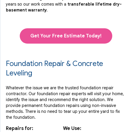
years so our work comes with a
transferable lifetime dry-
basement warranty.
Get Your Free Estimate Today!
Foundation Repair & Concrete
Leveling
Whatever the issue we are the trusted foundation repair
contractor. Our foundation repair experts will visit your home,
identify the issue and recommend the right solution. We
provide permanent foundation repairs using non-invasive
methods. There is no need to tear up your entire yard to fix
the foundation.
Repairs for:
We Use: