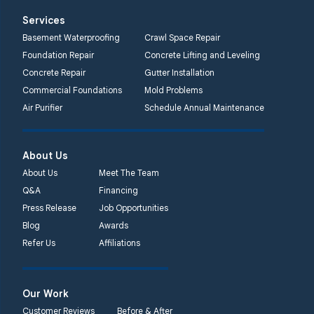
Services
Basement Waterproofing
Crawl Space Repair
Foundation Repair
Concrete Lifting and Leveling
Concrete Repair
Gutter Installation
Commercial Foundations
Mold Problems
Air Purifier
Schedule Annual Maintenance
About Us
About Us
Meet The Team
Q&A
Financing
Press Release
Job Opportunities
Blog
Awards
Refer Us
Affiliations
Our Work
Customer Reviews
Before & After