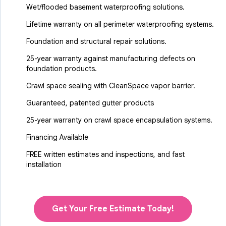
Wet/flooded basement waterproofing solutions.
Lifetime warranty on all perimeter waterproofing systems.
Foundation and structural repair solutions.
25-year warranty against manufacturing defects on
foundation products.
Crawl space sealing with CleanSpace vapor barrier.
Guaranteed, patented gutter products
25-year warranty on crawl space encapsulation systems.
Financing Available
FREE written estimates and inspections, and fast
installation
Get Your Free Estimate Today!