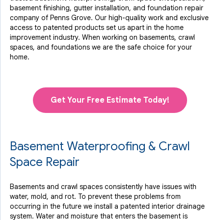
basement finishing, gutter installation, and foundation repair
company of Penns Grove. Our high-quality work and exclusive
access to
patented products
set us apart in the home
improvement industry.
When working on basements, crawl
spaces, and foundations we are the safe choice for your
home.
Get Your Free Estimate Today!
Basement Waterproofing & Crawl
Space Repair
Basements and crawl spaces consistently have issues with
water, mold, and rot. To prevent these problems from
occurring in the future we install a patented interior drainage
system. Water and moisture that enters the basement is