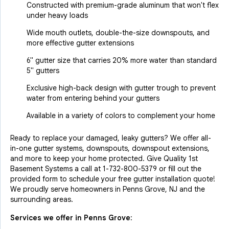
Constructed with premium-grade aluminum that won't flex
under heavy loads
Wide mouth outlets, double-the-size downspouts, and
more effective gutter extensions
6" gutter size that carries 20% more water than standard
5" gutters
Exclusive high-back design with gutter trough to prevent
water from entering behind your gutters
Available in a variety of colors to complement your home
Ready to replace your damaged, leaky gutters? We offer all-
in-one gutter systems, downspouts, downspout extensions,
and more to keep your home protected. Give Quality 1st
Basement Systems a call at
1-732-800-5379
or fill out the
provided form to schedule your free gutter installation quote!
We proudly serve homeowners in Penns Grove, NJ and the
surrounding areas.
Services we offer in
Penns Grove
: