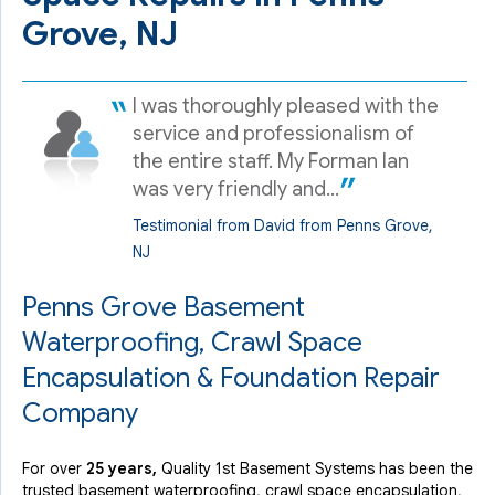
Grove, NJ
I was thoroughly pleased with the
service and professionalism of
the entire staff. My Forman Ian
was very friendly and...
Testimonial from David from Penns Grove,
NJ
Penns Grove Basement
Waterproofing, Crawl Space
Encapsulation & Foundation Repair
Company
For over
25 years,
Quality 1st Basement Systems has been the
trusted basement waterproofing, crawl space encapsulation,