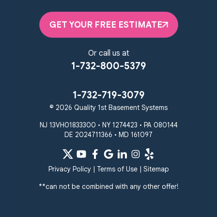
GET YOUR FREE ESTIMATE
Or call us at
1-732-800-5379
1-732-719-3079
© 2026 Quality 1st Basement Systems
NJ 13VH01833300 • NY 1274423 • PA 080144
DE 2024711366 • MD 161097
Privacy Policy
|
Terms of Use
|
Sitemap
**can not be combined with any other offer!