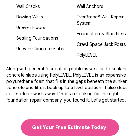
Wall Cracks
Wall Anchors
Bowing Walls
EverBrace® Wall Repair
System
Uneven Floors
Foundation & Slab Piers
Settling Foundations
Crawl Space Jack Posts
Uneven Concrete Slabs
PolyLEVEL
Along with general foundation problems we also fix sunken
concrete slabs using PolyLEVEL. PolyLEVEL is an expansive
polyurethane foam that fills in the gaps beneath the sunken
concrete and lifts it back up to a level position. It also does
not erode or wash away. If you are looking for the right
foundation repair company, you found it. Let's get started.
Get Your Free Estimate Today!