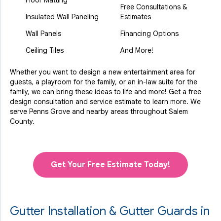
Floor Matting
Free Consultations &
Insulated Wall Paneling
Estimates
Wall Panels
Financing Options
Ceiling Tiles
And More!
Whether you want to design a new entertainment area for
guests, a playroom for the family, or an in-law suite for the
family, we can bring these ideas to life and more! Get a free
design consultation and service estimate to learn more. We
serve Penns Grove and nearby areas throughout Salem
County.
Get Your Free Estimate Today!
Gutter Installation & Gutter Guards in