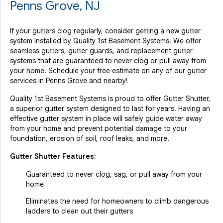
Penns Grove, NJ
If your gutters clog regularly, consider getting a new gutter
system installed by Quality 1st Basement Systems. We offer
seamless gutters, gutter guards, and replacement gutter
systems that are guaranteed to never clog or pull away from
your home. Schedule your free estimate on any of our gutter
services in Penns Grove and nearby!
Quality 1st Basement Systems is proud to offer Gutter Shutter,
a superior gutter system designed to last for years. Having an
effective gutter system in place will safely guide water away
from your home and prevent potential damage to your
foundation, erosion of soil, roof leaks, and more.
Gutter Shutter Features:
Guaranteed to never clog, sag, or pull away from your
home
Eliminates the need for homeowners to climb dangerous
ladders to clean out their gutters