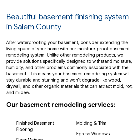
Beautiful basement finishing system
in Salem County
After waterproofing your basement, consider extending the
living space of your home with our moisture-proof basement
remodeling system. Unlike other remodeling products, we
provide solutions specifically designed to withstand moisture,
humidity, and other problems commonly associated with the
basement. This means your basement remodeling system will
stay durable and stunning and won't degrade like wood,
drywall, and other organic materials that can attract mold, rot,
and mildew.
Our basement remodeling services:
Finished Basement
Molding & Trim
Flooring
Egress Windows