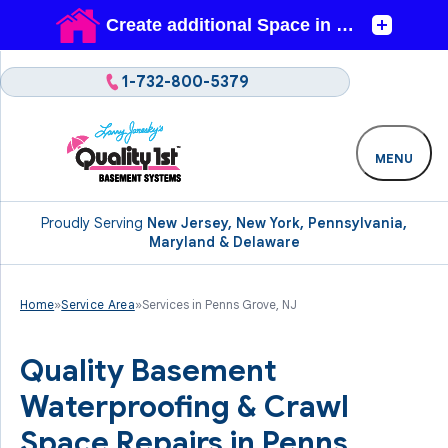
1-732-800-5379
MENU
Proudly Serving
New Jersey, New York, Pennsylvania,
Maryland & Delaware
Home
»
Service Area
»
Services in Penns Grove, NJ
Quality Basement
Waterproofing & Crawl
Space Repairs in Penns