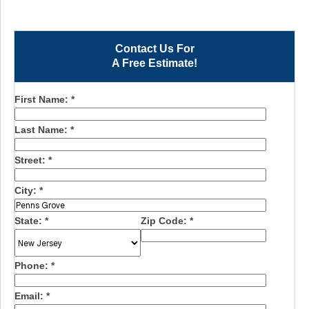
Contact Us For
A Free Estimate!
First Name:
*
Last Name:
*
Street:
*
City:
*
State:
*
Zip Code:
*
Phone:
*
Email:
*