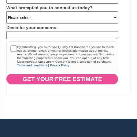
What prompted you to contact us today?
Describe your concerns:
By submitting, you authorize Quality 1st Basement Systems to reach
out via phone, email, or text for explicit information about project
needs. We will never share your personal information with 3rd parties
for marketing purposes or spam you. You can opt out at any time.
Message/data rates apply. Consent is not a condition of purchase.
Terms and conditions
|
Privacy Policy
GET YOUR FREE ESTIMATE