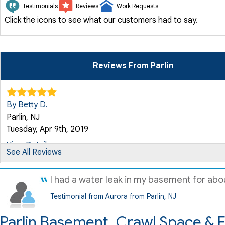
Testimonials
Reviews
Work Requests
Click the icons to see what our customers had to say.
Reviews From Parlin
By Betty D.
Parlin, NJ
Tuesday, Apr 9th, 2019
View Details
See All Reviews
By Jay P.
I had a water leak in my basement for abou
Parlin, NJ
Testimonial from Aurora from Parlin, NJ
Wednesday, Apr 17th, 2019
Parlin Basement, Crawl Space & 
"The work was really best"