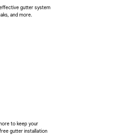
 effective gutter system
eaks, and more.
more to keep your
ree gutter installation