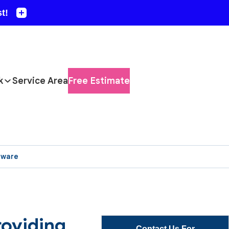
k
Service Area
Free Estimate
aware
roviding
Contact Us For