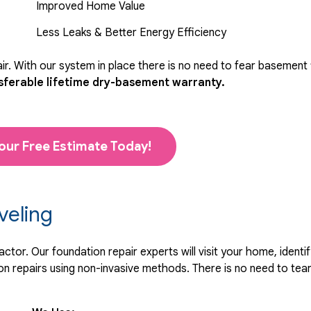
Improved Home Value
Less Leaks & Better Energy Efficiency
r. With our system in place there is no need to fear basement
sferable lifetime dry-basement warranty.
our Free Estimate Today!
veling
tor. Our foundation repair experts will visit your home, identif
 repairs using non-invasive methods. There is no need to tear 