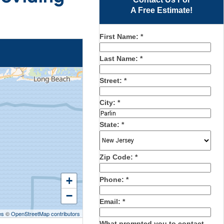
A Free Estimate!
First Name:
*
Last Name:
*
Street:
*
City:
*
State:
*
Zip Code:
*
+
Phone:
*
−
Email:
*
es
©
OpenStreetMap contributors
What prompted you to contact