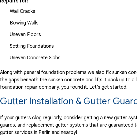
Repairs for:
Wall Cracks
Bowing Walls
Uneven Floors
Settling Foundations
Uneven Concrete Slabs
Along with general foundation problems we also fix sunken conc
the gaps beneath the sunken concrete and lifts it back up to a l
foundation repair company, you found it. Let's get started.
Gutter Installation & Gutter Guard
If your gutters clog regularly, consider getting a new gutter s
guards, and replacement gutter systems that are guaranteed t
gutter services in Parlin and nearby!