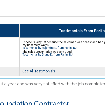
Testimonials From Parlin
I chose Quality 1st because the salesman was honest and had g
my basement water...
Testimonial by Rajendra K. from Parlin, NJ
The sales presentation was very good.
Testimonial by Diane D. from Parlin, NJ
See All Testimonials
t a year and was very satisfied with the job completed
Foundation Contractor