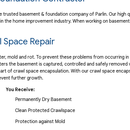
 trusted basement & foundation company of Parlin. Our high q
 in the home improvement industry.
When working on basements
 Space Repair
r, mold and rot. To prevent these problems from occurring in t
ters the basement is captured, controlled and safely removed 
part of crawl space encapsulation. With our crawl space encaps
vent further growth.
You Receive:
Permanently Dry Basement
Clean Protected Crawlspace
Protection against Mold