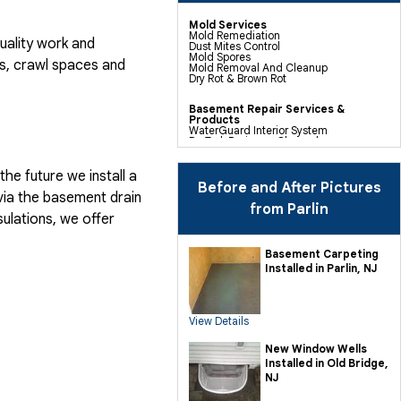
Mold Services
Mold Remediation
uality work and
Dust Mites Control
Mold Spores
, crawl spaces and
Mold Removal And Cleanup
Dry Rot & Brown Rot
Basement Repair Services &
Products
WaterGuard Interior System
DryTrak Drainage Channel
TrenchDrain Drain Grate
IceGuard Discharge Line
FlexiSpan Wall Crack Repair
he future we install a
Polyurethane Crack Sealing
Before and After Pictures
WellDuct Window Drainage
via the basement drain
BrightWall Waterproof Panels
from Parlin
ThermalDry Wall Barrier
ulations, we offer
Basement To Beautiful Pre-finishing
Wall Insulation Panels
Drain Tile Installation
Basement Carpeting
SuperSump Pump System
Installed in Parlin, NJ
TripleSafe Pumping System
UltraSump Battery Back Up
Sanidry Dehumidifier
View Details
Crawl Space Repair Services &
Products
CleanSpace Encapsulation Vapor
New Window Wells
Barriers And Liners
Installed in Old Bridge,
Turtl Access Hatch
EverLast Crawl Space Doors
NJ
Sanidry Csb Dehumidifier
SmartDrain Water Drainage