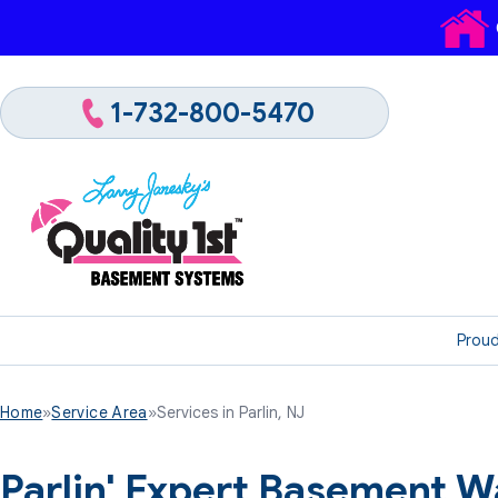
1-732-800-5470
Proud
Home
»
Service Area
»
Services in Parlin, NJ
Parlin' Expert Basement W