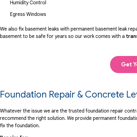
Humidity Control
Egress Windows
We also fix basement leaks with permanent basement leak repai
basement to be safe for years so our work comes with a
tran
Get Y
Foundation Repair & Concrete Le
Whatever the issue we are the trusted foundation repair contrac
recommend the right solution. We provide permanent foundation
fix the foundation.