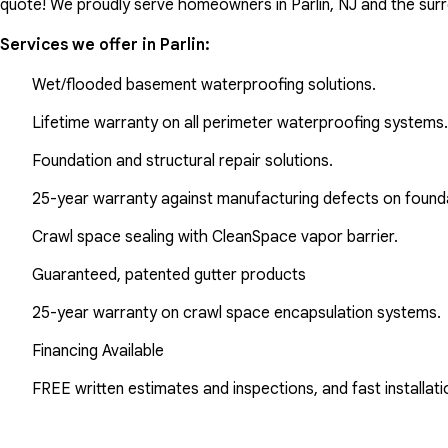
quote! We proudly serve homeowners in Parlin, NJ and the sur
Services we offer in
Parlin
:
Wet/flooded basement waterproofing solutions.
Lifetime warranty on all perimeter waterproofing systems.
Foundation and structural repair solutions.
25-year warranty against manufacturing defects on found
Crawl space sealing with CleanSpace vapor barrier.
Guaranteed, patented gutter products
25-year warranty on crawl space encapsulation systems.
Financing Available
FREE written estimates and inspections, and fast installati