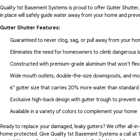
Quality 1st Basement Systems is proud to offer Gutter Shutter,
in place will safely guide water away from your home and preve
Gutter Shutter Features:
Guaranteed to never clog, sag, or pull away from your h
Eliminates the need for homeowners to climb dangerous la
Constructed with premium-grade aluminum that won't flex
Wide mouth outlets, double-the-size downspouts, and mor
6" gutter size that carries 20% more water than standard 
Exclusive high-back design with gutter trough to prevent 
Available in a variety of colors to complement your home
Ready to replace your damaged, leaky gutters? We offer all-i
home protected. Give Quality 1st Basement Systems a call at