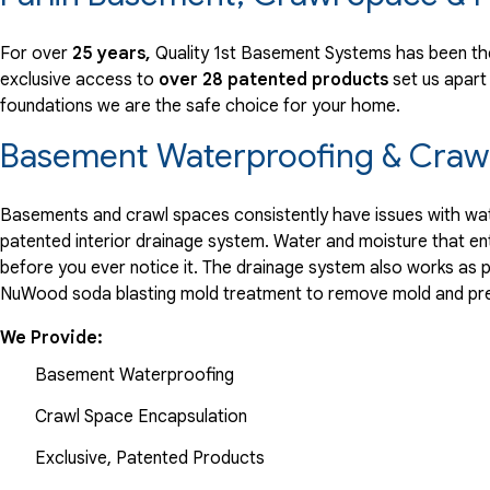
View Details
For over
25 years,
Quality 1st Basement Systems has been the
exclusive access to
over 28 patented products
set us apart
By Michael G.
foundations we are the safe choice for your home.
Parlin, NJ
Saturday, May 4th, 2019
Basement Waterproofing & Crawl
View Details
Basements and crawl spaces consistently have issues with wate
patented interior drainage system. Water and moisture that en
before you ever notice it. The drainage system also works as 
NuWood soda blasting mold treatment to remove mold and pre
We Provide:
Basement Waterproofing
Crawl Space Encapsulation
Exclusive, Patented Products