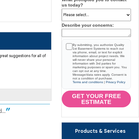
us today?
Describe your concerns:
By submitting, you authorize Quality
1st Basement Systems to reach out
via phone, email, or text for explicit
reat suggestions for all of
information about project needs. We
will never share your personal
information with 3rd parties for
marketing purposes or spam you. You
can opt out at any time.
Message/data rates apply. Consent is
not a condition of purchase.
Terms and conditions
|
Privacy Policy
GET YOUR FREE
ESTIMATE
...
Products & Services