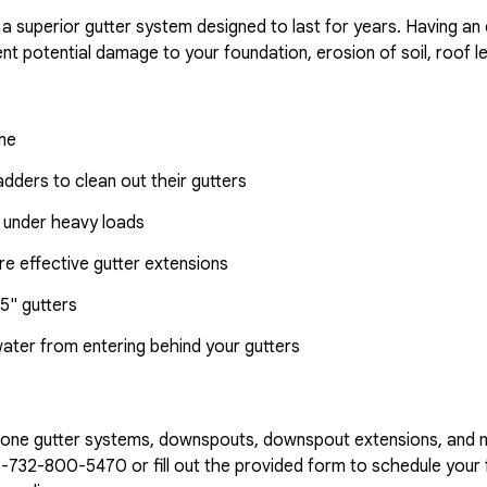
 a superior gutter system designed to last for years. Having an
nt potential damage to your foundation, erosion of soil, roof l
ome
dders to clean out their gutters
 under heavy loads
e effective gutter extensions
5" gutters
water from entering behind your gutters
n-one gutter systems, downspouts, downspout extensions, and 
1-732-800-5470
or fill out the provided form to schedule your f