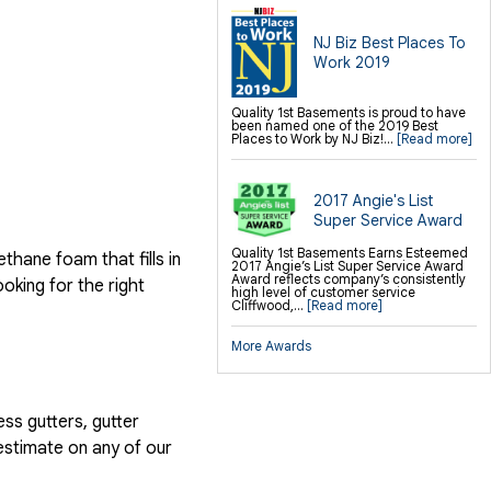
NJ Biz Best Places To
Work 2019
Quality 1st Basements is proud to have
been named one of the 2019 Best
Places to Work by NJ Biz!...
[Read more]
2017 Angie's List
Super Service Award
Quality 1st Basements Earns Esteemed
hane foam that fills in
2017 Angie’s List Super Service Award
Award reflects company’s consistently
ooking for the right
high level of customer service
Cliffwood,...
[Read more]
More Awards
ess gutters, gutter
estimate on any of our