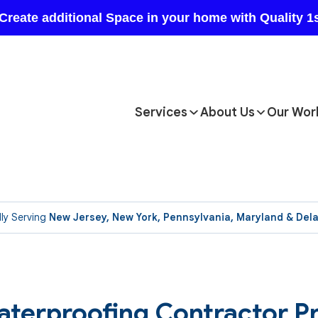
Services
About Us
Our Wor
ly Serving
New Jersey, New York, Pennsylvania, Maryland & Del
aterproofing Contractor P