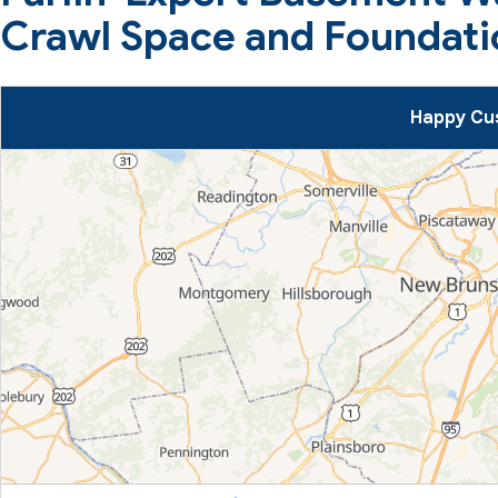
Crawl Space and Foundati
Happy Cus