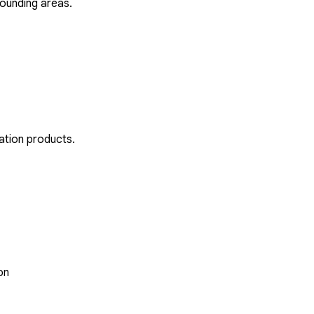
rounding areas.
ation products.
on