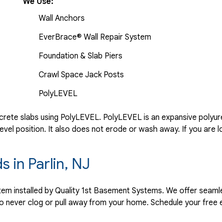
We Use:
Wall Anchors
EverBrace® Wall Repair System
Foundation & Slab Piers
Crawl Space Jack Posts
PolyLEVEL
rete slabs using PolyLEVEL. PolyLEVEL is an expansive polyuret
evel position. It also does not erode or wash away. If you are l
s in Parlin, NJ
ystem installed by Quality 1st Basement Systems. We offer seaml
o never clog or pull away from your home. Schedule your free 