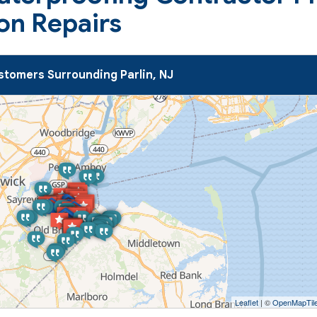
on Repairs
tomers Surrounding Parlin, NJ
Leaflet
| ©
OpenMapTil