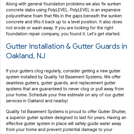
Along with general foundation problems we also fix sunken
concrete slabs using PolyLEVEL. PolyLEVEL is an expansive
polyurethane foam that fills in the gaps beneath the sunken
concrete and lifts it back up to a level position. It also does
not erode or wash away. If you are looking for the right
foundation repair company, you found it. Let's get started.
Gutter Installation & Gutter Guards in
Oakland, NJ
If your gutters clog regularly, consider getting a new gutter
system installed by Quality 1st Basement Systems. We offer
seamless gutters, gutter guards, and replacement gutter
systems that are guaranteed to never clog or pull away from
your home. Schedule your free estimate on any of our gutter
services in Oakland and nearby!
Quality 1st Basement Systems is proud to offer Gutter Shutter,
a superior gutter system designed to last for years. Having an
effective gutter system in place will safely guide water away
from your home and prevent potential damage to your