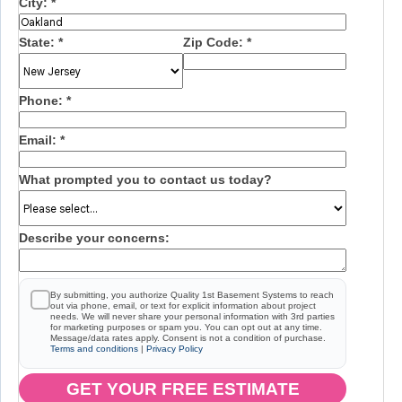
City:
*
State:
*
Zip Code:
*
Phone:
*
Email:
*
What prompted you to contact us today?
Describe your concerns:
By submitting, you authorize Quality 1st Basement Systems to reach
out via phone, email, or text for explicit information about project
needs. We will never share your personal information with 3rd parties
for marketing purposes or spam you. You can opt out at any time.
Message/data rates apply. Consent is not a condition of purchase.
Terms and conditions
|
Privacy Policy
GET YOUR FREE ESTIMATE