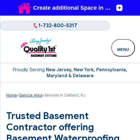
1-732-800-5317
MENU
Proudly Serving
New Jersey, New York, Pennsylvania,
Maryland & Delaware
Home
»
Service Area
»
Services in Oakland, NJ
Trusted Basement
Contractor offering
Basement Waterproofing,