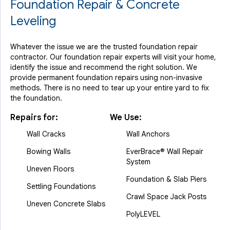
Foundation Repair & Concrete
Leveling
Whatever the issue we are the trusted foundation repair
contractor. Our foundation repair experts will visit your home,
identify the issue and recommend the right solution. We
provide permanent foundation repairs using non-invasive
methods. There is no need to tear up your entire yard to fix
the foundation.
Repairs for:
We Use:
Wall Cracks
Wall Anchors
Bowing Walls
EverBrace® Wall Repair
System
Uneven Floors
Foundation & Slab Piers
Settling Foundations
Crawl Space Jack Posts
Uneven Concrete Slabs
PolyLEVEL