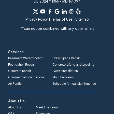
DE 2024711366 • MD 161097
Privacy Policy
|
Terms of Use
|
Sitemap
**can not be combined with any other offer!
Services
Basement Waterproofing
Crawl Space Repair
Foundation Repair
Concrete Lifting and Leveling
Concrete Repair
Gutter Installation
Commercial Foundations
Mold Problems
Air Purifier
Schedule Annual Maintenance
About Us
About Us
Meet The Team
Q&A
Financing