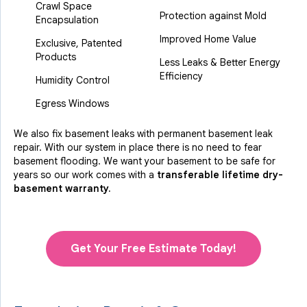
Crawl Space
Protection against Mold
Encapsulation
Improved Home Value
Exclusive, Patented
Products
Less Leaks & Better Energy
Efficiency
Humidity Control
Egress Windows
We also fix basement leaks with permanent basement leak
repair. With our system in place there is no need to fear
basement flooding. We want your basement to be safe for
years so our work comes with a
transferable lifetime dry-
basement warranty.
Get Your Free Estimate Today!