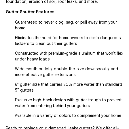
foundation, erosion of soil, roof leaks, and more.
Gutter Shutter Features:
Guaranteed to never clog, sag, or pull away from your
home
Eliminates the need for homeowners to climb dangerous
ladders to clean out their gutters
Constructed with premium-grade aluminum that won't flex
under heavy loads
Wide mouth outlets, double-the-size downspouts, and
more effective gutter extensions
6" gutter size that carries 20% more water than standard
5" gutters
Exclusive high-back design with gutter trough to prevent
water from entering behind your gutters
Available in a variety of colors to complement your home
Ready to replace your damaged, leaky gutters? We offer all-