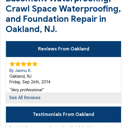
Crawl Space Waterproofing,
and Foundation Repair in
Oakland, NJ.
Reviews From Oakland
By Jamnu K.
Oakland, NJ
Friday, Sep 26th, 2014
"Very professional"
View Details
See All Reviews
By John R.
Testimonials From Oakland
Oakland, NJ
Monday, Sep 28th, 2015