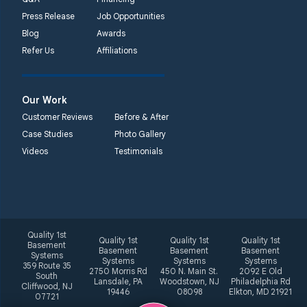
Press Release
Job Opportunities
Blog
Awards
Refer Us
Affiliations
Our Work
Customer Reviews
Before & After
Case Studies
Photo Gallery
Videos
Testimonials
Quality 1st
Quality 1st
Quality 1st
Quality 1st
Basement
Basement
Basement
Basement
Systems
Systems
Systems
Systems
359 Route 35
2750 Morris Rd
450 N. Main St.
2092 E Old
South
Lansdale, PA
Woodstown, NJ
Philadelphia Rd
Cliffwood, NJ
19446
08098
Elkton, MD 21921
07721