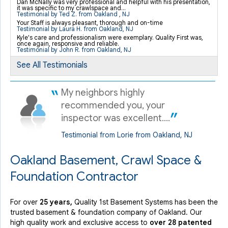
Dan McNally was very professional and helpful with his presentation,
it was specific to my crawlspace and...
"Damian was a true professional and exceeded my..."
Testimonial by Ted Z. from Oakland , NJ
View Details
Your Staff is always pleasant, thorough and on-time
Testimonial by Laura H. from Oakland, NJ
Kyle's care and professionalism were exemplary. Quality First was,
once again, responsive and reliable.
Testimonial by John R. from Oakland, NJ
By John R.
Oakland, NJ
See All Testimonials
Monday, Aug 29th, 2016
View Details
My neighbors highly
recommended you, your
inspector was excellent....
Testimonial from Lorie from Oakland, NJ
Oakland Basement, Crawl Space &
Foundation Contractor
For over
25 years,
Quality 1st Basement Systems has been the
trusted basement & foundation company of Oakland. Our
high quality work and exclusive access to
over 28 patented