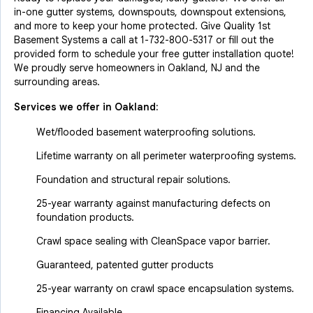
in-one gutter systems, downspouts, downspout extensions,
and more to keep your home protected. Give Quality 1st
Basement Systems a call at
1-732-800-5317
or fill out the
provided form to schedule your free gutter installation quote!
We proudly serve homeowners in Oakland, NJ and the
surrounding areas.
Services we offer in
Oakland
:
Wet/flooded basement waterproofing solutions.
Lifetime warranty on all perimeter waterproofing systems.
Foundation and structural repair solutions.
25-year warranty against manufacturing defects on
foundation products.
Crawl space sealing with CleanSpace vapor barrier.
Guaranteed, patented gutter products
25-year warranty on crawl space encapsulation systems.
Financing Available