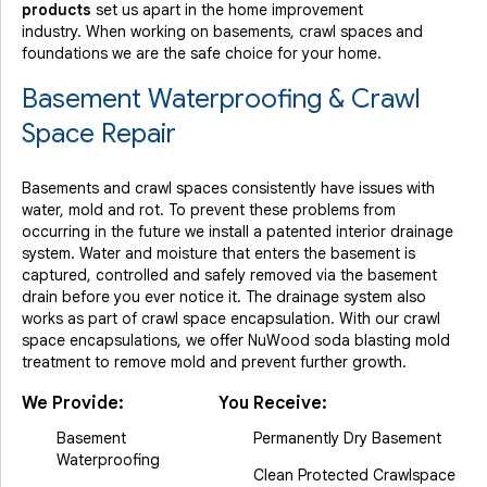
products
set us apart in the home improvement
industry.
When working on basements, crawl spaces and
foundations we are the safe choice for your home.
Basement Waterproofing & Crawl
Space Repair
Basements and crawl spaces consistently have issues with
water, mold and rot. To prevent these problems from
occurring in the future we install a patented interior drainage
system. Water and moisture that enters the basement is
captured, controlled and safely removed via the basement
drain before you ever notice it. The drainage system also
works as part of crawl space encapsulation. With our crawl
space encapsulations, we offer NuWood soda blasting mold
treatment to remove mold and prevent further growth.
We Provide:
You Receive:
Basement
Permanently Dry Basement
Waterproofing
Clean Protected Crawlspace