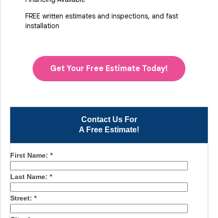
FREE written estimates and inspections, and fast
installation
Get Your Free Estimate Today!
Contact Us For
A Free Estimate!
First Name:
*
Last Name:
*
Street:
*