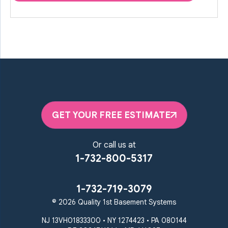
GET YOUR FREE ESTIMATE
Or call us at
1-732-800-5317
1-732-719-3079
© 2026 Quality 1st Basement Systems
NJ 13VH01833300 • NY 1274423 • PA 080144