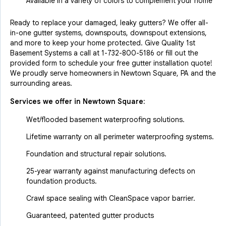
Available in a variety of colors to complement your home
Ready to replace your damaged, leaky gutters? We offer all-
in-one gutter systems, downspouts, downspout extensions,
and more to keep your home protected. Give Quality 1st
Basement Systems a call at
1-732-800-5186
or fill out the
provided form to schedule your free gutter installation quote!
We proudly serve homeowners in Newtown Square, PA and the
surrounding areas.
Services we offer in
Newtown Square
:
Wet/flooded basement waterproofing solutions.
Lifetime warranty on all perimeter waterproofing systems.
Foundation and structural repair solutions.
25-year warranty against manufacturing defects on
foundation products.
Crawl space sealing with CleanSpace vapor barrier.
Guaranteed, patented gutter products