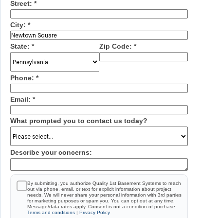
Street:
*
City:
*
State:
*
Zip Code:
*
Phone:
*
Email:
*
What prompted you to contact us today?
Describe your concerns:
By submitting, you authorize Quality 1st Basement Systems to reach
out via phone, email, or text for explicit information about project
needs. We will never share your personal information with 3rd parties
for marketing purposes or spam you. You can opt out at any time.
Message/data rates apply. Consent is not a condition of purchase.
Terms and conditions
|
Privacy Policy