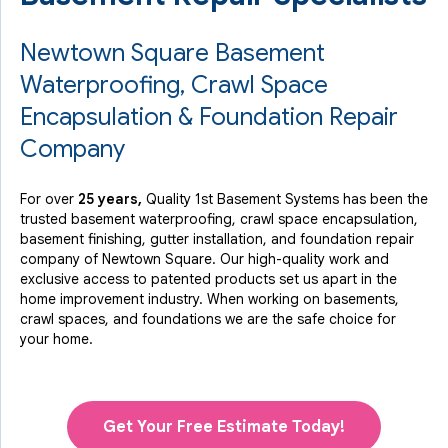
Newtown Square Basement
Waterproofing, Crawl Space
Encapsulation & Foundation Repair
Company
For over
25 years,
Quality 1st Basement Systems has been the
trusted basement waterproofing, crawl space encapsulation,
basement finishing, gutter installation, and foundation repair
company of Newtown Square. Our high-quality work and
exclusive access to
patented products
set us apart in the
home improvement industry.
When working on basements,
crawl spaces, and foundations we are the safe choice for
your home.
Get Your Free Estimate Today!