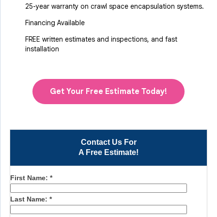
25-year warranty on crawl space encapsulation systems.
Financing Available
FREE written estimates and inspections, and fast
installation
Get Your Free Estimate Today!
Contact Us For
A Free Estimate!
First Name:
*
Last Name:
*