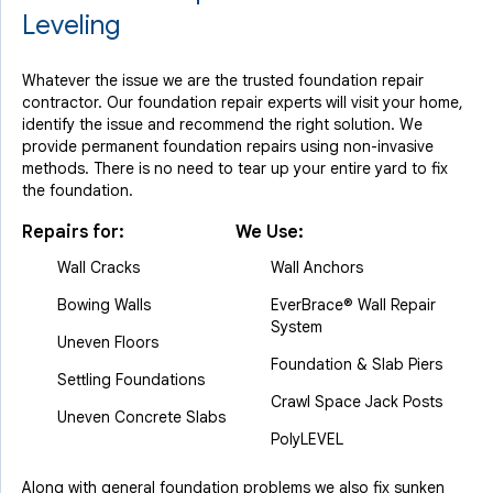
Leveling
Whatever the issue we are the trusted foundation repair
contractor. Our foundation repair experts will visit your home,
identify the issue and recommend the right solution. We
provide permanent foundation repairs using non-invasive
methods. There is no need to tear up your entire yard to fix
the foundation.
Repairs for:
We Use:
Wall Cracks
Wall Anchors
Bowing Walls
EverBrace® Wall Repair
System
Uneven Floors
Foundation & Slab Piers
Settling Foundations
Crawl Space Jack Posts
Uneven Concrete Slabs
PolyLEVEL
Along with general foundation problems we also fix sunken