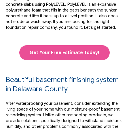
concrete slabs using PolyLEVEL. PolyLEVEL is an expansive
polyurethane foam that fills in the gaps beneath the sunken
concrete and lifts it back up to a level position. It also does
not erode or wash away. If you are looking for the right
foundation repair company, you found it. Let's get started.
Get Your Free Estimate Today!
Beautiful basement finishing system
in Delaware County
After waterproofing your basement, consider extending the
living space of your home with our moisture-proof basement
remodeling system. Unlike other remodeling products, we
provide solutions specifically designed to withstand moisture,
humidity, and other problems commonly associated with the