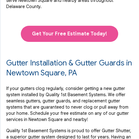
serve Newtown Square and nearby areas throughout
Delaware County.
Get Your Free Estimate Today!
Gutter Installation & Gutter Guards in
Newtown Square, PA
If your gutters clog regularly, consider getting a new gutter
system installed by Quality 1st Basement Systems. We offer
seamless gutters, gutter guards, and replacement gutter
systems that are guaranteed to never clog or pull away from
your home. Schedule your free estimate on any of our gutter
services in Newtown Square and nearby!
Quality 1st Basement Systems is proud to offer Gutter Shutter,
a superior gutter system designed to last for years. Having an