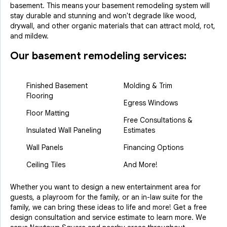
basement. This means your basement remodeling system will
stay durable and stunning and won't degrade like wood,
drywall, and other organic materials that can attract mold, rot,
and mildew.
Our basement remodeling services:
Finished Basement
Molding & Trim
Flooring
Egress Windows
Floor Matting
Free Consultations &
Insulated Wall Paneling
Estimates
Wall Panels
Financing Options
Ceiling Tiles
And More!
Whether you want to design a new entertainment area for
guests, a playroom for the family, or an in-law suite for the
family, we can bring these ideas to life and more! Get a free
design consultation and service estimate to learn more. We