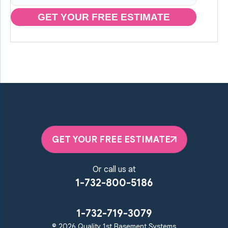
GET YOUR FREE ESTIMATE
GET YOUR FREE ESTIMATE
Or call us at
1-732-800-5186
1-732-719-3079
© 2026 Quality 1st Basement Systems