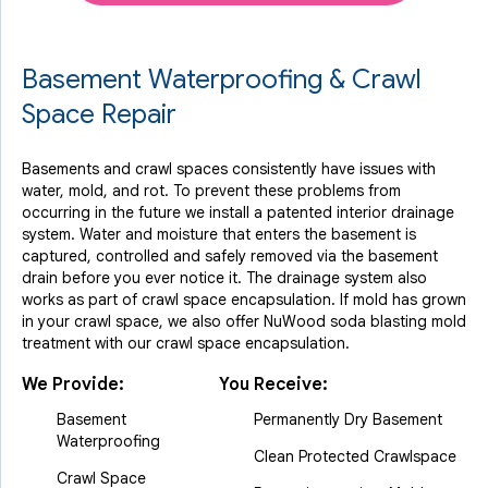
Basement Waterproofing & Crawl
Space Repair
Basements and crawl spaces consistently have issues with
water, mold, and rot. To prevent these problems from
occurring in the future we install a patented interior drainage
system. Water and moisture that enters the basement is
captured, controlled and safely removed via the basement
drain before you ever notice it. The drainage system also
works as part of crawl space encapsulation. If mold has grown
in your crawl space, we also offer NuWood soda blasting mold
treatment with our crawl space encapsulation.
We Provide:
You Receive:
Basement
Permanently Dry Basement
Waterproofing
Clean Protected Crawlspace
Crawl Space