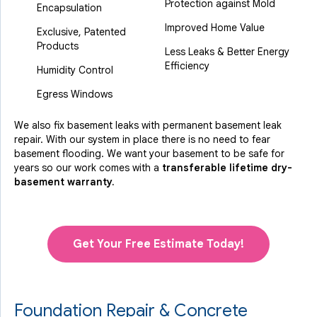
Protection against Mold
Encapsulation
Improved Home Value
Exclusive, Patented
Products
Less Leaks & Better Energy
Efficiency
Humidity Control
Egress Windows
We also fix basement leaks with permanent basement leak
repair. With our system in place there is no need to fear
basement flooding. We want your basement to be safe for
years so our work comes with a
transferable lifetime dry-
basement warranty.
Get Your Free Estimate Today!
Foundation Repair & Concrete