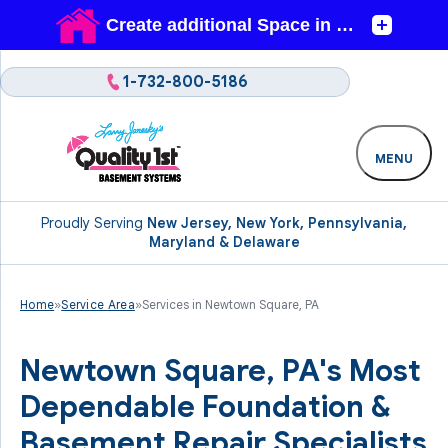
1-732-800-5186
MENU
Proudly Serving
New Jersey, New York, Pennsylvania,
Maryland & Delaware
Home
»
Service Area
»
Services in Newtown Square, PA
Newtown Square, PA's Most
Dependable Foundation &
Basement Repair Specialists