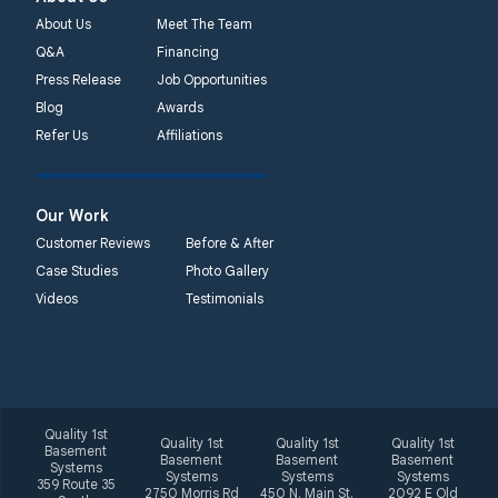
About Us
Meet The Team
Q&A
Financing
Press Release
Job Opportunities
Blog
Awards
Refer Us
Affiliations
Our Work
Customer Reviews
Before & After
Case Studies
Photo Gallery
Videos
Testimonials
Quality 1st
Quality 1st
Quality 1st
Quality 1st
Basement
Basement
Basement
Basement
Systems
Systems
Systems
Systems
359 Route 35
2750 Morris Rd
450 N. Main St.
2092 E Old