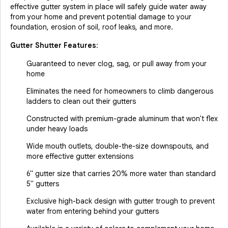
effective gutter system in place will safely guide water away
from your home and prevent potential damage to your
foundation, erosion of soil, roof leaks, and more.
Gutter Shutter Features:
Guaranteed to never clog, sag, or pull away from your
home
Eliminates the need for homeowners to climb dangerous
ladders to clean out their gutters
Constructed with premium-grade aluminum that won't flex
under heavy loads
Wide mouth outlets, double-the-size downspouts, and
more effective gutter extensions
6" gutter size that carries 20% more water than standard
5" gutters
Exclusive high-back design with gutter trough to prevent
water from entering behind your gutters