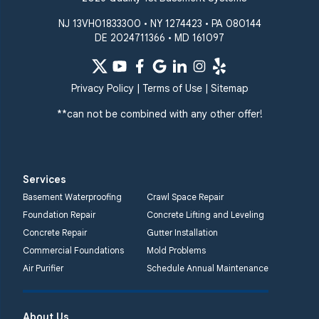
NJ 13VH01833300 • NY 1274423 • PA 080144
DE 2024711366 • MD 161097
Privacy Policy
|
Terms of Use
|
Sitemap
**can not be combined with any other offer!
Services
Basement Waterproofing
Crawl Space Repair
Foundation Repair
Concrete Lifting and Leveling
Concrete Repair
Gutter Installation
Commercial Foundations
Mold Problems
Air Purifier
Schedule Annual Maintenance
About Us