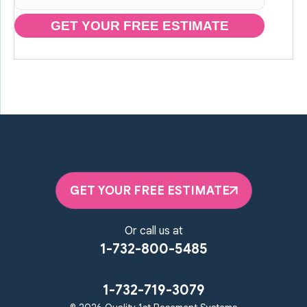
GET YOUR FREE ESTIMATE
GET YOUR FREE ESTIMATE
Or call us at
1-732-800-5485
1-732-719-3079