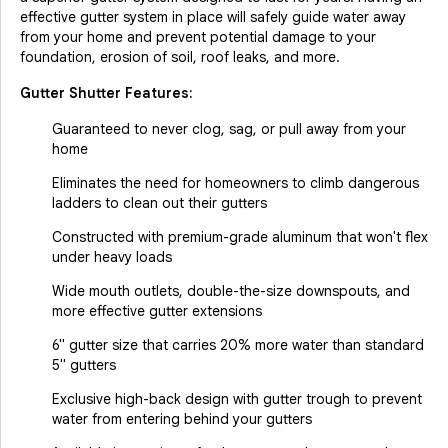
effective gutter system in place will safely guide water away
from your home and prevent potential damage to your
foundation, erosion of soil, roof leaks, and more.
Gutter Shutter Features:
Guaranteed to never clog, sag, or pull away from your
home
Eliminates the need for homeowners to climb dangerous
ladders to clean out their gutters
Constructed with premium-grade aluminum that won't flex
under heavy loads
Wide mouth outlets, double-the-size downspouts, and
more effective gutter extensions
6" gutter size that carries 20% more water than standard
5" gutters
Exclusive high-back design with gutter trough to prevent
water from entering behind your gutters