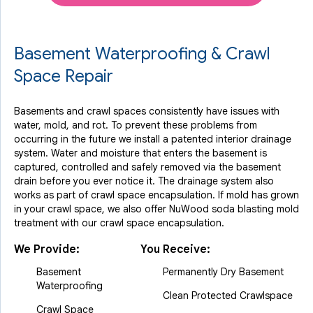
Basement Waterproofing & Crawl
Space Repair
Basements and crawl spaces consistently have issues with
water, mold, and rot. To prevent these problems from
occurring in the future we install a patented interior drainage
system. Water and moisture that enters the basement is
captured, controlled and safely removed via the basement
drain before you ever notice it. The drainage system also
works as part of crawl space encapsulation. If mold has grown
in your crawl space, we also offer NuWood soda blasting mold
treatment with our crawl space encapsulation.
We Provide:
You Receive:
Basement
Permanently Dry Basement
Waterproofing
Clean Protected Crawlspace
Crawl Space