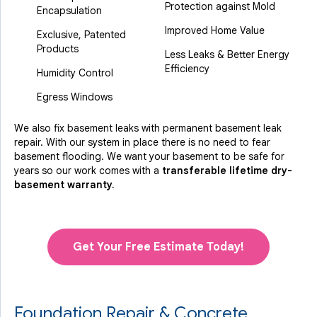
Protection against Mold
Encapsulation
Improved Home Value
Exclusive, Patented
Products
Less Leaks & Better Energy
Efficiency
Humidity Control
Egress Windows
We also fix basement leaks with permanent basement leak
repair. With our system in place there is no need to fear
basement flooding. We want your basement to be safe for
years so our work comes with a
transferable lifetime dry-
basement warranty.
Get Your Free Estimate Today!
Foundation Repair & Concrete