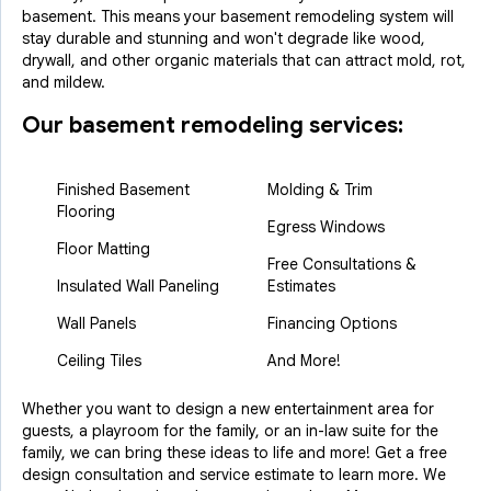
basement. This means your basement remodeling system will
stay durable and stunning and won't degrade like wood,
drywall, and other organic materials that can attract mold, rot,
and mildew.
Our basement remodeling services:
Finished Basement
Molding & Trim
Flooring
Egress Windows
Floor Matting
Free Consultations &
Insulated Wall Paneling
Estimates
Wall Panels
Financing Options
Ceiling Tiles
And More!
Whether you want to design a new entertainment area for
guests, a playroom for the family, or an in-law suite for the
family, we can bring these ideas to life and more! Get a free
design consultation and service estimate to learn more. We