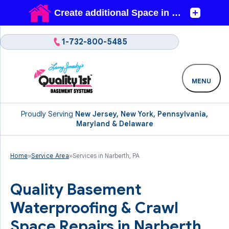
1-732-800-5485
MENU
Proudly Serving
New Jersey, New York, Pennsylvania,
Maryland & Delaware
Home
»
Service Area
»
Services in Narberth, PA
Quality Basement
Waterproofing & Crawl
Space Repairs in Narberth,