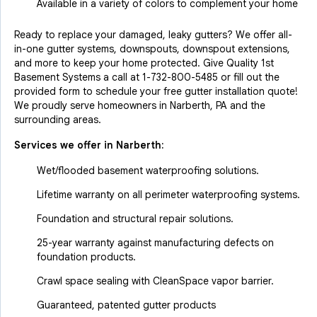
Available in a variety of colors to complement your home
Ready to replace your damaged, leaky gutters? We offer all-
in-one gutter systems, downspouts, downspout extensions,
and more to keep your home protected. Give Quality 1st
Basement Systems a call at
1-732-800-5485
or fill out the
provided form to schedule your free gutter installation quote!
We proudly serve homeowners in Narberth, PA and the
surrounding areas.
Services we offer in
Narberth
:
Wet/flooded basement waterproofing solutions.
Lifetime warranty on all perimeter waterproofing systems.
Foundation and structural repair solutions.
25-year warranty against manufacturing defects on
foundation products.
Crawl space sealing with CleanSpace vapor barrier.
Guaranteed, patented gutter products