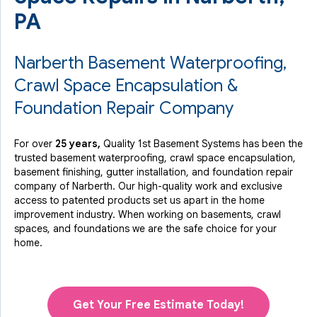
PA
Narberth Basement Waterproofing,
Crawl Space Encapsulation &
Foundation Repair Company
For over
25 years,
Quality 1st Basement Systems has been the
trusted basement waterproofing, crawl space encapsulation,
basement finishing, gutter installation, and foundation repair
company of Narberth. Our high-quality work and exclusive
access to
patented products
set us apart in the home
improvement industry.
When working on basements, crawl
spaces, and foundations we are the safe choice for your
home.
Get Your Free Estimate Today!