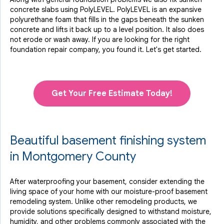
concrete slabs using PolyLEVEL. PolyLEVEL is an expansive
polyurethane foam that fills in the gaps beneath the sunken
concrete and lifts it back up to a level position. It also does
not erode or wash away. If you are looking for the right
foundation repair company, you found it. Let's get started.
Get Your Free Estimate Today!
Beautiful basement finishing system
in Montgomery County
After waterproofing your basement, consider extending the
living space of your home with our moisture-proof basement
remodeling system. Unlike other remodeling products, we
provide solutions specifically designed to withstand moisture,
humidity, and other problems commonly associated with the