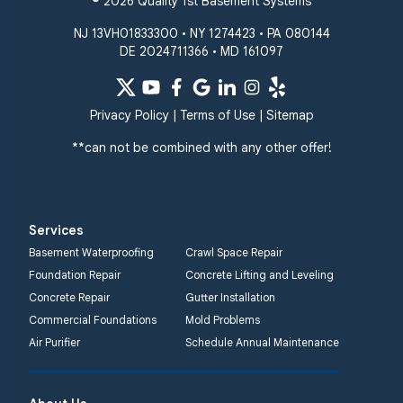
© 2026 Quality 1st Basement Systems
NJ 13VH01833300 • NY 1274423 • PA 080144
DE 2024711366 • MD 161097
Privacy Policy
|
Terms of Use
|
Sitemap
**can not be combined with any other offer!
Services
Basement Waterproofing
Crawl Space Repair
Foundation Repair
Concrete Lifting and Leveling
Concrete Repair
Gutter Installation
Commercial Foundations
Mold Problems
Air Purifier
Schedule Annual Maintenance