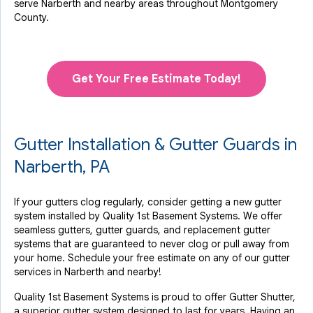
serve Narberth and nearby areas throughout Montgomery
County.
Get Your Free Estimate Today!
Gutter Installation & Gutter Guards in
Narberth, PA
If your gutters clog regularly, consider getting a new gutter
system installed by Quality 1st Basement Systems. We offer
seamless gutters, gutter guards, and replacement gutter
systems that are guaranteed to never clog or pull away from
your home. Schedule your free estimate on any of our gutter
services in Narberth and nearby!
Quality 1st Basement Systems is proud to offer Gutter Shutter,
a superior gutter system designed to last for years. Having an