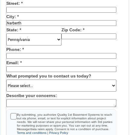
Street:
*
City:
*
State:
*
Zip Code:
*
Phone:
*
Email:
*
What prompted you to contact us today?
Describe your concerns:
By submitting, you authorize Quality 1st Basement Systems to reach
out via phone, email, or text for explicit information about project
needs. We will never share your personal information with 3rd parties
for marketing purposes or spam you. You can opt out at any time.
Message/data rates apply. Consent is not a condition of purchase.
Terms and conditions
|
Privacy Policy