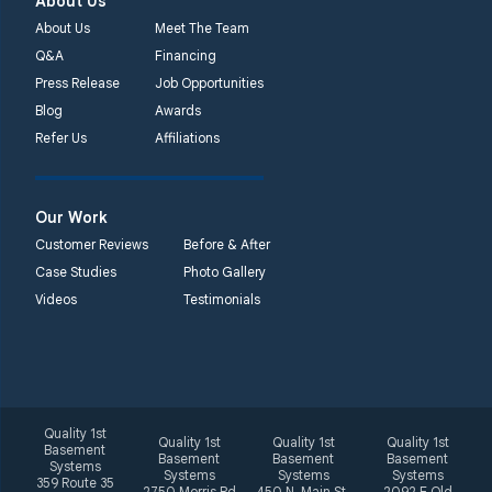
About Us
About Us
Meet The Team
Q&A
Financing
Press Release
Job Opportunities
Blog
Awards
Refer Us
Affiliations
Our Work
Customer Reviews
Before & After
Case Studies
Photo Gallery
Videos
Testimonials
Quality 1st
Quality 1st
Quality 1st
Quality 1st
Basement
Basement
Basement
Basement
Systems
Systems
Systems
Systems
359 Route 35
2750 Morris Rd
450 N. Main St.
2092 E Old