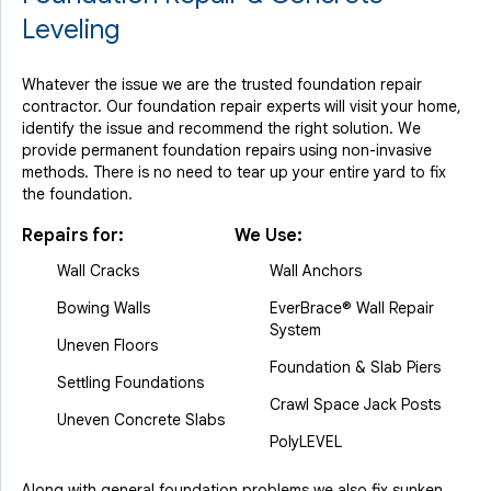
Leveling
Whatever the issue we are the trusted foundation repair
contractor. Our foundation repair experts will visit your home,
identify the issue and recommend the right solution. We
provide permanent foundation repairs using non-invasive
methods. There is no need to tear up your entire yard to fix
the foundation.
Repairs for:
We Use:
Wall Cracks
Wall Anchors
Bowing Walls
EverBrace® Wall Repair
System
Uneven Floors
Foundation & Slab Piers
Settling Foundations
Crawl Space Jack Posts
Uneven Concrete Slabs
PolyLEVEL
Along with general foundation problems we also fix sunken