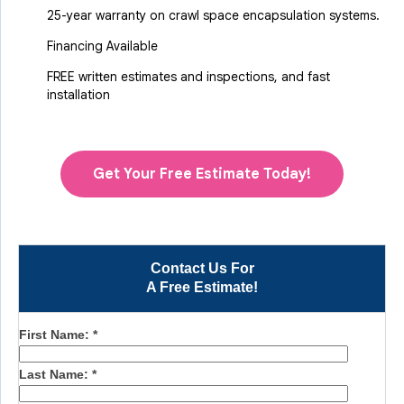
25-year warranty on crawl space encapsulation systems.
Financing Available
FREE written estimates and inspections, and fast
installation
Get Your Free Estimate Today!
Contact Us For
A Free Estimate!
First Name:
*
Last Name:
*