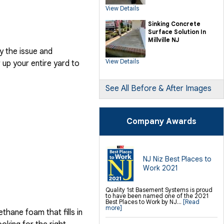
SilverGlo Wall Insulation
View Details
TerraBlock Floor Insulation
SmartSump Sump Pump
Crawl-o-Sphere Crawl Space Fan
Sinking Concrete
WallCap Block Wall Sealer
Surface Solution In
SmartVent Flood Vents
Millville NJ
y the issue and
Foundation Repair Services &
Products
View Details
up your entire yard to
Push Pier Underpinning For Settlement,
Foundation Leveling, Sinking
Foundation Repair
Geo-lock Wall Anchors
Geo-lock Helical Anchors
See All Before & After Images
PowerBrace Bowed Wall Repair
CarbonArmor Fiber Wall Repair
SmartJack Crawl Space Support
Slab Pier Repair
PolyLevel Concrete Lifting
Company Awards
EZ Post Deck Repair
Shotcrete Wall Restoration
Finishing / Remodeling
Everlast Wall Panels
Insulated Wall Panels
NJ Niz Best Places to
Premier And Linen Ceiling Tiles: No-sag
Work 2021
Warranty
Thermal Dry Floor Tiles
Millcreek Faux Wood Flooring
Sunhouse Window Wells
Quality 1st Basement Systems is proud
Everlast Window Replacement
to have been named one of the 2021
Rockwell Egress Window
Best Places to Work by NJ...
[Read
more]
hane foam that fills in