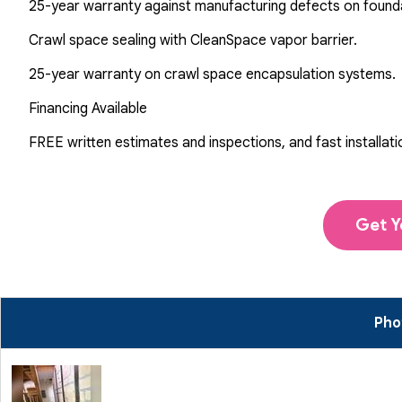
25-year warranty against manufacturing defects on found
Crawl space sealing with CleanSpace vapor barrier.
25-year warranty on crawl space encapsulation systems.
Financing Available
FREE written estimates and inspections, and fast installati
Get Y
Phot