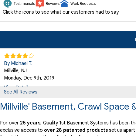
Testimonials
Reviews
Work Requests
Click the icons to see what our customers had to say.
By Michael T.
Millville, NJ
Monday, Dec 9th, 2019
View Details
See All Reviews
Millville' Basement, Crawl Space
For over
25 years,
Quality 1st Basement Systems has been the 
exclusive access to
over 28 patented products
set us apart