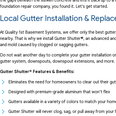
the gaps beneath the sunken concrete and lifts it back up to a l
foundation repair company, you found it. Let's get started.
Local Gutter Installation & Rep
At Quality 1st Basement Systems, we offer only the best gutt
nearby. That is why we install Gutter Shutter®, an advanced a
and mold caused by clogged or sagging gutters.
Do not wait another day to complete your gutter installation o
gutter system, downspouts, downspout extensions, and more.
Gutter Shutter® Features & Benefits:
Eliminates the need for homeowners to clear out their gut
Designed with premium-grade aluminum that won’t flex
Gutters available in a variety of colors to match your hom
Gutter Shutter will never clog, sag, or pull away from you