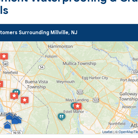
ls
omers Surrounding Millville, NJ
Leaflet
| ©
OpenMapTil