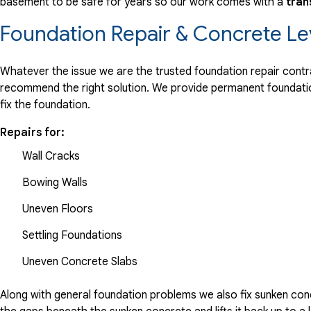
basement to be safe for years so our work comes with a
tran
Foundation Repair & Concrete Le
Whatever the issue we are the trusted foundation repair contrac
recommend the right solution. We provide permanent foundation
fix the foundation.
Repairs for:
Wall Cracks
Bowing Walls
Uneven Floors
Settling Foundations
Uneven Concrete Slabs
Along with general foundation problems we also fix sunken conc