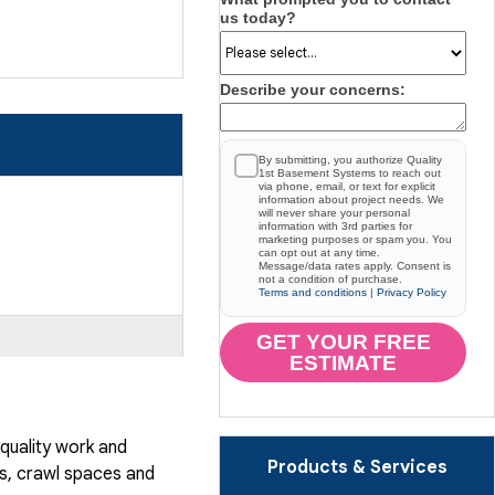
us today?
Describe your concerns:
By submitting, you authorize Quality
1st Basement Systems to reach out
via phone, email, or text for explicit
information about project needs. We
will never share your personal
information with 3rd parties for
marketing purposes or spam you. You
can opt out at any time.
Message/data rates apply. Consent is
not a condition of purchase.
Terms and conditions
|
Privacy Policy
GET YOUR FREE
ESTIMATE
quality work and
Products & Services
, crawl spaces and