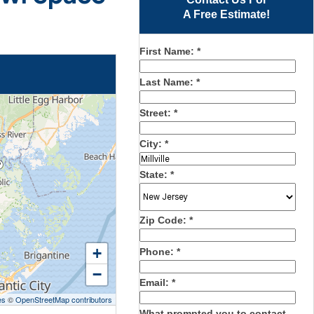
A Free Estimate!
First Name:
*
Last Name:
*
Street:
*
City:
*
State:
*
Zip Code:
*
+
Phone:
*
−
Email:
*
es
©
OpenStreetMap contributors
What prompted you to contact