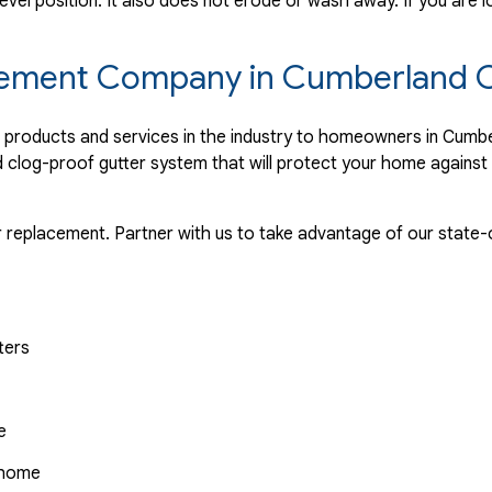
evel position. It also does not erode or wash away. If you are l
lacement Company in Cumberland 
er products and services in the industry to homeowners in Cum
nd clog-proof gutter system that will protect your home agains
r replacement. Partner with us to take advantage of our state-o
ters
e
r home