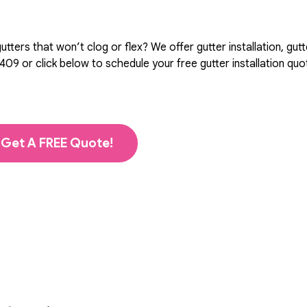
ters that won’t clog or flex? We offer gutter installation, gutt
5409
or click below to schedule your free gutter installation qu
Get A FREE Quote!