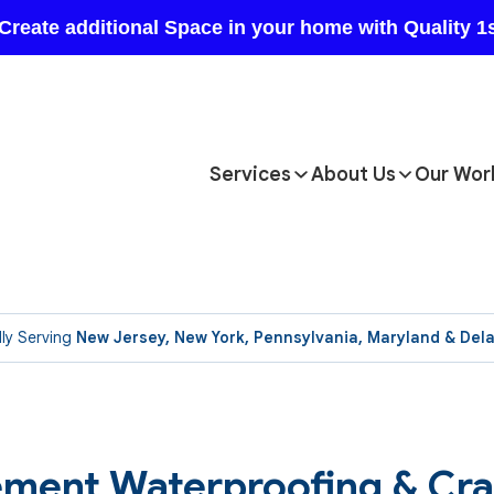
Services
About Us
Our Wor
ly Serving
New Jersey, New York, Pennsylvania, Maryland & Del
asement Waterproofing & Cr