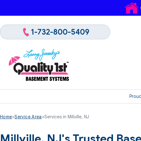
1-732-800-5409
Proud
Home
»
Service Area
»
Services in Millville, NJ
Millville, NJ's Trusted B