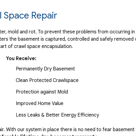
 Space Repair
r, mold and rot. To prevent these problems from occurring in t
ters the basement is captured, controlled and safely removed 
part of crawl space encapsulation.
You Receive:
Permanently Dry Basement
Clean Protected Crawlspace
Protection against Mold
Improved Home Value
Less Leaks & Better Energy Efficiency
r. With our system in place there is no need to fear basement