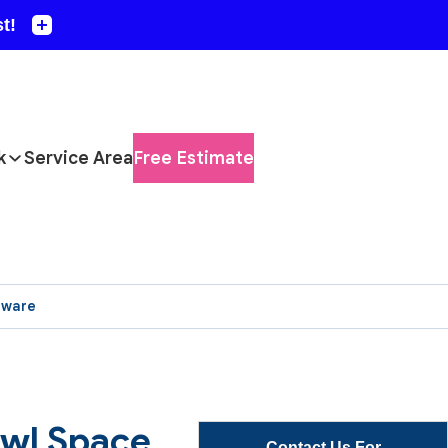
k
Service Area
Free Estimate
aware
awl Space
Contact Us For