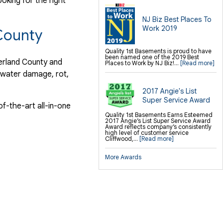
ooking for the right
NJ Biz Best Places To
Work 2019
County
Quality 1st Basements is proud to have
been named one of the 2019 Best
berland County and
Places to Work by NJ Biz!...
[Read more]
t water damage, rot,
2017 Angie's List
Super Service Award
f-the-art all-in-one
Quality 1st Basements Earns Esteemed
2017 Angie’s List Super Service Award
Award reflects company’s consistently
high level of customer service
Cliffwood,...
[Read more]
More Awards