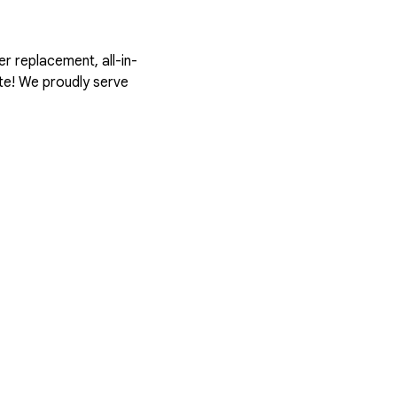
er replacement, all-in-
ote! We proudly serve