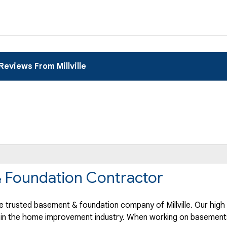
Reviews From Millville
 & Foundation Contractor
trusted basement & foundation company of Millville. Our high 
 in the home improvement industry.
When working on basements