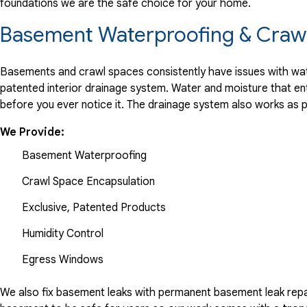
foundations we are the safe choice for your home.
Basement Waterproofing & Crawl
Basements and crawl spaces consistently have issues with wate
patented interior drainage system. Water and moisture that en
before you ever notice it. The drainage system also works as 
We Provide:
Basement Waterproofing
Crawl Space Encapsulation
Exclusive, Patented Products
Humidity Control
Egress Windows
We also fix basement leaks with permanent basement leak repai