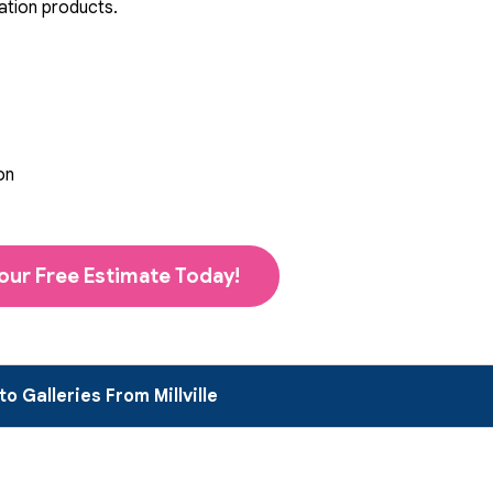
ation products.
on
our Free Estimate Today!
o Galleries From Millville