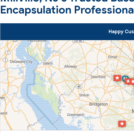
Encapsulation Professiona
Happy Cust