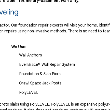
sferable lifetime dry-basement warranty.
veling
tor. Our foundation repair experts will visit your home, identif
 repairs using non-invasive methods. There is no need to tear 
We Use:
Wall Anchors
EverBrace® Wall Repair System
Foundation & Slab Piers
Crawl Space Jack Posts
PolyLEVEL
rete slabs using PolyLEVEL. PolyLEVEL is an expansive polyuret