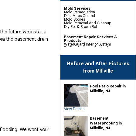
Mold Services
Mold Remediation
Dust Mites Control
Mold Spores
Mold Removal And Cleanup
Dry Rot & Brown Rot
he future we install a
Basement Repair Services &
via the basement drain
Products
WaterGuard Interior System
DryTrak Drainage Channel
TrenchDrain Drain Grate
IceGuard Discharge Line
FlexiSpan Wall Crack Repair
Polyurethane Crack Sealing
Before and After Pictures
WellDuct Window Drainage
BrightWall Waterproof Panels
from Millville
ThermalDry Wall Barrier
Basement To Beautiful Pre-finishing
Wall Insulation Panels
Drain Tile Installation
Pool Patio Repair in
SuperSump Pump System
Millville, NJ
TripleSafe Pumping System
UltraSump Battery Back Up
Sanidry Dehumidifier
View Details
Crawl Space Repair Services &
Products
CleanSpace Encapsulation Vapor
Basement
Barriers And Liners
Waterproofing in
Turtl Access Hatch
EverLast Crawl Space Doors
Millville, NJ
 flooding. We want your
Sanidry Csb Dehumidifier
SmartDrain Water Drainage