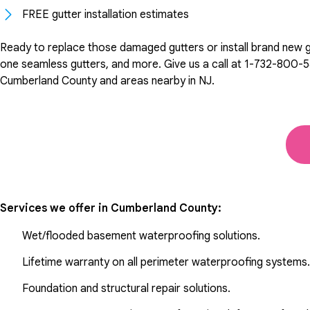
FREE gutter installation estimates
Ready to replace those damaged gutters or install brand new gut
one seamless gutters, and more. Give us a call at
1-732-800-
Cumberland County and areas nearby in NJ.
Services we offer in
Cumberland County
:
Wet/flooded basement waterproofing solutions.
Lifetime warranty on all perimeter waterproofing systems.
Foundation and structural repair solutions.