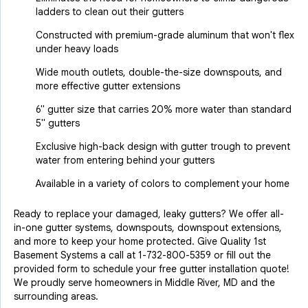
ladders to clean out their gutters
Constructed with premium-grade aluminum that won't flex
under heavy loads
Wide mouth outlets, double-the-size downspouts, and
more effective gutter extensions
6" gutter size that carries 20% more water than standard
5" gutters
Exclusive high-back design with gutter trough to prevent
water from entering behind your gutters
Available in a variety of colors to complement your home
Ready to replace your damaged, leaky gutters? We offer all-
in-one gutter systems, downspouts, downspout extensions,
and more to keep your home protected. Give Quality 1st
Basement Systems a call at
1-732-800-5359
or fill out the
provided form to schedule your free gutter installation quote!
We proudly serve homeowners in Middle River, MD and the
surrounding areas.