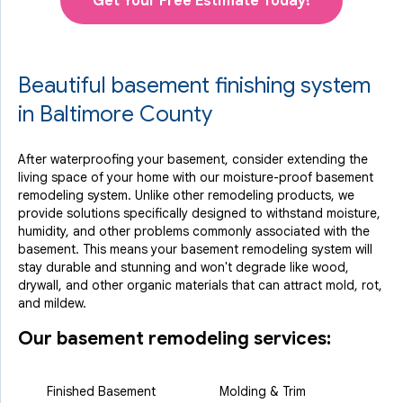
Get Your Free Estimate Today!
Beautiful basement finishing system
in Baltimore County
After waterproofing your basement, consider extending the
living space of your home with our moisture-proof basement
remodeling system. Unlike other remodeling products, we
provide solutions specifically designed to withstand moisture,
humidity, and other problems commonly associated with the
basement. This means your basement remodeling system will
stay durable and stunning and won't degrade like wood,
drywall, and other organic materials that can attract mold, rot,
and mildew.
Our basement remodeling services:
Finished Basement
Molding & Trim