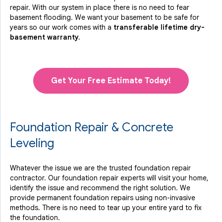
repair. With our system in place there is no need to fear
basement flooding. We want your basement to be safe for
years so our work comes with a
transferable lifetime dry-
basement warranty.
Get Your Free Estimate Today!
Foundation Repair & Concrete
Leveling
Whatever the issue we are the trusted foundation repair
contractor. Our foundation repair experts will visit your home,
identify the issue and recommend the right solution. We
provide permanent foundation repairs using non-invasive
methods. There is no need to tear up your entire yard to fix
the foundation.