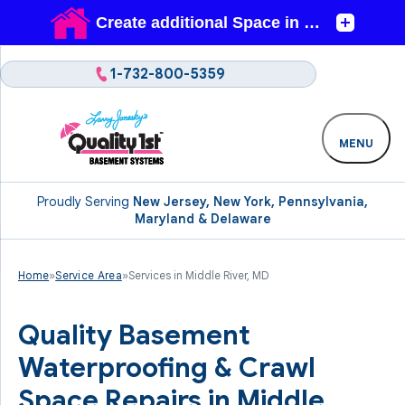
1-732-800-5359
MENU
Proudly Serving
New Jersey, New York, Pennsylvania,
Maryland & Delaware
Home
»
Service Area
»
Services in Middle River, MD
Quality Basement
Waterproofing & Crawl
Space Repairs in Middle