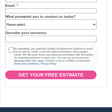
Email:
*
What prompted you to contact us today?
Describe your concerns:
By submitting, you authorize Quality 1st Basement Systems to reach
out via phone, email, or text for explicit information about project
needs. We will never share your personal information with 3rd parties
for marketing purposes or spam you. You can opt out at any time.
Message/data rates apply. Consent is not a condition of purchase.
Terms and conditions
|
Privacy Policy
GET YOUR FREE ESTIMATE