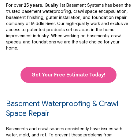
For over
25 years,
Quality 1st Basement Systems has been the
trusted basement waterproofing, crawl space encapsulation,
basement finishing, gutter installation, and foundation repair
company of Middle River. Our high-quality work and exclusive
access to
patented products
set us apart in the home
improvement industry.
When working on basements, crawl
spaces, and foundations we are the safe choice for your
home.
Get Your Free Estimate Today!
Basement Waterproofing & Crawl
Space Repair
Basements and crawl spaces consistently have issues with
water, mold, and rot. To prevent these problems from