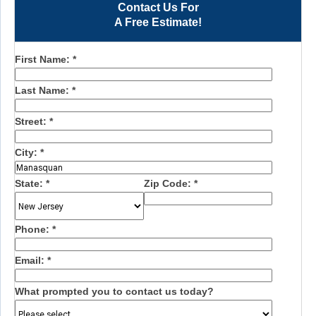
Contact Us For
A Free Estimate!
First Name:
*
Last Name:
*
Street:
*
City:
*
State:
*
Zip Code:
*
Phone:
*
Email:
*
What prompted you to contact us today?