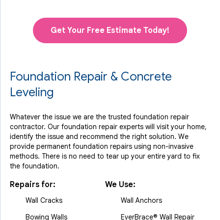
Get Your Free Estimate Today!
Foundation Repair & Concrete
Leveling
Whatever the issue we are the trusted foundation repair
contractor. Our foundation repair experts will visit your home,
identify the issue and recommend the right solution. We
provide permanent foundation repairs using non-invasive
methods. There is no need to tear up your entire yard to fix
the foundation.
Repairs for:
We Use:
Wall Cracks
Wall Anchors
Bowing Walls
EverBrace® Wall Repair