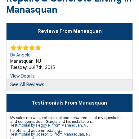
Manasquan
Reviews From Manasquan
By Angelo
Manasquan, NJ
Tuesday, Jul 7th, 2015
View Details
See All Reviews
By Michael L.
Manasquan, NJ
Testimonials From Manasquan
Thursday, Apr 14th, 2016
View Details
My sales rep was professional and answered all of my questions
and concerns. Juan Garcia and his installation...
Testimonial by Peggy R. from Manasquan, NJ
helpful and accommodating..
Testimonial by Joseph O. from Manasquan, NJ
By Michael L.