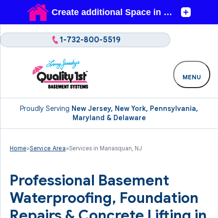
1-732-800-5519
MENU
Proudly Serving
New Jersey, New York, Pennsylvania,
Maryland & Delaware
Home
»
Service Area
»
Services in Manasquan, NJ
Professional Basement
Waterproofing, Foundation
Repairs & Concrete Lifting in