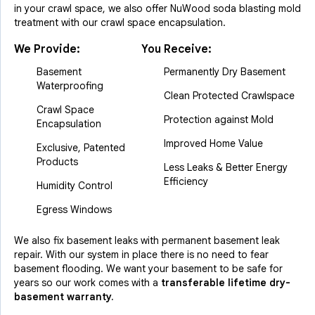
in your crawl space, we also offer NuWood soda blasting mold
treatment with our crawl space encapsulation.
We Provide:
You Receive:
Basement
Permanently Dry Basement
Waterproofing
Clean Protected Crawlspace
Crawl Space
Protection against Mold
Encapsulation
Improved Home Value
Exclusive, Patented
Products
Less Leaks & Better Energy
Efficiency
Humidity Control
Egress Windows
We also fix basement leaks with permanent basement leak
repair. With our system in place there is no need to fear
basement flooding. We want your basement to be safe for
years so our work comes with a
transferable lifetime dry-
basement warranty.