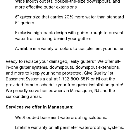
Wide mouth outlets, double-the-size downspouts, and
more effective gutter extensions
6" gutter size that carries 20% more water than standard
5" gutters
Exclusive high-back design with gutter trough to prevent
water from entering behind your gutters
Available in a variety of colors to complement your home
Ready to replace your damaged, leaky gutters? We offer all-
in-one gutter systems, downspouts, downspout extensions,
and more to keep your home protected. Give Quality 1st
Basement Systems a call at
1-732-800-5519
or fill out the
provided form to schedule your free gutter installation quote!
We proudly serve homeowners in Manasquan, NJ and the
surrounding areas.
Services we offer in
Manasquan
:
Wet/flooded basement waterproofing solutions.
Lifetime warranty on all perimeter waterproofing systems.