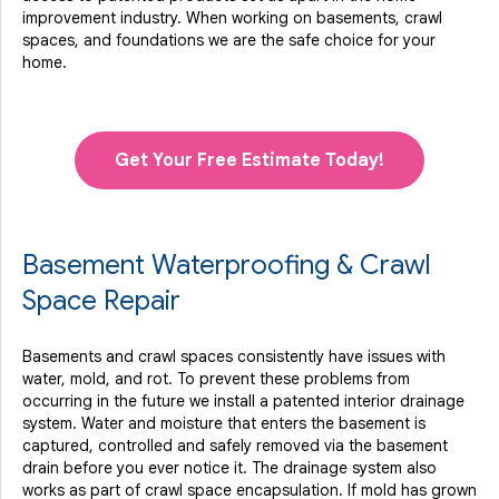
improvement industry.
When working on basements, crawl
spaces, and foundations we are the safe choice for your
home.
Get Your Free Estimate Today!
Basement Waterproofing & Crawl
Space Repair
Basements and crawl spaces consistently have issues with
water, mold, and rot. To prevent these problems from
occurring in the future we install a patented interior drainage
system. Water and moisture that enters the basement is
captured, controlled and safely removed via the basement
drain before you ever notice it. The drainage system also
works as part of crawl space encapsulation. If mold has grown