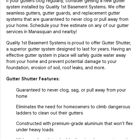
If your gutters clog regularly, consider getting a new gutter
system installed by Quality 1st Basement Systems. We offer
seamless gutters, gutter guards, and replacement gutter
systems that are guaranteed to never clog or pull away from
your home. Schedule your free estimate on any of our gutter
services in Manasquan and nearby!
Quality 1st Basement Systems is proud to offer Gutter Shutter,
a superior gutter system designed to last for years. Having an
effective gutter system in place will safely guide water away
from your home and prevent potential damage to your
foundation, erosion of soil, roof leaks, and more.
Gutter Shutter Features:
Guaranteed to never clog, sag, or pull away from your
home
Eliminates the need for homeowners to climb dangerous
ladders to clean out their gutters
Constructed with premium-grade aluminum that won't flex
under heavy loads