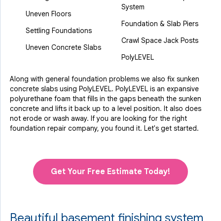
System
Uneven Floors
Foundation & Slab Piers
Settling Foundations
Crawl Space Jack Posts
Uneven Concrete Slabs
PolyLEVEL
Along with general foundation problems we also fix sunken
concrete slabs using PolyLEVEL. PolyLEVEL is an expansive
polyurethane foam that fills in the gaps beneath the sunken
concrete and lifts it back up to a level position. It also does
not erode or wash away. If you are looking for the right
foundation repair company, you found it. Let's get started.
Get Your Free Estimate Today!
Beautiful basement finishing system