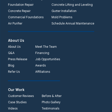
Foundation Repair
Concrete Lifting and Leveling
Concrete Repair
Gutter Installation
Commercial Foundations
Mold Problems
Air Purifier
Schedule Annual Maintenance
About Us
About Us
Meet The Team
Q&A
Financing
Press Release
Job Opportunities
Blog
Awards
Refer Us
Affiliations
Our Work
Customer Reviews
Before & After
Case Studies
Photo Gallery
Videos
Testimonials