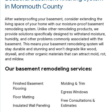
in Monmouth County
After waterproofing your basement, consider extending the
living space of your home with our moisture-proof basement
remodeling system. Unlike other remodeling products, we
provide solutions specifically designed to withstand moisture,
humidity, and other problems commonly associated with the
basement. This means your basement remodeling system will
stay durable and stunning and won't degrade like wood,
drywall, and other organic materials that can attract mold, rot,
and mildew.
Our basement remodeling services:
Finished Basement
Molding & Trim
Flooring
Egress Windows
Floor Matting
Free Consultations &
Insulated Wall Paneling
Estimates