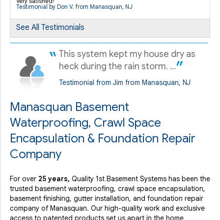
Very satisfied!
Manasquan, NJ
Testimonial by Don V. from Manasquan, NJ
Sunday, Jan 29th, 2017
See All Testimonials
"Mike Jersey did an excellent job describing the work
that..."
View Details
This system kept my house dry as
heck during the rain storm. ...
Testimonial from Jim from Manasquan, NJ
Manasquan Basement
Waterproofing, Crawl Space
Encapsulation & Foundation Repair
Company
For over
25 years,
Quality 1st Basement Systems has been the
trusted basement waterproofing, crawl space encapsulation,
basement finishing, gutter installation, and foundation repair
company of Manasquan. Our high-quality work and exclusive
access to
patented products
set us apart in the home