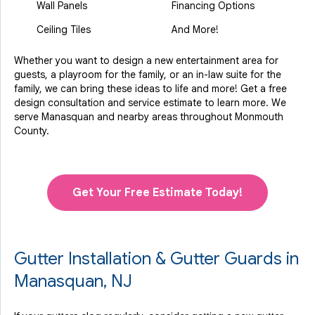
Wall Panels
Financing Options
Ceiling Tiles
And More!
Whether you want to design a new entertainment area for
guests, a playroom for the family, or an in-law suite for the
family, we can bring these ideas to life and more! Get a free
design consultation and service estimate to learn more. We
serve Manasquan and nearby areas throughout Monmouth
County.
Get Your Free Estimate Today!
Gutter Installation & Gutter Guards in
Manasquan, NJ