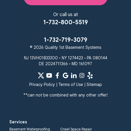
Or call us at
1-732-800-5519
1-732-719-3079
© 2026 Quality 1st Basement Systems
NJ 13VH01833300 • NY 1274423 • PA 080144
DE 2024711366 • MD 161097
Privacy Policy
|
Terms of Use
|
Sitemap
**can not be combined with any other offer!
Services
Basement Waterproofing
Crawl Space Repair