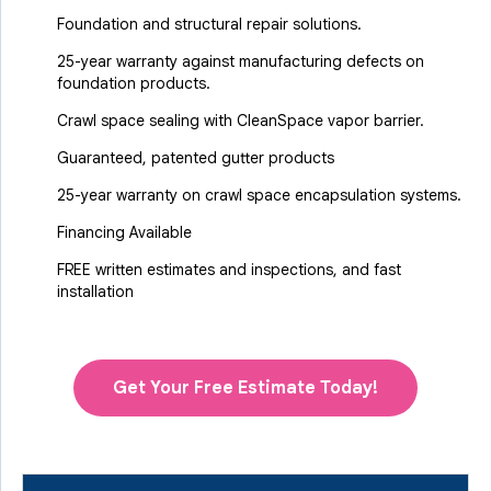
Foundation and structural repair solutions.
25-year warranty against manufacturing defects on
foundation products.
Crawl space sealing with CleanSpace vapor barrier.
Guaranteed, patented gutter products
25-year warranty on crawl space encapsulation systems.
Financing Available
FREE written estimates and inspections, and fast
installation
Get Your Free Estimate Today!