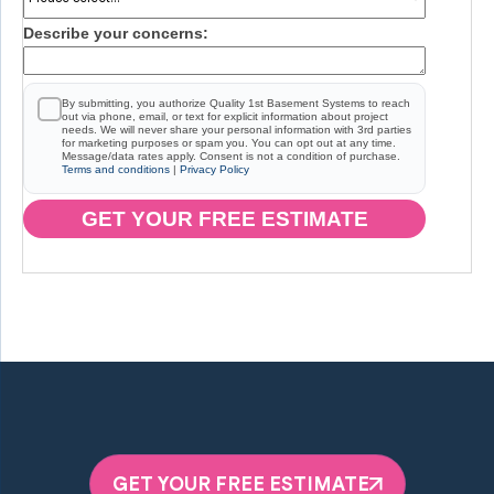
Describe your concerns:
By submitting, you authorize Quality 1st Basement Systems to reach
out via phone, email, or text for explicit information about project
needs. We will never share your personal information with 3rd parties
for marketing purposes or spam you. You can opt out at any time.
Message/data rates apply. Consent is not a condition of purchase.
Terms and conditions
|
Privacy Policy
GET YOUR FREE ESTIMATE
GET YOUR FREE ESTIMATE