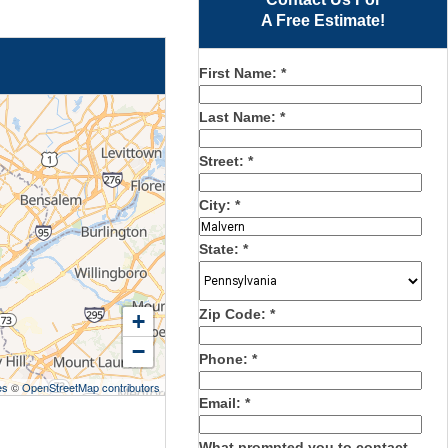
A Free Estimate!
First Name:
*
Last Name:
*
Street:
*
City:
*
State:
*
Zip Code:
*
+
−
Phone:
*
es
©
OpenStreetMap contributors
Email:
*
What prompted you to contact