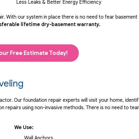
Less Leaks & Better Energy Efficiency
r. With our system in place there is no need to fear basement
sferable lifetime dry-basement warranty.
our Free Estimate Today!
veling
tor. Our foundation repair experts will visit your home, identif
 repairs using non-invasive methods. There is no need to tear 
We Use:
Wall Anchors