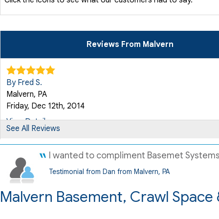
Reviews From Malvern
By Fred S.
Malvern, PA
Friday, Dec 12th, 2014
View Details
See All Reviews
By Gerri W.
I wanted to compliment Basemet Systems an
Malvern, PA
Testimonial from Dan from Malvern, PA
Saturday, Apr 17th, 2021
Malvern Basement, Crawl Space 
"Very knowledgeable about construction and the proper repa
View Details