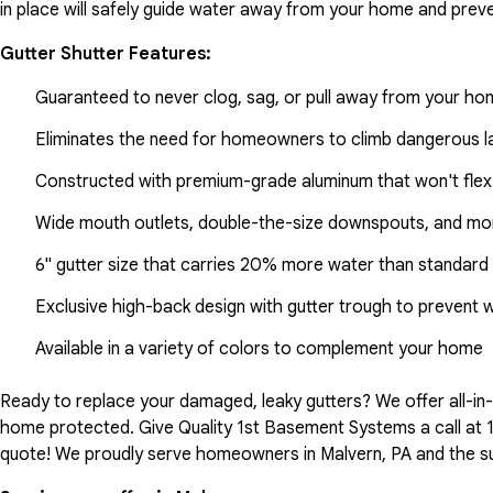
in place will safely guide water away from your home and preve
Gutter Shutter Features:
Guaranteed to never clog, sag, or pull away from your h
Eliminates the need for homeowners to climb dangerous la
Constructed with premium-grade aluminum that won't flex
Wide mouth outlets, double-the-size downspouts, and mor
6" gutter size that carries 20% more water than standard 
Exclusive high-back design with gutter trough to prevent 
Available in a variety of colors to complement your home
Ready to replace your damaged, leaky gutters? We offer all-i
home protected. Give Quality 1st Basement Systems a call at
quote! We proudly serve homeowners in Malvern, PA and the s