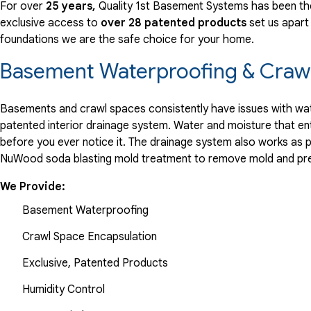
For over
25 years,
Quality 1st Basement Systems has been the
exclusive access to
over 28 patented products
set us apart
foundations we are the safe choice for your home.
Basement Waterproofing & Crawl
Basements and crawl spaces consistently have issues with wate
patented interior drainage system. Water and moisture that en
before you ever notice it. The drainage system also works as 
NuWood soda blasting mold treatment to remove mold and pre
We Provide:
Basement Waterproofing
Crawl Space Encapsulation
Exclusive, Patented Products
Humidity Control