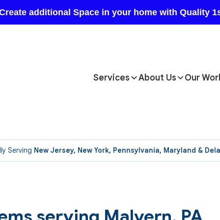
Services
About Us
Our Wor
ly Serving
New Jersey, New York, Pennsylvania, Maryland & Del
tems serving Malvern, PA