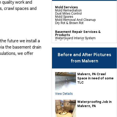
 quality work and
Mold Services
, crawl spaces and
Mold Remediation
Dust Mites Control
Mold Spores
Mold Removal And Cleanup
Dry Rot & Brown Rot
Basement Repair Services &
Products
WaterGuard Interior System
he future we install a
DryTrak Drainage Channel
TrenchDrain Drain Grate
via the basement drain
IceGuard Discharge Line
FlexiSpan Wall Crack Repair
ulations, we offer
Polyurethane Crack Sealing
Before and After Pictures
WellDuct Window Drainage
BrightWall Waterproof Panels
from Malvern
ThermalDry Wall Barrier
Basement To Beautiful Pre-finishing
Wall Insulation Panels
Drain Tile Installation
Malvern, PA Crawl
SuperSump Pump System
Space in need of some
TripleSafe Pumping System
UltraSump Battery Back Up
TLC
Sanidry Dehumidifier
View Details
Crawl Space Repair Services &
Products
CleanSpace Encapsulation Vapor
Waterproofing Job in
Barriers And Liners
Malvern, PA
Turtl Access Hatch
EverLast Crawl Space Doors
Sanidry Csb Dehumidifier
SmartDrain Water Drainage