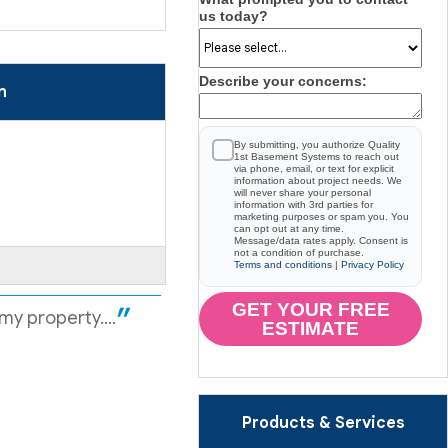
us today?
Describe your concerns:
n
By submitting, you authorize Quality
1st Basement Systems to reach out
via phone, email, or text for explicit
information about project needs. We
will never share your personal
information with 3rd parties for
marketing purposes or spam you. You
can opt out at any time.
Message/data rates apply. Consent is
not a condition of purchase.
Terms and conditions
|
Privacy Policy
GET YOUR FREE
y property....
ESTIMATE
Products & Services