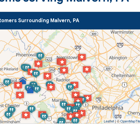
omers Surrounding Malvern, PA
Leaflet
| ©
OpenMapTil