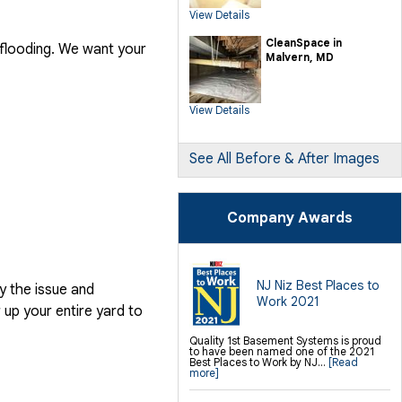
SilverGlo Wall Insulation
View Details
TerraBlock Floor Insulation
SmartSump Sump Pump
Crawl-o-Sphere Crawl Space Fan
CleanSpace in
 flooding. We want your
WallCap Block Wall Sealer
Malvern, MD
SmartVent Flood Vents
Foundation Repair Services &
Products
View Details
Push Pier Underpinning For Settlement,
Foundation Leveling, Sinking
Foundation Repair
Geo-lock Wall Anchors
Geo-lock Helical Anchors
See All Before & After Images
PowerBrace Bowed Wall Repair
CarbonArmor Fiber Wall Repair
SmartJack Crawl Space Support
Slab Pier Repair
PolyLevel Concrete Lifting
Company Awards
EZ Post Deck Repair
Shotcrete Wall Restoration
Finishing / Remodeling
Everlast Wall Panels
Insulated Wall Panels
NJ Niz Best Places to
y the issue and
Premier And Linen Ceiling Tiles: No-sag
Work 2021
Warranty
up your entire yard to
Thermal Dry Floor Tiles
Millcreek Faux Wood Flooring
Sunhouse Window Wells
Quality 1st Basement Systems is proud
Everlast Window Replacement
to have been named one of the 2021
Rockwell Egress Window
Best Places to Work by NJ...
[Read
more]