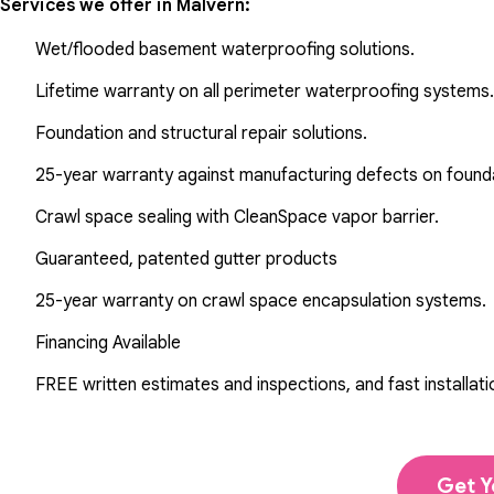
Services we offer in
Malvern
:
Wet/flooded basement waterproofing solutions.
Lifetime warranty on all perimeter waterproofing systems.
Foundation and structural repair solutions.
25-year warranty against manufacturing defects on found
Crawl space sealing with CleanSpace vapor barrier.
Guaranteed, patented gutter products
25-year warranty on crawl space encapsulation systems.
Financing Available
FREE written estimates and inspections, and fast installati
Get Y