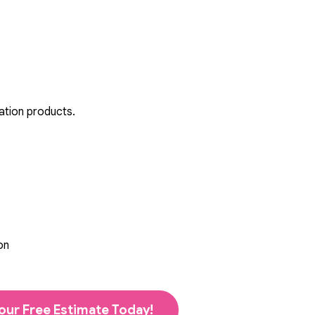
ation products.
on
our Free Estimate Today!