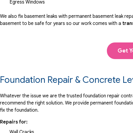
Egress Windows
We also fix basement leaks with permanent basement leak repai
basement to be safe for years so our work comes with a
tran
Get Y
Foundation Repair & Concrete Le
Whatever the issue we are the trusted foundation repair contrac
recommend the right solution. We provide permanent foundation
fix the foundation.
Repairs for:
Wall Cracks