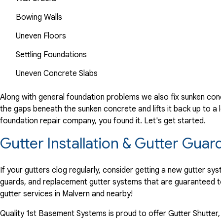
Bowing Walls
Uneven Floors
Settling Foundations
Uneven Concrete Slabs
Along with general foundation problems we also fix sunken conc
the gaps beneath the sunken concrete and lifts it back up to a l
foundation repair company, you found it. Let's get started.
Gutter Installation & Gutter Guar
If your gutters clog regularly, consider getting a new gutter s
guards, and replacement gutter systems that are guaranteed t
gutter services in Malvern and nearby!
Quality 1st Basement Systems is proud to offer Gutter Shutter,