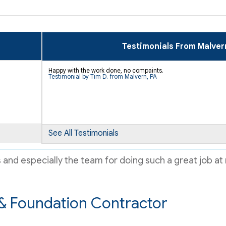
Testimonials From Malver
Happy with the work done, no compaints.
Testimonial by Tim D. from Malvern, PA
See All Testimonials
d especially the team for doing such a great job at m
& Foundation Contractor
ir..."