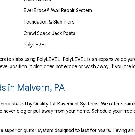
EverBrace® Wall Repair System
Foundation & Slab Piers
Crawl Space Jack Posts
PolyLEVEL
rete slabs using PolyLEVEL. PolyLEVEL is an expansive polyuret
evel position. It also does not erode or wash away. If you are l
ds in Malvern, PA
ystem installed by Quality 1st Basement Systems. We offer seaml
o never clog or pull away from your home. Schedule your free 
 a superior gutter system designed to last for years. Having an