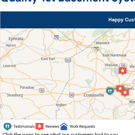
Happy Cust
Testimonials
Reviews
Work Requests
Click the icons to see what our customers had to say.