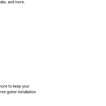
eaks, and more.
more to keep your
ree gutter installation