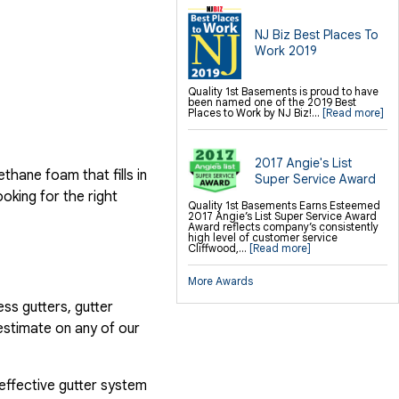
NJ Biz Best Places To
Work 2019
Quality 1st Basements is proud to have
been named one of the 2019 Best
Places to Work by NJ Biz!...
[Read more]
2017 Angie's List
hane foam that fills in
Super Service Award
ooking for the right
Quality 1st Basements Earns Esteemed
2017 Angie’s List Super Service Award
Award reflects company’s consistently
high level of customer service
Cliffwood,...
[Read more]
More Awards
ess gutters, gutter
estimate on any of our
 effective gutter system