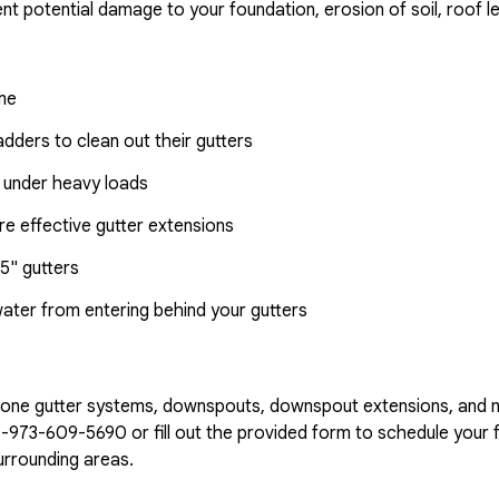
nt potential damage to your foundation, erosion of soil, roof l
ome
dders to clean out their gutters
 under heavy loads
e effective gutter extensions
5" gutters
water from entering behind your gutters
n-one gutter systems, downspouts, downspout extensions, and 
1-973-609-5690
or fill out the provided form to schedule your f
urrounding areas.