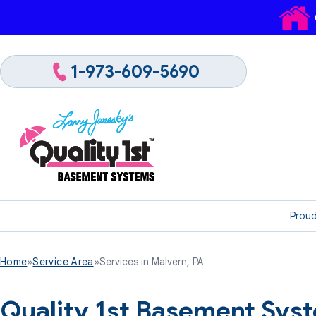
1-973-609-5690
Proud
Home
»
Service Area
»
Services in Malvern, PA
Quality 1st Basement Sys