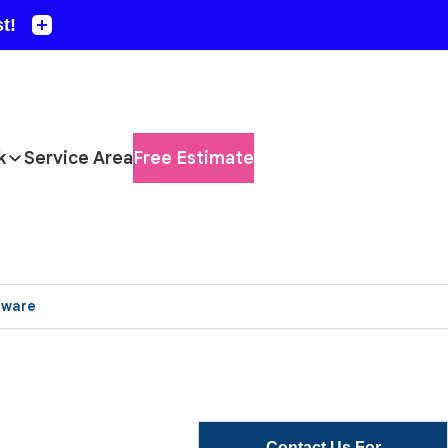
k
Service Area
Free Estimate
aware
Contact Us For