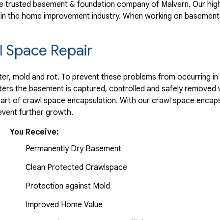
 trusted basement & foundation company of Malvern. Our high
 in the home improvement industry.
When working on basements
 Space Repair
r, mold and rot. To prevent these problems from occurring in t
ters the basement is captured, controlled and safely removed 
part of crawl space encapsulation. With our crawl space encaps
vent further growth.
You Receive:
Permanently Dry Basement
Clean Protected Crawlspace
Protection against Mold
Improved Home Value